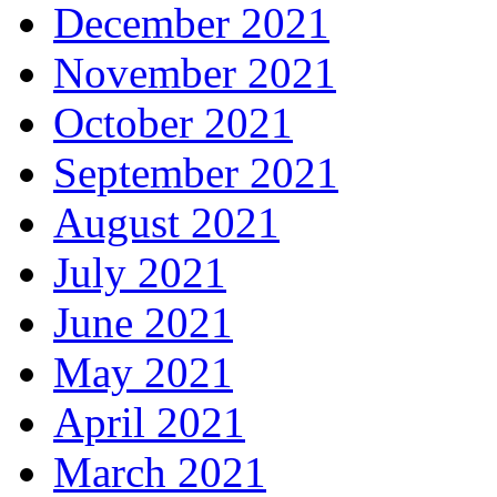
December 2021
November 2021
October 2021
September 2021
August 2021
July 2021
June 2021
May 2021
April 2021
March 2021