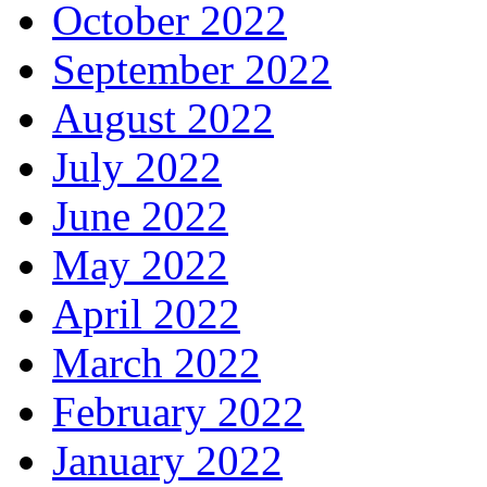
October 2022
September 2022
August 2022
July 2022
June 2022
May 2022
April 2022
March 2022
February 2022
January 2022