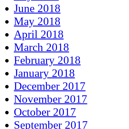
June 2018
May 2018
April 2018
March 2018
February 2018
January 2018
December 2017
November 2017
October 2017
September 2017