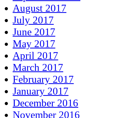
August 2017
July 2017
June 2017
May 2017
April 2017
March 2017
February 2017
January 2017
December 2016
November 2016