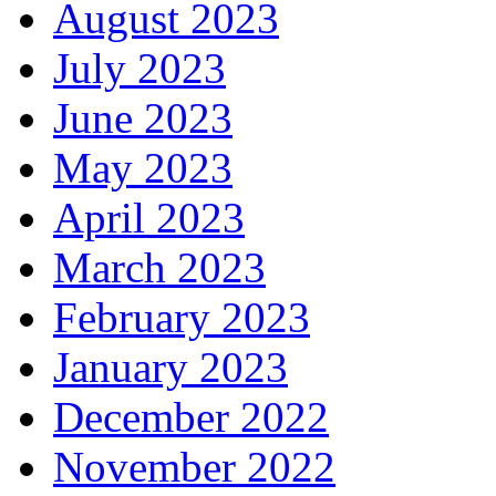
August 2023
July 2023
June 2023
May 2023
April 2023
March 2023
February 2023
January 2023
December 2022
November 2022