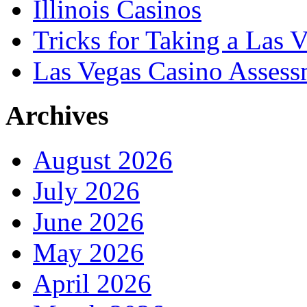
Illinois Casinos
Tricks for Taking a Las 
Las Vegas Casino Assess
Archives
August 2026
July 2026
June 2026
May 2026
April 2026