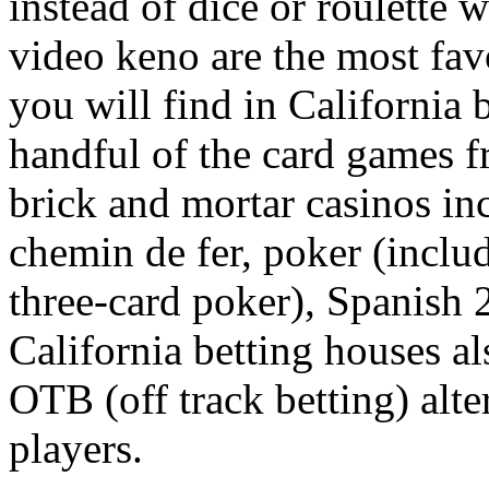
instead of dice or roulette 
video keno are the most fa
you will find in California 
handful of the card games f
brick and mortar casinos in
chemin de fer, poker (inclu
three-card poker), Spanish 
California betting houses a
OTB (off track betting) alte
players.