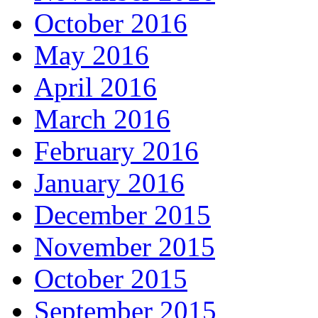
October 2016
May 2016
April 2016
March 2016
February 2016
January 2016
December 2015
November 2015
October 2015
September 2015