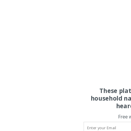
These pla
household na
hear
Free 