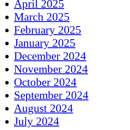
April 2025
March 2025
February 2025
January 2025
December 2024
November 2024
October 2024
September 2024
August 2024
July 2024