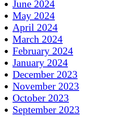
June 2024
May 2024
April 2024
March 2024
February 2024
January 2024
December 2023
November 2023
October 2023
September 2023