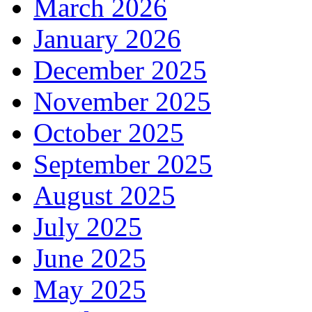
March 2026
January 2026
December 2025
November 2025
October 2025
September 2025
August 2025
July 2025
June 2025
May 2025