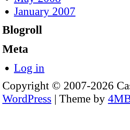
January 2007
Blogroll
Meta
Log in
Copyright © 2007-2026 Cas
WordPress
| Theme by
4M