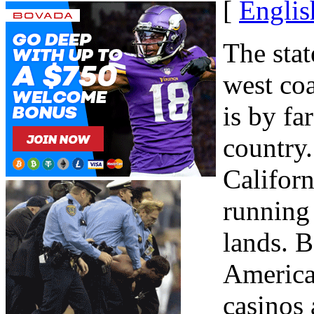
[
Englis
The stat
west coa
is by fa
country.
Californ
running
lands. B
America
casinos 