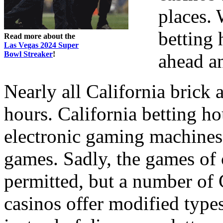
places. 
betting 
Read more about the
Las Vegas 2024 Super
Bowl Streaker
!
ahead an
Nearly all California brick 
hours. California betting ho
electronic gaming machines,
games. Sadly, the games of 
permitted, but a number of 
casinos offer modified types