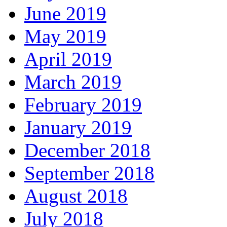
June 2019
May 2019
April 2019
March 2019
February 2019
January 2019
December 2018
September 2018
August 2018
July 2018