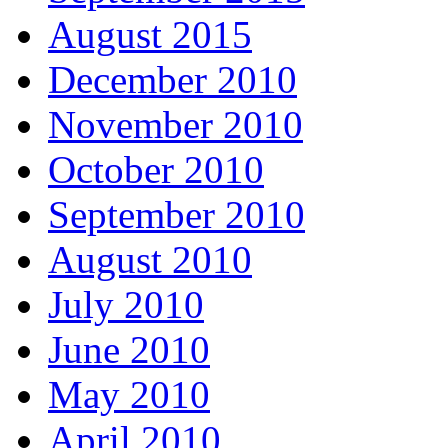
August 2015
December 2010
November 2010
October 2010
September 2010
August 2010
July 2010
June 2010
May 2010
April 2010