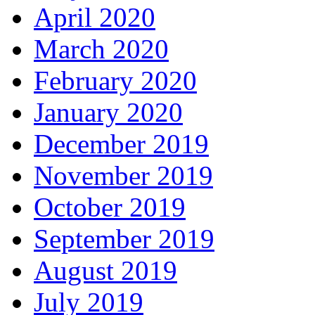
April 2020
March 2020
February 2020
January 2020
December 2019
November 2019
October 2019
September 2019
August 2019
July 2019