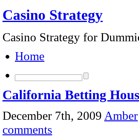
Casino Strategy
Casino Strategy for Dummi
Home
California Betting Hous
December 7th, 2009
Amber
comments