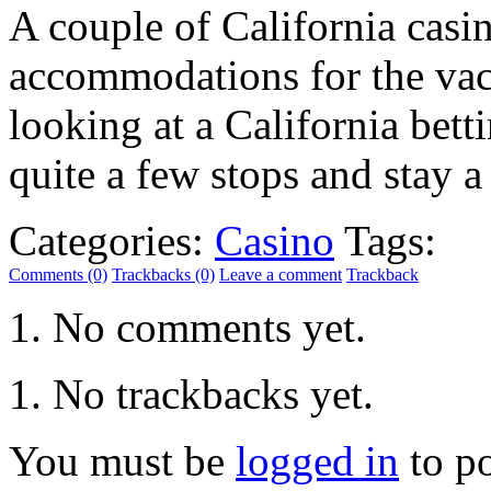
A couple of California casi
accommodations for the vaca
looking at a California bet
quite a few stops and stay a
Categories:
Casino
Tags:
Comments (0)
Trackbacks (0)
Leave a comment
Trackback
No comments yet.
No trackbacks yet.
You must be
logged in
to p