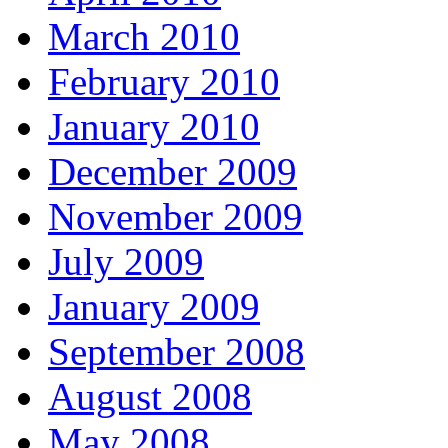
March 2010
February 2010
January 2010
December 2009
November 2009
July 2009
January 2009
September 2008
August 2008
May 2008