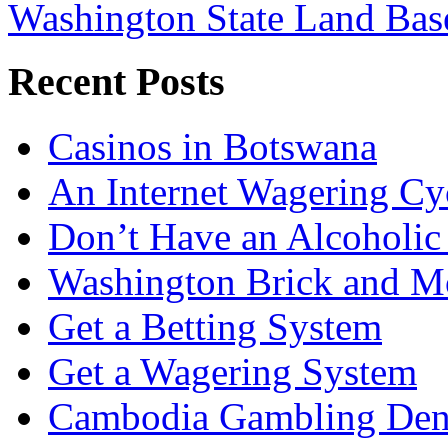
Washington State Land Bas
Recent Posts
Casinos in Botswana
An Internet Wagering Cy
Don’t Have an Alcoholi
Washington Brick and Mo
Get a Betting System
Get a Wagering System
Cambodia Gambling Den