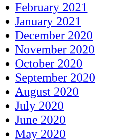
February 2021
January 2021
December 2020
November 2020
October 2020
September 2020
August 2020
July 2020
June 2020
May 2020