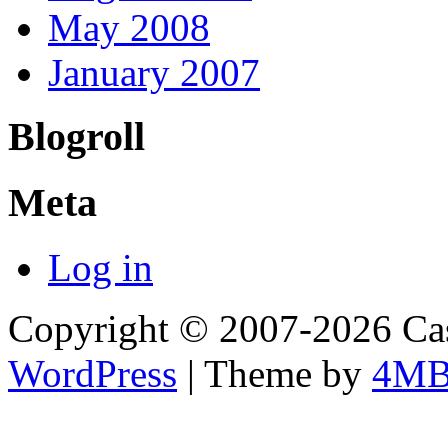
May 2008
January 2007
Blogroll
Meta
Log in
Copyright © 2007-2026 Cas
WordPress
| Theme by
4M