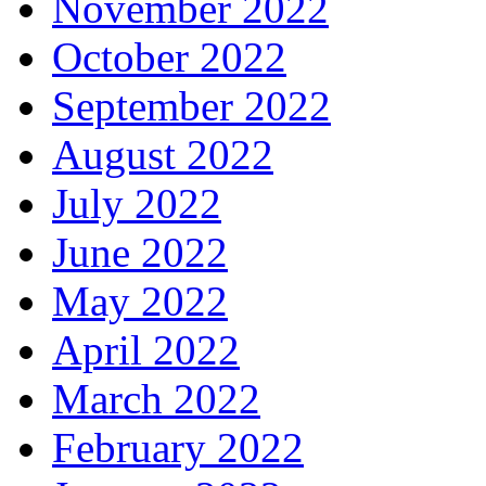
November 2022
October 2022
September 2022
August 2022
July 2022
June 2022
May 2022
April 2022
March 2022
February 2022