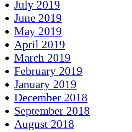
July 2019
June 2019
May 2019
April 2019
March 2019
February 2019
January 2019
December 2018
September 2018
August 2018