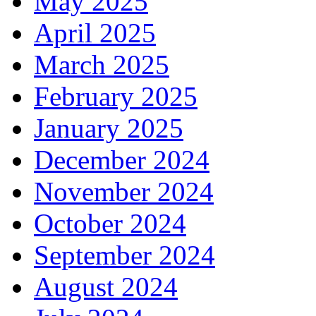
May 2025
April 2025
March 2025
February 2025
January 2025
December 2024
November 2024
October 2024
September 2024
August 2024