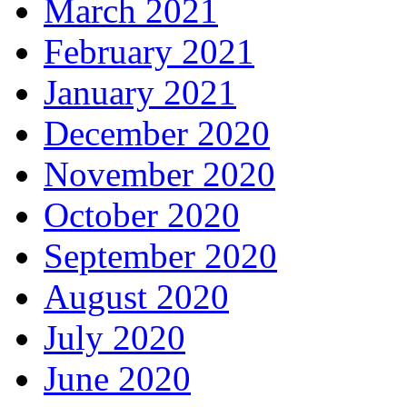
March 2021
February 2021
January 2021
December 2020
November 2020
October 2020
September 2020
August 2020
July 2020
June 2020