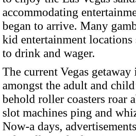
accommodating entertainment
began to arrive. Many gamb
kid entertainment locations 
to drink and wager.
The current Vegas getaway 
amongst the adult and child’
behold roller coasters roar
slot machines ping and whiz
Now-a days, advertisements f