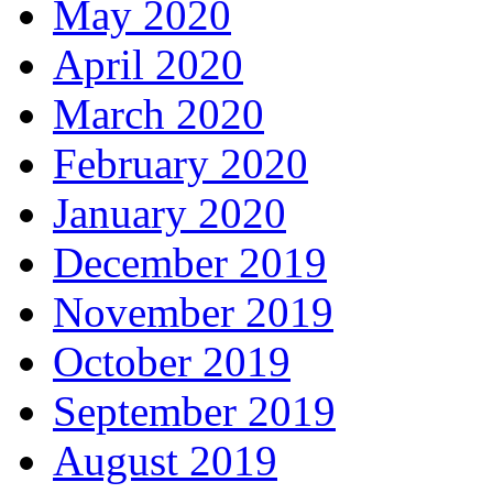
May 2020
April 2020
March 2020
February 2020
January 2020
December 2019
November 2019
October 2019
September 2019
August 2019