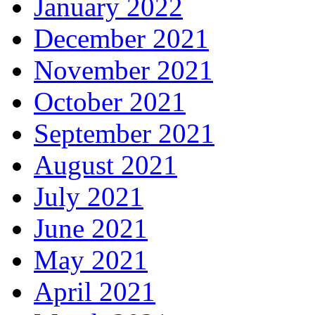
January 2022
December 2021
November 2021
October 2021
September 2021
August 2021
July 2021
June 2021
May 2021
April 2021