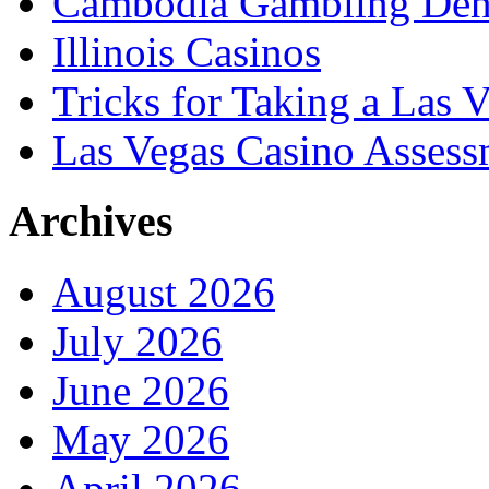
Cambodia Gambling Den
Illinois Casinos
Tricks for Taking a Las 
Las Vegas Casino Assess
Archives
August 2026
July 2026
June 2026
May 2026
April 2026