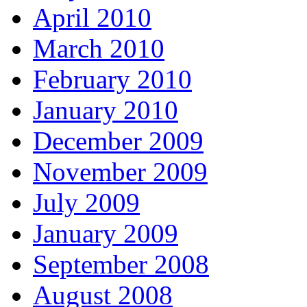
April 2010
March 2010
February 2010
January 2010
December 2009
November 2009
July 2009
January 2009
September 2008
August 2008