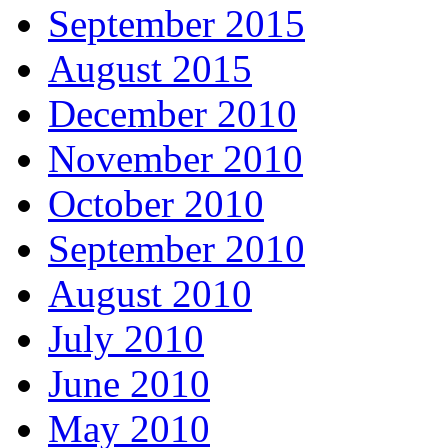
September 2015
August 2015
December 2010
November 2010
October 2010
September 2010
August 2010
July 2010
June 2010
May 2010