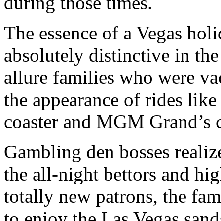
during those times.
The essence of a Vegas hol
absolutely distinctive in th
allure families who were va
the appearance of rides lik
coaster and MGM Grand’s ch
Gambling den bosses realize
the all-night bettors and hig
totally new patrons, the fa
to enjoy the Las Vegas sands