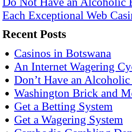
Do Not Have an Alcoholic 
Each Exceptional Web Casi
Recent Posts
Casinos in Botswana
An Internet Wagering Cy
Don’t Have an Alcoholi
Washington Brick and Mo
Get a Betting System
Get a Wagering System