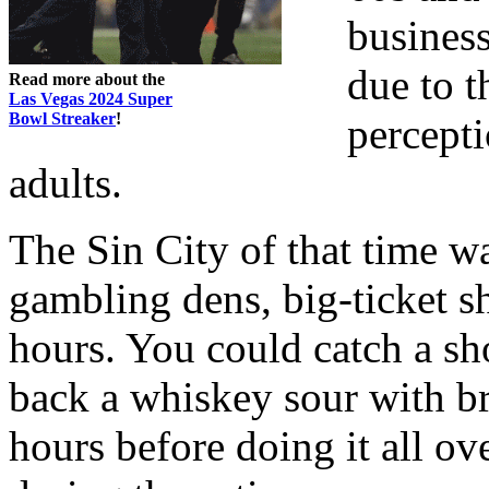
business
due to t
Read more about the
Las Vegas 2024 Super
Bowl Streaker
!
percepti
adults.
The Sin City of that time w
gambling dens, big-ticket s
hours. You could catch a sh
back a whiskey sour with bre
hours before doing it all ov