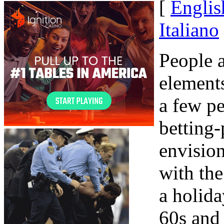
[
Englis
Italiano
People a
elements
a few p
betting-
envisio
with th
a holida
60s and 