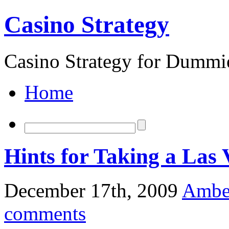
Casino Strategy
Casino Strategy for Dummi
Home
Hints for Taking a Las
December 17th, 2009
Ambe
comments