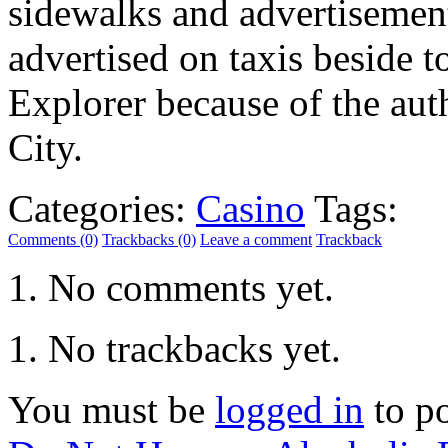
sidewalks and advertisement
advertised on taxis beside t
Explorer because of the auth
City.
Categories:
Casino
Tags:
Comments (0)
Trackbacks (0)
Leave a comment
Trackback
No comments yet.
No trackbacks yet.
You must be
logged in
to p