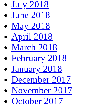
July 2018
June 2018
May 2018
April 2018
March 2018
February 2018
January 2018
December 2017
November 2017
October 2017