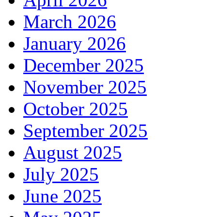
March 2026
January 2026
December 2025
November 2025
October 2025
September 2025
August 2025
July 2025
June 2025