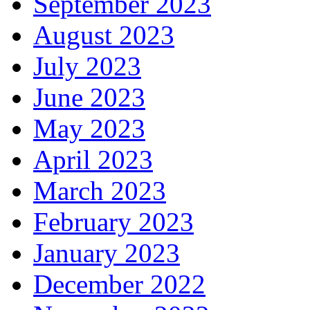
September 2023
August 2023
July 2023
June 2023
May 2023
April 2023
March 2023
February 2023
January 2023
December 2022