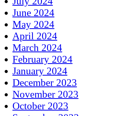
July 2024
June 2024
May 2024
April 2024
March 2024
February 2024
January 2024
December 2023
November 2023
October 2023