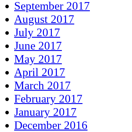
September 2017
August 2017
July 2017
June 2017
May 2017
April 2017
March 2017
February 2017
January 2017
December 2016