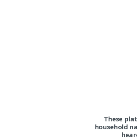
These pla
household na
hear