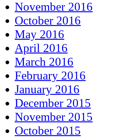
November 2016
October 2016
May 2016
April 2016
March 2016
February 2016
January 2016
December 2015
November 2015
October 2015