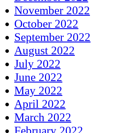
November 2022
October 2022
September 2022
August 2022
July 2022
June 2022
May 2022
April 2022
March 2022
February 2022