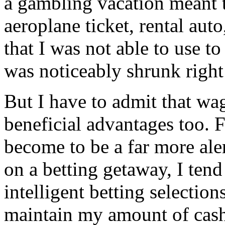
a gambling vacation meant t
aeroplane ticket, rental au
that I was not able to use to
was noticeably shrunk right 
But I have to admit that w
beneficial advantages too. F
become to be a far more al
on a betting getaway, I ten
intelligent betting selection
maintain my amount of cash