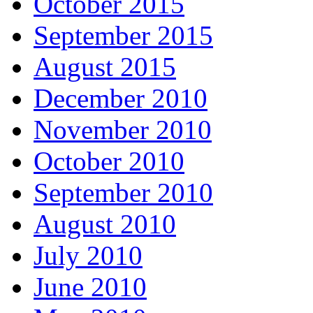
October 2015
September 2015
August 2015
December 2010
November 2010
October 2010
September 2010
August 2010
July 2010
June 2010