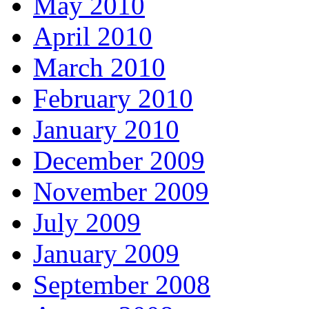
May 2010
April 2010
March 2010
February 2010
January 2010
December 2009
November 2009
July 2009
January 2009
September 2008