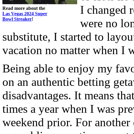
I changed r
Read more about the
Las Vegas 2024 Super
Bowl Streaker
!
were no lon
substitute, I started to lay
vacation no matter when I 
Being able to enjoy my fav
on an authentic betting geta
disadvantages. It means tha
times a year when I was pre
weekend prior. For another 