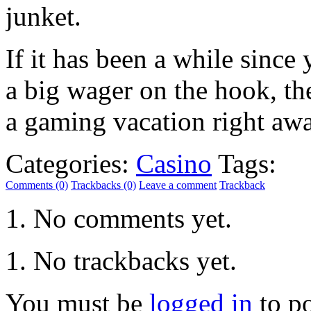
junket.
If it has been a while since 
a big wager on the hook, th
a gaming vacation right awa
Categories:
Casino
Tags:
Comments (0)
Trackbacks (0)
Leave a comment
Trackback
No comments yet.
No trackbacks yet.
You must be
logged in
to p