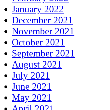
January 2022
December 2021
November 2021
October 2021
September 2021
August 2021
July 2021
June 2021
May 2021
April 2021