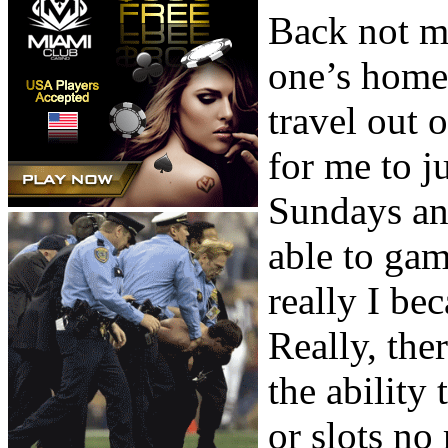
Back not m
one’s home
travel out 
for me to 
Sundays and
able to gam
really I bec
Really, the
the ability
or slots no