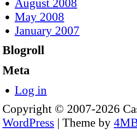
August 2008
May 2008
January 2007
Blogroll
Meta
Log in
Copyright © 2007-2026 Cas
WordPress
| Theme by
4M