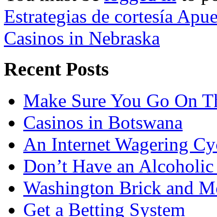
Estrategias de cortesía Apue
Casinos in Nebraska
Recent Posts
Make Sure You Go On T
Casinos in Botswana
An Internet Wagering Cy
Don’t Have an Alcoholi
Washington Brick and Mo
Get a Betting System