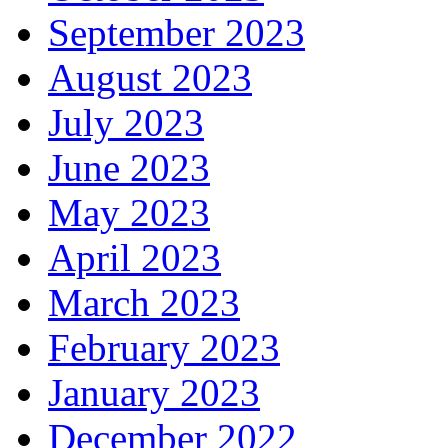
September 2023
August 2023
July 2023
June 2023
May 2023
April 2023
March 2023
February 2023
January 2023
December 2022