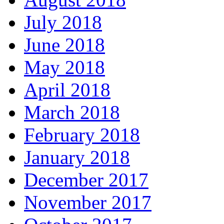
July 2018
June 2018
May 2018
April 2018
March 2018
February 2018
January 2018
December 2017
November 2017