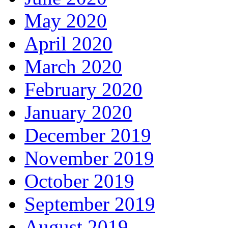
May 2020
April 2020
March 2020
February 2020
January 2020
December 2019
November 2019
October 2019
September 2019
August 2019