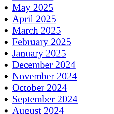
May 2025
April 2025
March 2025
February 2025
January 2025
December 2024
November 2024
October 2024
September 2024
August 2024