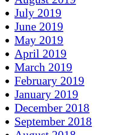
July 2019
June 2019
May 2019
April 2019
March 2019
February 2019
January 2019
December 2018
September 2018
August 2018