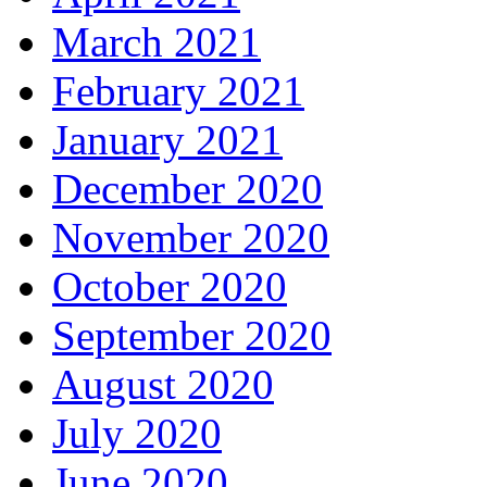
March 2021
February 2021
January 2021
December 2020
November 2020
October 2020
September 2020
August 2020
July 2020
June 2020