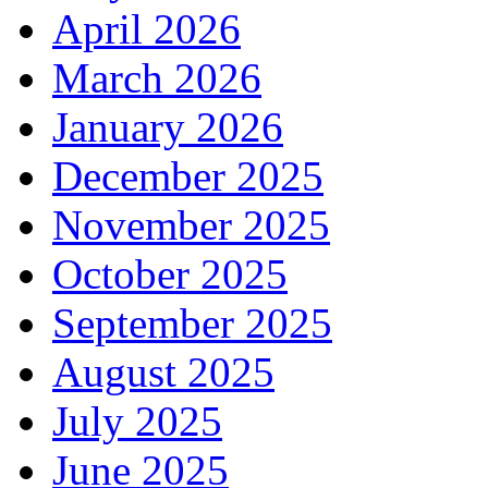
April 2026
March 2026
January 2026
December 2025
November 2025
October 2025
September 2025
August 2025
July 2025
June 2025