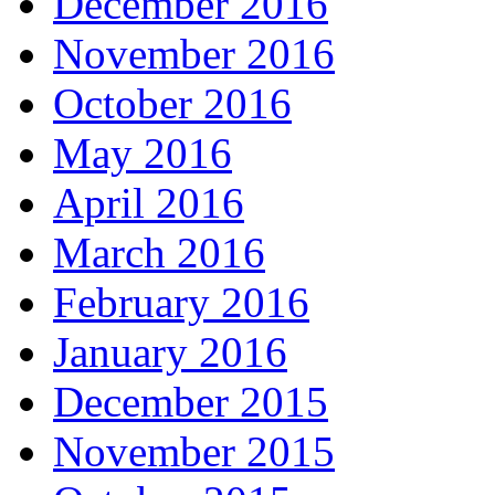
December 2016
November 2016
October 2016
May 2016
April 2016
March 2016
February 2016
January 2016
December 2015
November 2015