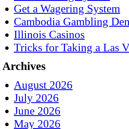
Get a Wagering System
Cambodia Gambling Den
Illinois Casinos
Tricks for Taking a Las 
Archives
August 2026
July 2026
June 2026
May 2026