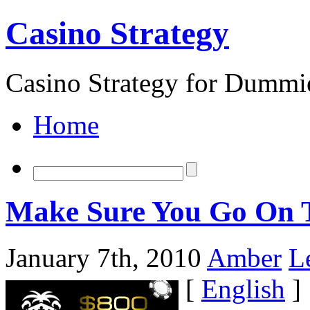
Casino Strategy
Casino Strategy for Dummi
Home
Make Sure You Go On 
January 7th, 2010
Amber
L
[
English
]