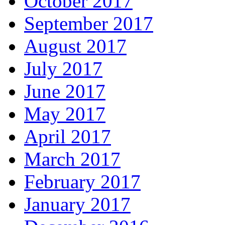
October 2017
September 2017
August 2017
July 2017
June 2017
May 2017
April 2017
March 2017
February 2017
January 2017