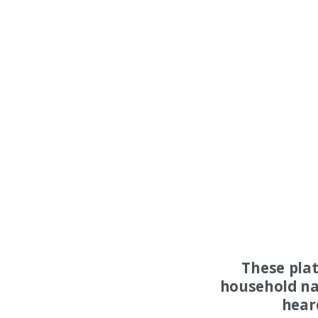
These pla
household na
hear