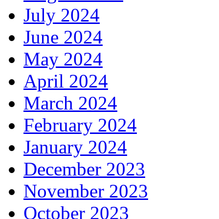
July 2024
June 2024
May 2024
April 2024
March 2024
February 2024
January 2024
December 2023
November 2023
October 2023