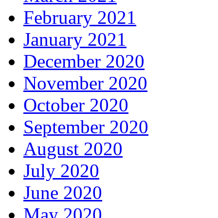
February 2021
January 2021
December 2020
November 2020
October 2020
September 2020
August 2020
July 2020
June 2020
May 2020