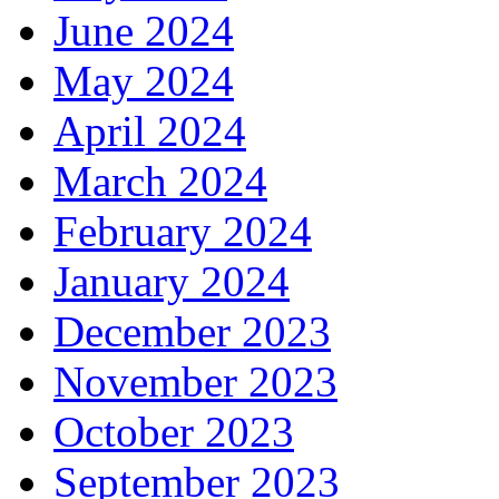
June 2024
May 2024
April 2024
March 2024
February 2024
January 2024
December 2023
November 2023
October 2023
September 2023