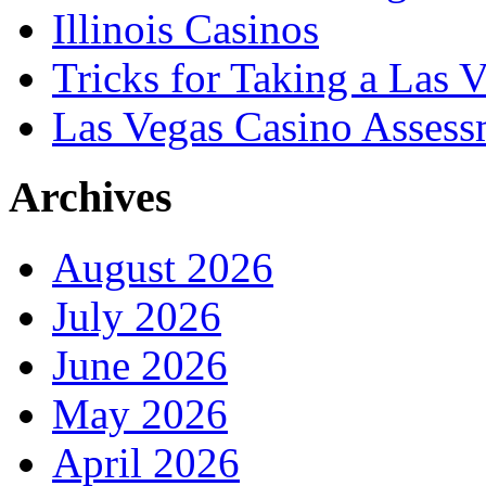
Illinois Casinos
Tricks for Taking a Las 
Las Vegas Casino Assess
Archives
August 2026
July 2026
June 2026
May 2026
April 2026