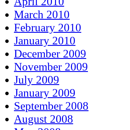
April 2010
March 2010
February 2010
January 2010
December 2009
November 2009
July 2009
January 2009
September 2008
August 2008