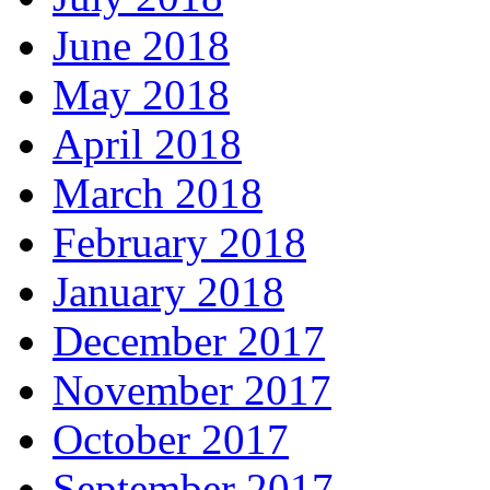
June 2018
May 2018
April 2018
March 2018
February 2018
January 2018
December 2017
November 2017
October 2017
September 2017