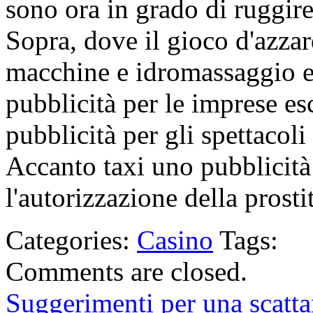
sono ora in grado di ruggi
Sopra, dove il gioco d'azzar
macchine e idromassaggio e 
pubblicità per le imprese es
pubblicità per gli spettacoli
Accanto taxi uno pubblicità
l'autorizzazione della prosti
Categories:
Casino
Tags:
Comments are closed.
Suggerimenti per una scatt