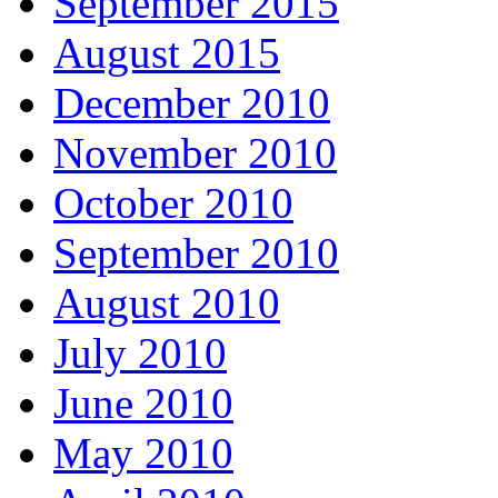
September 2015
August 2015
December 2010
November 2010
October 2010
September 2010
August 2010
July 2010
June 2010
May 2010