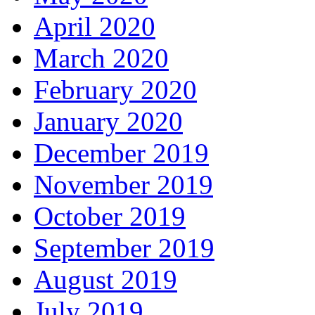
April 2020
March 2020
February 2020
January 2020
December 2019
November 2019
October 2019
September 2019
August 2019
July 2019