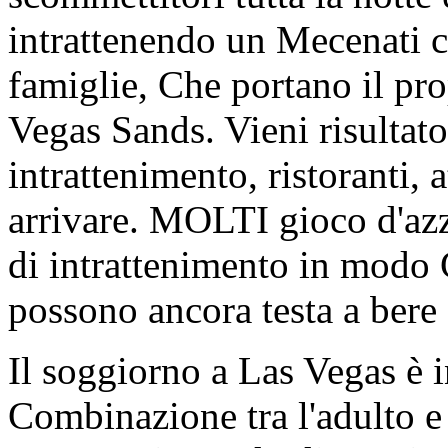
intrattenendo un Mecenati 
famiglie, Che portano il pr
Vegas Sands. Vieni risulta
intrattenimento, ristoranti,
arrivare. MOLTI gioco d'azz
di intrattenimento in modo 
possono ancora testa a bere
Il soggiorno a Las Vegas è 
Combinazione tra l'adulto e 