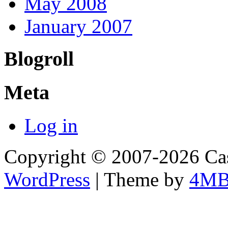
May 2008
January 2007
Blogroll
Meta
Log in
Copyright © 2007-2026 Cas
WordPress
| Theme by
4M