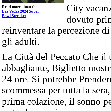
City vacanz
Read more about the
Las Vegas 2024 Super
Bowl Streaker
!
dovuto prin
reinventare la percezione di
gli adulti.
La Città del Peccato Che il 
abbagliante, Biglietto mostr
24 ore. Si potrebbe Prender
scommessa per tutta la sera,
prima colazione, il sonno pe