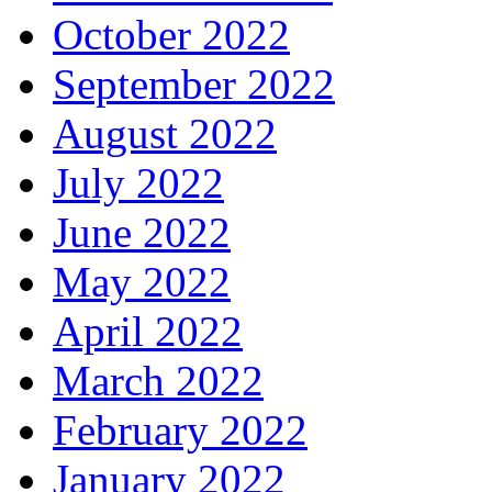
October 2022
September 2022
August 2022
July 2022
June 2022
May 2022
April 2022
March 2022
February 2022
January 2022