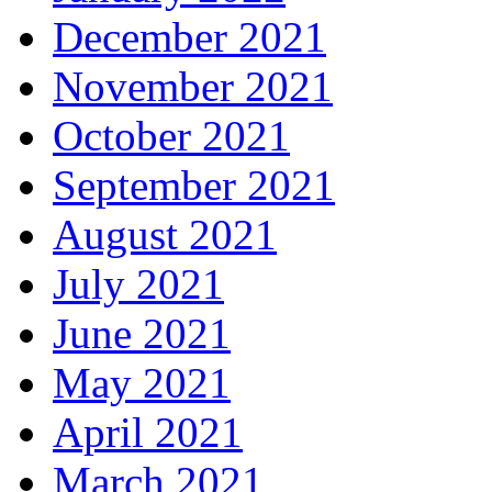
December 2021
November 2021
October 2021
September 2021
August 2021
July 2021
June 2021
May 2021
April 2021
March 2021