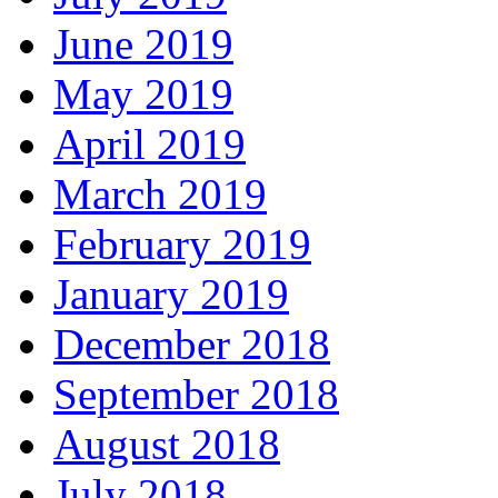
June 2019
May 2019
April 2019
March 2019
February 2019
January 2019
December 2018
September 2018
August 2018
July 2018