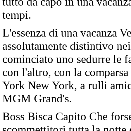
tutto da capo in una vacanz
tempi.
L'essenza di una vacanza Ve
assolutamente distintivo ne
cominciato uno sedurre le 
con l'altro, con la compar
York New York, a rulli amic
MGM Grand's.
Boss Bisca Capito Che fors
scommettitori tutta la notte 