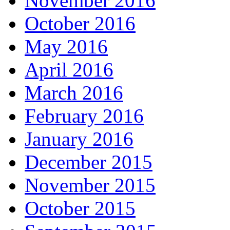
November 2016
October 2016
May 2016
April 2016
March 2016
February 2016
January 2016
December 2015
November 2015
October 2015