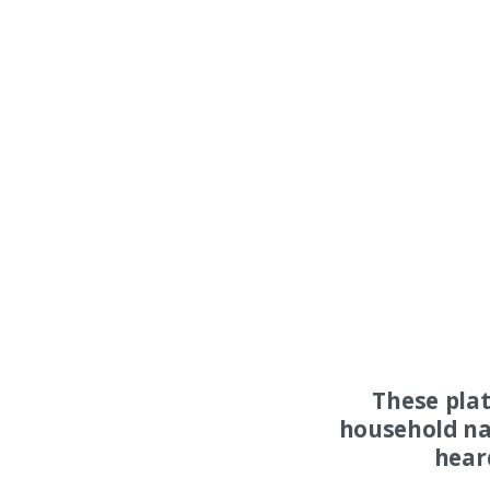
These pla
household na
hear