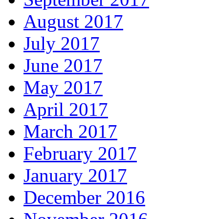
August 2017
July 2017
June 2017
May 2017
April 2017
March 2017
February 2017
January 2017
December 2016