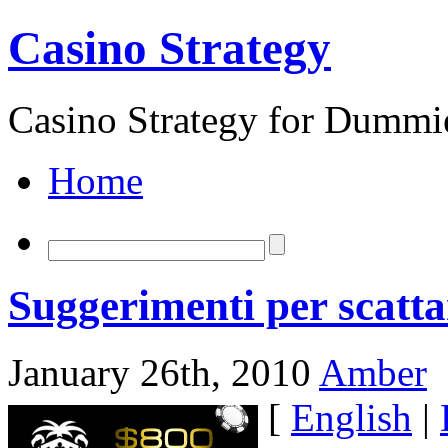
Casino Strategy
Casino Strategy for Dummi
Home
Suggerimenti per scatt
January 26th, 2010
Amber
[
English
|