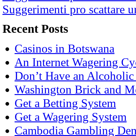
Suggerimenti pro scattare 
Recent Posts
Casinos in Botswana
An Internet Wagering Cy
Don’t Have an Alcoholi
Washington Brick and Mo
Get a Betting System
Get a Wagering System
Cambodia Gambling Den