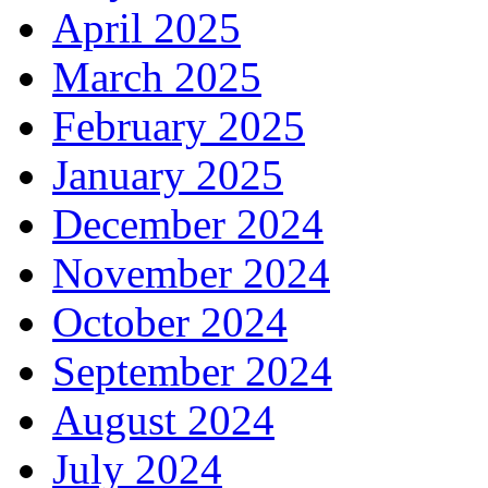
April 2025
March 2025
February 2025
January 2025
December 2024
November 2024
October 2024
September 2024
August 2024
July 2024