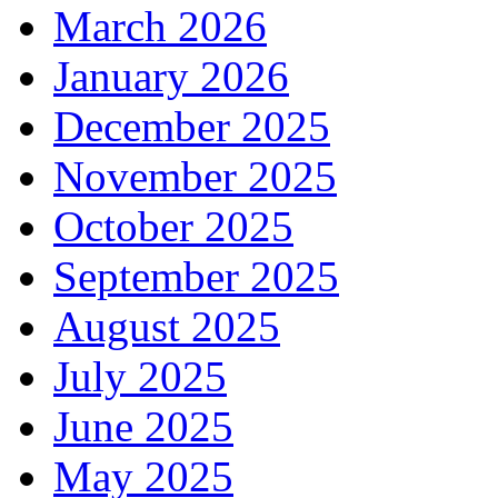
March 2026
January 2026
December 2025
November 2025
October 2025
September 2025
August 2025
July 2025
June 2025
May 2025