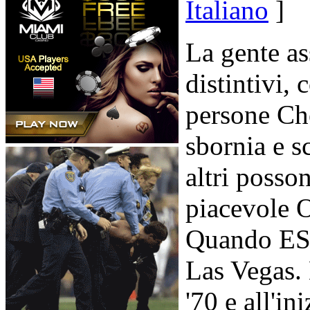
Italiano
]
La gente as
distintivi,
persone Ch
sbornia e 
altri poss
piacevole O
Quando ESS
Las Vegas. 
'70 e all'in