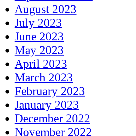
August 2023
July 2023
June 2023
May 2023
April 2023
March 2023
February 2023
January 2023
December 2022
November 2022