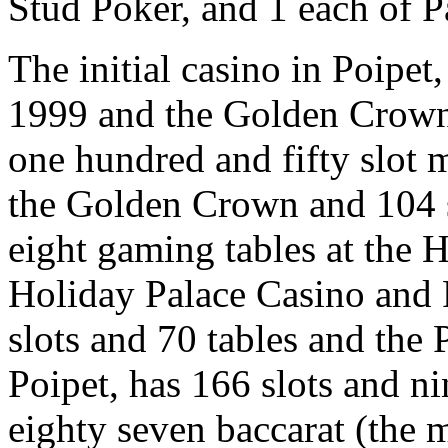
Stud Poker, and 1 each of 
The initial casino in Poipet
1999 and the Golden Crown 
one hundred and fifty slot 
the Golden Crown and 104 
eight gaming tables at the 
Holiday Palace Casino and 
slots and 70 tables and the 
Poipet, has 166 slots and ni
eighty seven baccarat (the 