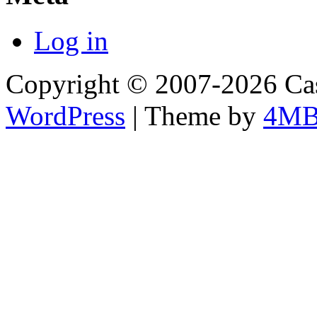
Log in
Copyright © 2007-2026 Cas
WordPress
| Theme by
4M