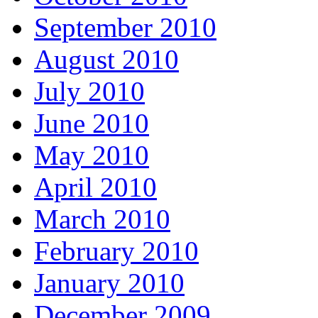
September 2010
August 2010
July 2010
June 2010
May 2010
April 2010
March 2010
February 2010
January 2010
December 2009