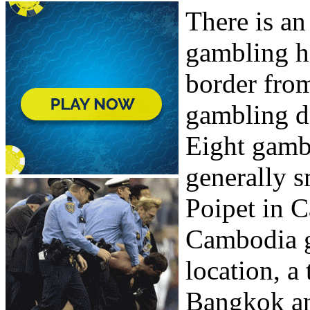
There is an
gambling ha
border fro
gambling de
Eight gambl
generally s
Poipet in 
Cambodia ga
location, a
Bangkok an