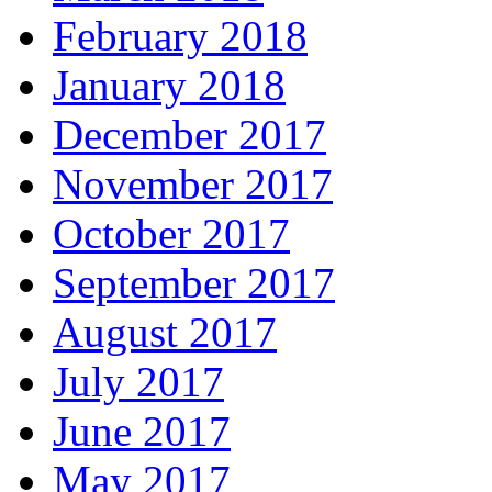
February 2018
January 2018
December 2017
November 2017
October 2017
September 2017
August 2017
July 2017
June 2017
May 2017