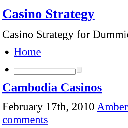
Casino Strategy
Casino Strategy for Dummi
Home
Cambodia Casinos
February 17th, 2010
Amber
comments