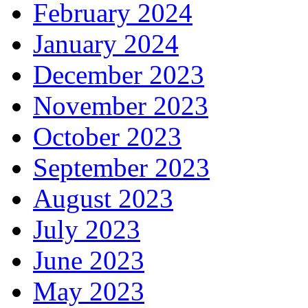
February 2024
January 2024
December 2023
November 2023
October 2023
September 2023
August 2023
July 2023
June 2023
May 2023