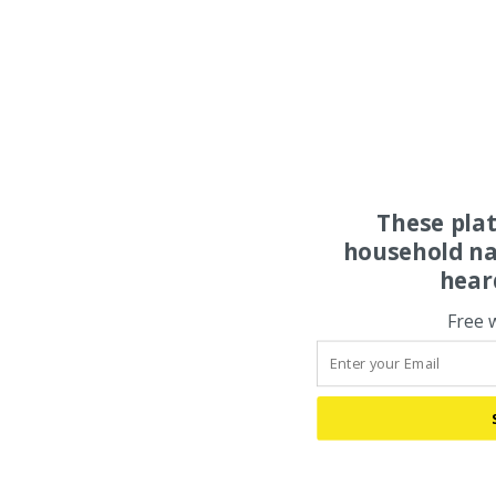
These pla
household na
hear
Free 