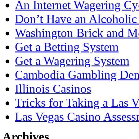
An Internet Wagering Cy
Don’t Have an Alcoholi
Washington Brick and Mo
Get a Betting System
Get a Wagering System
Cambodia Gambling Den
Illinois Casinos
Tricks for Taking a Las 
Las Vegas Casino Assess
Archives