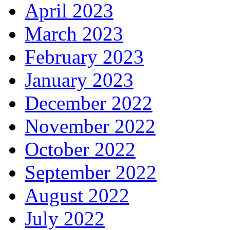
April 2023
March 2023
February 2023
January 2023
December 2022
November 2022
October 2022
September 2022
August 2022
July 2022