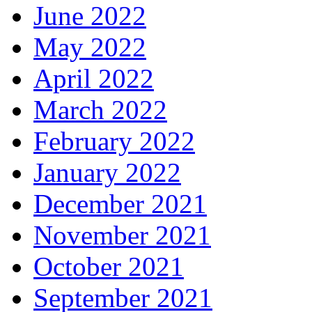
June 2022
May 2022
April 2022
March 2022
February 2022
January 2022
December 2021
November 2021
October 2021
September 2021