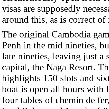
visas are supposedly necess
around this, as is correct o
The original Cambodia gam
Penh in the mid nineties, bu
late nineties, leaving just a
capital, the Naga Resort. T
highlights 150 slots and si
boat is open all hours with 
four tables of chemin de fer