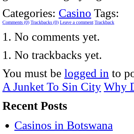
Categories:
Casino
Tags:
Comments (0)
Trackbacks (0)
Leave a comment
Trackback
No comments yet.
No trackbacks yet.
You must be
logged in
to p
A Junket To Sin City
Why D
Recent Posts
Casinos in Botswana