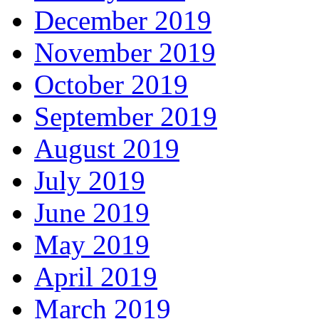
December 2019
November 2019
October 2019
September 2019
August 2019
July 2019
June 2019
May 2019
April 2019
March 2019