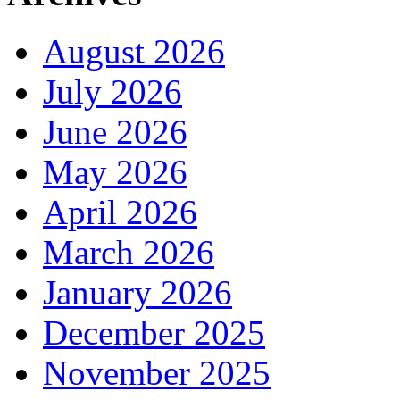
August 2026
July 2026
June 2026
May 2026
April 2026
March 2026
January 2026
December 2025
November 2025