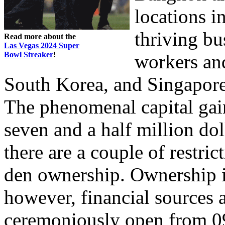
locations i
thriving bu
Read more about the
Las Vegas 2024 Super
Bowl Streaker
!
workers and
South Korea, and Singapore
The phenomenal capital gai
seven and a half million dol
there are a couple of restri
den ownership. Ownership is
however, financial sources a
ceremoniously open from 09