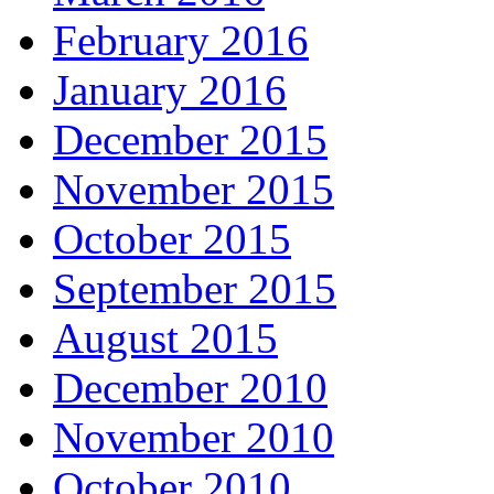
February 2016
January 2016
December 2015
November 2015
October 2015
September 2015
August 2015
December 2010
November 2010
October 2010