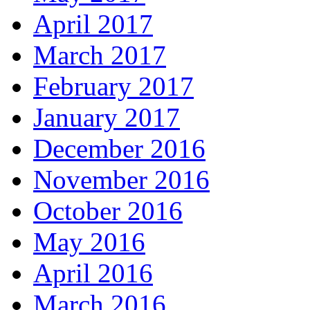
April 2017
March 2017
February 2017
January 2017
December 2016
November 2016
October 2016
May 2016
April 2016
March 2016