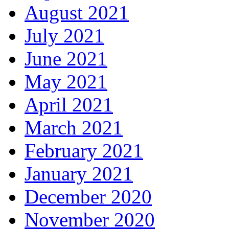
August 2021
July 2021
June 2021
May 2021
April 2021
March 2021
February 2021
January 2021
December 2020
November 2020