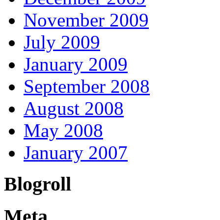
November 2009
July 2009
January 2009
September 2008
August 2008
May 2008
January 2007
Blogroll
Meta