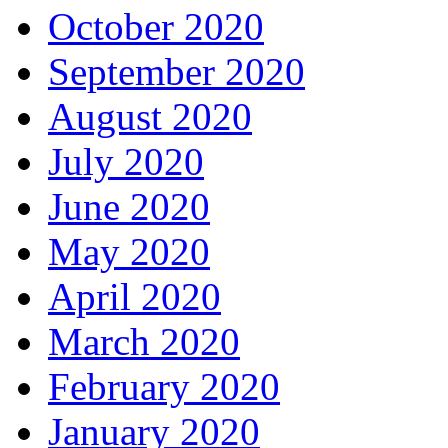
October 2020
September 2020
August 2020
July 2020
June 2020
May 2020
April 2020
March 2020
February 2020
January 2020