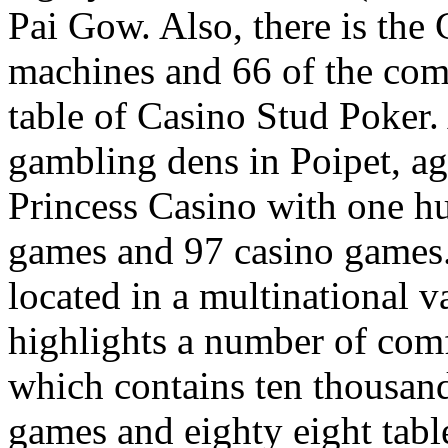
Pai Gow. Also, there is the
machines and 66 of the com
table of Casino Stud Poker. 
gambling dens in Poipet, agai
Princess Casino with one hu
games and 97 casino games.
located in a multinational 
highlights a number of comf
which contains ten thousand
games and eighty eight tabl