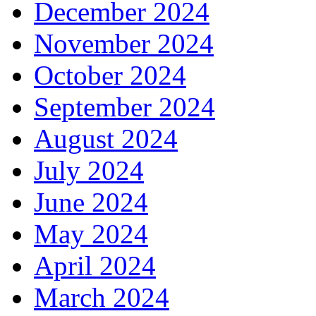
December 2024
November 2024
October 2024
September 2024
August 2024
July 2024
June 2024
May 2024
April 2024
March 2024