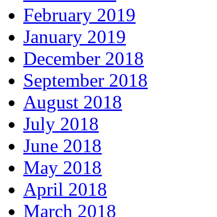
February 2019
January 2019
December 2018
September 2018
August 2018
July 2018
June 2018
May 2018
April 2018
March 2018