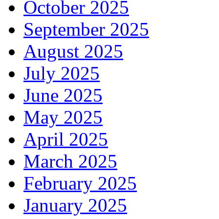
October 2025
September 2025
August 2025
July 2025
June 2025
May 2025
April 2025
March 2025
February 2025
January 2025