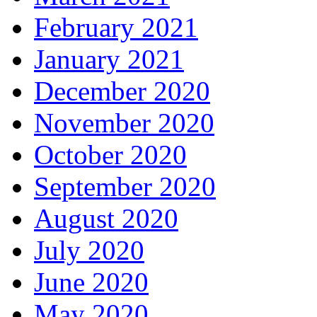
February 2021
January 2021
December 2020
November 2020
October 2020
September 2020
August 2020
July 2020
June 2020
May 2020