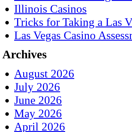
Illinois Casinos
Tricks for Taking a Las 
Las Vegas Casino Assess
Archives
August 2026
July 2026
June 2026
May 2026
April 2026