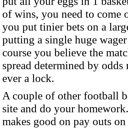
put all your eggs in 1 baske
of wins, you need to come ou
you put tinier bets on a larg
putting a single huge wager
course you believe the match
spread determined by odds 
ever a lock.
A couple of other football b
site and do your homework. 
makes good on pay outs on 