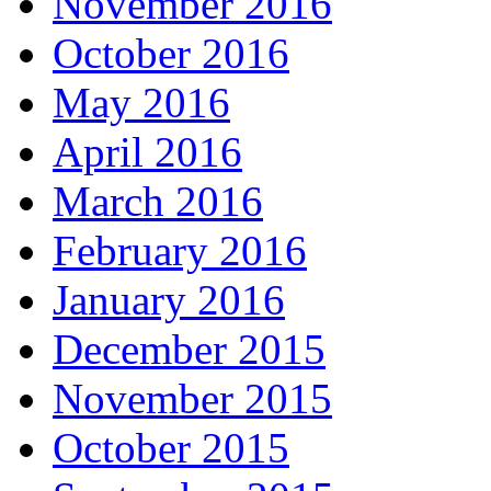
November 2016
October 2016
May 2016
April 2016
March 2016
February 2016
January 2016
December 2015
November 2015
October 2015