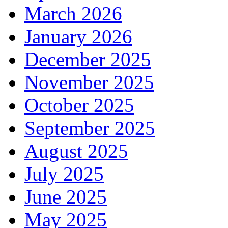
March 2026
January 2026
December 2025
November 2025
October 2025
September 2025
August 2025
July 2025
June 2025
May 2025