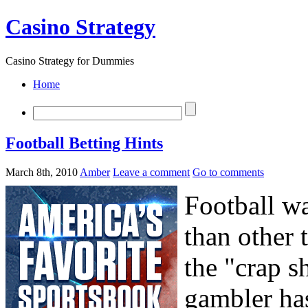
Casino Strategy
Casino Strategy for Dummies
Home
Football Betting Hints
March 8th, 2010
Amber
Leave a comment
Go to comments
Football wa
than other 
the "crap s
gambler has