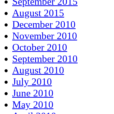
September 2015
August 2015
December 2010
November 2010
October 2010
September 2010
August 2010
July 2010
June 2010
May 2010