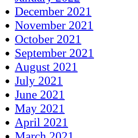
December 2021
November 2021
October 2021
September 2021
August 2021
July 2021
June 2021
May 2021
April 2021
March 2021