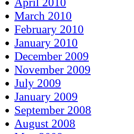
April 2010
March 2010
February 2010
January 2010
December 2009
November 2009
July 2009
January 2009
September 2008
August 2008