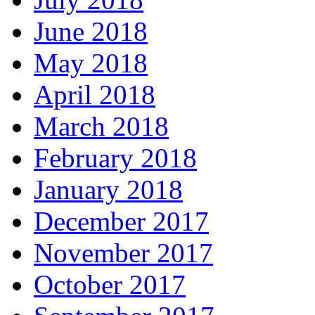
June 2018
May 2018
April 2018
March 2018
February 2018
January 2018
December 2017
November 2017
October 2017