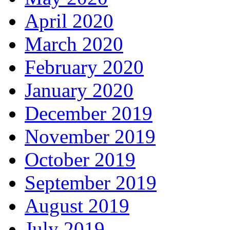
April 2020
March 2020
February 2020
January 2020
December 2019
November 2019
October 2019
September 2019
August 2019
July 2019