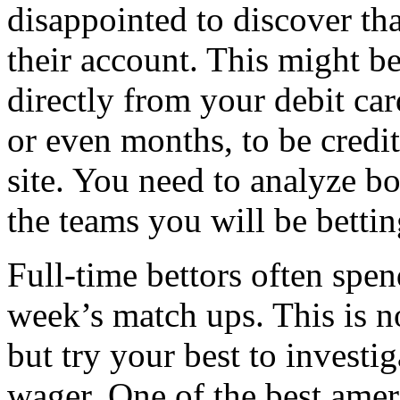
disappointed to discover tha
their account. This might be
directly from your debit ca
or even months, to be credi
site. You need to analyze b
the teams you will be bettin
Full-time bettors often spen
week’s match ups. This is n
but try your best to investi
wager. One of the best ameri