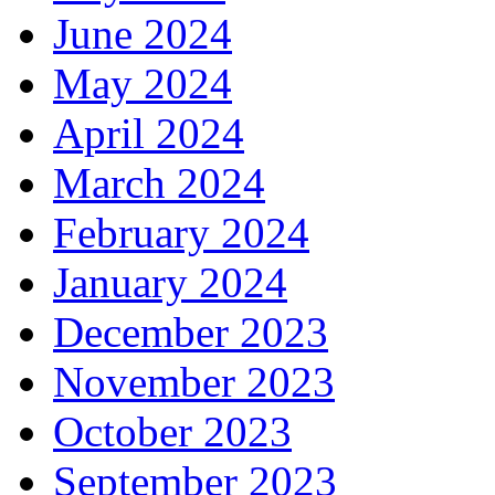
June 2024
May 2024
April 2024
March 2024
February 2024
January 2024
December 2023
November 2023
October 2023
September 2023