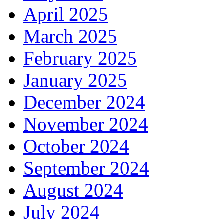
April 2025
March 2025
February 2025
January 2025
December 2024
November 2024
October 2024
September 2024
August 2024
July 2024