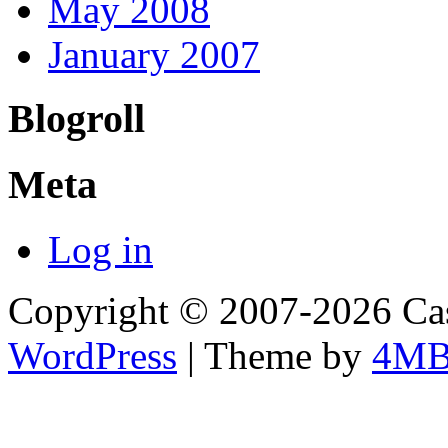
May 2008
January 2007
Blogroll
Meta
Log in
Copyright © 2007-2026 Cas
WordPress
| Theme by
4M