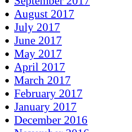
September 2017
August 2017
July 2017
June 2017
May 2017
April 2017
March 2017
February 2017
January 2017
December 2016