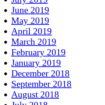
June 2019
May 2019
April 2019
March 2019
February 2019
January 2019
December 2018
September 2018
August 2018
July 2018