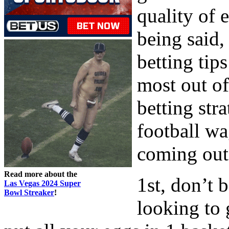
quality of 
being said,
betting tips
most out o
betting str
football wa
coming out
Read more about the
1st, don’t 
Las Vegas 2024 Super
Bowl Streaker
!
looking to 