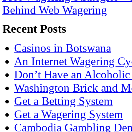
Behind Web Wagering
Recent Posts
Casinos in Botswana
An Internet Wagering Cy
Don’t Have an Alcoholi
Washington Brick and Mo
Get a Betting System
Get a Wagering System
Cambodia Gambling Den