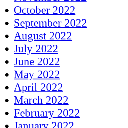
October 2022
September 2022
August 2022
July 2022
June 2022
May 2022
April 2022
March 2022
February 2022
January 2022