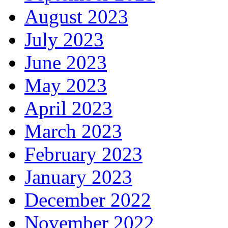
August 2023
July 2023
June 2023
May 2023
April 2023
March 2023
February 2023
January 2023
December 2022
November 2022