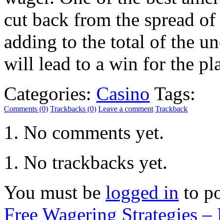
cut back from the spread of 
adding to the total of the u
will lead to a win for the pl
Categories:
Casino
Tags:
Comments (0)
Trackbacks (0)
Leave a comment
Trackback
No comments yet.
No trackbacks yet.
You must be
logged in
to p
Free Wagering Strategies –