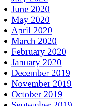
June 2020
May 2020
April 2020
March 2020
February 2020
January 2020
December 2019
November 2019
October 2019
September 2019