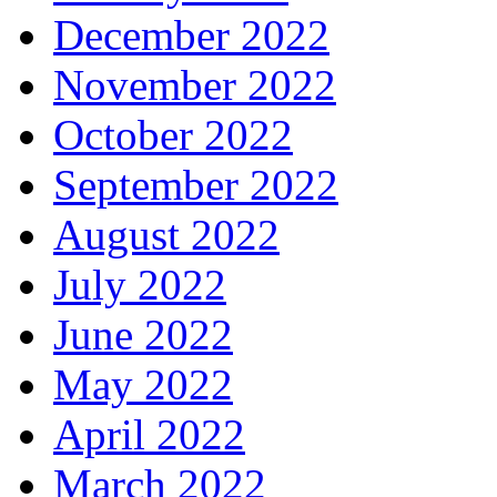
December 2022
November 2022
October 2022
September 2022
August 2022
July 2022
June 2022
May 2022
April 2022
March 2022