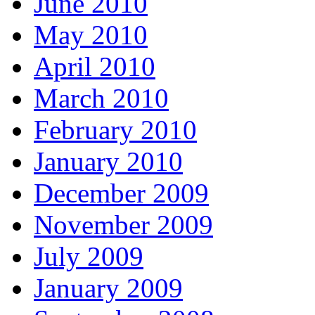
June 2010
May 2010
April 2010
March 2010
February 2010
January 2010
December 2009
November 2009
July 2009
January 2009