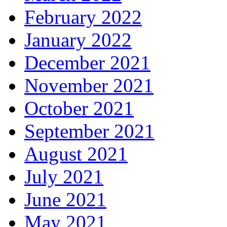
February 2022
January 2022
December 2021
November 2021
October 2021
September 2021
August 2021
July 2021
June 2021
May 2021