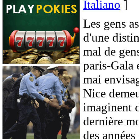
Italiano
]
Les gens a
d'une disti
mal de gens
paris-Gala 
mai envisa
Nice demeur
imaginent d
dernière mo
des années 