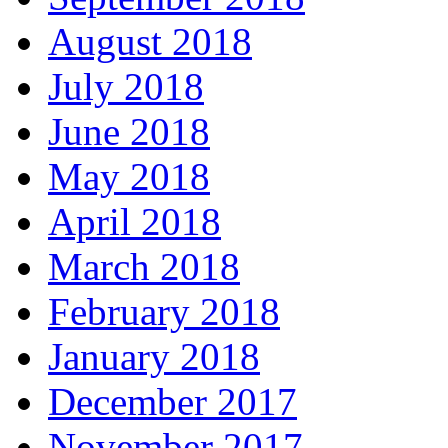
August 2018
July 2018
June 2018
May 2018
April 2018
March 2018
February 2018
January 2018
December 2017
November 2017