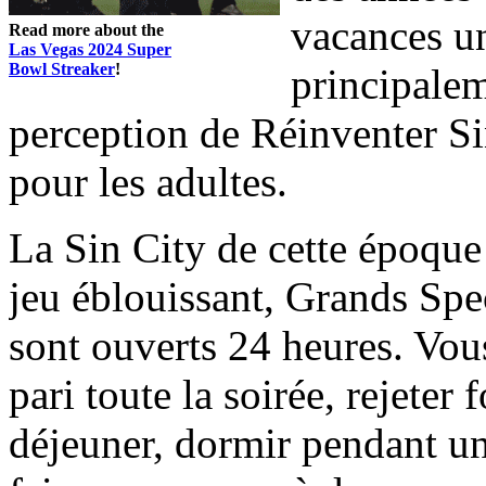
vacances un
Read more about the
Las Vegas 2024 Super
Bowl Streaker
!
principalem
perception de Réinventer Si
pour les adultes.
La Sin City de cette époque
jeu éblouissant, Grands Spec
sont ouverts 24 heures. Vou
pari toute la soirée, rejeter
déjeuner, dormir pendant un