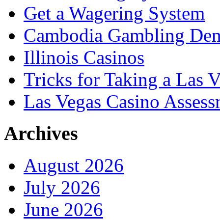
Get a Wagering System
Cambodia Gambling Den
Illinois Casinos
Tricks for Taking a Las 
Las Vegas Casino Assess
Archives
August 2026
July 2026
June 2026