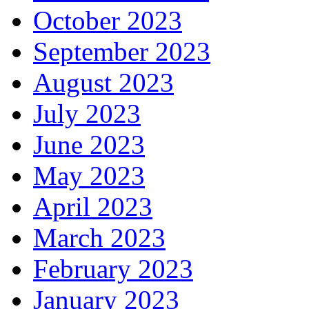
October 2023
September 2023
August 2023
July 2023
June 2023
May 2023
April 2023
March 2023
February 2023
January 2023