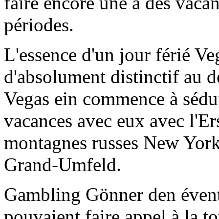
faire encore une à des vaca
périodes.
L'essence d'un jour férié Ve
d'absolument distinctif au 
Vegas ein commence à séduir
vacances avec eux avec l'E
montagnes russes New York
Grand-Umfeld.
Gambling Gönner den éventu
pouvaient faire appel à la to