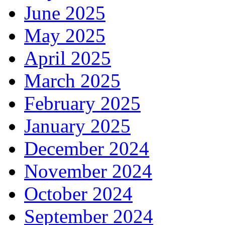
June 2025
May 2025
April 2025
March 2025
February 2025
January 2025
December 2024
November 2024
October 2024
September 2024