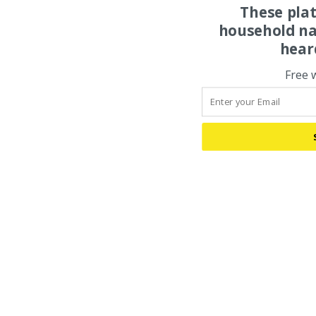
These pla
household na
hear
Free 