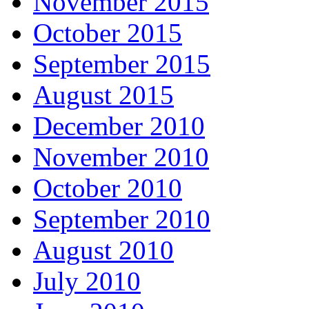
November 2015
October 2015
September 2015
August 2015
December 2010
November 2010
October 2010
September 2010
August 2010
July 2010