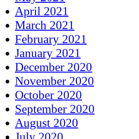
April 2021
March 2021
February 2021
January 2021
December 2020
November 2020
October 2020
September 2020
August 2020
July 2020