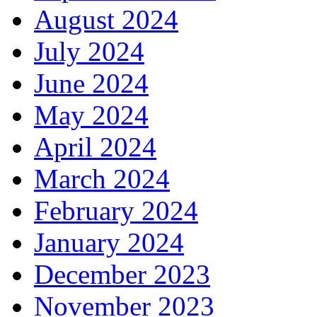
August 2024
July 2024
June 2024
May 2024
April 2024
March 2024
February 2024
January 2024
December 2023
November 2023