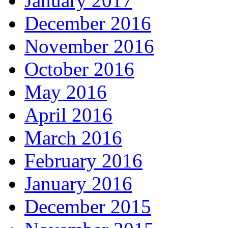
January 2017
December 2016
November 2016
October 2016
May 2016
April 2016
March 2016
February 2016
January 2016
December 2015