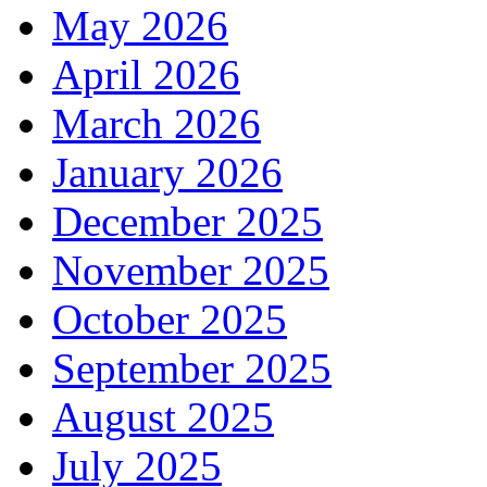
May 2026
April 2026
March 2026
January 2026
December 2025
November 2025
October 2025
September 2025
August 2025
July 2025