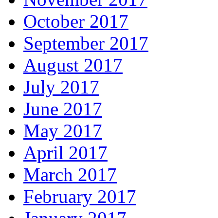
October 2017
September 2017
August 2017
July 2017
June 2017
May 2017
April 2017
March 2017
February 2017