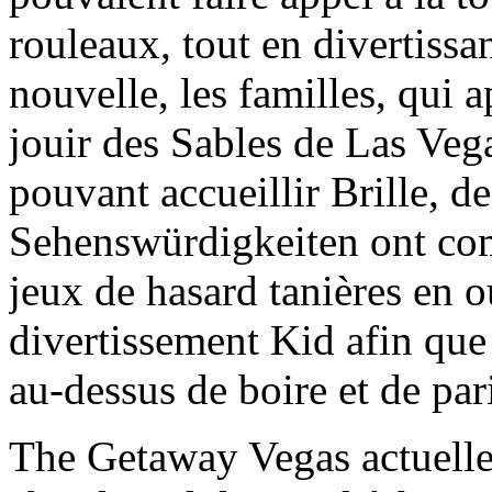
rouleaux, tout en divertissa
nouvelle, les familles, qui 
jouir des Sables de Las Veg
pouvant accueillir Brille, de
Sehenswürdigkeiten ont co
jeux de hasard tanières en o
divertissement Kid afin que 
au-dessus de boire et de par
The Getaway Vegas actuelle