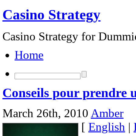
Casino Strategy
Casino Strategy for Dummi
Home
Conseils pour prendre 
March 26th, 2010
Amber
[
English
|