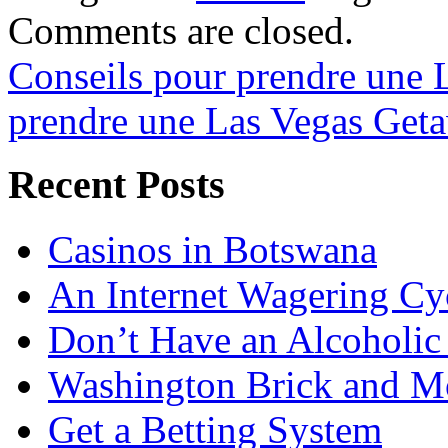
Comments are closed.
Conseils pour prendre une
prendre une Las Vegas Get
Recent Posts
Casinos in Botswana
An Internet Wagering Cy
Don’t Have an Alcoholi
Washington Brick and Mo
Get a Betting System