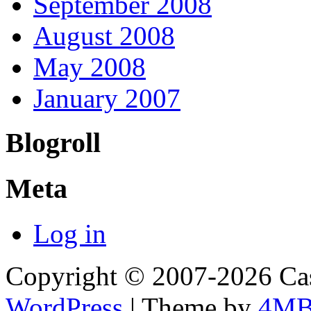
September 2008
August 2008
May 2008
January 2007
Blogroll
Meta
Log in
Copyright © 2007-2026 Cas
WordPress
| Theme by
4M