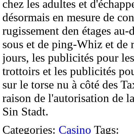
chez les adultes et d'échappe
désormais en mesure de co
rugissement den étages au-d
sous et de ping-Whiz et de 
jours, les publicités pour le
trottoirs et les publicités p
sur le torse nu à côté des Ta
raison de l'autorisation de l
Sin Stadt.
Categories:
Casino
Tags: