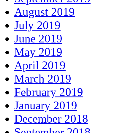
August 2019
July 2019
June 2019
May 2019
April 2019
March 2019
February 2019
January 2019
December 2018
September 2018