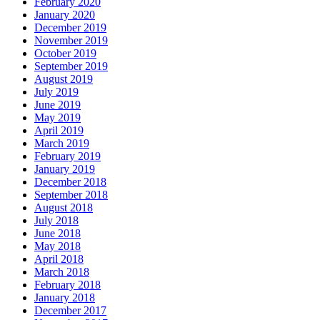
February 2020
January 2020
December 2019
November 2019
October 2019
September 2019
August 2019
July 2019
June 2019
May 2019
April 2019
March 2019
February 2019
January 2019
December 2018
September 2018
August 2018
July 2018
June 2018
May 2018
April 2018
March 2018
February 2018
January 2018
December 2017