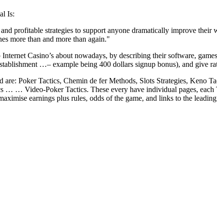
l Is:
nd profitable strategies to support anyone dramatically improve their 
hes more than and more than again."
 Internet Casino’s about nowadays, by describing their software, games 
tablishment …– example being 400 dollars signup bonus), and give rati
 are: Poker Tactics, Chemin de fer Methods, Slots Strategies, Keno Tac
s … … Video-Poker Tactics. These every have individual pages, each Te
aximise earnings plus rules, odds of the game, and links to the leadi