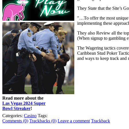
They State that the Site’s Goa
"…To offer the most unique a
implementing these approac
They also Review all the top
(When signup to gambling es
The Wagering tactics covered
Caribbean Stud Poker Tactic
and ways to keep track and m
Read more about the
Las Vegas 2024 Super
Bowl Streaker
!
Categories:
Casino
Tags:
Comments (0)
Trackbacks (0)
Leave a comment
Trackback