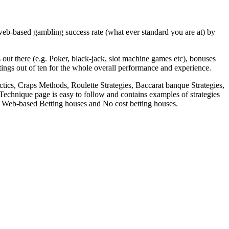
web-based gambling success rate (what ever standard you are at) by
out there (e.g. Poker, black-jack, slot machine games etc), bonuses
ngs out of ten for the whole overall performance and experience.
tics, Craps Methods, Roulette Strategies, Baccarat banque Strategies,
chnique page is easy to follow and contains examples of strategies
ng Web-based Betting houses and No cost betting houses.