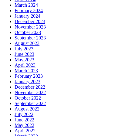
March 2024
February 2024
January 2024
December 2023
November 2023
October 2023
September 2023
August 2023
July 2023
June 2023
May 2023
April 2023
March 2023
February 2023
January 2023
December 2022
November 2022
October 2022
September 2022
August 2022
July 2022
June 2022
May 2022
April 2022