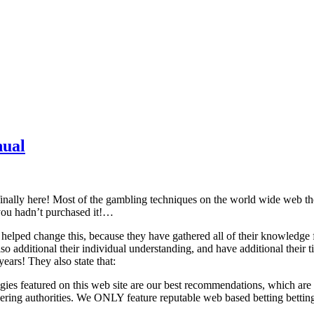
nual
inally here! Most of the gambling techniques on the world wide web the
you hadn’t purchased it!…
s helped change this, because they have gathered all of their knowledge 
so additional their individual understanding, and have additional their
ears! They also state that:
gies featured on this web site are our best recommendations, which ar
ering authorities. We ONLY feature reputable web based betting betting