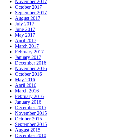
November 2017
October 2017
September 2017
August 2017
July 2017
June 2017
May 2017
April 2017
March 2017
February 2017
January 2017
December 2016
November 2016
October 2016
May 2016
April 2016
March 2016
February 2016
January 2016
December 2015
November 2015
October 2015
September 2015
August 2015
December 2010