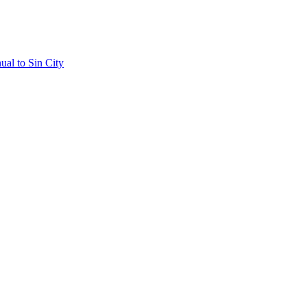
al to Sin City