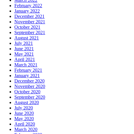
March 2022
February 2022
January 2022
December 2021
November 2021
October 2021
September 2021
August 2021
July 2021
June 2021
May 2021
April 2021
March 2021
February 2021
January 2021
December 2020
November 2020
October 2020
September 2020
August 2020
July 2020
June 2020
May 2020
April 2020
March 2020