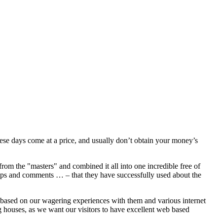
se days come at a price, and usually don’t obtain your money’s
from the "masters" and combined it all into one incredible free of
 tips and comments … – that they have successfully used about the
e based on our wagering experiences with them and various internet
 houses, as we want our visitors to have excellent web based