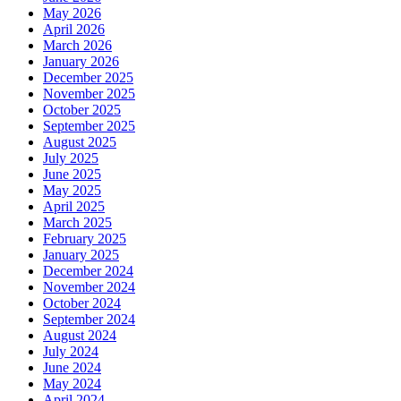
May 2026
April 2026
March 2026
January 2026
December 2025
November 2025
October 2025
September 2025
August 2025
July 2025
June 2025
May 2025
April 2025
March 2025
February 2025
January 2025
December 2024
November 2024
October 2024
September 2024
August 2024
July 2024
June 2024
May 2024
April 2024