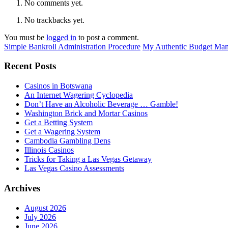
No comments yet.
No trackbacks yet.
You must be
logged in
to post a comment.
Simple Bankroll Administration Procedure
My Authentic Budget Manu
Recent Posts
Casinos in Botswana
An Internet Wagering Cyclopedia
Don’t Have an Alcoholic Beverage … Gamble!
Washington Brick and Mortar Casinos
Get a Betting System
Get a Wagering System
Cambodia Gambling Dens
Illinois Casinos
Tricks for Taking a Las Vegas Getaway
Las Vegas Casino Assessments
Archives
August 2026
July 2026
June 2026