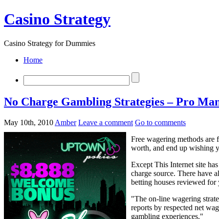
Casino Strategy
Casino Strategy for Dummies
Home
No Charge Gambling Strategies – Pro Ma
May 10th, 2010
Amber
Leave a comment
Go to comments
Free wagering methods are f
worth, and end up wishing 
Except This Internet site ha
charge source. There have al
betting houses reviewed for y
"The on-line wagering strate
reports by respected net wag
gambling experiences."