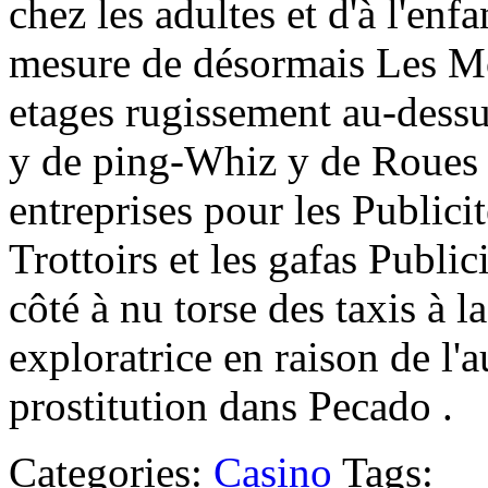
chez les adultes et d'à l'enf
mesure de désormais Les M
etages rugissement au-dessu
y de ping-Whiz y de Roues t
entreprises pour les Publici
Trottoirs et les gafas Public
côté à nu torse des taxis à l
exploratrice en raison de l'
prostitution dans Pecado .
Categories:
Casino
Tags: