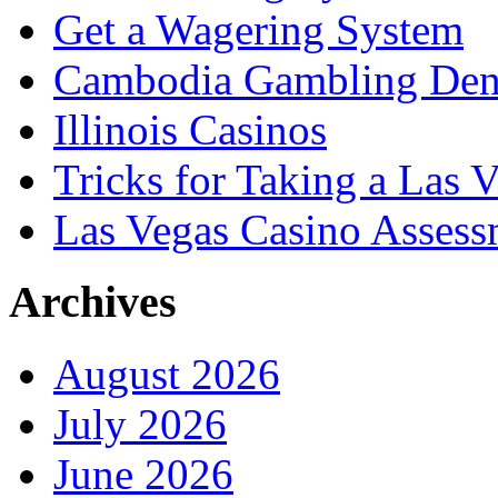
Get a Wagering System
Cambodia Gambling Den
Illinois Casinos
Tricks for Taking a Las 
Las Vegas Casino Assess
Archives
August 2026
July 2026
June 2026