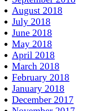
August 2018
July 2018
June 2018
May 2018
April 2018
March 2018
February 2018
January 2018
December 2017
November 2017