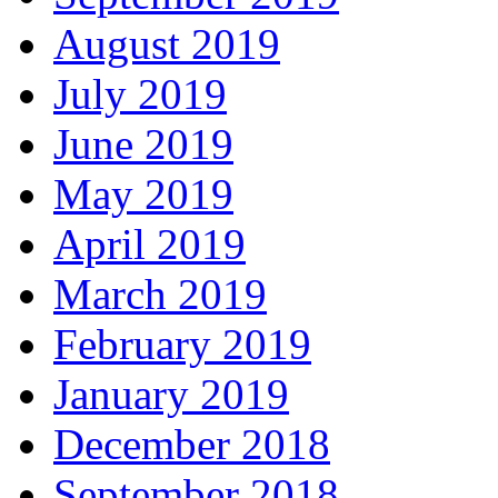
August 2019
July 2019
June 2019
May 2019
April 2019
March 2019
February 2019
January 2019
December 2018
September 2018