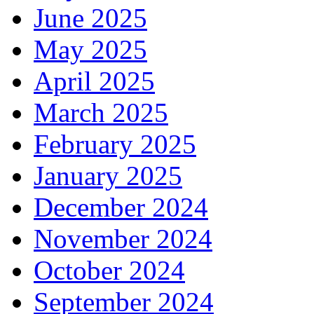
June 2025
May 2025
April 2025
March 2025
February 2025
January 2025
December 2024
November 2024
October 2024
September 2024