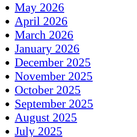
May 2026
April 2026
March 2026
January 2026
December 2025
November 2025
October 2025
September 2025
August 2025
July 2025