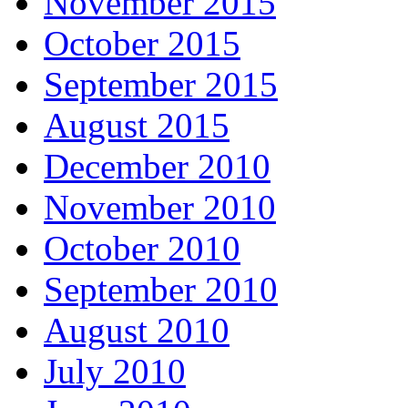
November 2015
October 2015
September 2015
August 2015
December 2010
November 2010
October 2010
September 2010
August 2010
July 2010