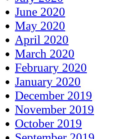
June 2020
May 2020
April 2020
March 2020
February 2020
January 2020
December 2019
November 2019
October 2019
September 2019