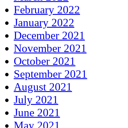
February 2022
January 2022
December 2021
November 2021
October 2021
September 2021
August 2021
July 2021
June 2021
May 2021