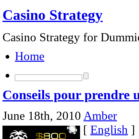
Casino Strategy
Casino Strategy for Dummi
Home
Conseils pour prendre 
June 18th, 2010
Amber
[
English
]