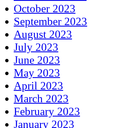
October 2023
September 2023
August 2023
July 2023
June 2023
May 2023
April 2023
March 2023
February 2023
January 2023