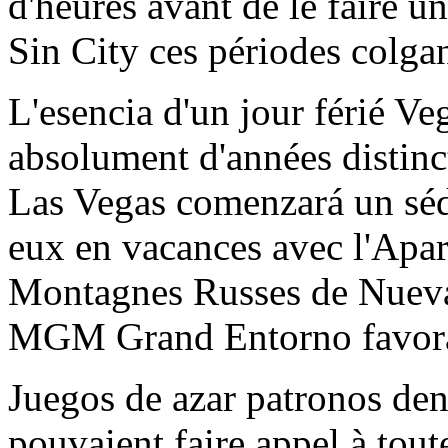
d'heures avant de le faire u
Sin City ces périodes colgan
L'esencia d'un jour férié Ve
absolument d'années distinct
Las Vegas comenzará un sédu
eux en vacances avec l'Apa
Montagnes Russes de Nueva 
MGM Grand Entorno favora
Juegos de azar patronos den 
pouvaient faire appel à tout