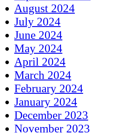
August 2024
July 2024
June 2024
May 2024
April 2024
March 2024
February 2024
January 2024
December 2023
November 2023