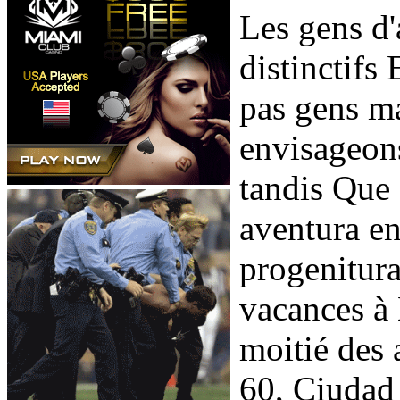
Les gens d'
distinctifs
pas gens m
envisageons
tandis Que 
aventura e
progenitura
vacances à 
moitié des 
60, Ciudad