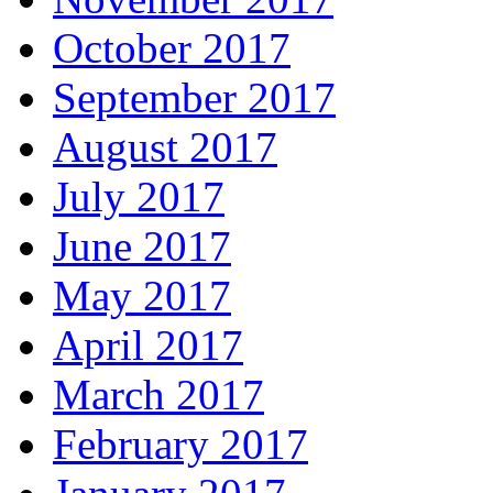
October 2017
September 2017
August 2017
July 2017
June 2017
May 2017
April 2017
March 2017
February 2017