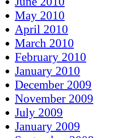
June 2010
May 2010
April 2010
March 2010
February 2010
January 2010
December 2009
November 2009
July 2009
January 2009