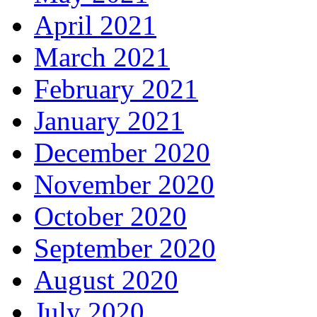
April 2021
March 2021
February 2021
January 2021
December 2020
November 2020
October 2020
September 2020
August 2020
July 2020