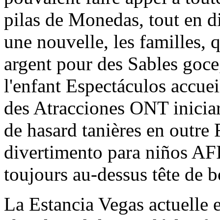
pilas de Monedas, tout en di
une nouvelle, les familles, 
argent pour des Sables goc
l'enfant Espectáculos accuei
des Atracciones ONT iniciar
de hasard tanières en outre 
divertimento para niños AF
toujours au-dessus tête de bo
La Estancia Vegas actuelle