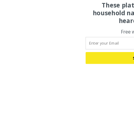
These pla
household na
hear
Free 