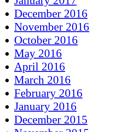
January 2017
December 2016
November 2016
October 2016
May 2016
April 2016
March 2016
February 2016
January 2016
December 2015