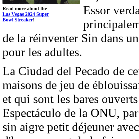
Essor verd
Read more about the
Las Vegas 2024 Super
Bowl Streaker
!
principale
de la réinventer Sin dans
pour les adultes.
La Ciudad del Pecado de cet
maisons de jeu de éblouissa
et qui sont les bares ouvert
Espectáculo de la ONU, pari 
sin aigre petit déjeuner ave