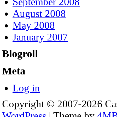
September 2008
August 2008
May 2008
January 2007
Blogroll
Meta
Log in
Copyright © 2007-2026 Cas
WordPress
| Theme by
4M