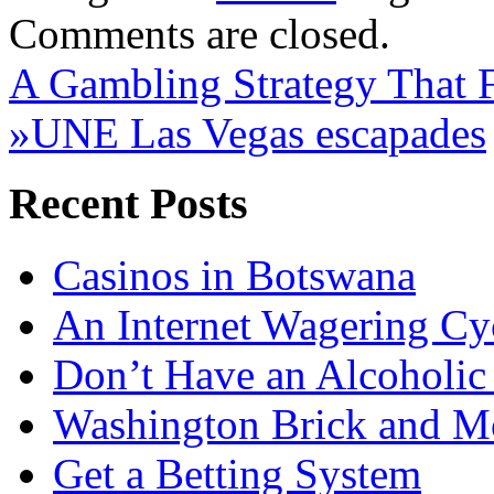
Comments are closed.
A Gambling Strategy That 
»UNE Las Vegas escapades
Recent Posts
Casinos in Botswana
An Internet Wagering Cy
Don’t Have an Alcoholi
Washington Brick and Mo
Get a Betting System