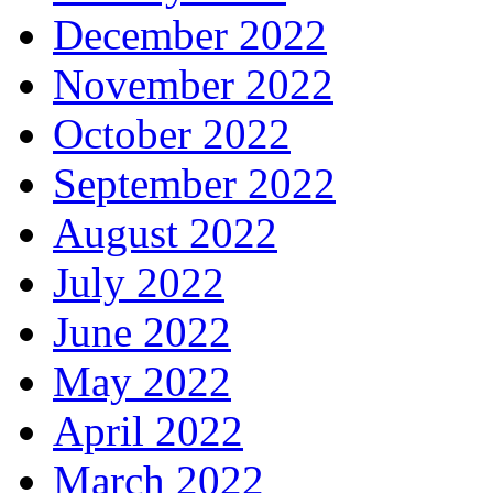
December 2022
November 2022
October 2022
September 2022
August 2022
July 2022
June 2022
May 2022
April 2022
March 2022