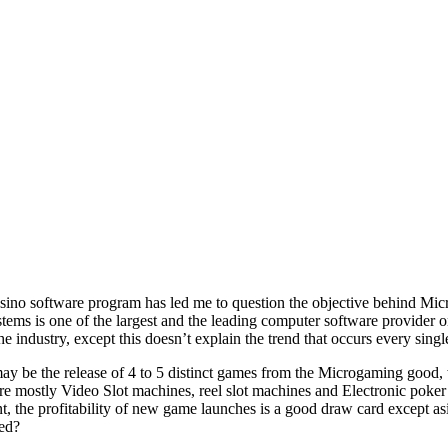
sino software program has led me to question the objective behind Mic
tems is one of the largest and the leading computer software provider o
e industry, except this doesn’t explain the trend that occurs every sing
may be the release of 4 to 5 distinct games from the Microgaming good, w
e mostly Video Slot machines, reel slot machines and Electronic poker a
nt, the profitability of new game launches is a good draw card except a
ted?