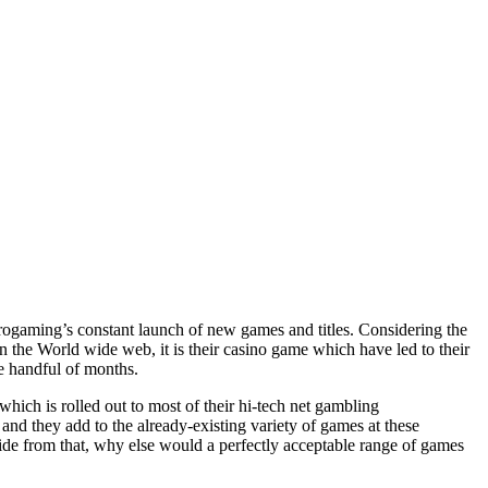
rogaming’s constant launch of new games and titles. Considering the
n the World wide web, it is their casino game which have led to their
le handful of months.
hich is rolled out to most of their hi-tech net gambling
nd they add to the already-existing variety of games at these
side from that, why else would a perfectly acceptable range of games