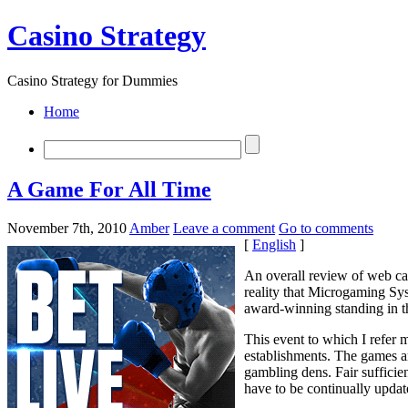
Casino Strategy
Casino Strategy for Dummies
Home
A Game For All Time
November 7th, 2010
Amber
Leave a comment
Go to comments
[
English
]
An overall review of web ca
reality that Microgaming Sys
award-winning standing in th
This event to which I refer 
establishments. The games ar
gambling dens. Fair sufficie
have to be continually upda