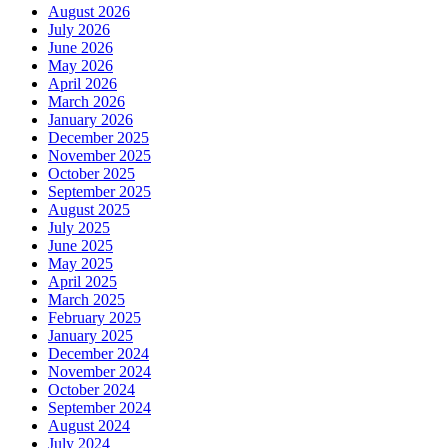
August 2026
July 2026
June 2026
May 2026
April 2026
March 2026
January 2026
December 2025
November 2025
October 2025
September 2025
August 2025
July 2025
June 2025
May 2025
April 2025
March 2025
February 2025
January 2025
December 2024
November 2024
October 2024
September 2024
August 2024
July 2024