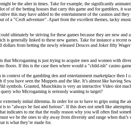
might be the alter in times. Take for example, the significantly animate
 lot of of the betting houses that carry this game and for gamblers, it wa
itive this may have added to the entertainment of the casinos and they
 out of a "Croft adventure". Apart from the excellent themes, tacky mu
could ultimately be striving for these games because they are new and a
ich is generally linked to these new games. Take for instance a recent
ollars from betting the newly released Deuces and Joker fifty Wager on
le is that Microgaming is just trying to acquire men and women with dive
no floors. If this is the case then where would a "child-ish" casino gam
ken in context of the gambling den and entertainment marketplace then I c
th if you have seen the Muppets and the like. It’s almost like having Se
 Wild symbols. Granted, Munchkins is very an interactive Video slot machi
o query who Microgaming is seriously wanting to target?
r extremely initial dilemma. In order for us to have to grips using the 
 is to "always be fast and furious". If this does not smell like attempt
at indicates to me that the really reason why you will often find somet
must we be the ones to shy away from diversity and range when that’s w
hat is what they’re made for.