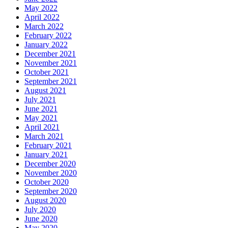
May 2022
April 2022
March 2022
February 2022
January 2022
December 2021
November 2021
October 2021
September 2021
August 2021
July 2021
June 2021
May 2021
April 2021
March 2021
February 2021
January 2021
December 2020
November 2020
October 2020
September 2020
August 2020
July 2020
June 2020
May 2020