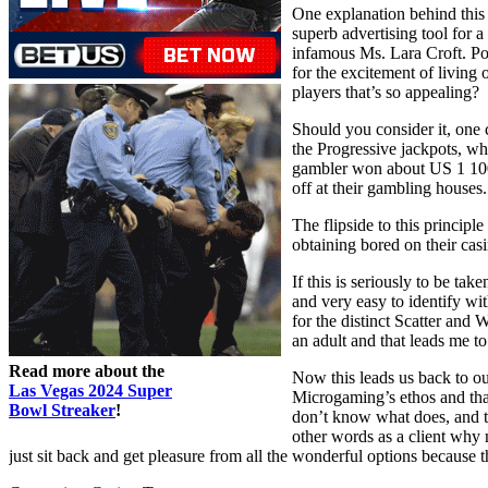
One explanation behind this 
superb advertising tool for a
infamous Ms. Lara Croft. Pos
for the excitement of living
players that’s so appealing?
Should you consider it, one 
the Progressive jackpots, wh
gambler won about US 1 100 d
off at their gambling houses.
The flipside to this princip
obtaining bored on their casi
If this is seriously to be ta
and very easy to identify wi
for the distinct Scatter and
an adult and that leads me t
Read more about the
Now this leads us back to ou
Las Vegas 2024 Super
Microgaming’s ethos and that
Bowl Streaker
!
don’t know what does, and th
other words as a client why 
just sit back and get pleasure from all the wonderful options because t