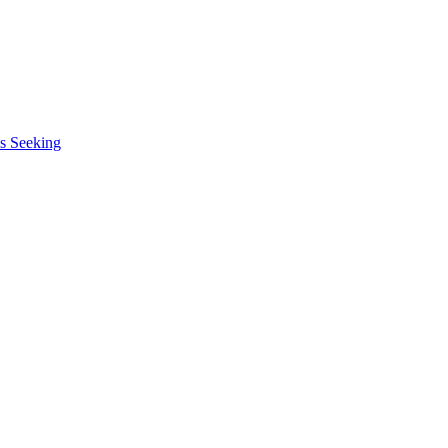
us Seeking