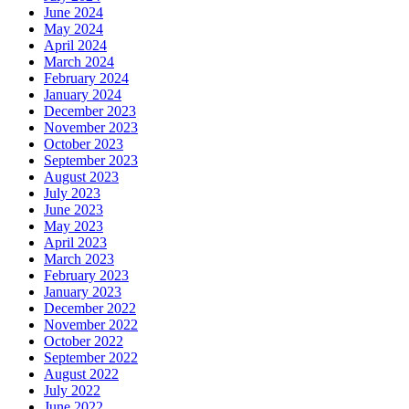
June 2024
May 2024
April 2024
March 2024
February 2024
January 2024
December 2023
November 2023
October 2023
September 2023
August 2023
July 2023
June 2023
May 2023
April 2023
March 2023
February 2023
January 2023
December 2022
November 2022
October 2022
September 2022
August 2022
July 2022
June 2022