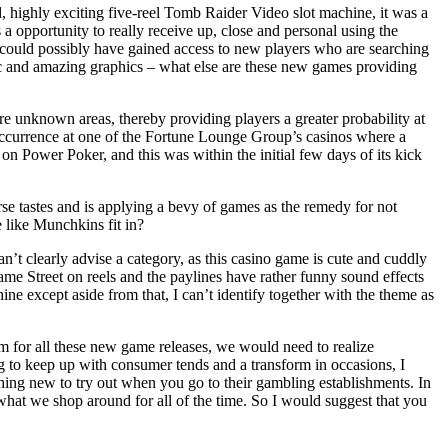
d, highly exciting five-reel Tomb Raider Video slot machine, it was a
s a opportunity to really receive up, close and personal using the
 could possibly have gained access to new players who are searching
sic and amazing graphics – what else are these new games providing
re unknown areas, thereby providing players a greater probability at
 occurrence at one of the Fortune Lounge Group’s casinos where a
 Power Poker, and this was within the initial few days of its kick
rse tastes and is applying a bevy of games as the remedy for not
e like Munchkins fit in?
an’t clearly advise a category, as this casino game is cute and cuddly
same Street on reels and the paylines have rather funny sound effects
ne except aside from that, I can’t identify together with the theme as
aim for all these new game releases, we would need to realize
ing to keep up with consumer tends and a transform in occasions, I
hing new to try out when you go to their gambling establishments. In
hat we shop around for all of the time. So I would suggest that you