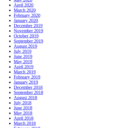
April 2020
March 2020
February 2020
January 2020
December 2019
November 2019
October 2019
September 2019
August 2019
July 2019
June 2019
May 2019
April 2019
March 2019
February 2019
January 2019
December 2018
September 2018
August 2018
July 2018
June 2018
May 2018
April 2018
March 2018