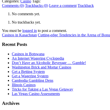
Categories:
Casino
Tags:
Comments (0)
Trackbacks (0)
Leave a comment
Trackback
No comments yet.
No trackbacks yet.
You must be
logged in
to post a comment.
Casinos in Kasachstan
Cutting-edge Tendencies in the Arena of Bon
Recent Posts
Casinos in Botswana
An Internet Wagering Cyclopedia
Don’t Have an Alcoholic Beverage … Gamble!
Washington Brick and Mortar Casinos
Get a Betting System
Get a Wagering System
Cambodia Gambling Dens
Illinois Casinos
Tricks for Taking a Las Vegas Getaway
Las Vegas Casino Assessments
Archives