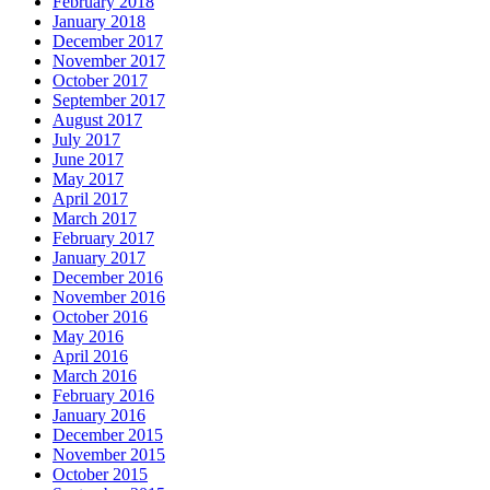
February 2018
January 2018
December 2017
November 2017
October 2017
September 2017
August 2017
July 2017
June 2017
May 2017
April 2017
March 2017
February 2017
January 2017
December 2016
November 2016
October 2016
May 2016
April 2016
March 2016
February 2016
January 2016
December 2015
November 2015
October 2015