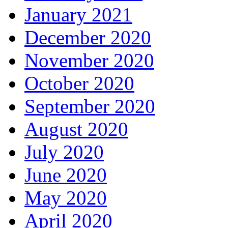
January 2021
December 2020
November 2020
October 2020
September 2020
August 2020
July 2020
June 2020
May 2020
April 2020