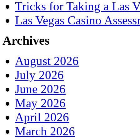
Tricks for Taking a Las 
Las Vegas Casino Assess
Archives
August 2026
July 2026
June 2026
May 2026
April 2026
March 2026