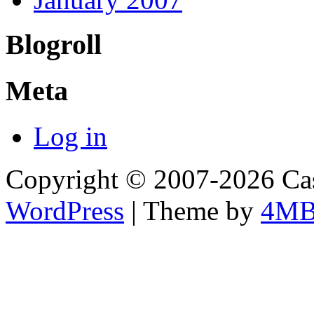
Blogroll
Meta
Log in
Copyright © 2007-2026 Cas
WordPress
| Theme by
4M