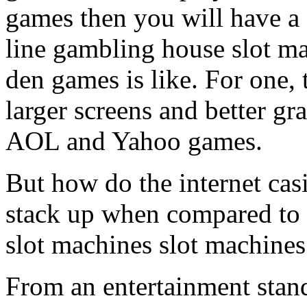
games then you will have a
line gambling house slot m
den games is like. For one,
larger screens and better gr
AOL and Yahoo games.
But how do the internet cas
stack up when compared to 
slot machines slot machines
From an entertainment standp