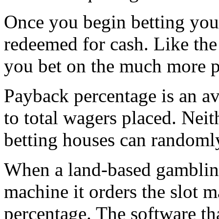
Once you begin betting you
redeemed for cash. Like the
you bet on the much more p
Payback percentage is an av
to total wagers placed. Neith
betting houses can randoml
When a land-based gambling
machine it orders the slot m
percentage. The software th