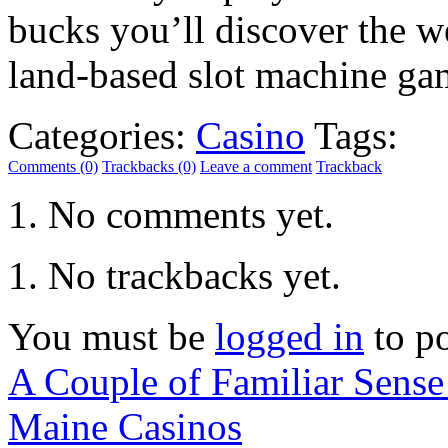
bucks you’ll discover the w
land-based slot machine ga
Categories:
Casino
Tags:
Comments (0)
Trackbacks (0)
Leave a comment
Trackback
No comments yet.
No trackbacks yet.
You must be
logged in
to p
A Couple of Familiar Sense
Maine Casinos