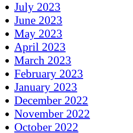
July 2023
June 2023
May 2023
April 2023
March 2023
February 2023
January 2023
December 2022
November 2022
October 2022