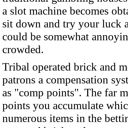
a slot machine becomes obtai
sit down and try your luck 
could be somewhat annoyin
crowded.
Tribal operated brick and 
patrons a compensation sy
as "comp points". The far m
points you accumulate whi
numerous items in the betti