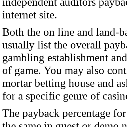
independent auditors paybac
internet site.
Both the on line and land-
usually list the overall pay
gambling establishment and
of game. You may also conta
mortar betting house and a
for a specific genre of casi
The payback percentage for 
the same in guest or demo m