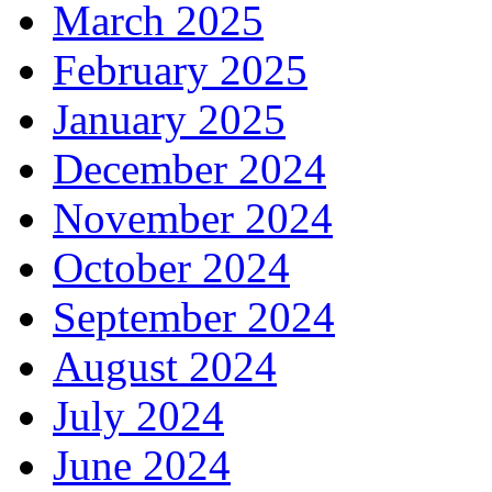
March 2025
February 2025
January 2025
December 2024
November 2024
October 2024
September 2024
August 2024
July 2024
June 2024