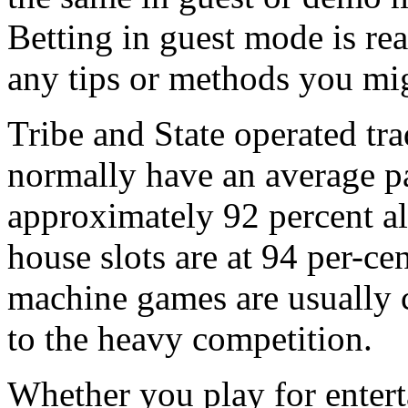
Betting in guest mode is re
any tips or methods you mi
Tribe and State operated tra
normally have an average p
approximately 92 percent a
house slots are at 94 per-ce
machine games are usually c
to the heavy competition.
Whether you play for entert