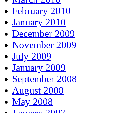
February 2010
January 2010
December 2009
November 2009
July 2009
January 2009
September 2008
August 2008
May 2008
January 2007