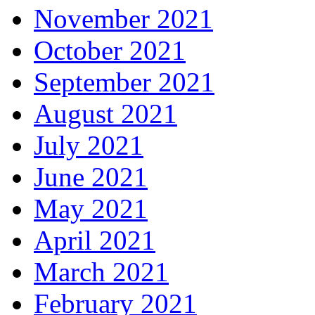
November 2021
October 2021
September 2021
August 2021
July 2021
June 2021
May 2021
April 2021
March 2021
February 2021