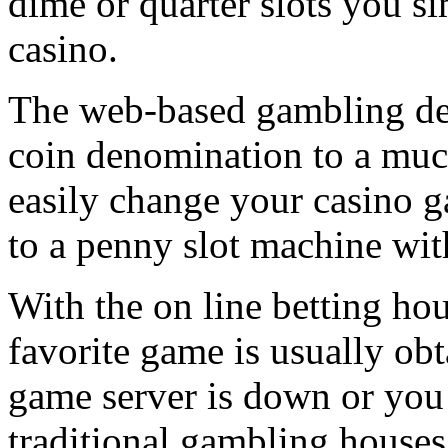
dime or quarter slots you si
casino.
The web-based gambling den
coin denomination to a much
easily change your casino g
to a penny slot machine wit
With the on line betting ho
favorite game is usually obt
game server is down or you 
traditional gambling houses