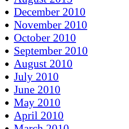
December 2010
November 2010
October 2010
September 2010
August 2010
July 2010
June 2010
May 2010
April 2010
March 2010