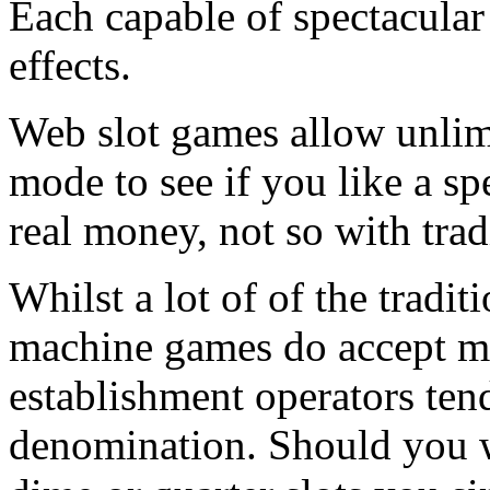
Each capable of spectacular
effects.
Web slot games allow unlim
mode to see if you like a s
real money, not so with tradi
Whilst a lot of of the tradi
machine games do accept m
establishment operators tend
denomination. Should you wa