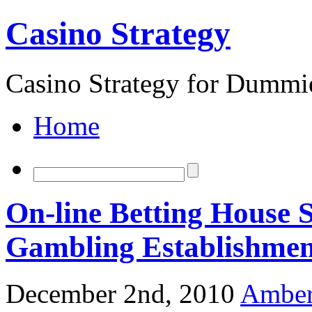
Casino Strategy
Casino Strategy for Dummi
Home
On-line Betting House S
Gambling Establishment
December 2nd, 2010
Ambe