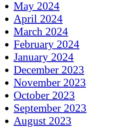
May 2024
April 2024
March 2024
February 2024
January 2024
December 2023
November 2023
October 2023
September 2023
August 2023