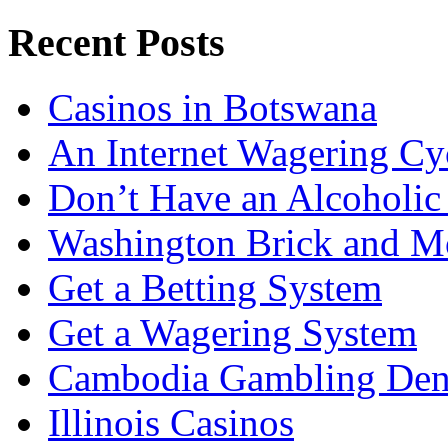
Recent Posts
Casinos in Botswana
An Internet Wagering Cy
Don’t Have an Alcoholi
Washington Brick and Mo
Get a Betting System
Get a Wagering System
Cambodia Gambling Den
Illinois Casinos