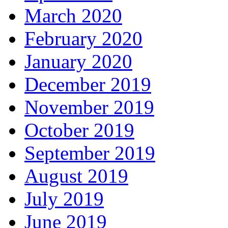
March 2020
February 2020
January 2020
December 2019
November 2019
October 2019
September 2019
August 2019
July 2019
June 2019