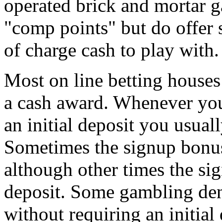
operated brick and mortar 
"comp points" but do offer s
of charge cash to play with.
Most on line betting houses
a cash award. Whenever you 
an initial deposit you usual
Sometimes the signup bonus
although other times the si
deposit. Some gambling den
without requiring an initial 