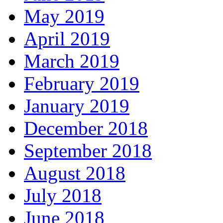
May 2019
April 2019
March 2019
February 2019
January 2019
December 2018
September 2018
August 2018
July 2018
June 2018