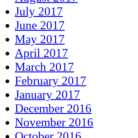
July 2017
June 2017
May 2017
April 2017
March 2017
February 2017
January 2017
December 2016
November 2016
October 2016