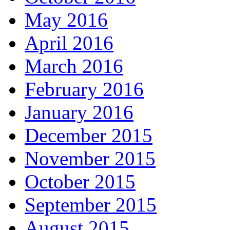
May 2016
April 2016
March 2016
February 2016
January 2016
December 2015
November 2015
October 2015
September 2015
August 2015