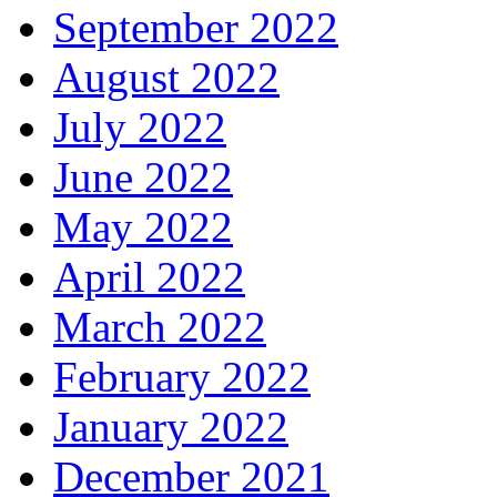
September 2022
August 2022
July 2022
June 2022
May 2022
April 2022
March 2022
February 2022
January 2022
December 2021