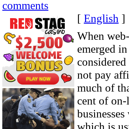
comments
[
English
]
When web-b
emerged in
considered
not pay af
much of tha
cent of on-
businesses 
which is us