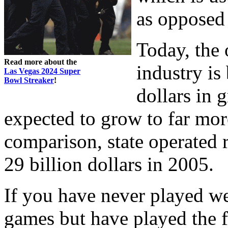
as opposed 
Today, the
Read more about the
industry is
Las Vegas 2024 Super
Bowl Streaker
!
dollars in 
expected to grow to far mor
comparison, state operated
29 billion dollars in 2005.
If you have never played w
games but have played the 