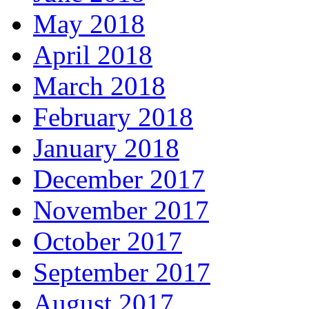
May 2018
April 2018
March 2018
February 2018
January 2018
December 2017
November 2017
October 2017
September 2017
August 2017