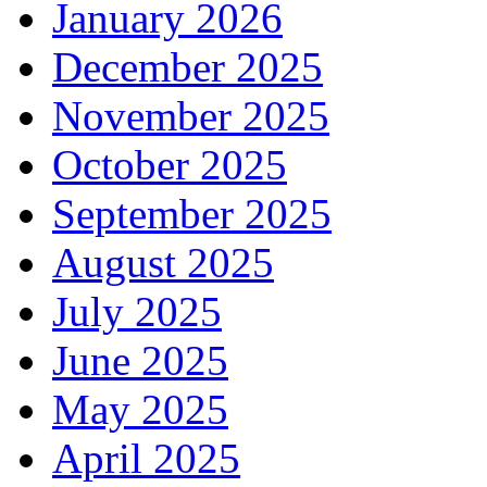
January 2026
December 2025
November 2025
October 2025
September 2025
August 2025
July 2025
June 2025
May 2025
April 2025