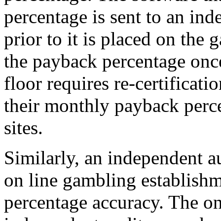
percentage is sent to an ind
prior to it is placed on the
the payback percentage once
floor requires re-certificati
their monthly payback perce
sites.
Similarly, an independent a
on line gambling establishm
percentage accuracy. The on