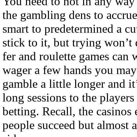
You need to not in any way f
the gambling dens to accrue
smart to predetermined a cu
stick to it, but trying won
fer and roulette games can 
wager a few hands you may 
gamble a little longer and i
long sessions to the players
betting. Recall, the casinos
people succeed but almost a