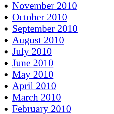
November 2010
October 2010
September 2010
August 2010
July 2010
June 2010
May 2010
April 2010
March 2010
February 2010