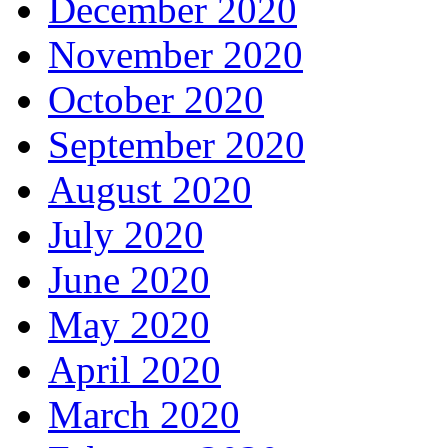
December 2020
November 2020
October 2020
September 2020
August 2020
July 2020
June 2020
May 2020
April 2020
March 2020