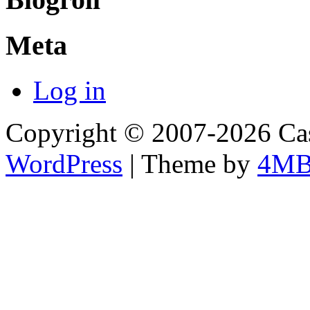
Meta
Log in
Copyright © 2007-2026 Cas
WordPress
| Theme by
4M