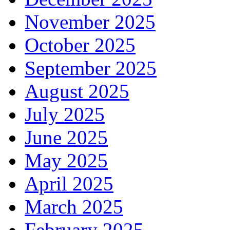
November 2025
October 2025
September 2025
August 2025
July 2025
June 2025
May 2025
April 2025
March 2025
February 2025