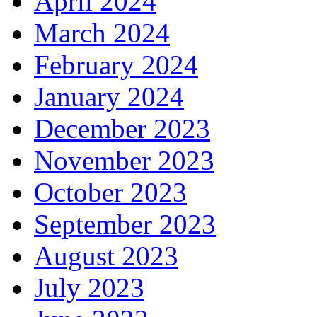
April 2024
March 2024
February 2024
January 2024
December 2023
November 2023
October 2023
September 2023
August 2023
July 2023