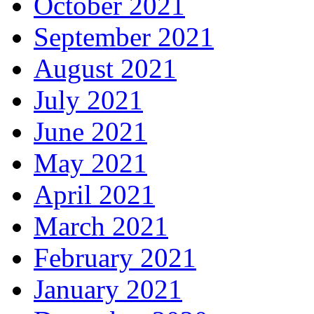
October 2021
September 2021
August 2021
July 2021
June 2021
May 2021
April 2021
March 2021
February 2021
January 2021