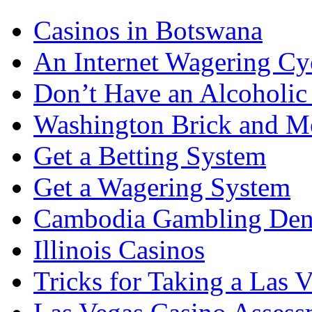
Casinos in Botswana
An Internet Wagering Cy
Don’t Have an Alcoholi
Washington Brick and Mo
Get a Betting System
Get a Wagering System
Cambodia Gambling Den
Illinois Casinos
Tricks for Taking a Las 