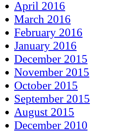
April 2016
March 2016
February 2016
January 2016
December 2015
November 2015
October 2015
September 2015
August 2015
December 2010