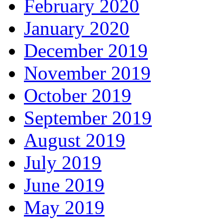
February 2020
January 2020
December 2019
November 2019
October 2019
September 2019
August 2019
July 2019
June 2019
May 2019