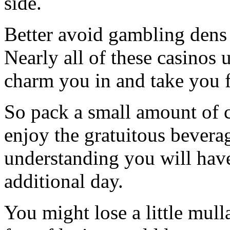
side.
Better avoid gambling dens 
Nearly all of these casinos 
charm you in and take you f
So pack a small amount of 
enjoy the gratuitous bevera
understanding you will hav
additional day.
You might lose a little mul