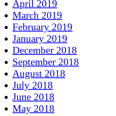
April 2019
March 2019
February 2019
January 2019
December 2018
September 2018
August 2018
July 2018
June 2018
May 2018