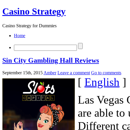
Casino Strategy
Casino Strategy for Dummies
Home
Sin City Gambling Hall Reviews
September 15th, 2015
Amber
Leave a comment
Go to comments
[
English
]
Las Vegas 
are able to
Different c