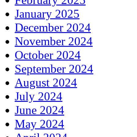
January 2025
December 2024
November 2024
October 2024
September 2024
August 2024
July 2024
June 2024
May 2024