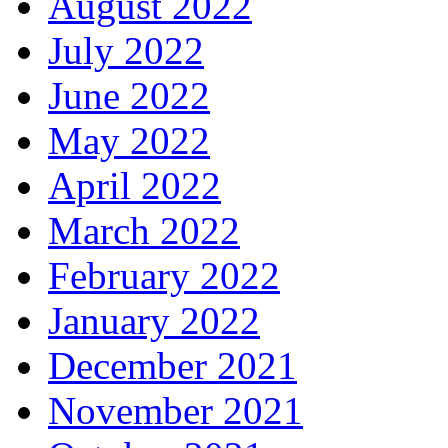
August 2022
July 2022
June 2022
May 2022
April 2022
March 2022
February 2022
January 2022
December 2021
November 2021