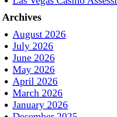
Las Vegas Casino Assess
Archives
August 2026
July 2026
June 2026
May 2026
April 2026
March 2026
January 2026
December 2025