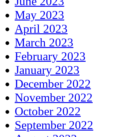
June 2023
May 2023
April 2023
March 2023
February 2023
January 2023
December 2022
November 2022
October 2022
September 2022