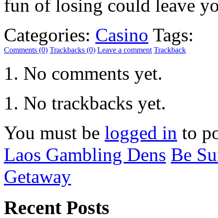
fun of losing could leave yo
Categories:
Casino
Tags:
Comments (0)
Trackbacks (0)
Leave a comment
Trackback
No comments yet.
No trackbacks yet.
You must be
logged in
to p
Laos Gambling Dens
Be Su
Getaway
Recent Posts