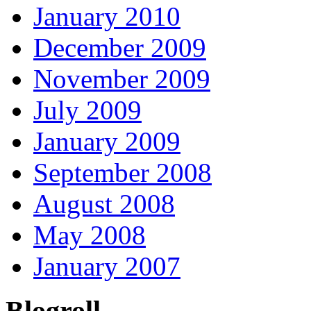
January 2010
December 2009
November 2009
July 2009
January 2009
September 2008
August 2008
May 2008
January 2007
Blogroll