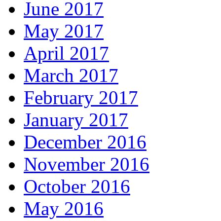
June 2017
May 2017
April 2017
March 2017
February 2017
January 2017
December 2016
November 2016
October 2016
May 2016