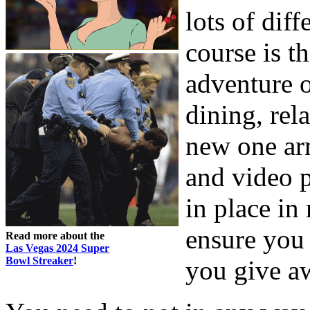
lots of dif
course is t
adventure o
dining, re
new one ar
and video 
in place in
ensure you 
Read more about the
Las Vegas 2024 Super
Bowl Streaker
!
you give a