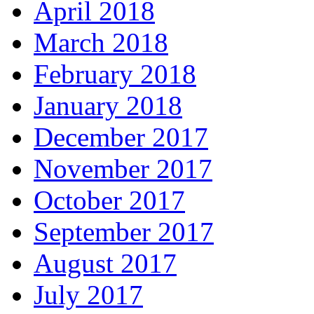
April 2018
March 2018
February 2018
January 2018
December 2017
November 2017
October 2017
September 2017
August 2017
July 2017