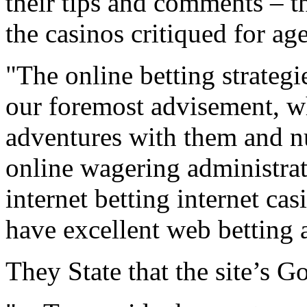
their tips and comments – t
the casinos critiqued for ag
"The online betting strategi
our foremost advisement, w
adventures with them and 
online wagering administra
internet betting internet ca
have excellent web betting 
They State that the site’s Go