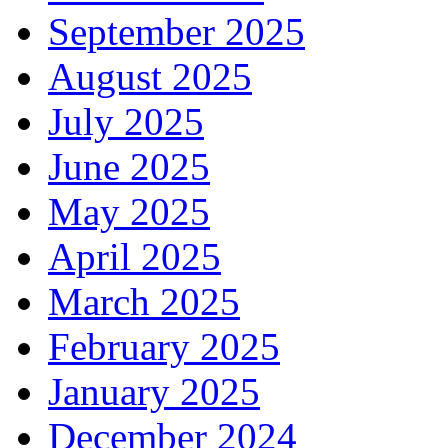
September 2025
August 2025
July 2025
June 2025
May 2025
April 2025
March 2025
February 2025
January 2025
December 2024