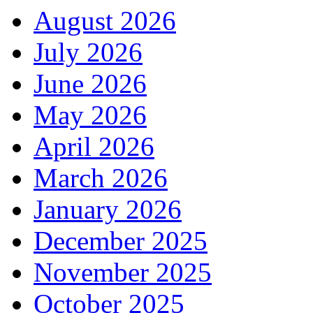
August 2026
July 2026
June 2026
May 2026
April 2026
March 2026
January 2026
December 2025
November 2025
October 2025