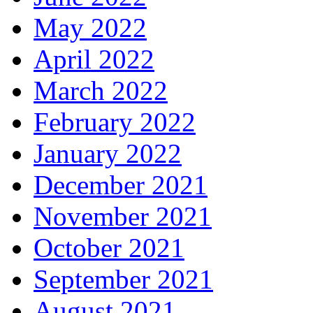
May 2022
April 2022
March 2022
February 2022
January 2022
December 2021
November 2021
October 2021
September 2021
August 2021