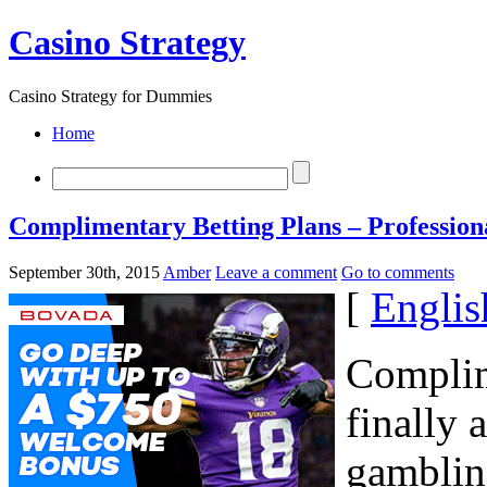
Casino Strategy
Casino Strategy for Dummies
Home
Complimentary Betting Plans – Profession
September 30th, 2015
Amber
Leave a comment
Go to comments
[
Englis
Complim
finally 
gambling