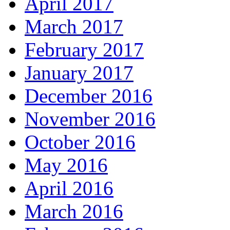
April 2017
March 2017
February 2017
January 2017
December 2016
November 2016
October 2016
May 2016
April 2016
March 2016