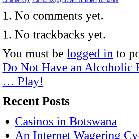
Comments (0)
Trackbacks (0)
Leave a comment
Trackback
No comments yet.
No trackbacks yet.
You must be
logged in
to p
Do Not Have an Alcoholic 
… Play!
Recent Posts
Casinos in Botswana
An Internet Wagering Cy