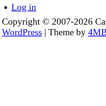
Log in
Copyright © 2007-2026 Cas
WordPress
| Theme by
4M