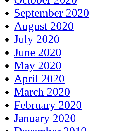
September 2020
August 2020
July 2020
June 2020
May 2020
April 2020
March 2020
February 2020
January 2020