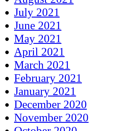
July 2021
June 2021
May 2021
April 2021
March 2021
February 2021
January 2021
December 2020
November 2020
October 2020