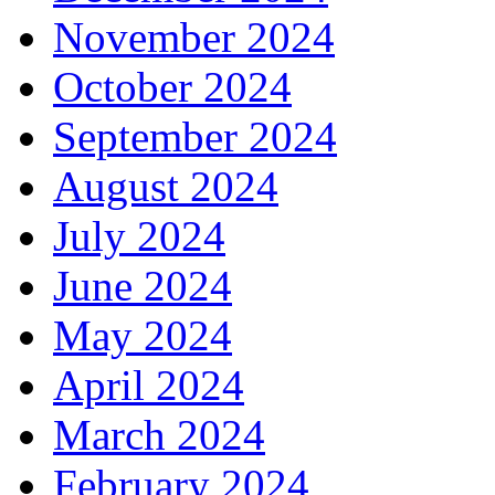
November 2024
October 2024
September 2024
August 2024
July 2024
June 2024
May 2024
April 2024
March 2024
February 2024