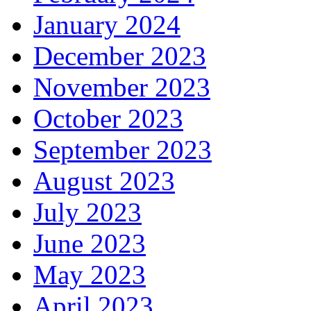
January 2024
December 2023
November 2023
October 2023
September 2023
August 2023
July 2023
June 2023
May 2023
April 2023