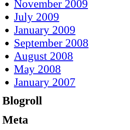
November 2009
July 2009
January 2009
September 2008
August 2008
May 2008
January 2007
Blogroll
Meta