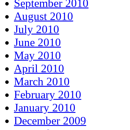
September 2010
August 2010
July 2010
June 2010
May 2010
April 2010
March 2010
February 2010
January 2010
December 2009