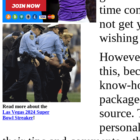
time com
not get
wishing
However
this, be
know-ho
packaged
Read more about the
source.
Las Vegas 2024 Super
Bowl Streaker
!
persona