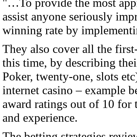
"…To provide the most appro
assist anyone seriously imp
winning rate by implementin
They also cover all the firs
this time, by describing the
Poker, twenty-one, slots et
internet casino – example 
award ratings out of 10 for
and experience.
The betting strategies revi