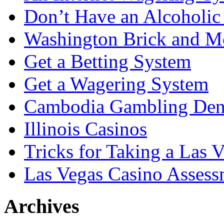
Don’t Have an Alcoholi
Washington Brick and Mo
Get a Betting System
Get a Wagering System
Cambodia Gambling Den
Illinois Casinos
Tricks for Taking a Las 
Las Vegas Casino Assess
Archives