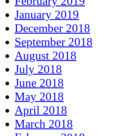
February 2019
January 2019
December 2018
September 2018
August 2018
July 2018
June 2018
May 2018
April 2018
March 2018