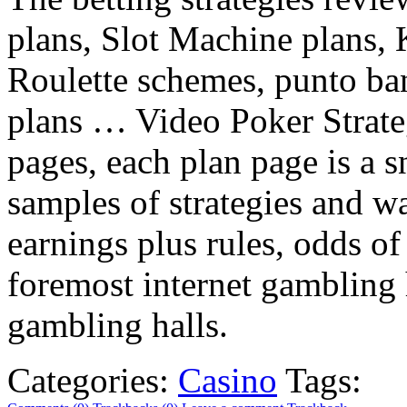
plans, Slot Machine plans, 
Roulette schemes, punto ba
plans … Video Poker Strate
pages, each plan page is a 
samples of strategies and w
earnings plus rules, odds of
foremost internet gambling
gambling halls.
Categories:
Casino
Tags: