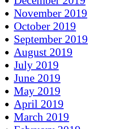
December 2019
November 2019
October 2019
September 2019
August 2019
July 2019
June 2019
May 2019
April 2019
March 2019