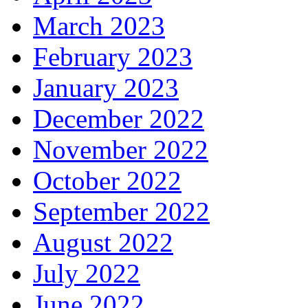
March 2023
February 2023
January 2023
December 2022
November 2022
October 2022
September 2022
August 2022
July 2022
June 2022