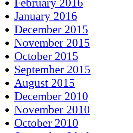
February 2016
January 2016
December 2015
November 2015
October 2015
September 2015
August 2015
December 2010
November 2010
October 2010