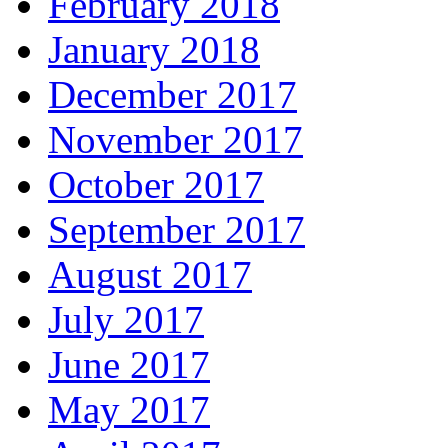
February 2018
January 2018
December 2017
November 2017
October 2017
September 2017
August 2017
July 2017
June 2017
May 2017