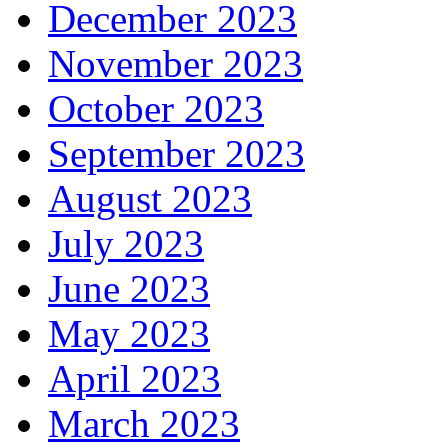
December 2023
November 2023
October 2023
September 2023
August 2023
July 2023
June 2023
May 2023
April 2023
March 2023