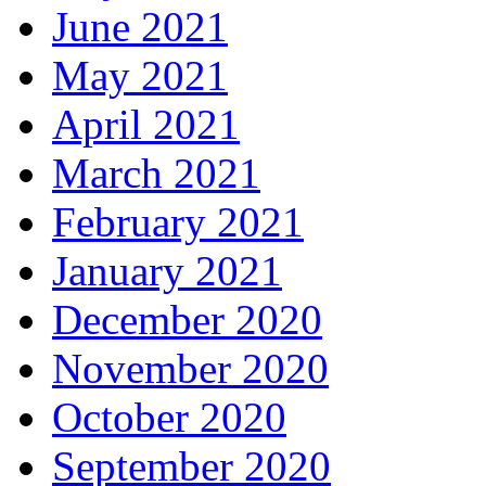
June 2021
May 2021
April 2021
March 2021
February 2021
January 2021
December 2020
November 2020
October 2020
September 2020