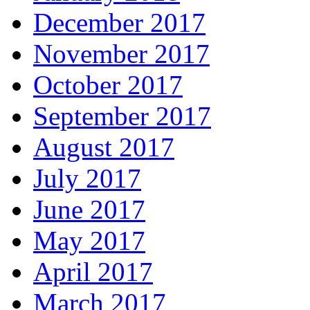
December 2017
November 2017
October 2017
September 2017
August 2017
July 2017
June 2017
May 2017
April 2017
March 2017