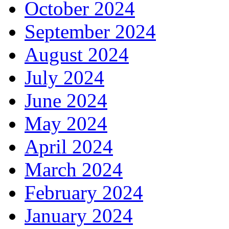
October 2024
September 2024
August 2024
July 2024
June 2024
May 2024
April 2024
March 2024
February 2024
January 2024