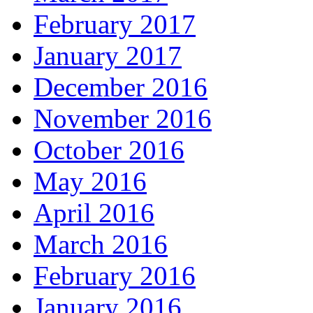
February 2017
January 2017
December 2016
November 2016
October 2016
May 2016
April 2016
March 2016
February 2016
January 2016