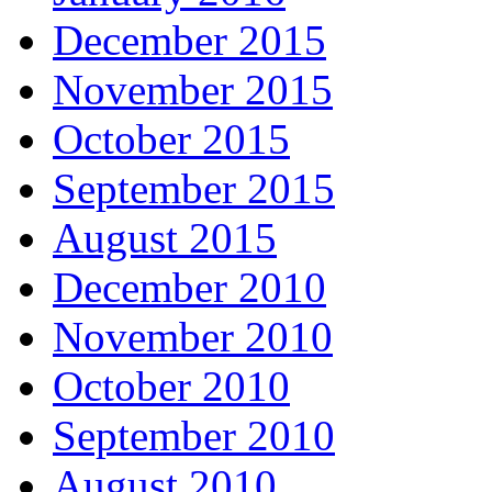
December 2015
November 2015
October 2015
September 2015
August 2015
December 2010
November 2010
October 2010
September 2010
August 2010