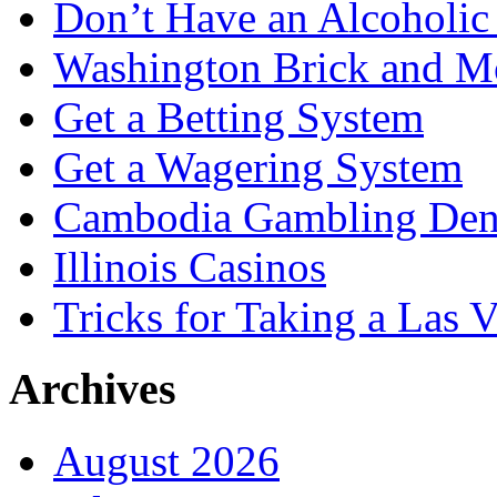
Don’t Have an Alcoholi
Washington Brick and Mo
Get a Betting System
Get a Wagering System
Cambodia Gambling Den
Illinois Casinos
Tricks for Taking a Las 
Archives
August 2026