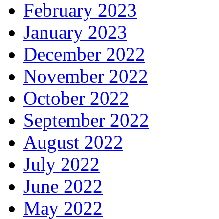
February 2023
January 2023
December 2022
November 2022
October 2022
September 2022
August 2022
July 2022
June 2022
May 2022