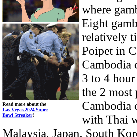
where gambl
Eight gambl
relatively t
Poipet in 
Cambodia ca
3 to 4 hou
the 2 most 
Cambodia c
Read more about the
Las Vegas 2024 Super
Bowl Streaker
!
with Thai 
Malaysia, Japan, South Kore