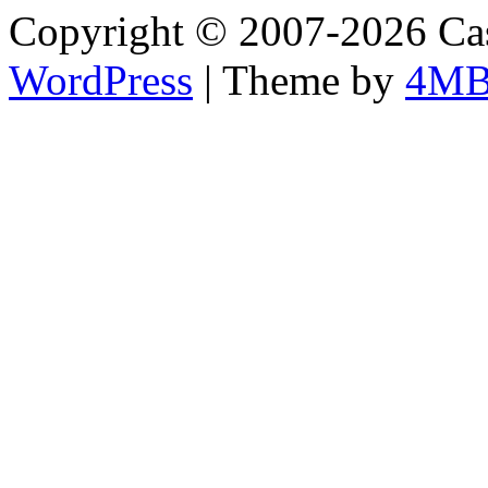
Copyright © 2007-2026 Cas
WordPress
| Theme by
4M