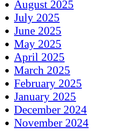
August 2025
July 2025
June 2025
May 2025
April 2025
March 2025
February 2025
January 2025
December 2024
November 2024