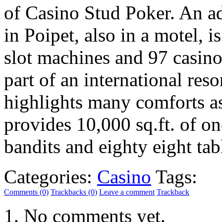
of Casino Stud Poker. An ad
in Poipet, also in a motel, 
slot machines and 97 casino
part of an international res
highlights many comforts a
provides 10,000 sq.ft. of o
bandits and eighty eight tab
Categories:
Casino
Tags:
Comments (0)
Trackbacks (0)
Leave a comment
Trackback
No comments yet.