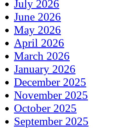
July 2026
June 2026
May 2026
April 2026
March 2026
January 2026
December 2025
November 2025
October 2025
September 2025