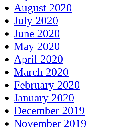
August 2020
July 2020
June 2020
May 2020
April 2020
March 2020
February 2020
January 2020
December 2019
November 2019