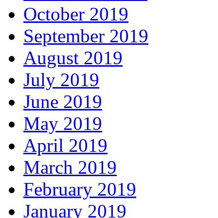
October 2019
September 2019
August 2019
July 2019
June 2019
May 2019
April 2019
March 2019
February 2019
January 2019