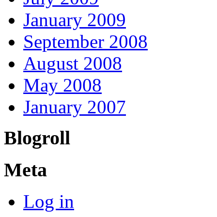
January 2009
September 2008
August 2008
May 2008
January 2007
Blogroll
Meta
Log in