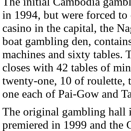
The initial Cambodia gamb
in 1994, but were forced to 
casino in the capital, the N
boat gambling den, contains
machines and sixty tables.
closes with 42 tables of min
twenty-one, 10 of roulette,
one each of Pai-Gow and Ta
The original gambling hall 
premiered in 1999 and the 