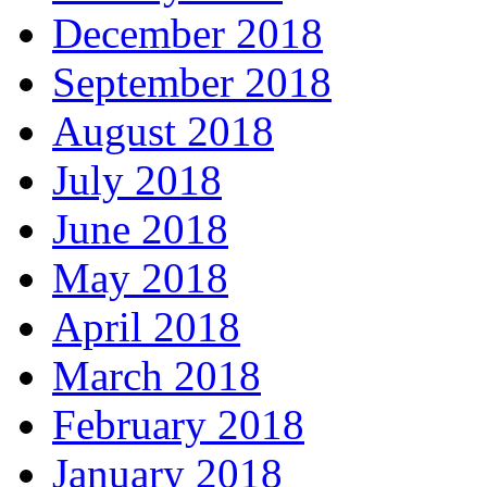
December 2018
September 2018
August 2018
July 2018
June 2018
May 2018
April 2018
March 2018
February 2018
January 2018