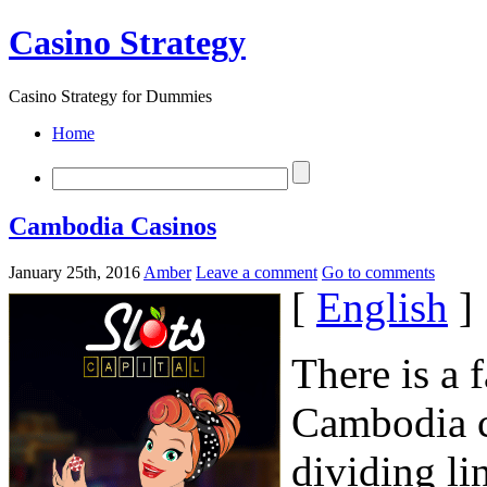
Casino Strategy
Casino Strategy for Dummies
Home
Cambodia Casinos
January 25th, 2016
Amber
Leave a comment
Go to comments
[
English
]
There is a 
Cambodia ca
dividing li