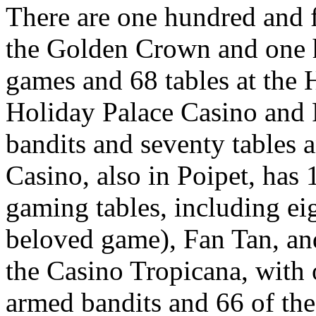
There are one hundred and fi
the Golden Crown and one 
games and 68 tables at the 
Holiday Palace Casino and 
bandits and seventy tables 
Casino, also in Poipet, has 
gaming tables, including ei
beloved game), Fan Tan, and
the Casino Tropicana, with 
armed bandits and 66 of the 