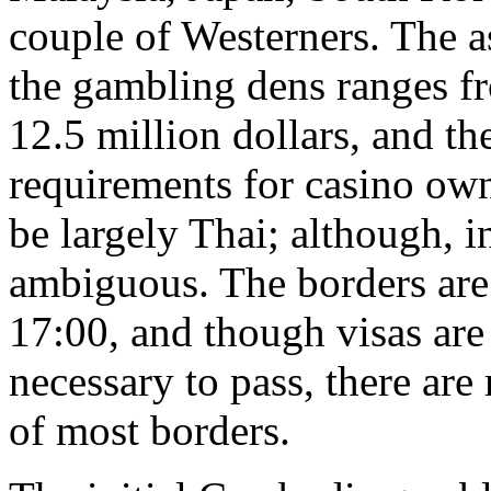
couple of Westerners. The a
the gambling dens ranges fr
12.5 million dollars, and the
requirements for casino ow
be largely Thai; although, 
ambiguous. The borders are
17:00, and though visas are 
necessary to pass, there are
of most borders.