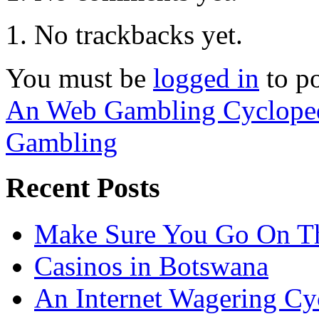
No trackbacks yet.
You must be
logged in
to p
An Web Gambling Cyclope
Gambling
Recent Posts
Make Sure You Go On T
Casinos in Botswana
An Internet Wagering Cy