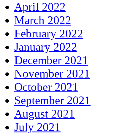
April 2022
March 2022
February 2022
January 2022
December 2021
November 2021
October 2021
September 2021
August 2021
July 2021