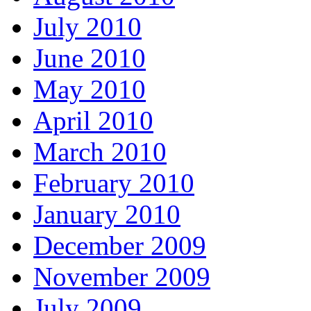
July 2010
June 2010
May 2010
April 2010
March 2010
February 2010
January 2010
December 2009
November 2009
July 2009