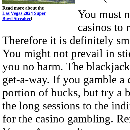
Read more about the
You must ne
Las Vegas 2024 Super
Bowl Streaker
!
casinos to 
Therefore it is definitely sm
You might not prevail in stic
you no harm. The blackjack 
get-a-way. If you gamble a
portion of bucks, but try a b
the long sessions to the in
for the casino gambling. Re