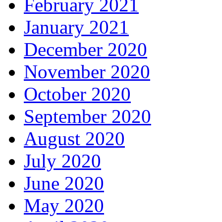
February 2021
January 2021
December 2020
November 2020
October 2020
September 2020
August 2020
July 2020
June 2020
May 2020