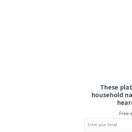
These pla
household na
hear
Free 