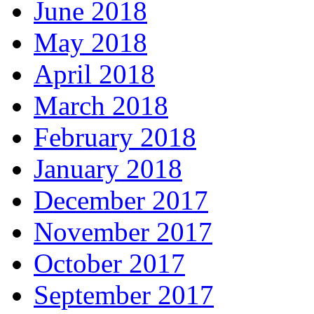
June 2018
May 2018
April 2018
March 2018
February 2018
January 2018
December 2017
November 2017
October 2017
September 2017