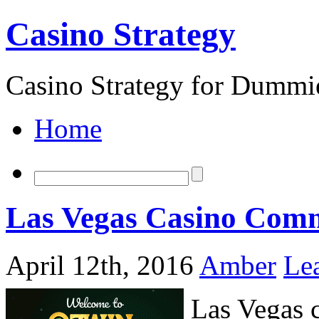
Casino Strategy
Casino Strategy for Dummi
Home
Las Vegas Casino Comm
April 12th, 2016
Amber
Le
Las Vegas c