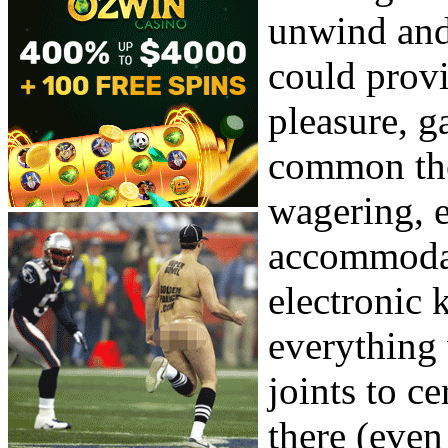
unwind and
could provi
pleasure, g
common the
wagering, e
accommodati
electronic
everything 
joints to c
there (even