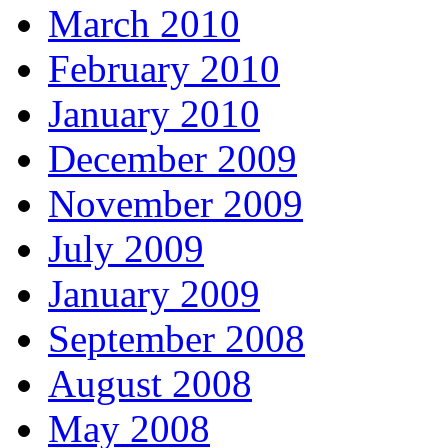
March 2010
February 2010
January 2010
December 2009
November 2009
July 2009
January 2009
September 2008
August 2008
May 2008