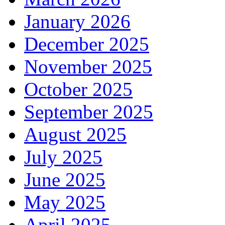
January 2026
December 2025
November 2025
October 2025
September 2025
August 2025
July 2025
June 2025
May 2025
April 2025