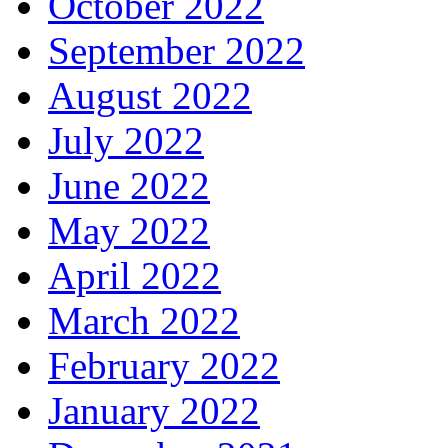
October 2022
September 2022
August 2022
July 2022
June 2022
May 2022
April 2022
March 2022
February 2022
January 2022