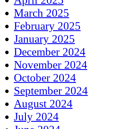
March 2025
February 2025
January 2025
December 2024
November 2024
October 2024
September 2024
August 2024
July 2024