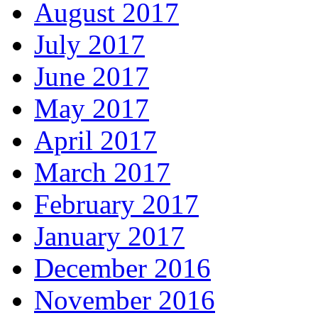
August 2017
July 2017
June 2017
May 2017
April 2017
March 2017
February 2017
January 2017
December 2016
November 2016