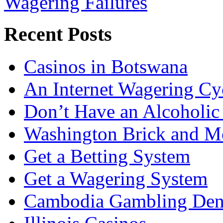
Wagering Failures
Recent Posts
Casinos in Botswana
An Internet Wagering Cy
Don’t Have an Alcoholi
Washington Brick and Mo
Get a Betting System
Get a Wagering System
Cambodia Gambling Den