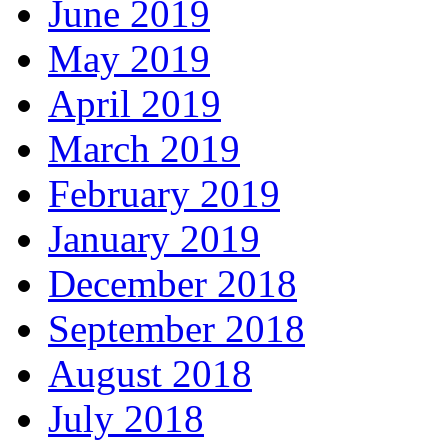
June 2019
May 2019
April 2019
March 2019
February 2019
January 2019
December 2018
September 2018
August 2018
July 2018