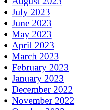
August 2023
July 2023
June 2023
May 2023
April 2023
March 2023
February 2023
January 2023
December 2022
November 2022