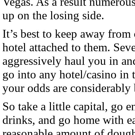
Vegas. As a result numerous
up on the losing side.
It’s best to keep away from 
hotel attached to them. Sever
aggressively haul you in and 
go into any hotel/casino i
your odds are considerably b
So take a little capital, go 
drinks, and go home with e
reasonable amount of dough 