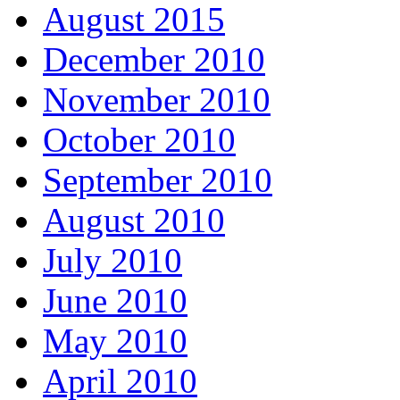
August 2015
December 2010
November 2010
October 2010
September 2010
August 2010
July 2010
June 2010
May 2010
April 2010