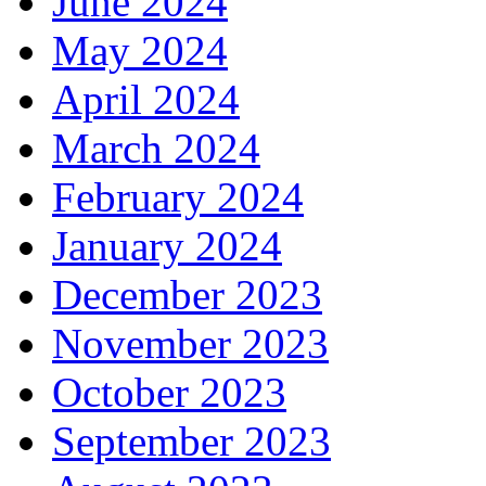
June 2024
May 2024
April 2024
March 2024
February 2024
January 2024
December 2023
November 2023
October 2023
September 2023