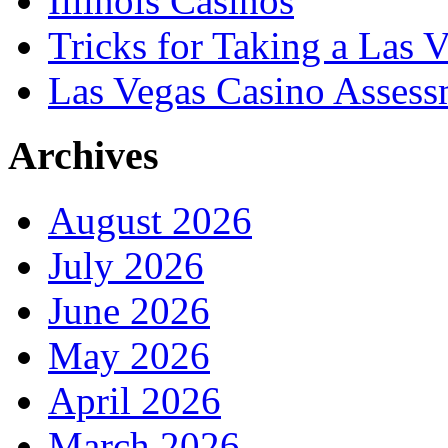
Illinois Casinos
Tricks for Taking a Las 
Las Vegas Casino Assess
Archives
August 2026
July 2026
June 2026
May 2026
April 2026
March 2026