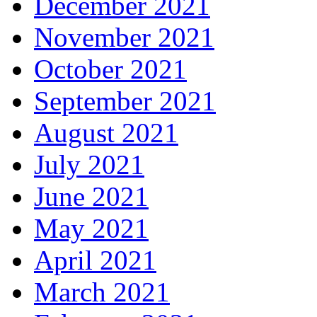
December 2021
November 2021
October 2021
September 2021
August 2021
July 2021
June 2021
May 2021
April 2021
March 2021