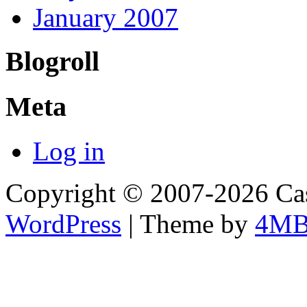
January 2007
Blogroll
Meta
Log in
Copyright © 2007-2026 Cas
WordPress
| Theme by
4M