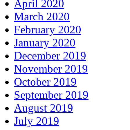
April 2020
March 2020
February 2020
January 2020
December 2019
November 2019
October 2019
September 2019
August 2019
July 2019