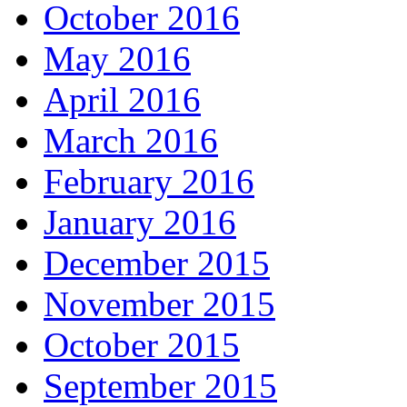
October 2016
May 2016
April 2016
March 2016
February 2016
January 2016
December 2015
November 2015
October 2015
September 2015