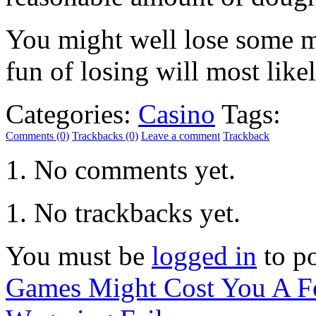
You might well lose some m
fun of losing will most like
Categories:
Casino
Tags:
Comments (0)
Trackbacks (0)
Leave a comment
Trackback
No comments yet.
No trackbacks yet.
You must be
logged in
to p
Games Might Cost You A F