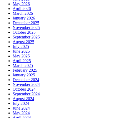
May 2026
April 2026
March 2026
January 2026
December 2025
November 2025
October 2025
September 2025
August 2025
July 2025
June 2025
May 2025
April 2025
March 2025
February 2025
January 2025
December 2024
November 2024
October 2024
September 2024
August 2024
July 2024
June 2024
May 2024
April 2024