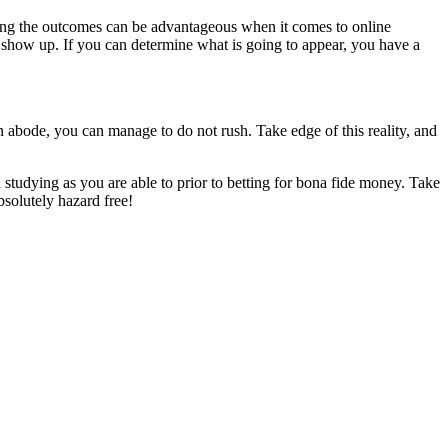
rving the outcomes can be advantageous when it comes to online
o show up. If you can determine what is going to appear, you have a
 abode, you can manage to do not rush. Take edge of this reality, and
 studying as you are able to prior to betting for bona fide money. Take
bsolutely hazard free!