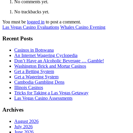
No comments yet.
No trackbacks yet.
You must be
logged in
to post a comment.
Las Vegas Casino Evaluations
Whales Casino Evening
Recent Posts
Casinos in Botswana
An Internet Wagering Cyclopedia
Don’t Have an Alcoholic Beverage … Gamble!
Washington Brick and Mortar Casinos
Get a Betting System
Get a Wagering System
Cambodia Gambling Dens
Illinois Casinos
Tricks for Taking a Las Vegas Getaway
Las Vegas Casino Assessments
Archives
August 2026
July 2026
June 2026