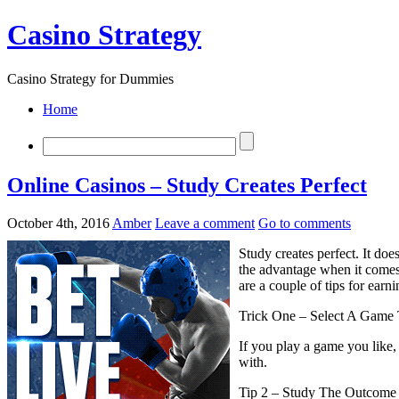
Casino Strategy
Casino Strategy for Dummies
Home
Online Casinos – Study Creates Perfect
October 4th, 2016
Amber
Leave a comment
Go to comments
Study creates perfect. It doe
the advantage when it comes
are a couple of tips for earn
Trick One – Select A Game 
If you play a game you like, y
with.
Tip 2 – Study The Outcome