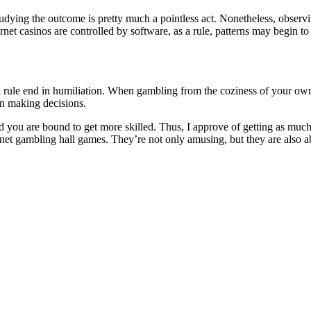
 studying the outcome is pretty much a pointless act. Nonetheless, obse
net casinos are controlled by software, as a rule, patterns may begin t
 rule end in humiliation. When gambling from the coziness of your own
n making decisions.
d you are bound to get more skilled. Thus, I approve of getting as much
rnet gambling hall games. They’re not only amusing, but they are also a