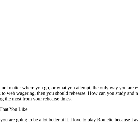
s not matter where you go, or what you attempt, the only way you are eve
 to web wagering, then you should rehearse. How can you study and not
ing the most from your rehearse times.
That You Like
ou are going to be a lot better at it. I love to play Roulette because I a