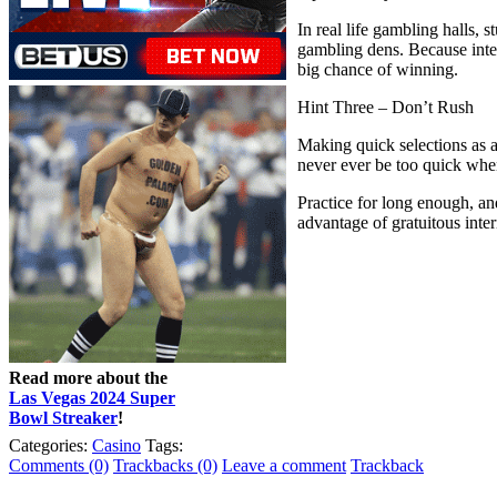
In real life gambling halls,
gambling dens. Because inter
big chance of winning.
Hint Three – Don’t Rush
Making quick selections as a
never ever be too quick whe
Practice for long enough, an
advantage of gratuitous inte
Read more about the
Las Vegas 2024 Super
Bowl Streaker
!
Categories:
Casino
Tags:
Comments (0)
Trackbacks (0)
Leave a comment
Trackback