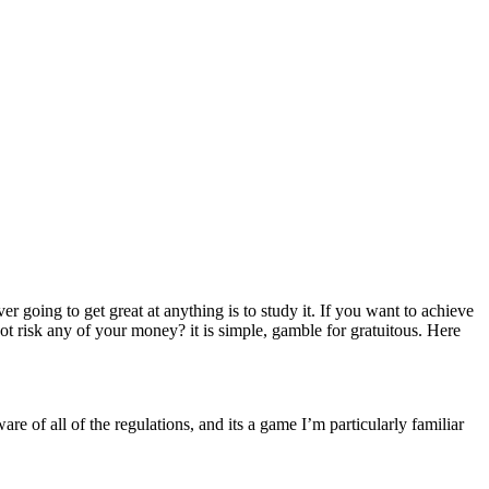
r going to get great at anything is to study it. If you want to achieve
 risk any of your money? it is simple, gamble for gratuitous. Here
ware of all of the regulations, and its a game I’m particularly familiar