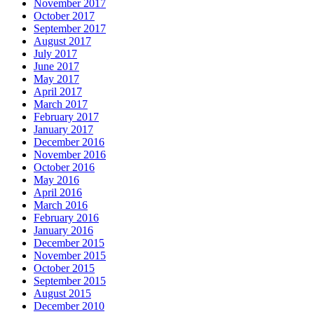
November 2017
October 2017
September 2017
August 2017
July 2017
June 2017
May 2017
April 2017
March 2017
February 2017
January 2017
December 2016
November 2016
October 2016
May 2016
April 2016
March 2016
February 2016
January 2016
December 2015
November 2015
October 2015
September 2015
August 2015
December 2010