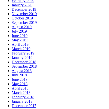
February 2020
January 2020
December 2019
November 2019
October 2019
September 2019
August 2019
July 2019
June 2019
May 2019
April 2019
March 2019
February 2019
January 2019
December 2018
September 2018
August 2018
July 2018
June 2018
May 2018
April 2018
March 2018
February 2018
January 2018
December 2017