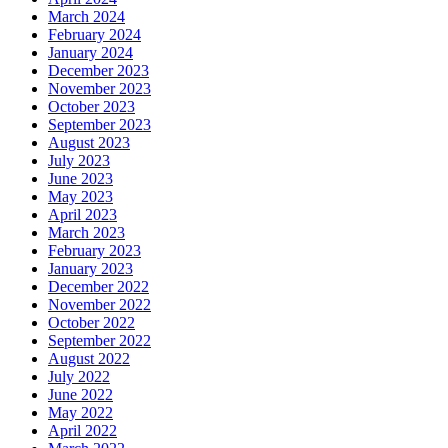
March 2024
February 2024
January 2024
December 2023
November 2023
October 2023
September 2023
August 2023
July 2023
June 2023
May 2023
April 2023
March 2023
February 2023
January 2023
December 2022
November 2022
October 2022
September 2022
August 2022
July 2022
June 2022
May 2022
April 2022