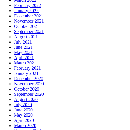
March 2022
February 2022
January 2022
December 2021
November 2021
October 2021
September 2021
August 2021
July 2021
June 2021
May 2021
April 2021
March 2021
February 2021
January 2021
December 2020
November 2020
October 2020
September 2020
August 2020
July 2020
June 2020
May 2020
April 2020
March 2020