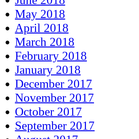
May 2018
April 2018
March 2018
February 2018
January 2018
December 2017
November 2017
October 2017
September 2017