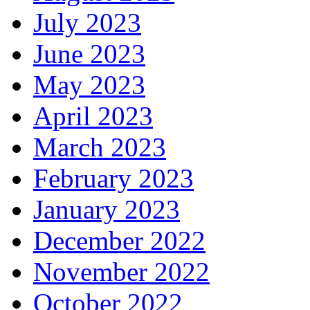
July 2023
June 2023
May 2023
April 2023
March 2023
February 2023
January 2023
December 2022
November 2022
October 2022