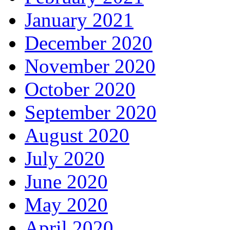
January 2021
December 2020
November 2020
October 2020
September 2020
August 2020
July 2020
June 2020
May 2020
April 2020