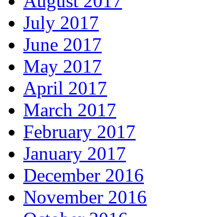
August 2017
July 2017
June 2017
May 2017
April 2017
March 2017
February 2017
January 2017
December 2016
November 2016