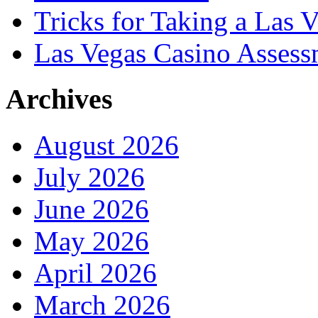
Tricks for Taking a Las 
Las Vegas Casino Assess
Archives
August 2026
July 2026
June 2026
May 2026
April 2026
March 2026