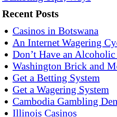
Recent Posts
Casinos in Botswana
An Internet Wagering Cy
Don’t Have an Alcoholi
Washington Brick and Mo
Get a Betting System
Get a Wagering System
Cambodia Gambling Den
Illinois Casinos