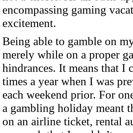
encompassing gaming vacat
excitement.
Being able to gamble on my
merely while on a proper ga
hindrances. It means that I 
times a year when I was pr
each weekend prior. For on
a gambling holiday meant th
on an airline ticket, rental 