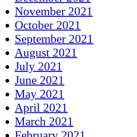
November 2021
October 2021
September 2021
August 2021
July 2021
June 2021
May 2021
April 2021
March 2021
February 2021