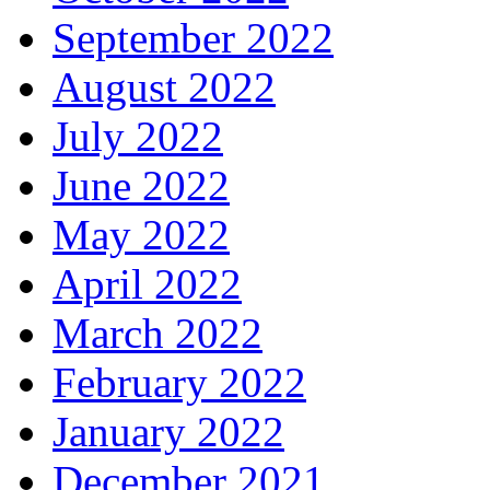
September 2022
August 2022
July 2022
June 2022
May 2022
April 2022
March 2022
February 2022
January 2022
December 2021