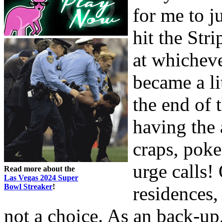
for me to 
hit the Stri
at whicheve
became a li
the end of 
having the 
craps, poke
urge calls!
Read more about the
Las Vegas 2024 Super
Bowl Streaker
!
residences
not a choice. As an back-up, 