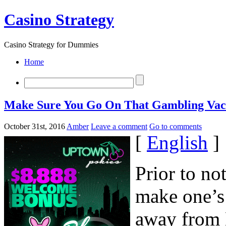
Casino Strategy
Casino Strategy for Dummies
Home
Make Sure You Go On That Gambling Vac
October 31st, 2016
Amber
Leave a comment
Go to comments
[
English
]
Prior to not
make one’s 
away from 