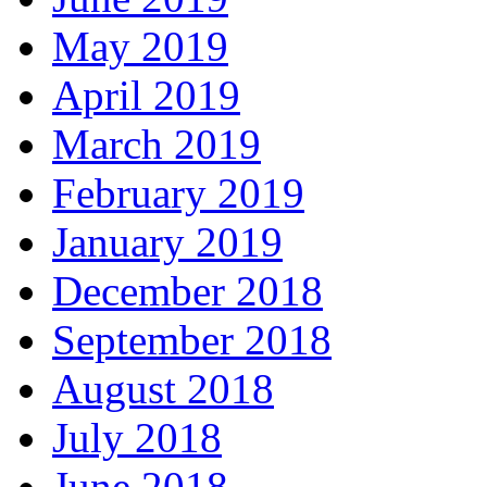
May 2019
April 2019
March 2019
February 2019
January 2019
December 2018
September 2018
August 2018
July 2018
June 2018