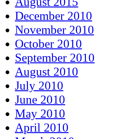
August 2015
December 2010
November 2010
October 2010
September 2010
August 2010
July 2010
June 2010
May 2010
April 2010