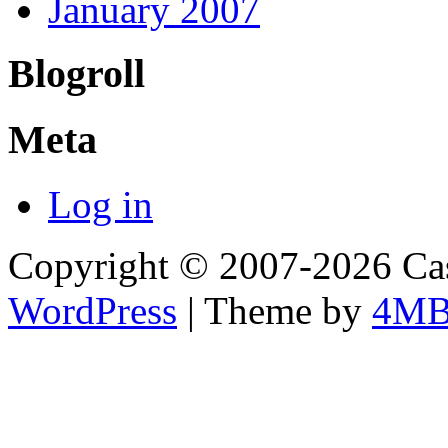
January 2007
Blogroll
Meta
Log in
Copyright © 2007-2026 Cas
WordPress
| Theme by
4M