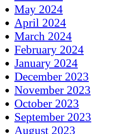
May 2024
April 2024
March 2024
February 2024
January 2024
December 2023
November 2023
October 2023
September 2023
August 2023