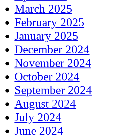
March 2025
February 2025
January 2025
December 2024
November 2024
October 2024
September 2024
August 2024
July 2024
June 2024