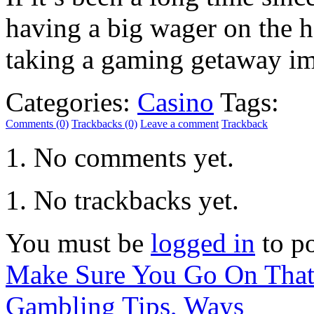
having a big wager on the ho
taking a gaming getaway im
Categories:
Casino
Tags:
Comments (0)
Trackbacks (0)
Leave a comment
Trackback
No comments yet.
No trackbacks yet.
You must be
logged in
to p
Make Sure You Go On That
Gambling Tips, Ways