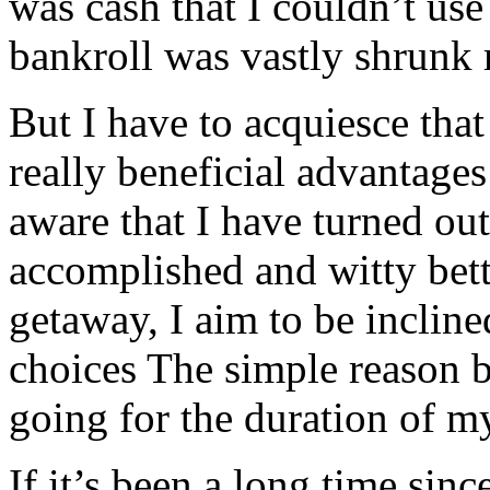
was cash that I couldn’t use
bankroll was vastly shrunk r
But I have to acquiesce tha
really beneficial advantage
aware that I have turned ou
accomplished and witty bet
getaway, I aim to be inclin
choices The simple reason b
going for the duration of m
If it’s been a long time sin