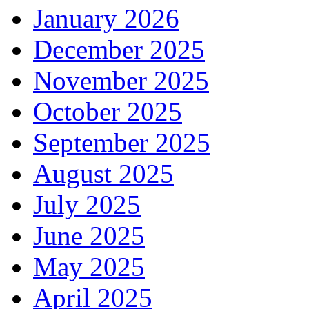
January 2026
December 2025
November 2025
October 2025
September 2025
August 2025
July 2025
June 2025
May 2025
April 2025