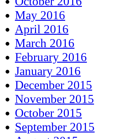
October 2016
May 2016
April 2016
March 2016
February 2016
January 2016
December 2015
November 2015
October 2015
September 2015