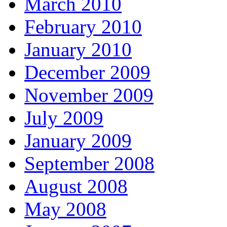
March 2010
February 2010
January 2010
December 2009
November 2009
July 2009
January 2009
September 2008
August 2008
May 2008