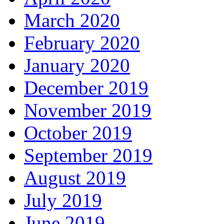
March 2020
February 2020
January 2020
December 2019
November 2019
October 2019
September 2019
August 2019
July 2019
June 2019