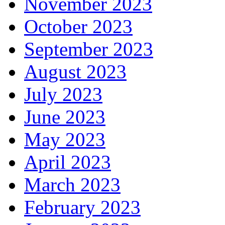
November 2023
October 2023
September 2023
August 2023
July 2023
June 2023
May 2023
April 2023
March 2023
February 2023