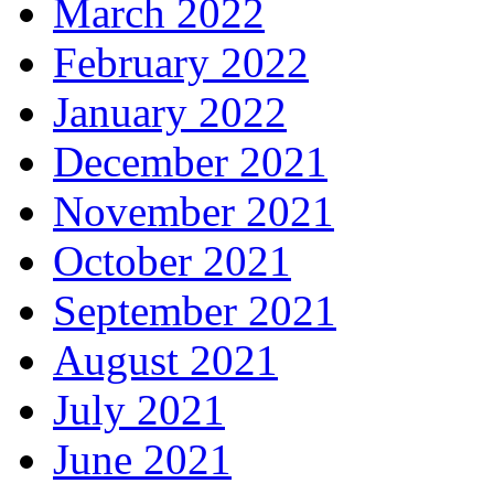
March 2022
February 2022
January 2022
December 2021
November 2021
October 2021
September 2021
August 2021
July 2021
June 2021