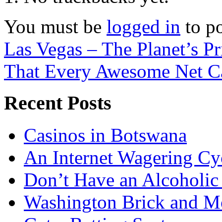
You must be
logged in
to p
Las Vegas – The Planet’s P
That Every Awesome Net C
Recent Posts
Casinos in Botswana
An Internet Wagering Cy
Don’t Have an Alcoholi
Washington Brick and Mo