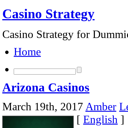
Casino Strategy
Casino Strategy for Dummi
Home
Arizona Casinos
March 19th, 2017
Amber
L
[
English
]