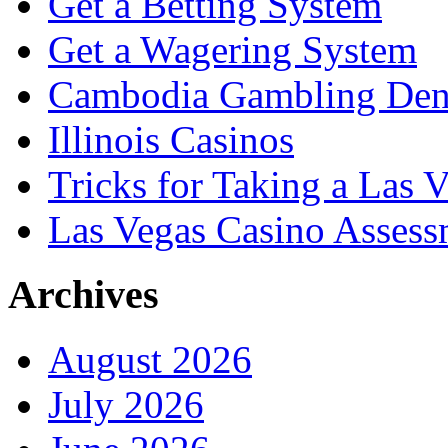
Get a Betting System
Get a Wagering System
Cambodia Gambling Den
Illinois Casinos
Tricks for Taking a Las 
Las Vegas Casino Assess
Archives
August 2026
July 2026