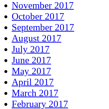
November 2017
October 2017
September 2017
August 2017
July 2017
June 2017
May 2017
April 2017
March 2017
February 2017