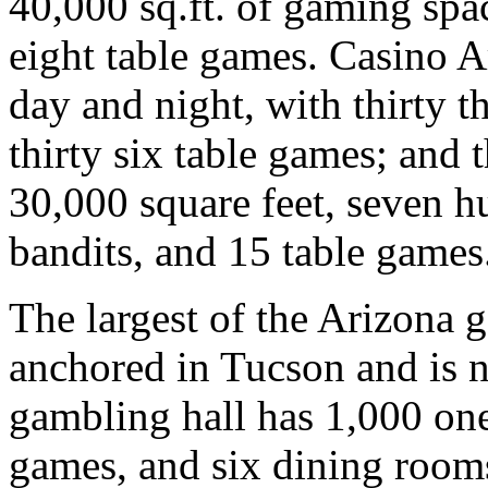
40,000 sq.ft. of gaming spa
eight table games. Casino Ar
day and night, with thirty t
thirty six table games; and 
30,000 square feet, seven h
bandits, and 15 table games
The largest of the Arizona 
anchored in Tucson and is n
gambling hall has 1,000 one
games, and six dining rooms