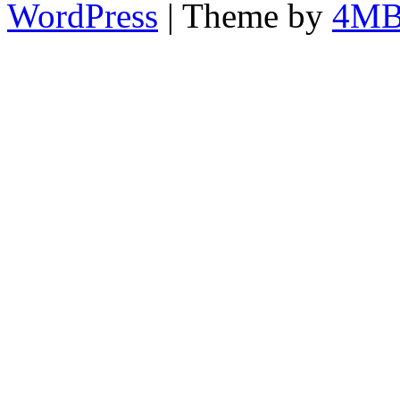
WordPress
| Theme by
4M