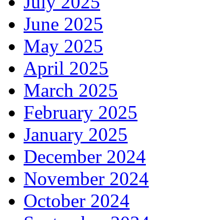
July 2025
June 2025
May 2025
April 2025
March 2025
February 2025
January 2025
December 2024
November 2024
October 2024