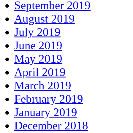
September 2019
August 2019
July 2019
June 2019
May 2019
April 2019
March 2019
February 2019
January 2019
December 2018