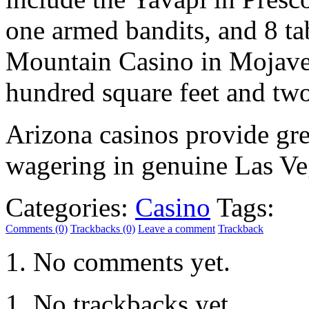
one armed bandits, and 8 ta
Mountain Casino in Mojave,
hundred square feet and two
Arizona casinos provide gre
wagering in genuine Las Veg
Categories:
Casino
Tags:
Comments (0)
Trackbacks (0)
Leave a comment
Trackback
No comments yet.
No trackbacks yet.