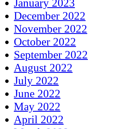
January 2023
December 2022
November 2022
October 2022
September 2022
August 2022
July 2022
June 2022
May 2022
April 2022