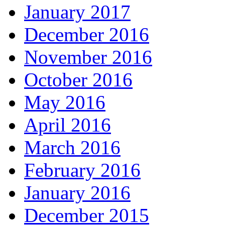
January 2017
December 2016
November 2016
October 2016
May 2016
April 2016
March 2016
February 2016
January 2016
December 2015