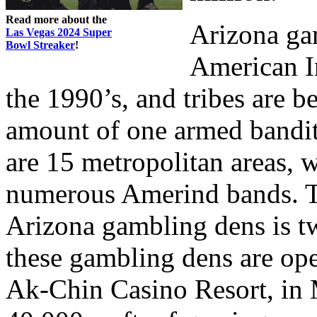
Read more about the
Arizona ga
Las Vegas 2024 Super
Bowl Streaker
!
American In
the 1990’s, and tribes are b
amount of one armed bandits
are 15 metropolitan areas, 
numerous Amerind bands. Th
Arizona gambling dens is tw
these gambling dens are ope
Ak-Chin Casino Resort, in 