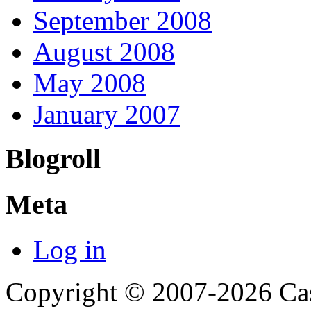
September 2008
August 2008
May 2008
January 2007
Blogroll
Meta
Log in
Copyright © 2007-2026 Cas