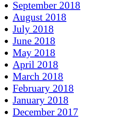
September 2018
August 2018
July 2018
June 2018
May 2018
April 2018
March 2018
February 2018
January 2018
December 2017