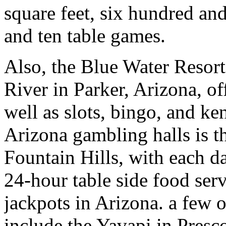
square feet, six hundred an
and ten table games.
Also, the Blue Water Resor
River in Parker, Arizona, o
well as slots, bingo, and k
Arizona gambling halls is 
Fountain Hills, with each d
24-hour table side food serv
jackpots in Arizona. a few o
include the Yavapi in Presco