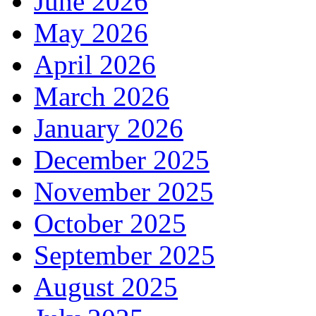
June 2026
May 2026
April 2026
March 2026
January 2026
December 2025
November 2025
October 2025
September 2025
August 2025