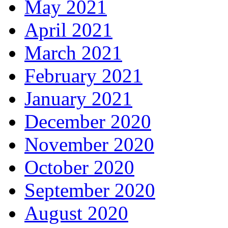
May 2021
April 2021
March 2021
February 2021
January 2021
December 2020
November 2020
October 2020
September 2020
August 2020