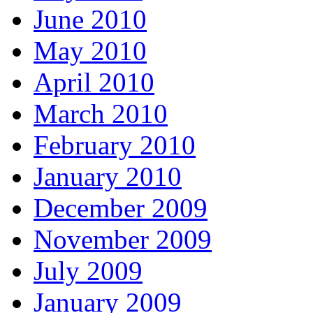
June 2010
May 2010
April 2010
March 2010
February 2010
January 2010
December 2009
November 2009
July 2009
January 2009