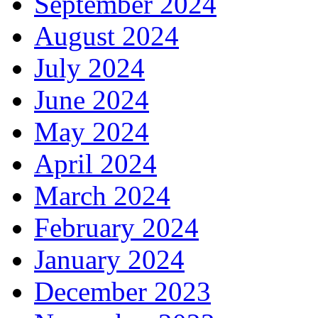
September 2024
August 2024
July 2024
June 2024
May 2024
April 2024
March 2024
February 2024
January 2024
December 2023