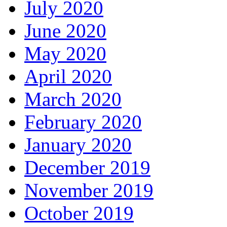
July 2020
June 2020
May 2020
April 2020
March 2020
February 2020
January 2020
December 2019
November 2019
October 2019