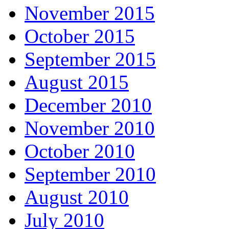
November 2015
October 2015
September 2015
August 2015
December 2010
November 2010
October 2010
September 2010
August 2010
July 2010