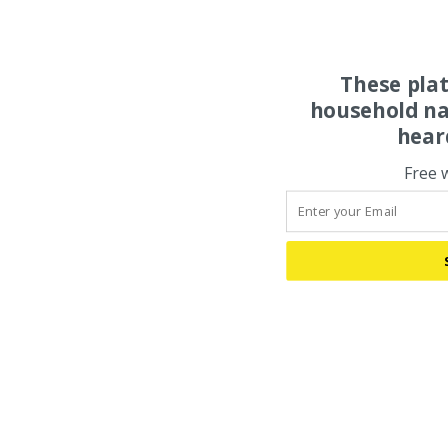
These pla
household na
hear
Free 