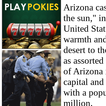
Arizona cas
the sun," i
United Stat
warmth and 
desert to t
as assorted 
of Arizona 
capital and
with a popu
million.