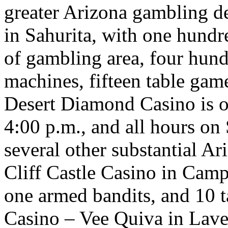
greater Arizona gambling d
in Sahurita, with one hundre
of gambling area, four hund
machines, fifteen table game
Desert Diamond Casino is o
4:00 p.m., and all hours on
several other substantial Ar
Cliff Castle Casino in Camp
one armed bandits, and 10 t
Casino – Vee Quiva in Lave