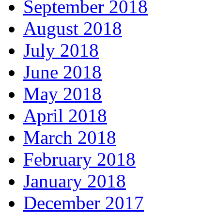
September 2018
August 2018
July 2018
June 2018
May 2018
April 2018
March 2018
February 2018
January 2018
December 2017