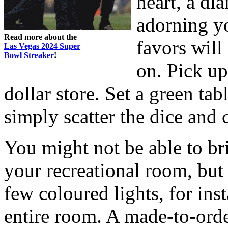
heart, a di
adorning y
Read more about the
favors wil
Las Vegas 2024 Super
Bowl Streaker
!
on. Pick up
dollar store. Set a green ta
simply scatter the dice and 
You might not be able to bri
your recreational room, bu
few coloured lights, for inst
entire room. A made-to-orde