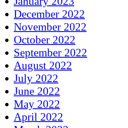
January 2023
December 2022
November 2022
October 2022
September 2022
August 2022
July 2022
June 2022
May 2022
April 2022