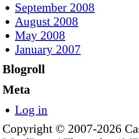
September 2008
August 2008
May 2008
January 2007
Blogroll
Meta
Log in
Copyright © 2007-2026 Cas