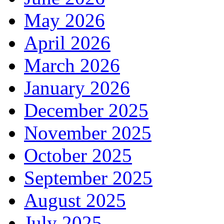
May 2026
April 2026
March 2026
January 2026
December 2025
November 2025
October 2025
September 2025
August 2025
July 2025