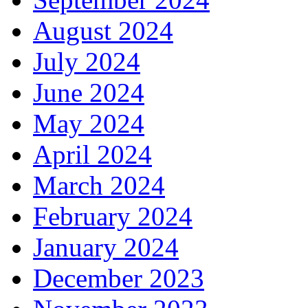
August 2024
July 2024
June 2024
May 2024
April 2024
March 2024
February 2024
January 2024
December 2023