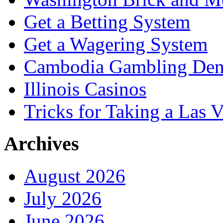
Get a Betting System
Get a Wagering System
Cambodia Gambling Den
Illinois Casinos
Tricks for Taking a Las 
Archives
August 2026
July 2026
June 2026