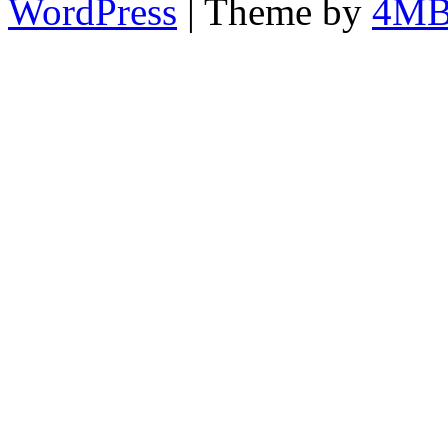
WordPress
| Theme by
4M