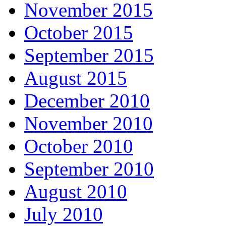
November 2015
October 2015
September 2015
August 2015
December 2010
November 2010
October 2010
September 2010
August 2010
July 2010