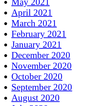
May 2021
April 2021
March 2021
February 2021
January 2021
December 2020
November 2020
October 2020
September 2020
August 2020