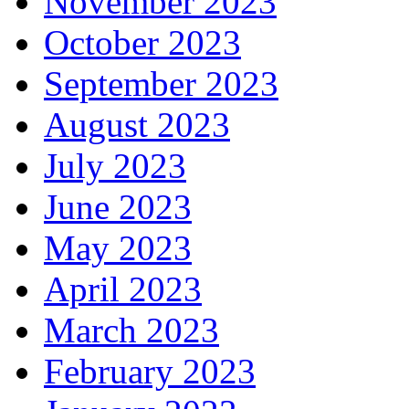
November 2023
October 2023
September 2023
August 2023
July 2023
June 2023
May 2023
April 2023
March 2023
February 2023