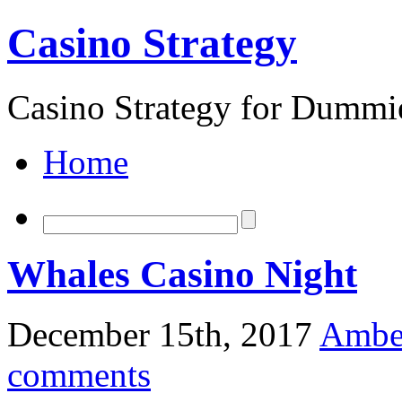
Casino Strategy
Casino Strategy for Dummi
Home
Whales Casino Night
December 15th, 2017
Ambe
comments