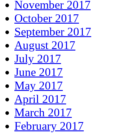
November 2017
October 2017
September 2017
August 2017
July 2017
June 2017
May 2017
April 2017
March 2017
February 2017