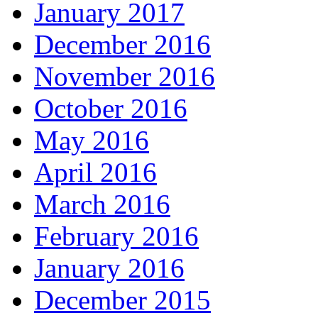
January 2017
December 2016
November 2016
October 2016
May 2016
April 2016
March 2016
February 2016
January 2016
December 2015