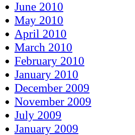
June 2010
May 2010
April 2010
March 2010
February 2010
January 2010
December 2009
November 2009
July 2009
January 2009