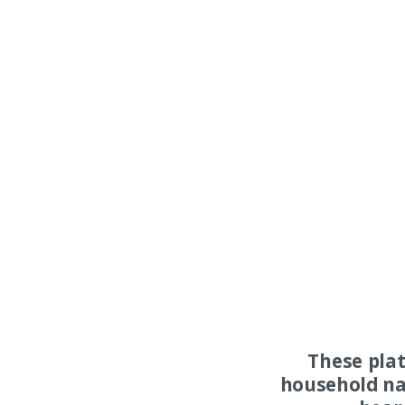
These pla
household na