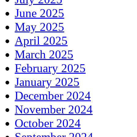
June 2025
May 2025
April 2025
March 2025
February 2025
January 2025
December 2024
November 2024
October 2024
September 2024