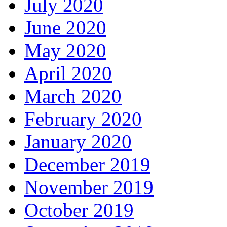
July 2020
June 2020
May 2020
April 2020
March 2020
February 2020
January 2020
December 2019
November 2019
October 2019