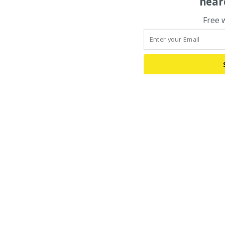
hear
Free 