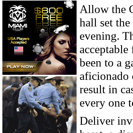
Allow the G
hall set the
evening. Th
acceptable
been to a g
aficionado 
result in c
every one t
Deliver inv