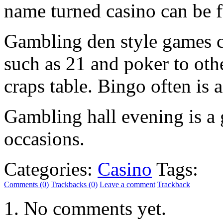
name turned casino can be f
Gambling den style games c
such as 21 and poker to othe
craps table. Bingo often is 
Gambling hall evening is a
occasions.
Categories:
Casino
Tags:
Comments (0)
Trackbacks (0)
Leave a comment
Trackback
No comments yet.