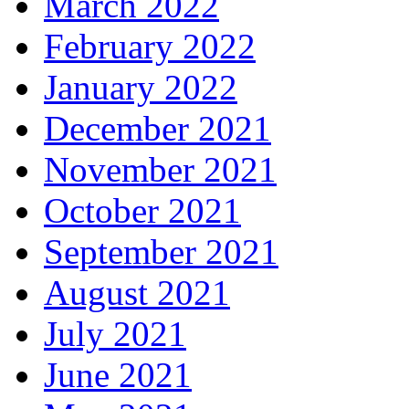
March 2022
February 2022
January 2022
December 2021
November 2021
October 2021
September 2021
August 2021
July 2021
June 2021