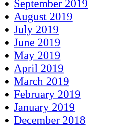
September 2019
August 2019
July 2019
June 2019
May 2019
April 2019
March 2019
February 2019
January 2019
December 2018