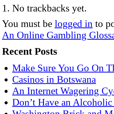
No trackbacks yet.
You must be
logged in
to p
An Online Gambling Gloss
Recent Posts
Make Sure You Go On T
Casinos in Botswana
An Internet Wagering Cy
Don’t Have an Alcoholi
Washington Brick and Mo