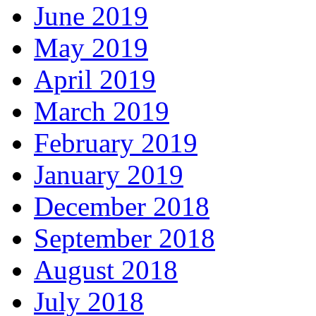
June 2019
May 2019
April 2019
March 2019
February 2019
January 2019
December 2018
September 2018
August 2018
July 2018