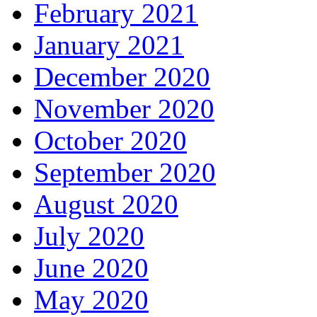
February 2021
January 2021
December 2020
November 2020
October 2020
September 2020
August 2020
July 2020
June 2020
May 2020