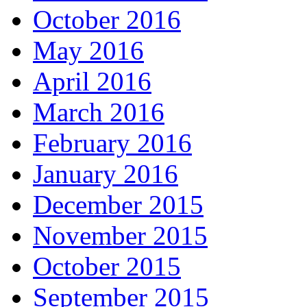
October 2016
May 2016
April 2016
March 2016
February 2016
January 2016
December 2015
November 2015
October 2015
September 2015