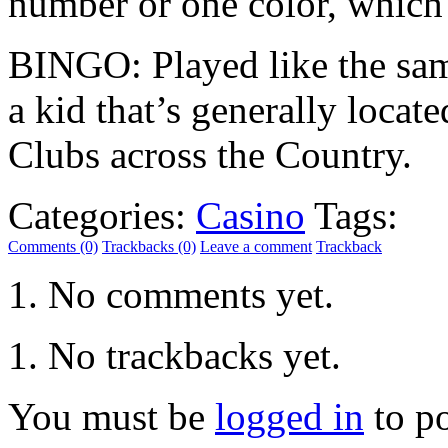
number or one color, which m
BINGO: Played like the sa
a kid that’s generally loca
Clubs across the Country.
Categories:
Casino
Tags:
Comments (0)
Trackbacks (0)
Leave a comment
Trackback
No comments yet.
No trackbacks yet.
You must be
logged in
to p