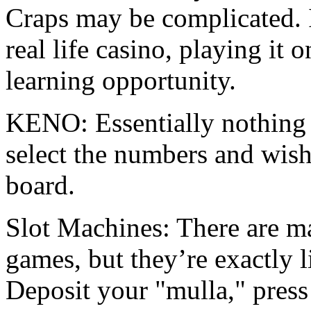
Craps may be complicated. I
real life casino, playing it 
learning opportunity.
KENO: Essentially nothing
select the numbers and wish
board.
Slot Machines: There are ma
games, but they’re exactly l
Deposit your "mulla," press 