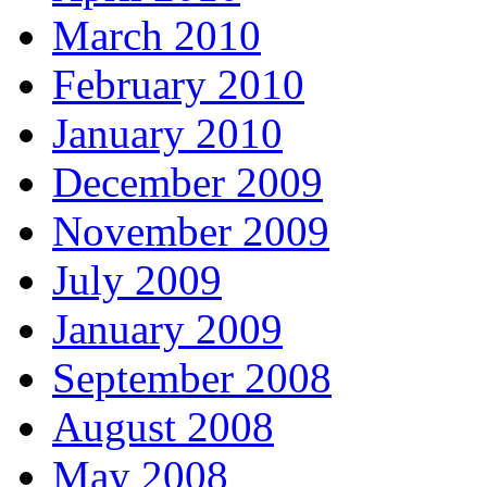
March 2010
February 2010
January 2010
December 2009
November 2009
July 2009
January 2009
September 2008
August 2008
May 2008