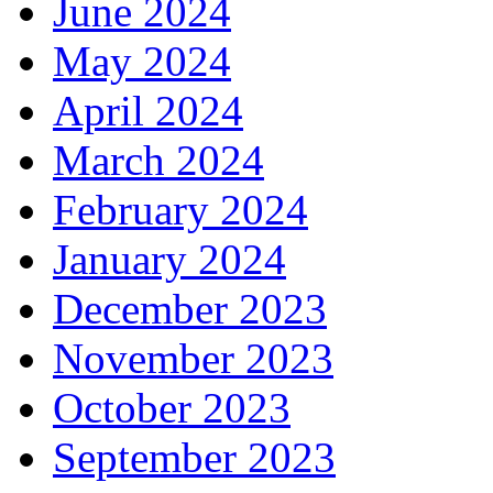
June 2024
May 2024
April 2024
March 2024
February 2024
January 2024
December 2023
November 2023
October 2023
September 2023