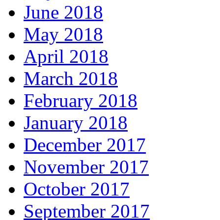
June 2018
May 2018
April 2018
March 2018
February 2018
January 2018
December 2017
November 2017
October 2017
September 2017