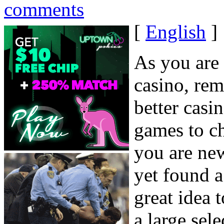
comments
[
English
]
As you are 
casino, rem
better casin
games to c
you are ne
yet found a
great idea 
a large sel