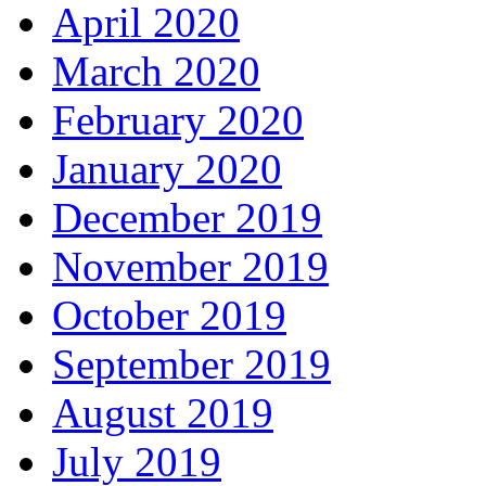
April 2020
March 2020
February 2020
January 2020
December 2019
November 2019
October 2019
September 2019
August 2019
July 2019