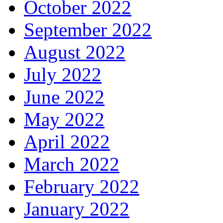
October 2022
September 2022
August 2022
July 2022
June 2022
May 2022
April 2022
March 2022
February 2022
January 2022