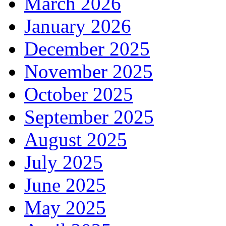
March 2026
January 2026
December 2025
November 2025
October 2025
September 2025
August 2025
July 2025
June 2025
May 2025