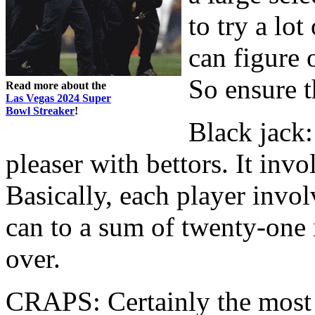
to try a lo
can figure 
So ensure t
Read more about the
Las Vegas 2024 Super
Bowl Streaker
!
Black jack:
pleaser with bettors. It invo
Basically, each player involv
can to a sum of twenty-one 
over.
CRAPS: Certainly the most 