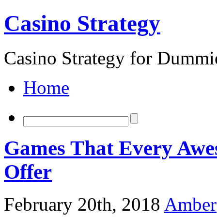
Casino Strategy
Casino Strategy for Dummi
Home
Games That Every Awes
Offer
February 20th, 2018
Amber