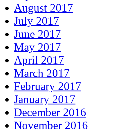
August 2017
July 2017
June 2017
May 2017
April 2017
March 2017
February 2017
January 2017
December 2016
November 2016