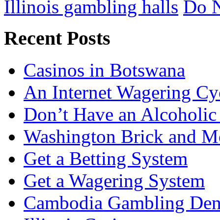
Illinois gambling halls
Do N
Recent Posts
Casinos in Botswana
An Internet Wagering Cy
Don’t Have an Alcoholi
Washington Brick and Mo
Get a Betting System
Get a Wagering System
Cambodia Gambling Den