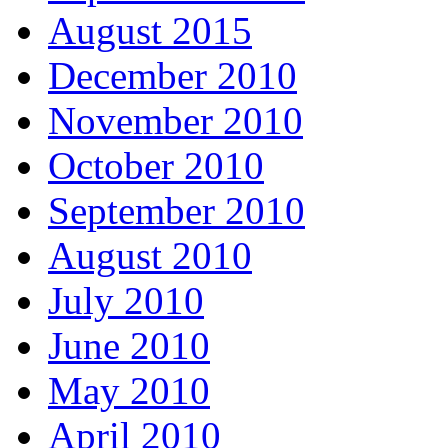
August 2015
December 2010
November 2010
October 2010
September 2010
August 2010
July 2010
June 2010
May 2010
April 2010