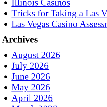
Illinois Casinos
Tricks for Taking a Las 
Las Vegas Casino Assess
Archives
August 2026
July 2026
June 2026
May 2026
April 2026