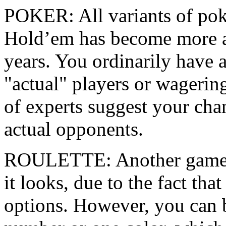
POKER: All variants of poke
Hold’em has become more a
years. You ordinarily have a
"actual" players or wagerin
of experts suggest your chan
actual opponents.
ROULETTE: Another game th
it looks, due to the fact tha
options. However, you can b