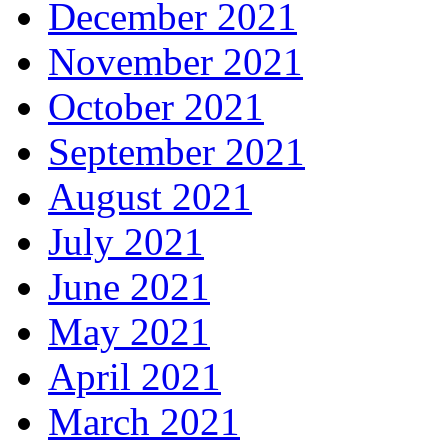
December 2021
November 2021
October 2021
September 2021
August 2021
July 2021
June 2021
May 2021
April 2021
March 2021