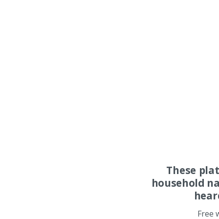
These pla
household na
hear
Free 