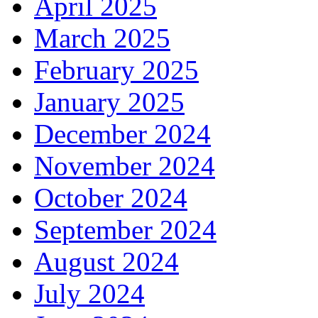
April 2025
March 2025
February 2025
January 2025
December 2024
November 2024
October 2024
September 2024
August 2024
July 2024