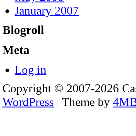
January 2007
Blogroll
Meta
Log in
Copyright © 2007-2026 Cas
WordPress
| Theme by
4M