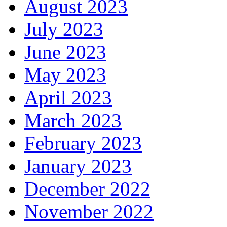
August 2023
July 2023
June 2023
May 2023
April 2023
March 2023
February 2023
January 2023
December 2022
November 2022