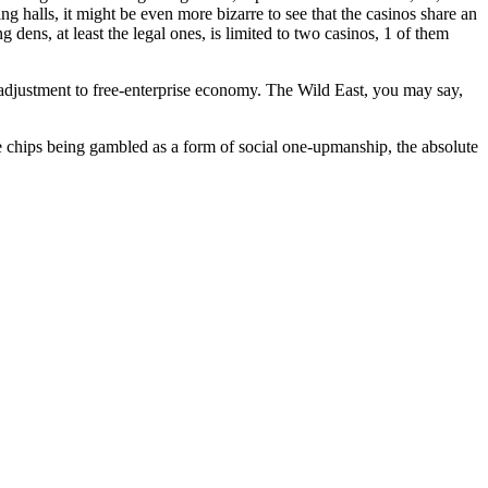
g halls, it might be even more bizarre to see that the casinos share an
 dens, at least the legal ones, is limited to two casinos, 1 of them
 adjustment to free-enterprise economy. The Wild East, you may say,
see chips being gambled as a form of social one-upmanship, the absolute