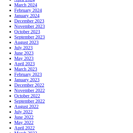
March 2024
February 2024
January 2024
December 2023
November 2023
October 2023
September 2023
August 2023
July 2023
June 2023
May 2023
April 2023
March 2023
February 2023
January 2023
December 2022
November 2022
October 2022
September 2022
August 2022
July 2022
June 2022
May 2022
April 2022