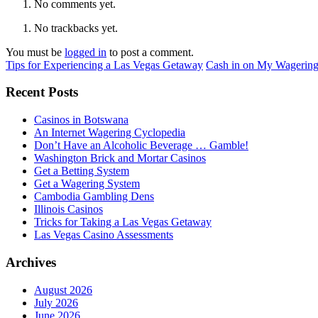
No comments yet.
No trackbacks yet.
You must be
logged in
to post a comment.
Tips for Experiencing a Las Vegas Getaway
Cash in on My Wagering
Recent Posts
Casinos in Botswana
An Internet Wagering Cyclopedia
Don’t Have an Alcoholic Beverage … Gamble!
Washington Brick and Mortar Casinos
Get a Betting System
Get a Wagering System
Cambodia Gambling Dens
Illinois Casinos
Tricks for Taking a Las Vegas Getaway
Las Vegas Casino Assessments
Archives
August 2026
July 2026
June 2026