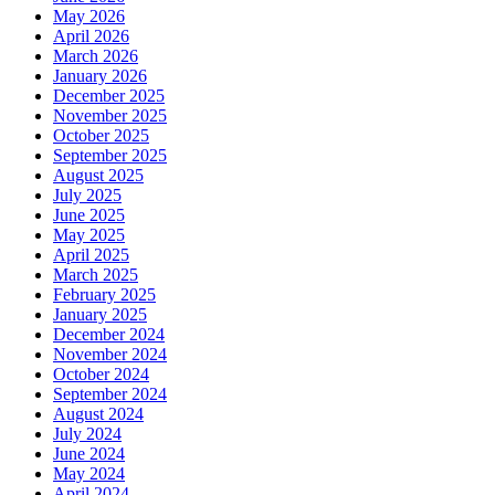
May 2026
April 2026
March 2026
January 2026
December 2025
November 2025
October 2025
September 2025
August 2025
July 2025
June 2025
May 2025
April 2025
March 2025
February 2025
January 2025
December 2024
November 2024
October 2024
September 2024
August 2024
July 2024
June 2024
May 2024
April 2024