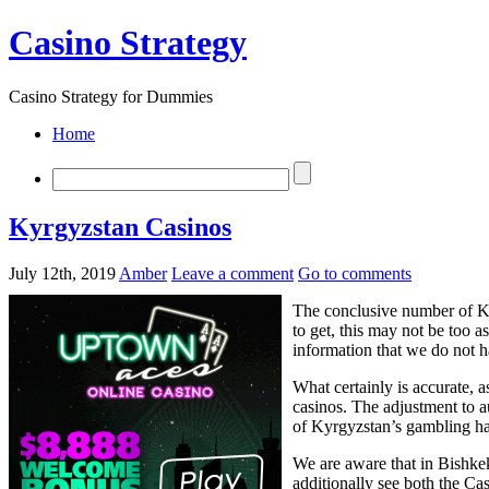
Casino Strategy
Casino Strategy for Dummies
Home
Kyrgyzstan Casinos
July 12th, 2019
Amber
Leave a comment
Go to comments
The conclusive number of Kyr
to get, this may not be too a
information that we do not h
What certainly is accurate, a
casinos. The adjustment to a
of Kyrgyzstan’s gambling hal
We are aware that in Bishkek
additionally see both the Ca