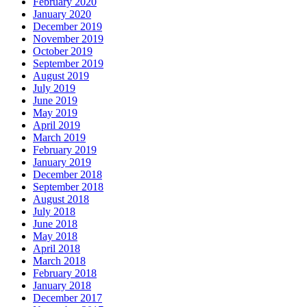
February 2020
January 2020
December 2019
November 2019
October 2019
September 2019
August 2019
July 2019
June 2019
May 2019
April 2019
March 2019
February 2019
January 2019
December 2018
September 2018
August 2018
July 2018
June 2018
May 2018
April 2018
March 2018
February 2018
January 2018
December 2017