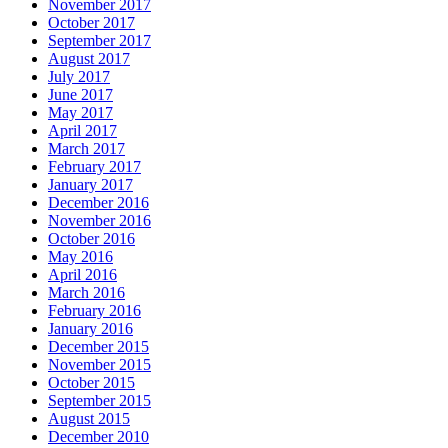
November 2017
October 2017
September 2017
August 2017
July 2017
June 2017
May 2017
April 2017
March 2017
February 2017
January 2017
December 2016
November 2016
October 2016
May 2016
April 2016
March 2016
February 2016
January 2016
December 2015
November 2015
October 2015
September 2015
August 2015
December 2010