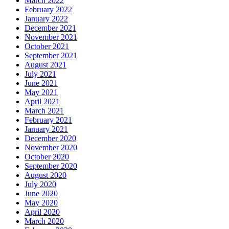
March 2022
February 2022
January 2022
December 2021
November 2021
October 2021
September 2021
August 2021
July 2021
June 2021
May 2021
April 2021
March 2021
February 2021
January 2021
December 2020
November 2020
October 2020
September 2020
August 2020
July 2020
June 2020
May 2020
April 2020
March 2020