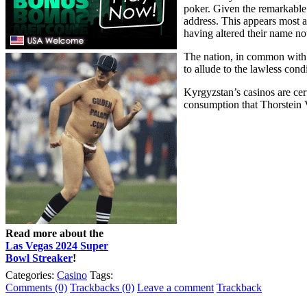
poker. Given the remarkable 
address. This appears most as
having altered their name no
The nation, in common with n
to allude to the lawless con
Kyrgyzstan’s casinos are cer
consumption that Thorstein 
Read more about the
Las Vegas 2024 Super
Bowl Streaker
!
Categories:
Casino
Tags:
Comments (0)
Trackbacks (0)
Leave a comment
Trackback