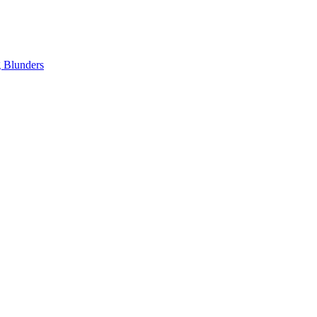
 Blunders