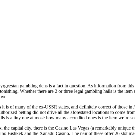
gyzstan gambling dens is a fact in question. As information from this na
stonishing. Whether there are 2 or three legal gambling halls is the item a
ave.
s it is of many of the ex-USSR states, and definitely correct of those in 
uthorized betting did not drive all the aforestated locations to come fr
ls is a tiny one at most: how many accredited ones is the item we’re se
, the capital city, there is the Casino Las Vegas (a remarkably unique t
sino Bishkek and the Xanadu Casino. The pair of these offer 26 slot ma