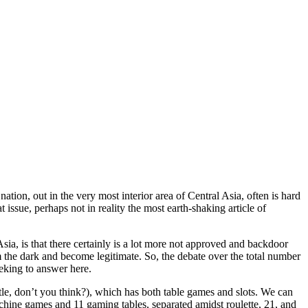
tion, out in the very most interior area of Central Asia, often is hard
t issue, perhaps not in reality the most earth-shaking article of
Asia, is that there certainly is a lot more not approved and backdoor
om the dark and become legitimate. So, the debate over the total number
eking to answer here.
itle, don’t you think?), which has both table games and slots. We can
chine games and 11 gaming tables, separated amidst roulette, 21, and