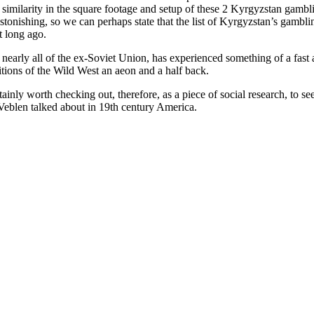
similarity in the square footage and setup of these 2 Kyrgyzstan gamblin
tonishing, so we can perhaps state that the list of Kyrgyzstan’s gambling
t long ago.
early all of the ex-Soviet Union, has experienced something of a fast
ditions of the Wild West an aeon and a half back.
tainly worth checking out, therefore, as a piece of social research, to 
Veblen talked about in 19th century America.