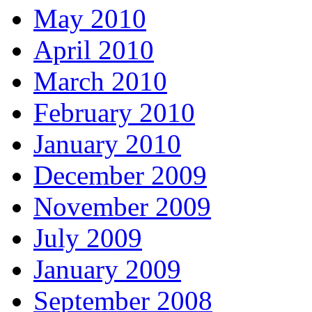
May 2010
April 2010
March 2010
February 2010
January 2010
December 2009
November 2009
July 2009
January 2009
September 2008