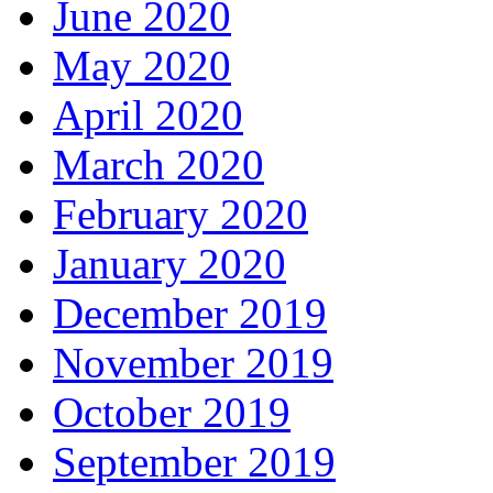
June 2020
May 2020
April 2020
March 2020
February 2020
January 2020
December 2019
November 2019
October 2019
September 2019