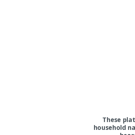
These pla
household na