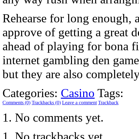
Rehearse for long enough, a
approve of getting a great d
ahead of playing for bona f
internet gambling den game
but they are also completely
Categories:
Casino
Tags:
Comments (0)
Trackbacks (0)
Leave a comment
Trackback
No comments yet.
No trackbacks yet.