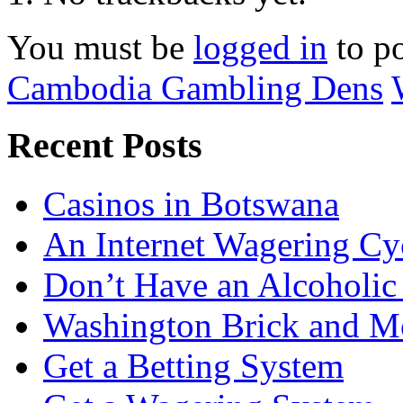
You must be
logged in
to p
Cambodia Gambling Dens
Recent Posts
Casinos in Botswana
An Internet Wagering Cy
Don’t Have an Alcoholi
Washington Brick and Mo
Get a Betting System