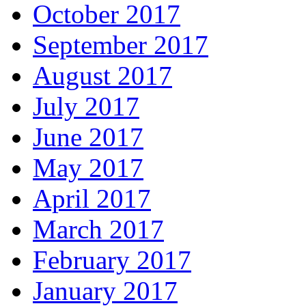
October 2017
September 2017
August 2017
July 2017
June 2017
May 2017
April 2017
March 2017
February 2017
January 2017