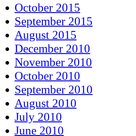
October 2015
September 2015
August 2015
December 2010
November 2010
October 2010
September 2010
August 2010
July 2010
June 2010