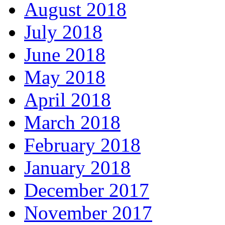
August 2018
July 2018
June 2018
May 2018
April 2018
March 2018
February 2018
January 2018
December 2017
November 2017