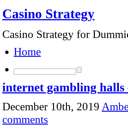
Casino Strategy
Casino Strategy for Dummi
Home
internet gambling halls
December 10th, 2019
Ambe
comments