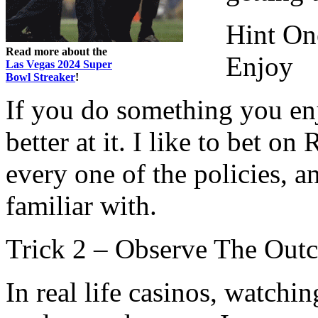
Hint On
Read more about the
Enjoy
Las Vegas 2024 Super
Bowl Streaker
!
If you do something you enj
better at it. I like to bet o
every one of the policies, a
familiar with.
Trick 2 – Observe The Out
In real life casinos, watchi