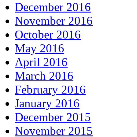
December 2016
November 2016
October 2016
May 2016
April 2016
March 2016
February 2016
January 2016
December 2015
November 2015