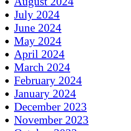
August 2024
July 2024
June 2024
May 2024
April 2024
March 2024
February 2024
January 2024
December 2023
November 2023