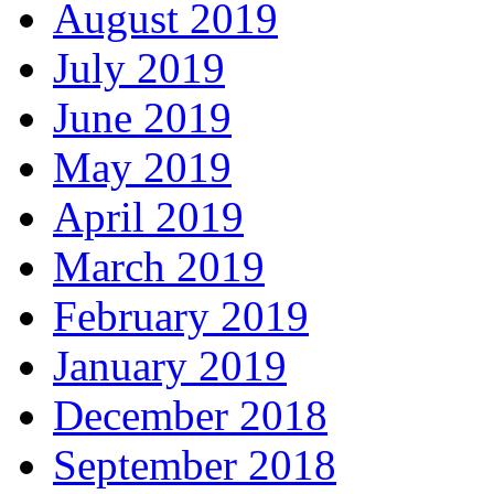
August 2019
July 2019
June 2019
May 2019
April 2019
March 2019
February 2019
January 2019
December 2018
September 2018