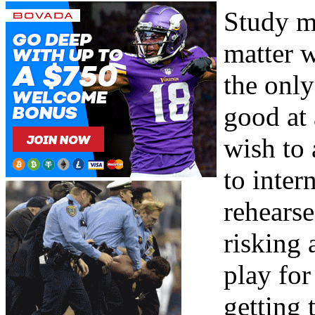
Study ma
matter 
the only
good at 
wish to
to inter
rehears
risking 
play for
getting 