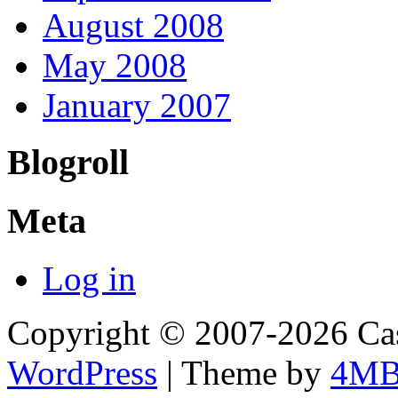
August 2008
May 2008
January 2007
Blogroll
Meta
Log in
Copyright © 2007-2026 Cas
WordPress
| Theme by
4M