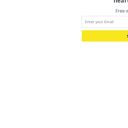
hear
Free 