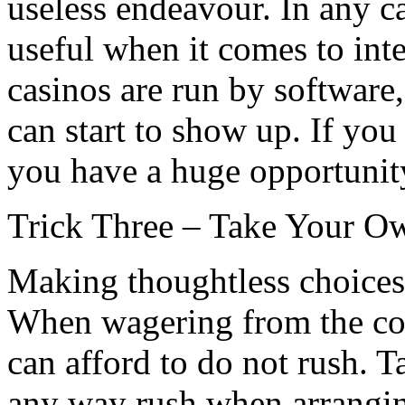
useless endeavour. In any c
useful when it comes to int
casinos are run by software,
can start to show up. If yo
you have a huge opportunit
Trick Three – Take Your O
Making thoughtless choices 
When wagering from the co
can afford to do not rush. Ta
any way rush when arrangin