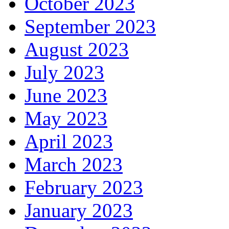
October 2023
September 2023
August 2023
July 2023
June 2023
May 2023
April 2023
March 2023
February 2023
January 2023