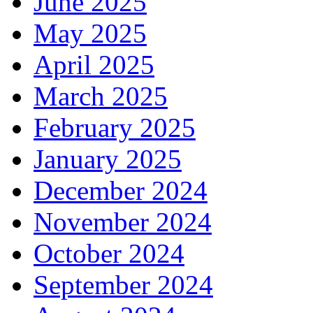
June 2025
May 2025
April 2025
March 2025
February 2025
January 2025
December 2024
November 2024
October 2024
September 2024