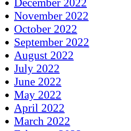
December 2022
November 2022
October 2022
September 2022
August 2022
July 2022
June 2022
May 2022
April 2022
March 2022