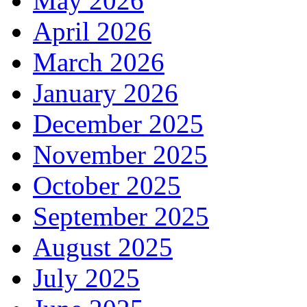
May 2026
April 2026
March 2026
January 2026
December 2025
November 2025
October 2025
September 2025
August 2025
July 2025