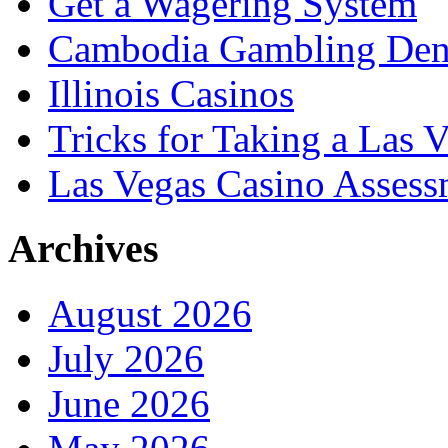
Get a Wagering System
Cambodia Gambling Den
Illinois Casinos
Tricks for Taking a Las 
Las Vegas Casino Assess
Archives
August 2026
July 2026
June 2026