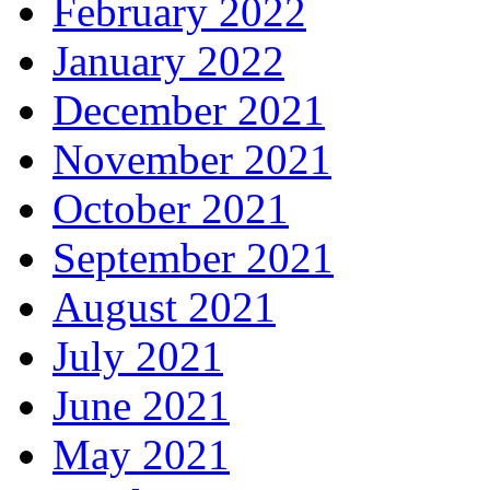
February 2022
January 2022
December 2021
November 2021
October 2021
September 2021
August 2021
July 2021
June 2021
May 2021