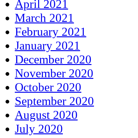
April 2021
March 2021
February 2021
January 2021
December 2020
November 2020
October 2020
September 2020
August 2020
July 2020