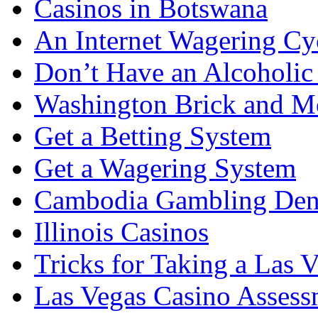
Casinos in Botswana
An Internet Wagering Cy
Don’t Have an Alcoholi
Washington Brick and Mo
Get a Betting System
Get a Wagering System
Cambodia Gambling Den
Illinois Casinos
Tricks for Taking a Las 
Las Vegas Casino Assess