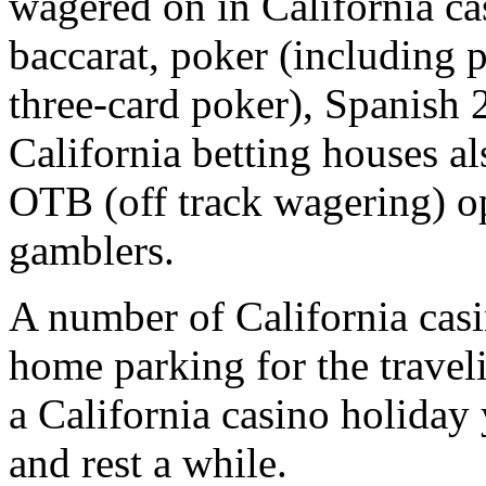
wagered on in California ca
baccarat, poker (including 
three-card poker), Spanish 
California betting houses a
OTB (off track wagering) o
gamblers.
A number of California cas
home parking for the traveli
a California casino holiday
and rest a while.