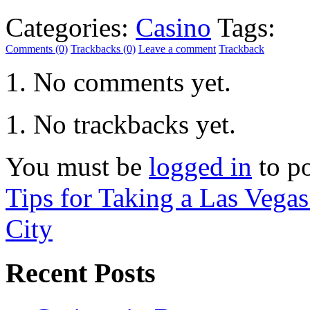
Categories:
Casino
Tags:
Comments (0)
Trackbacks (0)
Leave a comment
Trackback
No comments yet.
No trackbacks yet.
You must be
logged in
to p
Tips for Taking a Las Vega
City
Recent Posts