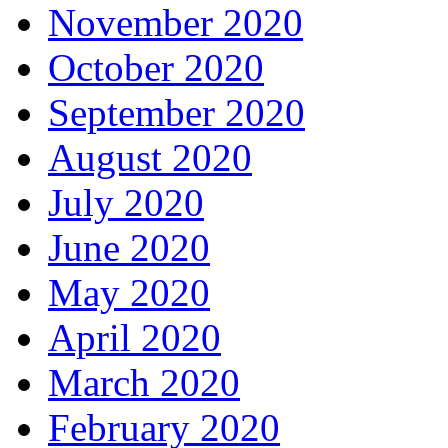
November 2020
October 2020
September 2020
August 2020
July 2020
June 2020
May 2020
April 2020
March 2020
February 2020