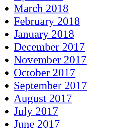
March 2018
February 2018
January 2018
December 2017
November 2017
October 2017
September 2017
August 2017
July 2017
June 2017