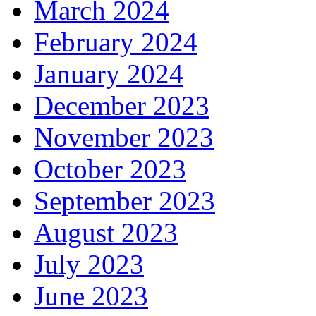
March 2024
February 2024
January 2024
December 2023
November 2023
October 2023
September 2023
August 2023
July 2023
June 2023