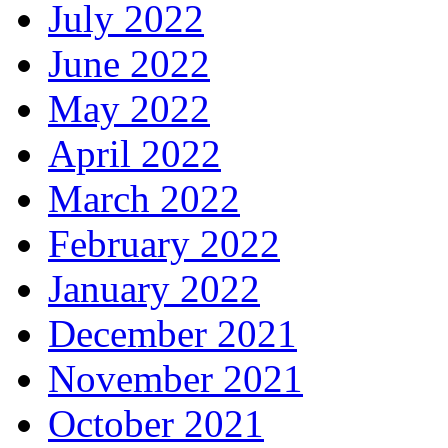
July 2022
June 2022
May 2022
April 2022
March 2022
February 2022
January 2022
December 2021
November 2021
October 2021