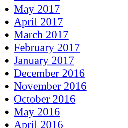
May 2017
April 2017
March 2017
February 2017
January 2017
December 2016
November 2016
October 2016
May 2016
April 2016