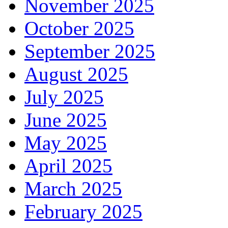
November 2025
October 2025
September 2025
August 2025
July 2025
June 2025
May 2025
April 2025
March 2025
February 2025