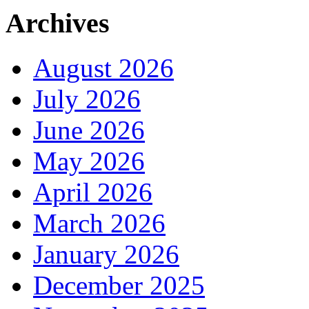
Archives
August 2026
July 2026
June 2026
May 2026
April 2026
March 2026
January 2026
December 2025