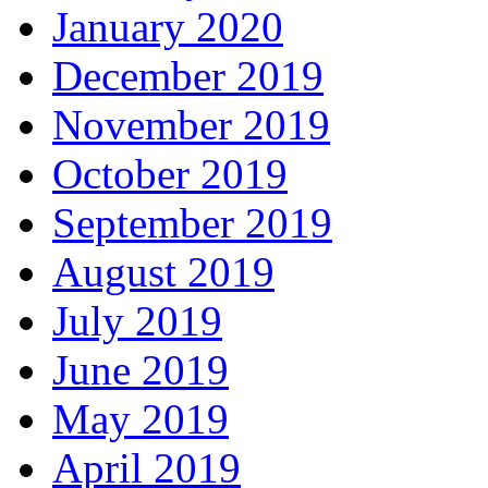
January 2020
December 2019
November 2019
October 2019
September 2019
August 2019
July 2019
June 2019
May 2019
April 2019