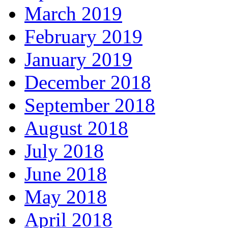
March 2019
February 2019
January 2019
December 2018
September 2018
August 2018
July 2018
June 2018
May 2018
April 2018