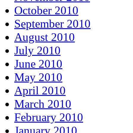
October 2010
September 2010
August 2010
July 2010
June 2010
May 2010
April 2010
March 2010
February 2010
January 2010