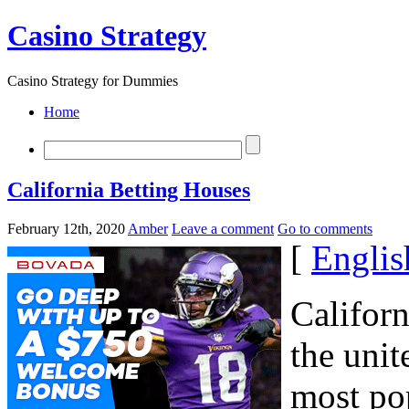
Casino Strategy
Casino Strategy for Dummies
Home
California Betting Houses
February 12th, 2020
Amber
Leave a comment
Go to comments
[
Englis
Californ
the unit
most pop