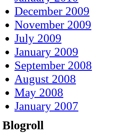
December 2009
November 2009
July 2009
January 2009
September 2008
August 2008
May 2008
January 2007
Blogroll