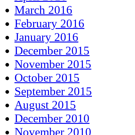
March 2016
February 2016
January 2016
December 2015
November 2015
October 2015
September 2015
August 2015
December 2010
November 2010