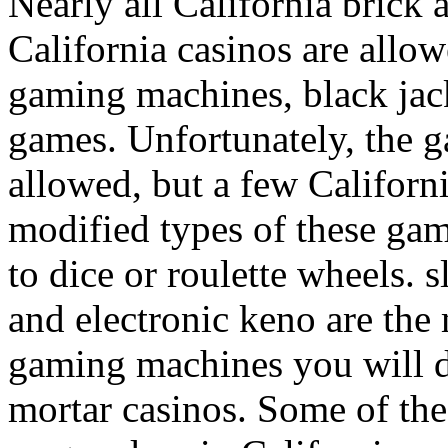
Nearly all California brick 
California casinos are allo
gaming machines, black jac
games. Unfortunately, the g
allowed, but a few Californ
modified types of these game
to dice or roulette wheels. 
and electronic keno are the
gaming machines you will di
mortar casinos. Some of the