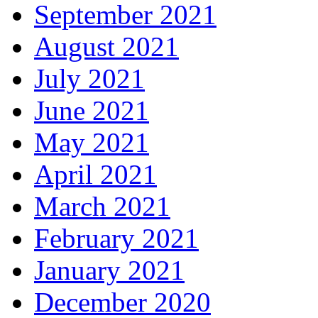
September 2021
August 2021
July 2021
June 2021
May 2021
April 2021
March 2021
February 2021
January 2021
December 2020