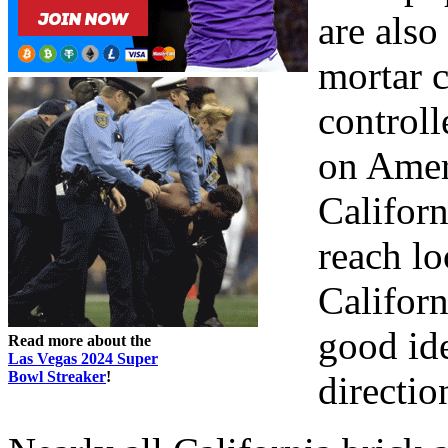
are also
mortar c
controll
on Amer
Californ
reach lo
Californ
good ide
Read more about the
Las Vegas 2024 Super
Bowl Streaker
!
directio