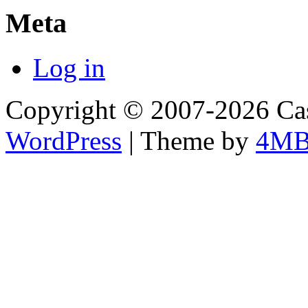
Meta
Log in
Copyright © 2007-2026 Cas
WordPress
| Theme by
4M