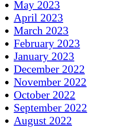
May 2023
April 2023
March 2023
February 2023
January 2023
December 2022
November 2022
October 2022
September 2022
August 2022