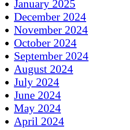
January 2025
December 2024
November 2024
October 2024
September 2024
August 2024
July 2024
June 2024
May 2024
April 2024