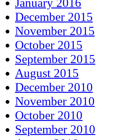
January 2016
December 2015
November 2015
October 2015
September 2015
August 2015
December 2010
November 2010
October 2010
September 2010