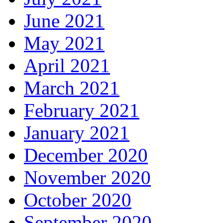
June 2021
May 2021
April 2021
March 2021
February 2021
January 2021
December 2020
November 2020
October 2020
September 2020