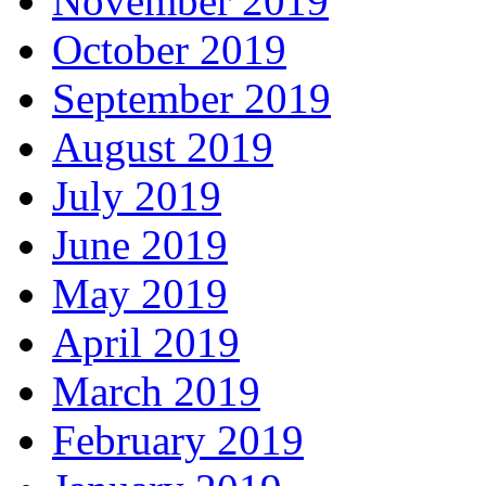
November 2019
October 2019
September 2019
August 2019
July 2019
June 2019
May 2019
April 2019
March 2019
February 2019