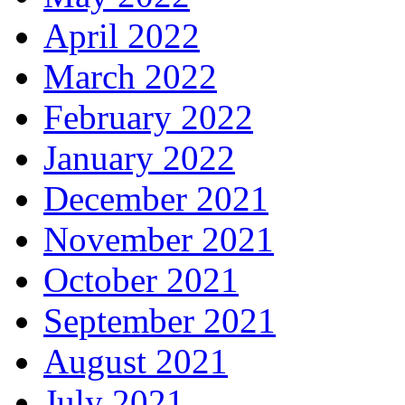
April 2022
March 2022
February 2022
January 2022
December 2021
November 2021
October 2021
September 2021
August 2021
July 2021