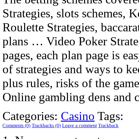
Strategies, slots schemes, K
Roulette Strategies, baccar
plans … Video Poker Strateg
pages, each plan page is ea
of strategies and ways to k
plus rules, risks of the game
Online gambling dens and 
Categories:
Casino
Tags:
Comments (0)
Trackbacks (0)
Leave a comment
Trackback