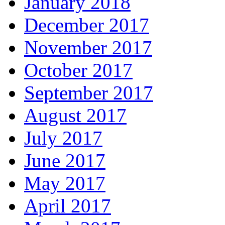
January 2018
December 2017
November 2017
October 2017
September 2017
August 2017
July 2017
June 2017
May 2017
April 2017