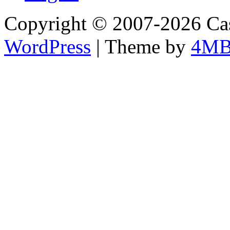
Copyright © 2007-2026 Cas
WordPress
| Theme by
4M