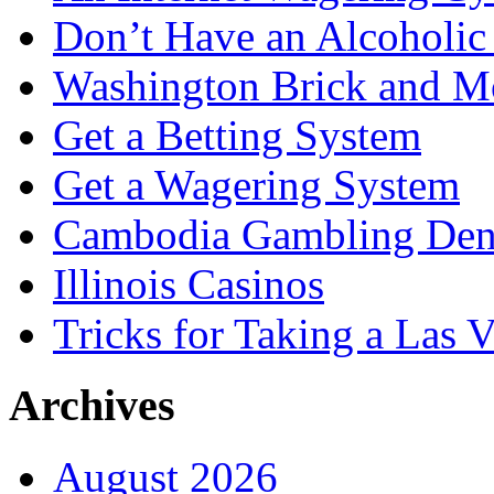
Don’t Have an Alcoholi
Washington Brick and Mo
Get a Betting System
Get a Wagering System
Cambodia Gambling Den
Illinois Casinos
Tricks for Taking a Las 
Archives
August 2026