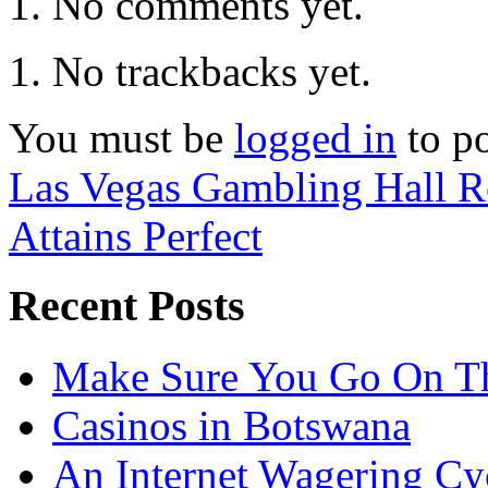
No comments yet.
No trackbacks yet.
You must be
logged in
to p
Las Vegas Gambling Hall 
Attains Perfect
Recent Posts
Make Sure You Go On T
Casinos in Botswana
An Internet Wagering Cy