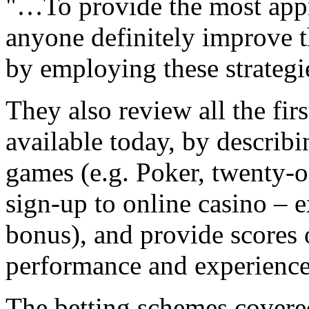
"…To provide the most appr
anyone definitely improve t
by employing these strategi
They also review all the fir
available today, by describi
games (e.g. Poker, twenty-o
sign-up to online casino –
bonus), and provide scores 
performance and experience
The betting schemes covered