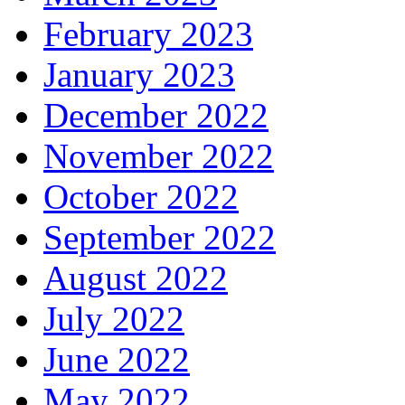
February 2023
January 2023
December 2022
November 2022
October 2022
September 2022
August 2022
July 2022
June 2022
May 2022