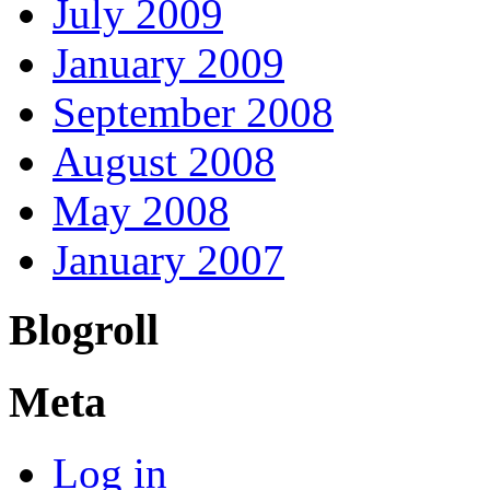
July 2009
January 2009
September 2008
August 2008
May 2008
January 2007
Blogroll
Meta
Log in