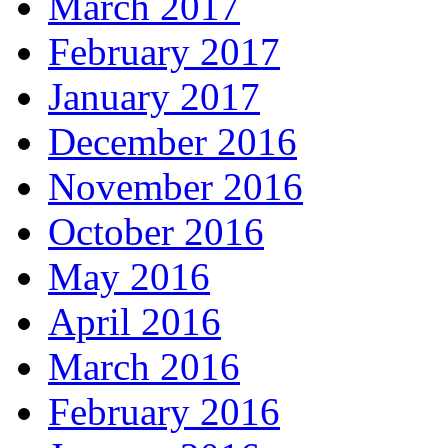
March 2017
February 2017
January 2017
December 2016
November 2016
October 2016
May 2016
April 2016
March 2016
February 2016