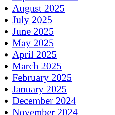
August 2025
July 2025
June 2025
May 2025
April 2025
March 2025
February 2025
January 2025
December 2024
November 2024