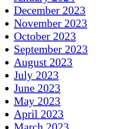
December 2023
November 2023
October 2023
September 2023
August 2023
July 2023
June 2023
May 2023
April 2023
March 2023