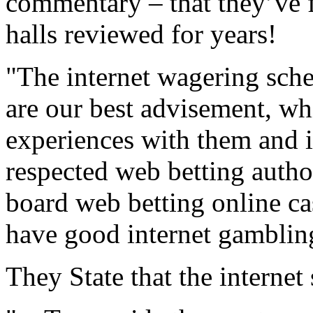
commentary – that they’ve 
halls reviewed for years!
"The internet wagering sche
are our best advisement, w
experiences with them and 
respected web betting auth
board web betting online ca
have good internet gamblin
They State that the internet 