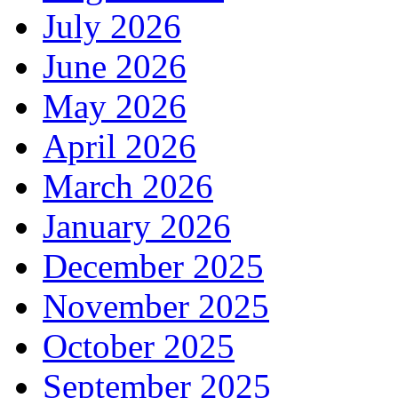
July 2026
June 2026
May 2026
April 2026
March 2026
January 2026
December 2025
November 2025
October 2025
September 2025