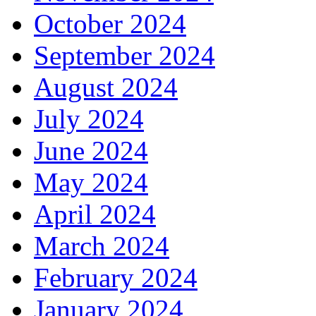
October 2024
September 2024
August 2024
July 2024
June 2024
May 2024
April 2024
March 2024
February 2024
January 2024