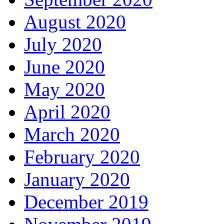
August 2020
July 2020
June 2020
May 2020
April 2020
March 2020
February 2020
January 2020
December 2019