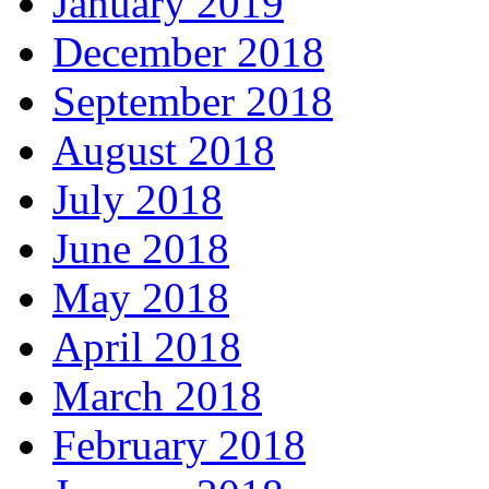
January 2019
December 2018
September 2018
August 2018
July 2018
June 2018
May 2018
April 2018
March 2018
February 2018