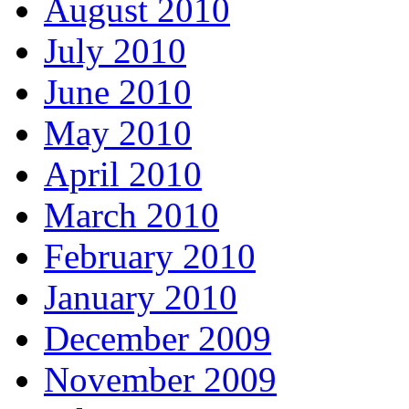
August 2010
July 2010
June 2010
May 2010
April 2010
March 2010
February 2010
January 2010
December 2009
November 2009