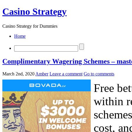
Casino Strategy
Casino Strategy for Dummies
Home
Complimentary Wagering Schemes – maste
March 2nd, 2020
Amber
Leave a comment
Go to comments
Free bet
within 
schemes
cost, an