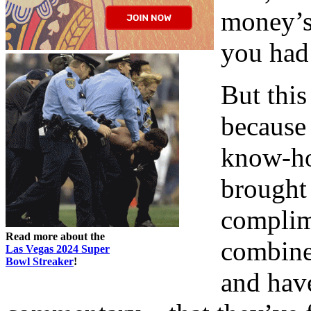
money’s
you had
But this
because 
know-ho
brought 
complim
Read more about the
combine
Las Vegas 2024 Super
Bowl Streaker
!
and have