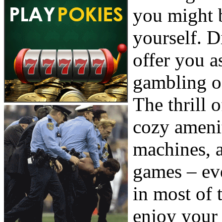
you might b
yourself. D
offer you a
gambling of
The thrill o
cozy ameniti
machines, 
games – eve
in most of 
enjoy your 