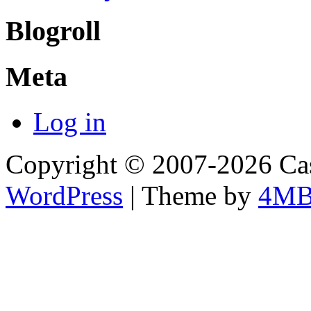
Blogroll
Meta
Log in
Copyright © 2007-2026 Cas
WordPress
| Theme by
4M