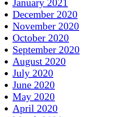
January 2021
December 2020
November 2020
October 2020
September 2020
August 2020
July 2020
June 2020
May 2020
April 2020