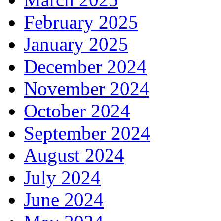
February 2025
January 2025
December 2024
November 2024
October 2024
September 2024
August 2024
July 2024
June 2024