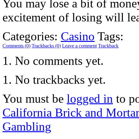
You may lose a bit of money
excitement of losing will le
Categories:
Casino
Tags:
Comments (0)
Trackbacks (0)
Leave a comment
Trackback
No comments yet.
No trackbacks yet.
You must be
logged in
to p
California Brick and Morta
Gambling