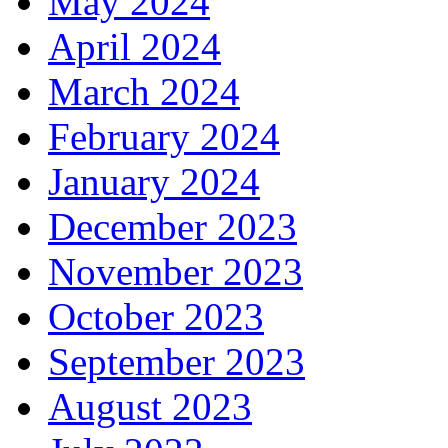
May 2024
April 2024
March 2024
February 2024
January 2024
December 2023
November 2023
October 2023
September 2023
August 2023