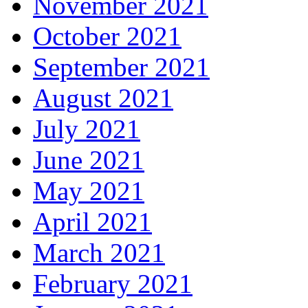
November 2021
October 2021
September 2021
August 2021
July 2021
June 2021
May 2021
April 2021
March 2021
February 2021