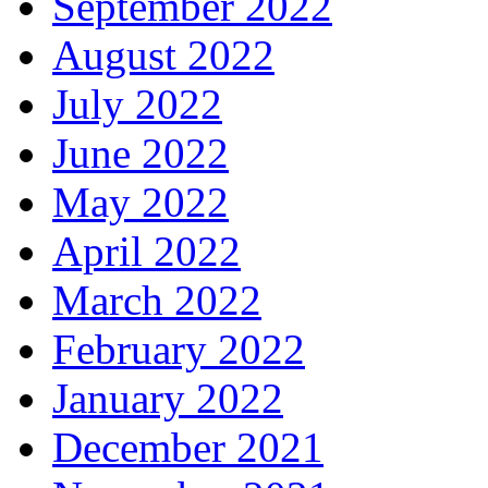
September 2022
August 2022
July 2022
June 2022
May 2022
April 2022
March 2022
February 2022
January 2022
December 2021