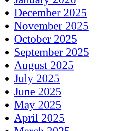
December 2025
November 2025
October 2025
September 2025
August 2025
July 2025
June 2025
May 2025
April 2025
March 2025