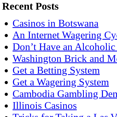
Recent Posts
Casinos in Botswana
An Internet Wagering Cy
Don’t Have an Alcoholi
Washington Brick and Mo
Get a Betting System
Get a Wagering System
Cambodia Gambling Den
Illinois Casinos