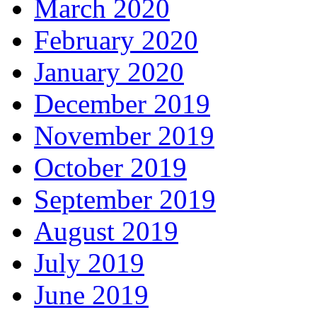
March 2020
February 2020
January 2020
December 2019
November 2019
October 2019
September 2019
August 2019
July 2019
June 2019