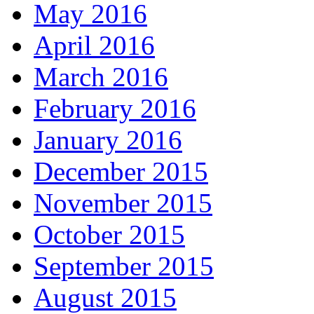
May 2016
April 2016
March 2016
February 2016
January 2016
December 2015
November 2015
October 2015
September 2015
August 2015