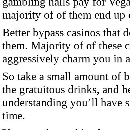
gambling halls pay for Vega
majority of of them end up o
Better bypass casinos that d
them. Majority of of these 
aggressively charm you in a
So take a small amount of b
the gratuitous drinks, and h
understanding you’ll have s
time.