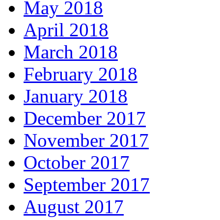
May 2018
April 2018
March 2018
February 2018
January 2018
December 2017
November 2017
October 2017
September 2017
August 2017