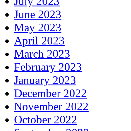
July 2023
June 2023
May 2023
April 2023
March 2023
February 2023
January 2023
December 2022
November 2022
October 2022