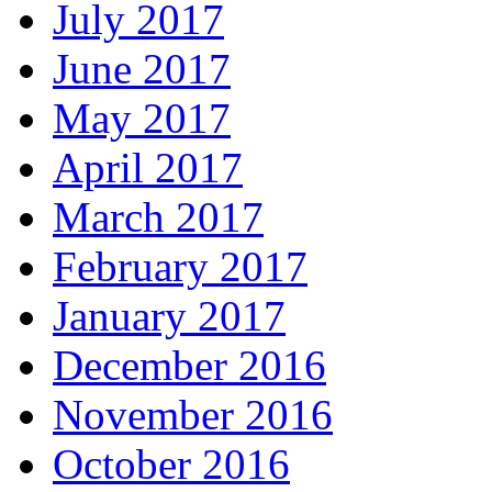
July 2017
June 2017
May 2017
April 2017
March 2017
February 2017
January 2017
December 2016
November 2016
October 2016