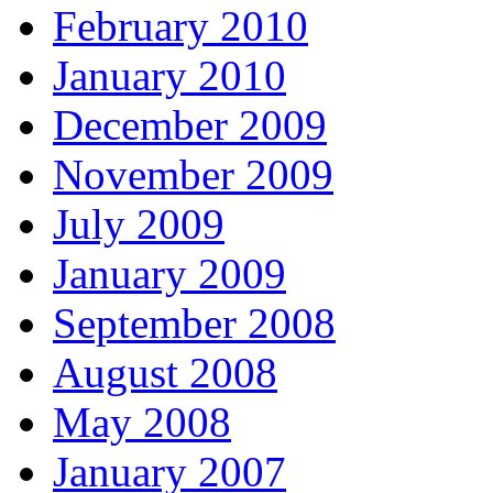
February 2010
January 2010
December 2009
November 2009
July 2009
January 2009
September 2008
August 2008
May 2008
January 2007