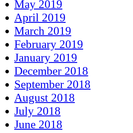
May 2019
April 2019
March 2019
February 2019
January 2019
December 2018
September 2018
August 2018
July 2018
June 2018