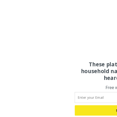
These pla
household na
hear
Free 