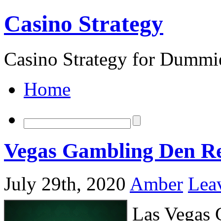
Casino Strategy
Casino Strategy for Dummi
Home
Vegas Gambling Den R
July 29th, 2020
Amber
Lea
Las Vegas 