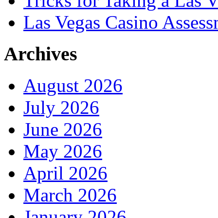
Tricks for Taking a Las 
Las Vegas Casino Assess
Archives
August 2026
July 2026
June 2026
May 2026
April 2026
March 2026
January 2026