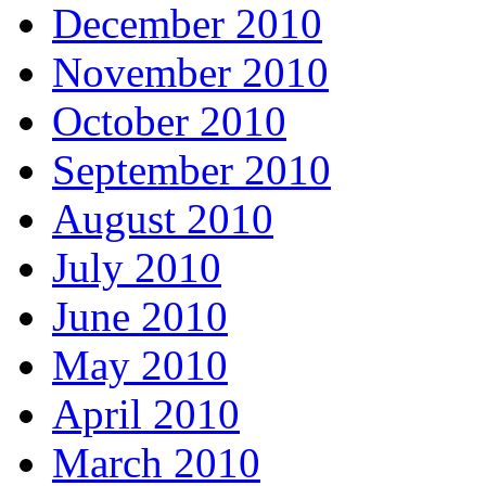
December 2010
November 2010
October 2010
September 2010
August 2010
July 2010
June 2010
May 2010
April 2010
March 2010