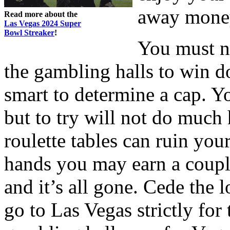
away mone
Read more about the
Las Vegas 2024 Super
Bowl Streaker
!
You must ne
the gambling halls to win do
smart to determine a cap. Yo
but to try will not do much
roulette tables can ruin you
hands you may earn a couple
and it’s all gone. Cede the 
go to Las Vegas strictly for