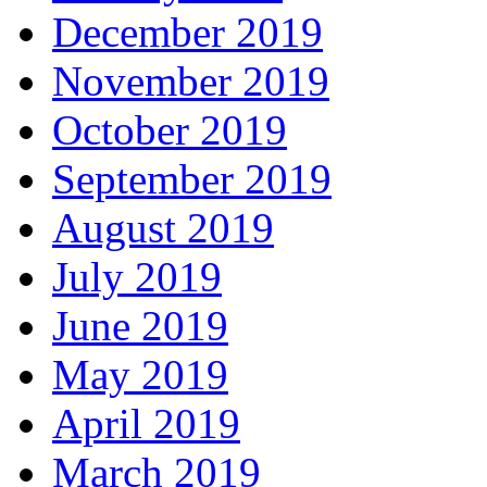
December 2019
November 2019
October 2019
September 2019
August 2019
July 2019
June 2019
May 2019
April 2019
March 2019