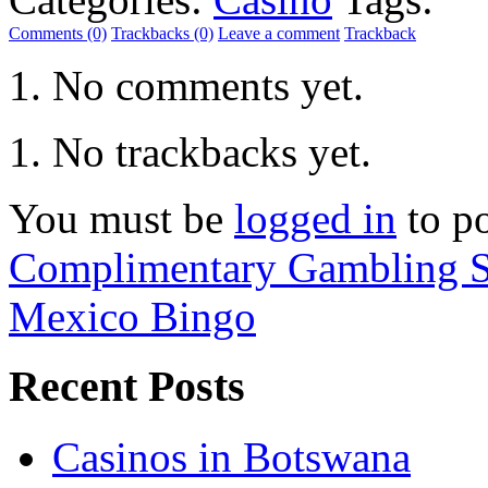
Comments (0)
Trackbacks (0)
Leave a comment
Trackback
No comments yet.
No trackbacks yet.
You must be
logged in
to p
Complimentary Gambling S
Mexico Bingo
Recent Posts
Casinos in Botswana