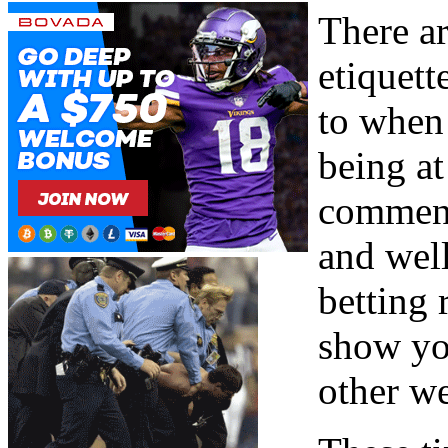
There ar
etiquett
to when 
being at 
commend
and well
betting 
show yo
other w