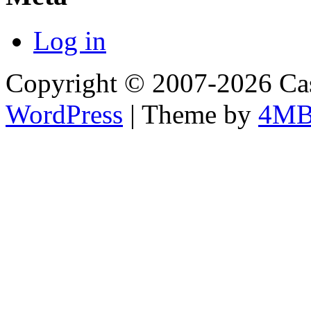
Log in
Copyright © 2007-2026 Cas
WordPress
| Theme by
4M