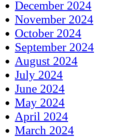
December 2024
November 2024
October 2024
September 2024
August 2024
July 2024
June 2024
May 2024
April 2024
March 2024