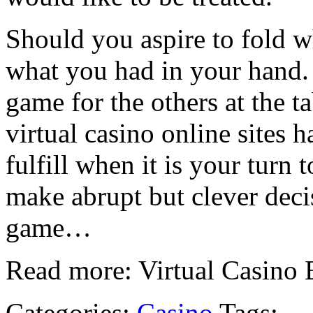
Should you aspire to fold wh
what you had in your hand. 
game for the others at the ta
virtual casino online sites 
fulfill when it is your turn 
make abrupt but clever deci
game…
Read more: Virtual Casino E
Categories:
Casino
Tags: