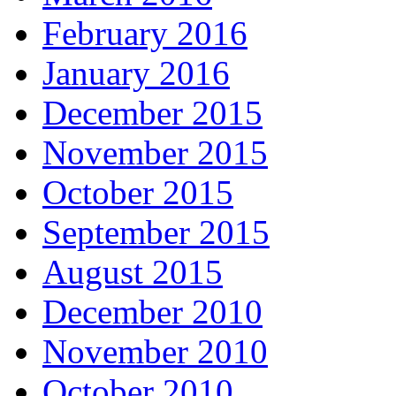
February 2016
January 2016
December 2015
November 2015
October 2015
September 2015
August 2015
December 2010
November 2010
October 2010