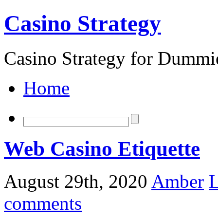
Casino Strategy
Casino Strategy for Dummi
Home
Web Casino Etiquette
August 29th, 2020
Amber
L
comments