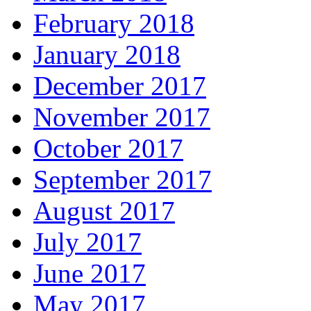
February 2018
January 2018
December 2017
November 2017
October 2017
September 2017
August 2017
July 2017
June 2017
May 2017