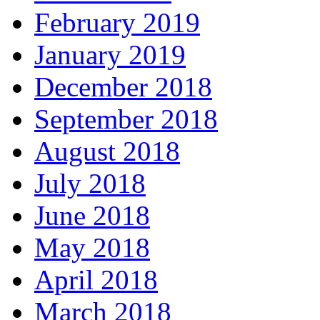
February 2019
January 2019
December 2018
September 2018
August 2018
July 2018
June 2018
May 2018
April 2018
March 2018