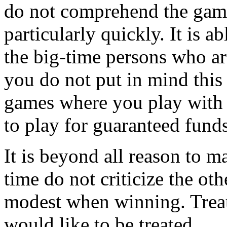
do not comprehend the game
particularly quickly. It is a
the big-time persons who are
you do not put in mind this 
games where you play with 
to play for guaranteed funds
It is beyond all reason to m
time do not criticize the ot
modest when winning. Trea
would like to be treated.