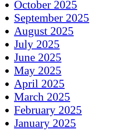
October 2025
September 2025
August 2025
July 2025
June 2025
May 2025
April 2025
March 2025
February 2025
January 2025