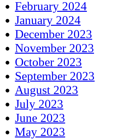
February 2024
January 2024
December 2023
November 2023
October 2023
September 2023
August 2023
July 2023
June 2023
May 2023