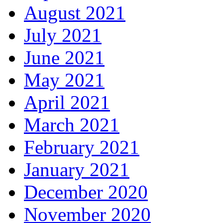
August 2021
July 2021
June 2021
May 2021
April 2021
March 2021
February 2021
January 2021
December 2020
November 2020