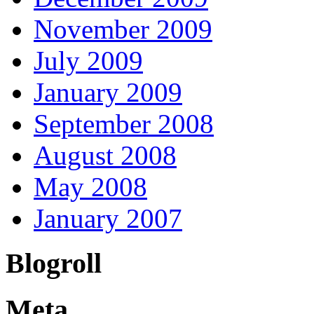
November 2009
July 2009
January 2009
September 2008
August 2008
May 2008
January 2007
Blogroll
Meta