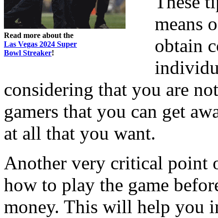
These ti
means of
Read more about the
obtain 
Las Vegas 2024 Super
Bowl Streaker
!
individu
considering that you are not 
gamers that you can get aw
at all that you want.
Another very critical point
how to play the game before
money. This will help you in