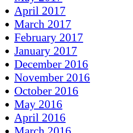
April 2017
March 2017
February 2017
January 2017
December 2016
November 2016
October 2016
May 2016
April 2016
March 2016