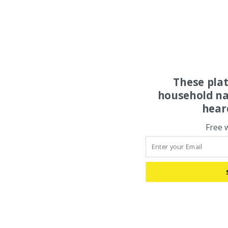
These pla
household na
hear
Free 