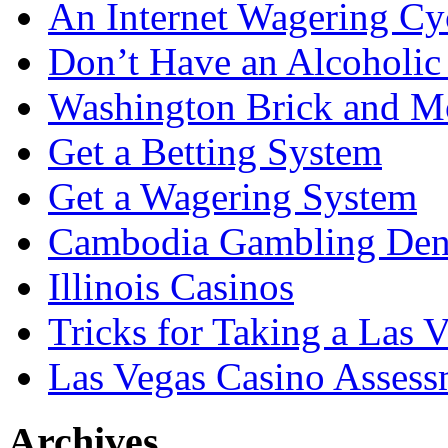
An Internet Wagering Cy
Don’t Have an Alcoholi
Washington Brick and Mo
Get a Betting System
Get a Wagering System
Cambodia Gambling Den
Illinois Casinos
Tricks for Taking a Las 
Las Vegas Casino Assess
Archives