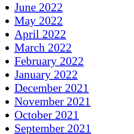
June 2022
May 2022
April 2022
March 2022
February 2022
January 2022
December 2021
November 2021
October 2021
September 2021