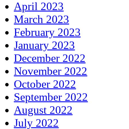
April 2023
March 2023
February 2023
January 2023
December 2022
November 2022
October 2022
September 2022
August 2022
July 2022