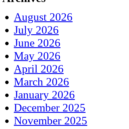
August 2026
July 2026
June 2026
May 2026
April 2026
March 2026
January 2026
December 2025
November 2025