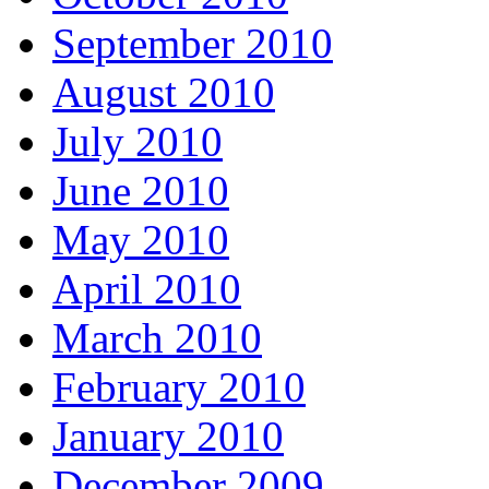
September 2010
August 2010
July 2010
June 2010
May 2010
April 2010
March 2010
February 2010
January 2010
December 2009