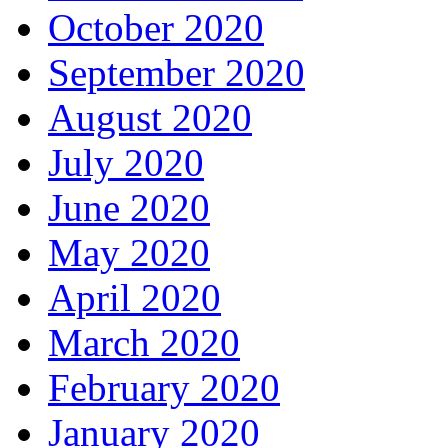
October 2020
September 2020
August 2020
July 2020
June 2020
May 2020
April 2020
March 2020
February 2020
January 2020