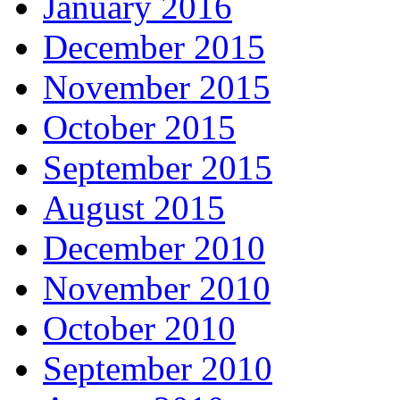
January 2016
December 2015
November 2015
October 2015
September 2015
August 2015
December 2010
November 2010
October 2010
September 2010