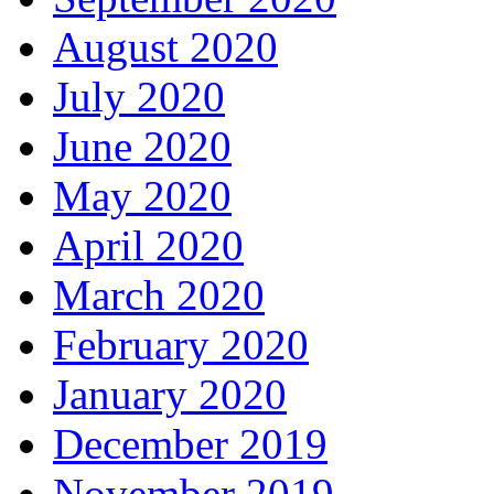
August 2020
July 2020
June 2020
May 2020
April 2020
March 2020
February 2020
January 2020
December 2019
November 2019