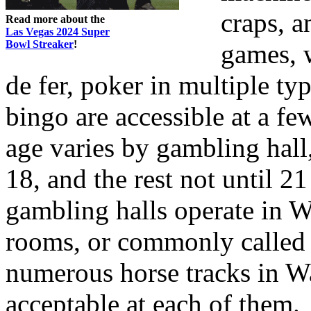
craps, a
Read more about the
Las Vegas 2024 Super
Bowl Streaker
!
games, 
de fer, poker in multiple ty
bingo are accessible at a f
age varies by gambling hall
18, and the rest not until 2
gambling halls operate in W
rooms, or commonly called 
numerous horse tracks in W
acceptable at each of them.