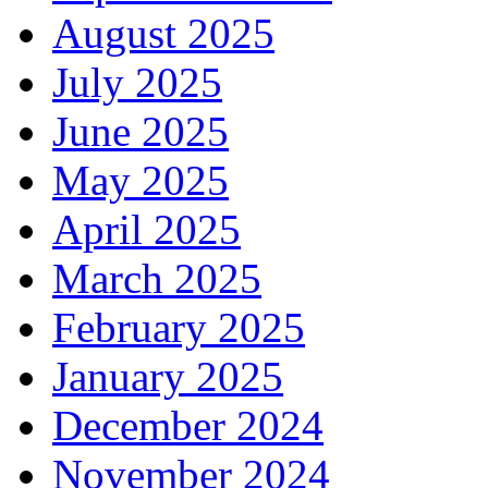
August 2025
July 2025
June 2025
May 2025
April 2025
March 2025
February 2025
January 2025
December 2024
November 2024