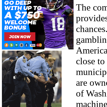
The com
provide
chances
gambling
American
close t
municip
are own
of Washi
machine