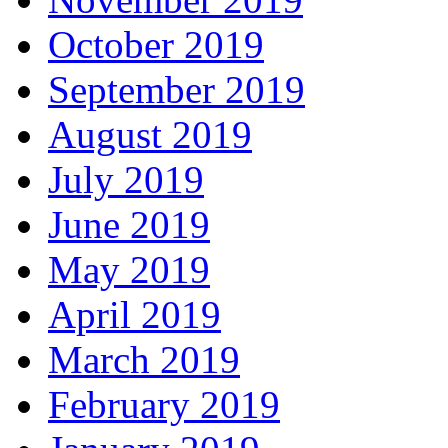
October 2019
September 2019
August 2019
July 2019
June 2019
May 2019
April 2019
March 2019
February 2019