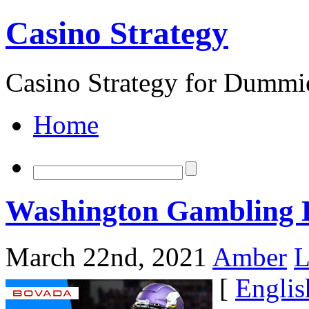
Casino Strategy
Casino Strategy for Dummi
Home
Washington Gambling 
March 22nd, 2021
Amber
L
[
Englis