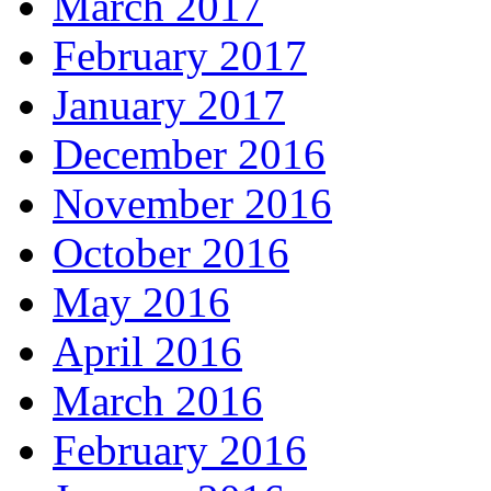
March 2017
February 2017
January 2017
December 2016
November 2016
October 2016
May 2016
April 2016
March 2016
February 2016