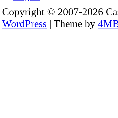
Copyright © 2007-2026 Cas
WordPress
| Theme by
4M