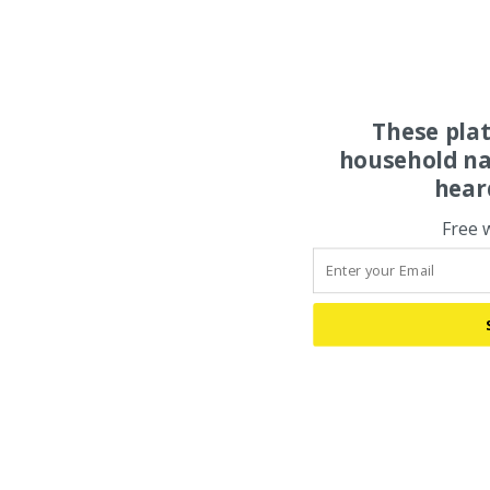
These pla
household na
hear
Free 