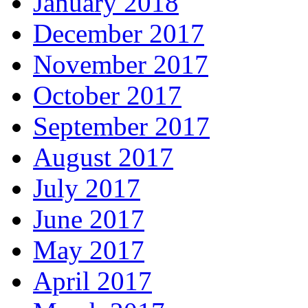
January 2018
December 2017
November 2017
October 2017
September 2017
August 2017
July 2017
June 2017
May 2017
April 2017