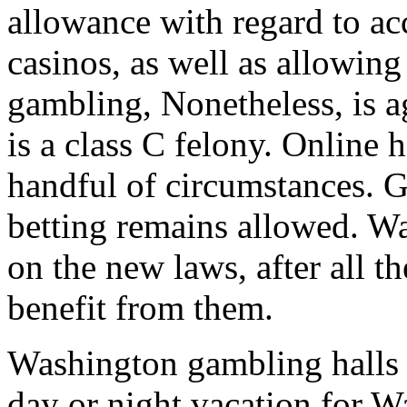
allowance with regard to a
casinos, as well as allowing
gambling, Nonetheless, is a
is a class C felony. Online 
handful of circumstances. Gr
betting remains allowed. W
on the new laws, after all t
benefit from them.
Washington gambling halls w
day or night vacation for 