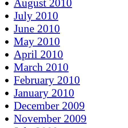
August 2010
July 2010
June 2010
May 2010
April 2010
March 2010
February 2010
January 2010
December 2009
November 2009