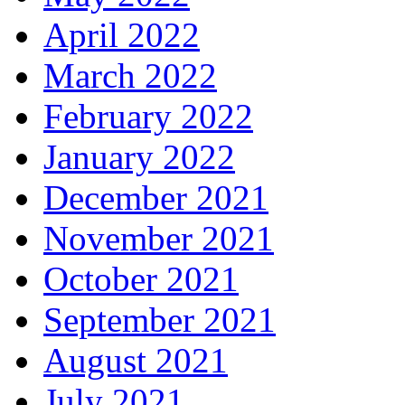
April 2022
March 2022
February 2022
January 2022
December 2021
November 2021
October 2021
September 2021
August 2021
July 2021