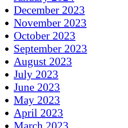
December 2023
November 2023
October 2023
September 2023
August 2023
July 2023
June 2023
May 2023
April 2023
March 2023