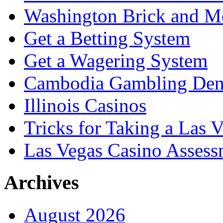
Washington Brick and Mo
Get a Betting System
Get a Wagering System
Cambodia Gambling Den
Illinois Casinos
Tricks for Taking a Las 
Las Vegas Casino Assess
Archives
August 2026