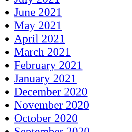
June 2021
May 2021
April 2021
March 2021
February 2021
January 2021
December 2020
November 2020
October 2020
September 2020