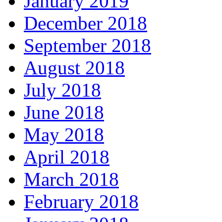
January 2019
December 2018
September 2018
August 2018
July 2018
June 2018
May 2018
April 2018
March 2018
February 2018