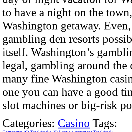
to have a night on the town,
Washington getaway. Even,
gambling den resorts possib
itself. Washington’s gamblin
legal, gambling around the
many fine Washington casino
one you can have a good time
slot machines or big-risk po
Categories:
Casino
Tags: