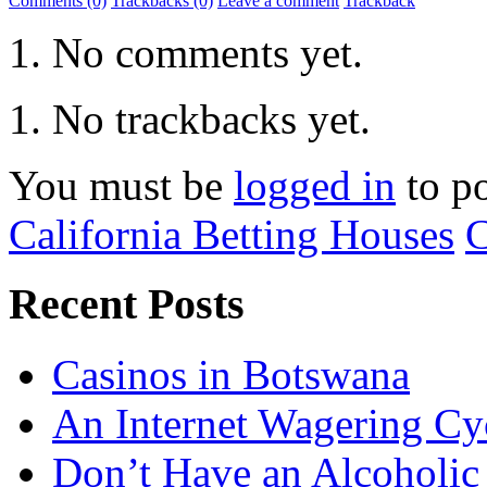
Comments (0)
Trackbacks (0)
Leave a comment
Trackback
No comments yet.
No trackbacks yet.
You must be
logged in
to p
California Betting Houses
C
Recent Posts
Casinos in Botswana
An Internet Wagering Cy
Don’t Have an Alcoholi