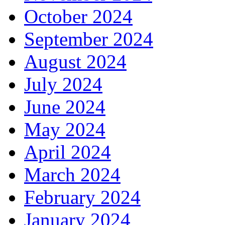
October 2024
September 2024
August 2024
July 2024
June 2024
May 2024
April 2024
March 2024
February 2024
January 2024