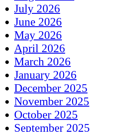
July 2026
June 2026
May 2026
April 2026
March 2026
January 2026
December 2025
November 2025
October 2025
September 2025