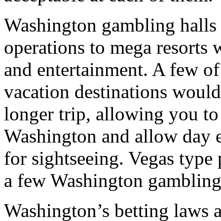
Washington gambling halls r
operations to mega resorts w
and entertainment. A few o
vacation destinations would
longer trip, allowing you to
Washington and allow day ex
for sightseeing. Vegas type 
a few Washington gambling
Washington’s betting laws a