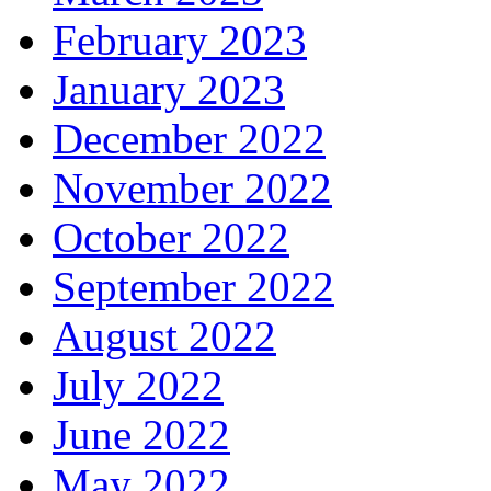
February 2023
January 2023
December 2022
November 2022
October 2022
September 2022
August 2022
July 2022
June 2022
May 2022