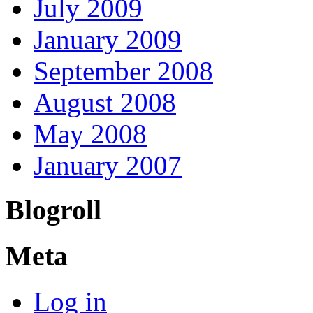
July 2009
January 2009
September 2008
August 2008
May 2008
January 2007
Blogroll
Meta
Log in