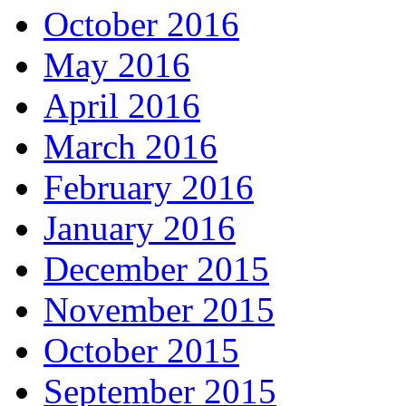
October 2016
May 2016
April 2016
March 2016
February 2016
January 2016
December 2015
November 2015
October 2015
September 2015