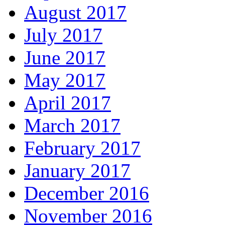
August 2017
July 2017
June 2017
May 2017
April 2017
March 2017
February 2017
January 2017
December 2016
November 2016