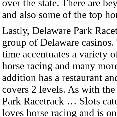
over the state. There are b
and also some of the top hors
Lastly, Delaware Park Race
group of Delaware casinos. 
time accentuates a variety o
horse racing and many more
addition has a restaurant an
covers 2 levels. As with t
Park Racetrack … Slots cate
loves horse racing and is 