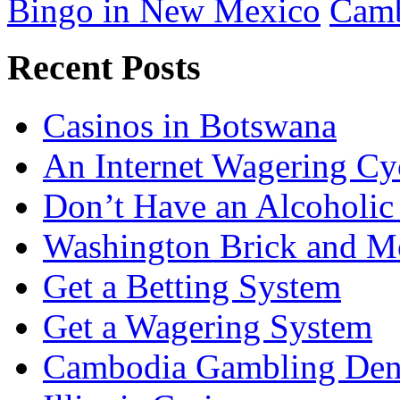
Bingo in New Mexico
Camb
Recent Posts
Casinos in Botswana
An Internet Wagering Cy
Don’t Have an Alcoholi
Washington Brick and Mo
Get a Betting System
Get a Wagering System
Cambodia Gambling Den