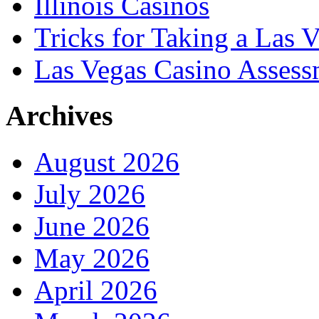
Illinois Casinos
Tricks for Taking a Las 
Las Vegas Casino Assess
Archives
August 2026
July 2026
June 2026
May 2026
April 2026