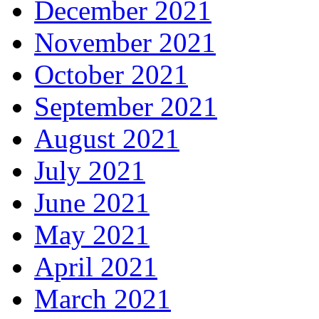
December 2021
November 2021
October 2021
September 2021
August 2021
July 2021
June 2021
May 2021
April 2021
March 2021