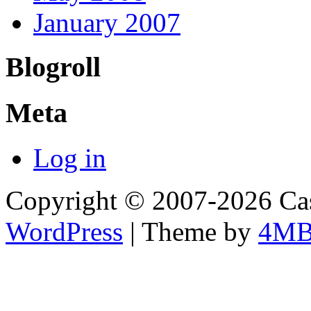
January 2007
Blogroll
Meta
Log in
Copyright © 2007-2026 Cas
WordPress
| Theme by
4M