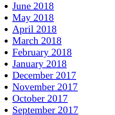
June 2018
May 2018
April 2018
March 2018
February 2018
January 2018
December 2017
November 2017
October 2017
September 2017