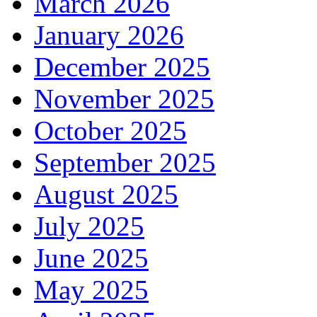
March 2026
January 2026
December 2025
November 2025
October 2025
September 2025
August 2025
July 2025
June 2025
May 2025