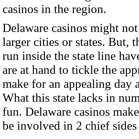
casinos in the region.
Delaware casinos might not
larger cities or states. But,
run inside the state line h
are at hand to tickle the ap
make for an appealing day a
What this state lacks in num
fun. Delaware casinos make 
be involved in 2 chief sides