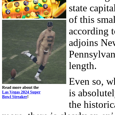
state capit
of this sma
according t
adjoins Ne
Pennsylvani
length.
Even so, wh
Read more about the
is absolute
Las Vegas 2024 Super
Bowl Streaker
!
the histori