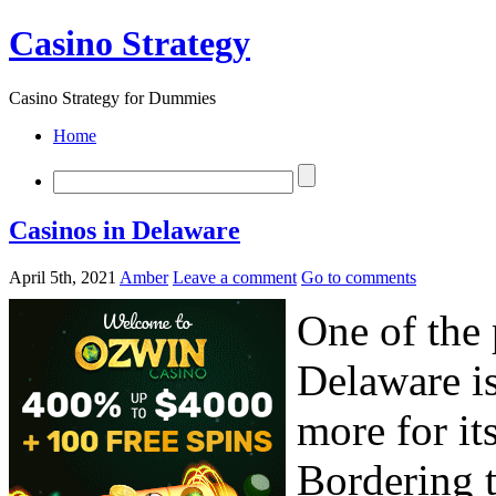
Casino Strategy
Casino Strategy for Dummies
Home
Casinos in Delaware
April 5th, 2021
Amber
Leave a comment
Go to comments
One of the p
Delaware i
more for it
Bordering t