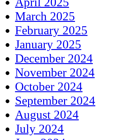
April 2025
March 2025
February 2025
January 2025
December 2024
November 2024
October 2024
September 2024
August 2024
July 2024