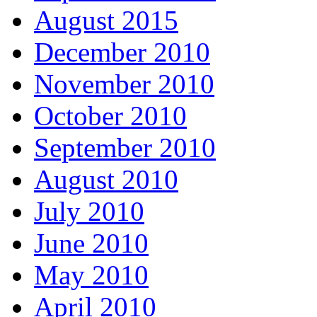
August 2015
December 2010
November 2010
October 2010
September 2010
August 2010
July 2010
June 2010
May 2010
April 2010