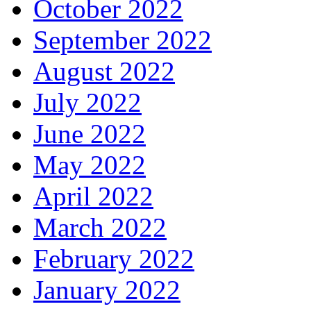
October 2022
September 2022
August 2022
July 2022
June 2022
May 2022
April 2022
March 2022
February 2022
January 2022