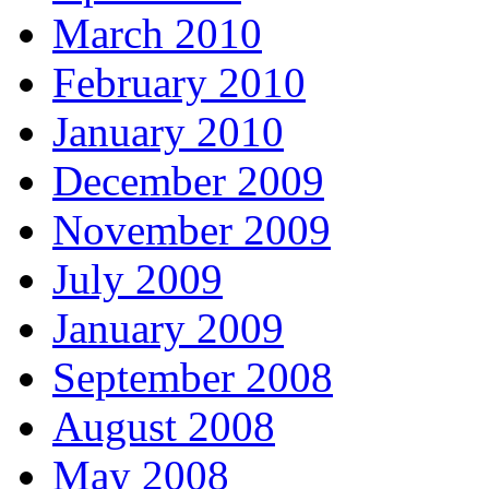
March 2010
February 2010
January 2010
December 2009
November 2009
July 2009
January 2009
September 2008
August 2008
May 2008