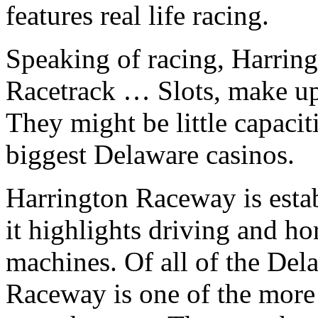
features real life racing.
Speaking of racing, Harri
Racetrack … Slots, make up
They might be little capaciti
biggest Delaware casinos.
Harrington Raceway is esta
it highlights driving and ho
machines. Of all of the Del
Raceway is one of the more