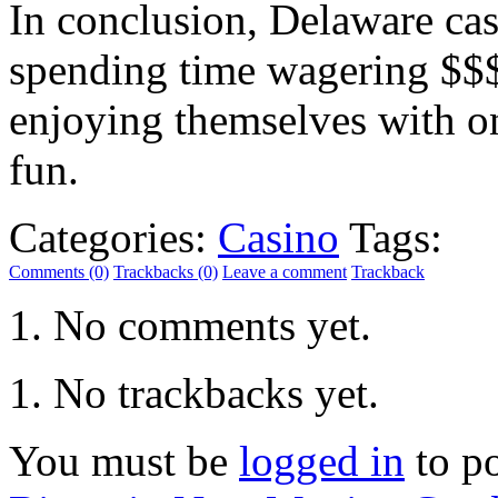
In conclusion, Delaware cas
spending time wagering $$
enjoying themselves with on
fun.
Categories:
Casino
Tags:
Comments (0)
Trackbacks (0)
Leave a comment
Trackback
No comments yet.
No trackbacks yet.
You must be
logged in
to p