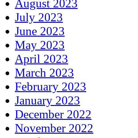
August 2023
July 2023
June 2023
May 2023
April 2023
March 2023
February 2023
January 2023
December 2022
November 2022