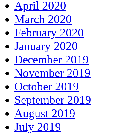
April 2020
March 2020
February 2020
January 2020
December 2019
November 2019
October 2019
September 2019
August 2019
July 2019