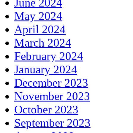
June 2024
May 2024
April 2024
March 2024
February 2024
January 2024
December 2023
November 2023
October 2023
September 2023