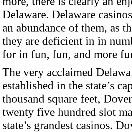
more, there is clearly an en
Delaware. Delaware casinos 
an abundance of them, as ther
they are deficient in in nu
for in fun, fun, and more fu
The very acclaimed Delawa
established in the state’s ca
thousand square feet, Dove
twenty five hundred slot ma
state’s grandest casinos. D