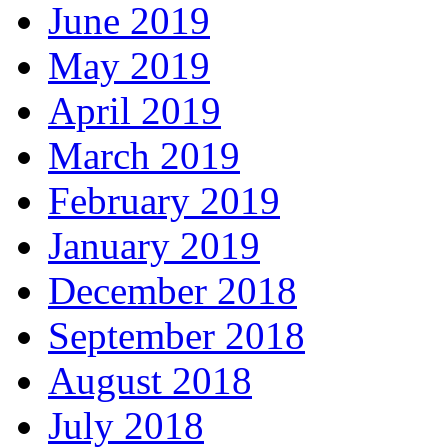
June 2019
May 2019
April 2019
March 2019
February 2019
January 2019
December 2018
September 2018
August 2018
July 2018