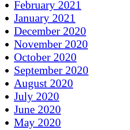
February 2021
January 2021
December 2020
November 2020
October 2020
September 2020
August 2020
July 2020
June 2020
May 2020