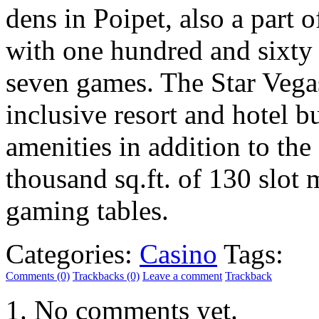
dens in Poipet, also a part o
with one hundred and sixty 
seven games. The Star Vegas 
inclusive resort and hotel b
amenities in addition to th
thousand sq.ft. of 130 slot
gaming tables.
Categories:
Casino
Tags:
Comments (0)
Trackbacks (0)
Leave a comment
Trackback
No comments yet.