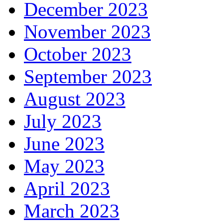
December 2023
November 2023
October 2023
September 2023
August 2023
July 2023
June 2023
May 2023
April 2023
March 2023