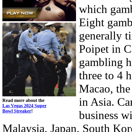
which gamb
Eight gambl
generally t
Poipet in 
gambling ha
three to 4
Macao, the 
in Asia. C
Read more about the
Las Vegas 2024 Super
Bowl Streaker
!
business wi
Malaysia, Japan, South Kor