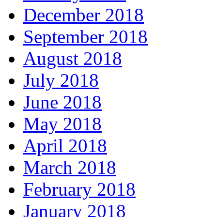
December 2018
September 2018
August 2018
July 2018
June 2018
May 2018
April 2018
March 2018
February 2018
January 2018