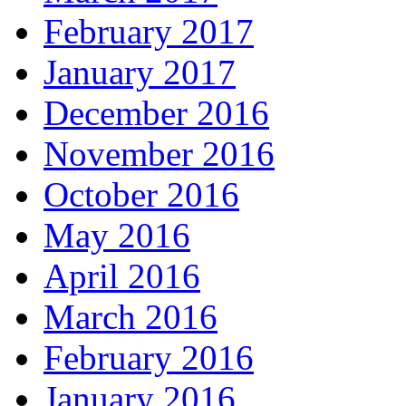
February 2017
January 2017
December 2016
November 2016
October 2016
May 2016
April 2016
March 2016
February 2016
January 2016