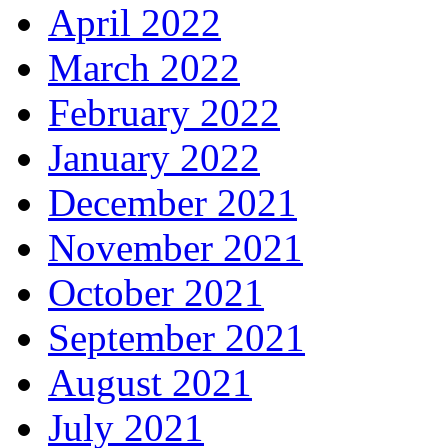
April 2022
March 2022
February 2022
January 2022
December 2021
November 2021
October 2021
September 2021
August 2021
July 2021