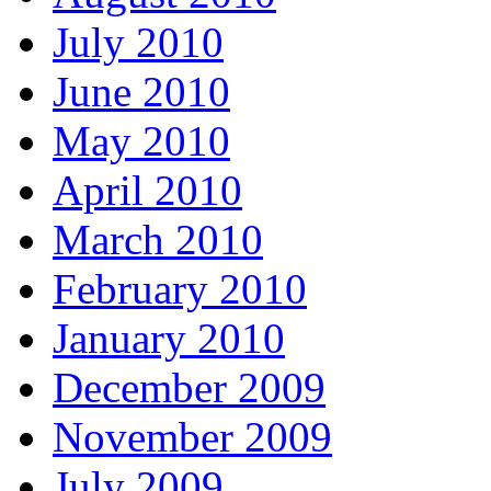
July 2010
June 2010
May 2010
April 2010
March 2010
February 2010
January 2010
December 2009
November 2009
July 2009