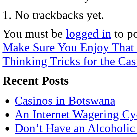
No trackbacks yet.
You must be
logged in
to p
Make Sure You Enjoy That
Thinking Tricks for the Cas
Recent Posts
Casinos in Botswana
An Internet Wagering Cy
Don’t Have an Alcoholi