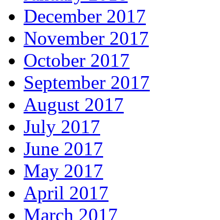
December 2017
November 2017
October 2017
September 2017
August 2017
July 2017
June 2017
May 2017
April 2017
March 2017