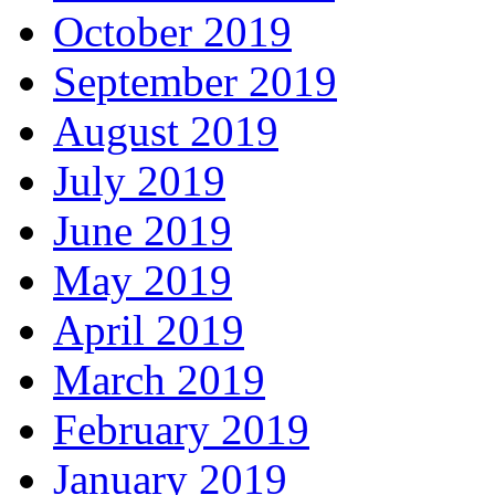
October 2019
September 2019
August 2019
July 2019
June 2019
May 2019
April 2019
March 2019
February 2019
January 2019