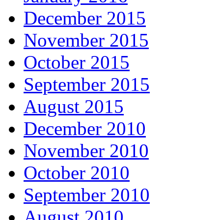
December 2015
November 2015
October 2015
September 2015
August 2015
December 2010
November 2010
October 2010
September 2010
August 2010