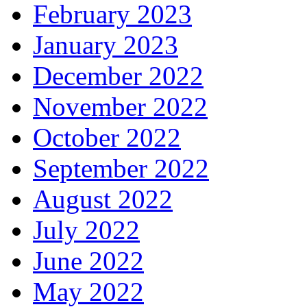
February 2023
January 2023
December 2022
November 2022
October 2022
September 2022
August 2022
July 2022
June 2022
May 2022