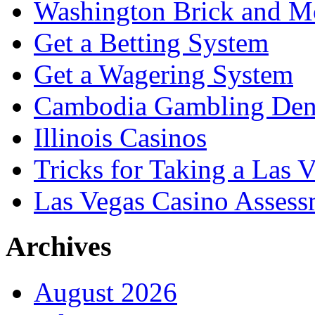
Washington Brick and Mo
Get a Betting System
Get a Wagering System
Cambodia Gambling Den
Illinois Casinos
Tricks for Taking a Las 
Las Vegas Casino Assess
Archives
August 2026