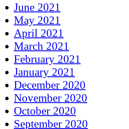
June 2021
May 2021
April 2021
March 2021
February 2021
January 2021
December 2020
November 2020
October 2020
September 2020