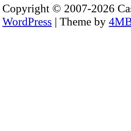
Copyright © 2007-2026 Cas
WordPress
| Theme by
4M