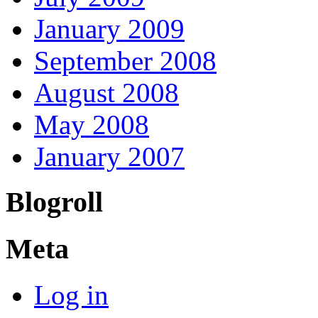
January 2009
September 2008
August 2008
May 2008
January 2007
Blogroll
Meta
Log in