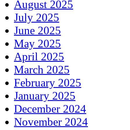
August 2025
July 2025
June 2025
May 2025
April 2025
March 2025
February 2025
January 2025
December 2024
November 2024