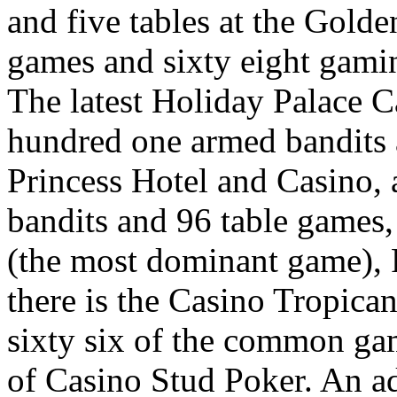
and five tables at the Gol
games and sixty eight gamin
The latest Holiday Palace C
hundred one armed bandits 
Princess Hotel and Casino, 
bandits and 96 table games,
(the most dominant game), 
there is the Casino Tropica
sixty six of the common gam
of Casino Stud Poker. An ad