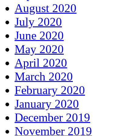
August 2020
July 2020
June 2020
May 2020
April 2020
March 2020
February 2020
January 2020
December 2019
November 2019