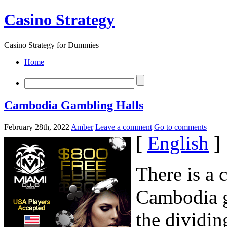
Casino Strategy
Casino Strategy for Dummies
Home
Cambodia Gambling Halls
February 28th, 2022
Amber
Leave a comment
Go to comments
[
English
]
There is a 
Cambodia ga
the dividin