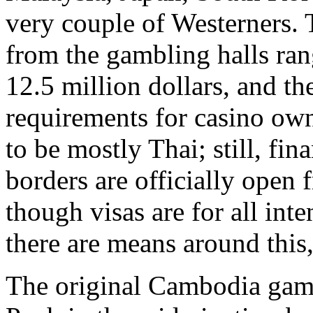
very couple of Westerners.
from the gambling halls ran
12.5 million dollars, and th
requirements for casino ow
to be mostly Thai; still, fin
borders are officially open
though visas are for all int
there are means around this,
The original Cambodia gam