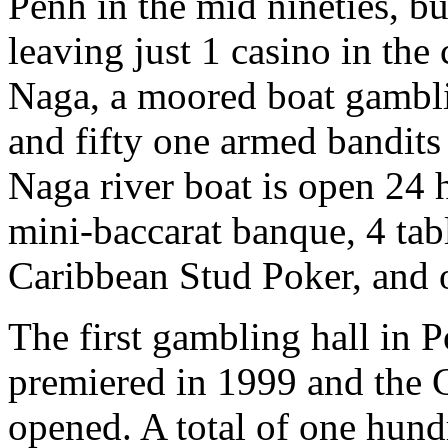
Penh in the mid nineties, bu
leaving just 1 casino in the
Naga, a moored boat gambli
and fifty one armed bandits
Naga river boat is open 24 h
mini-baccarat banque, 4 tabl
Caribbean Stud Poker, and 
The first gambling hall in P
premiered in 1999 and the
opened. A total of one hund