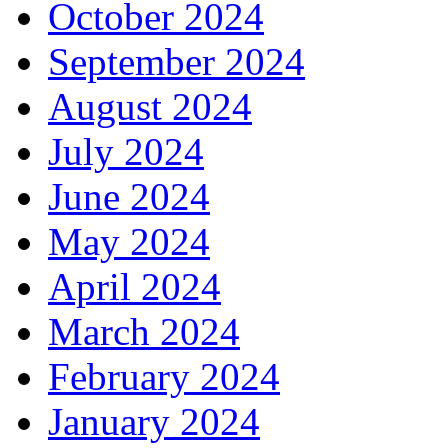
October 2024
September 2024
August 2024
July 2024
June 2024
May 2024
April 2024
March 2024
February 2024
January 2024