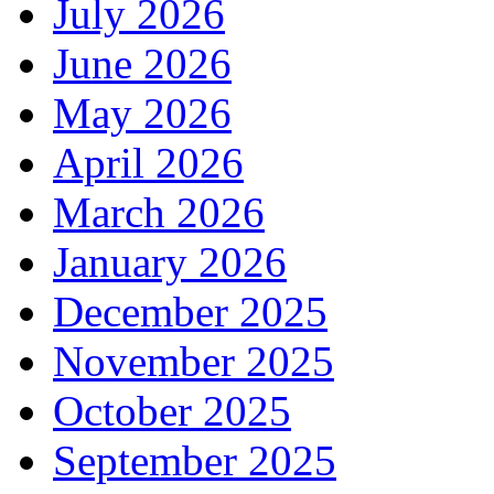
July 2026
June 2026
May 2026
April 2026
March 2026
January 2026
December 2025
November 2025
October 2025
September 2025