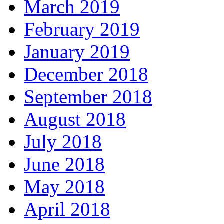
March 2019
February 2019
January 2019
December 2018
September 2018
August 2018
July 2018
June 2018
May 2018
April 2018