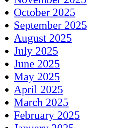
October 2025
September 2025
August 2025
July 2025
June 2025
May 2025
April 2025
March 2025
February 2025
January 2025