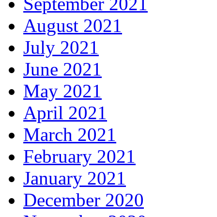
September 2021
August 2021
July 2021
June 2021
May 2021
April 2021
March 2021
February 2021
January 2021
December 2020