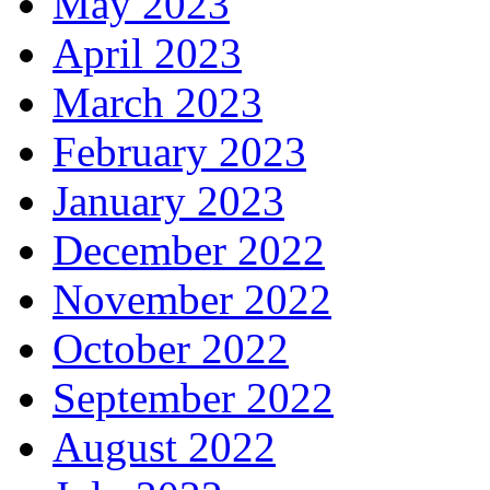
May 2023
April 2023
March 2023
February 2023
January 2023
December 2022
November 2022
October 2022
September 2022
August 2022