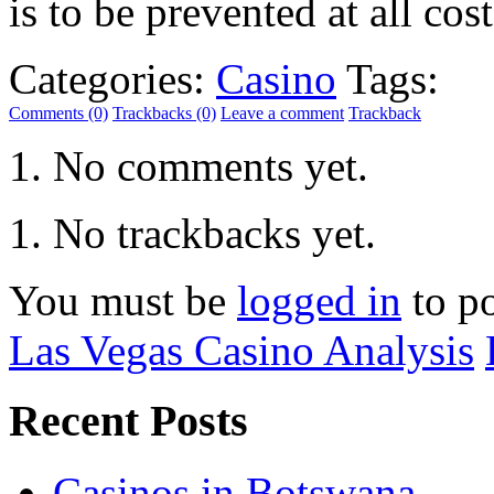
is to be prevented at all cos
Categories:
Casino
Tags:
Comments (0)
Trackbacks (0)
Leave a comment
Trackback
No comments yet.
No trackbacks yet.
You must be
logged in
to p
Las Vegas Casino Analysis
Recent Posts
Casinos in Botswana