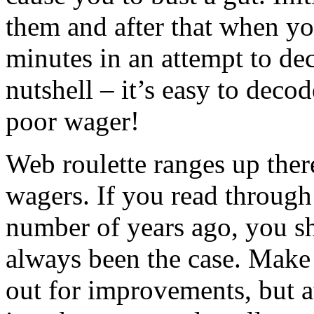
them and after that when yo
minutes in an attempt to dec
nutshell – it’s easy to decode
poor wager!
Web roulette ranges up there
wagers. If you read throug
number of years ago, you sh
always been the case. Make 
out for improvements, but at