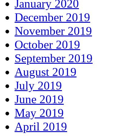
January 2020
December 2019
November 2019
October 2019
September 2019
August 2019
July 2019
June 2019
May 2019
April 2019