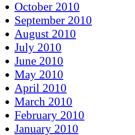
October 2010
September 2010
August 2010
July 2010
June 2010
May 2010
April 2010
March 2010
February 2010
January 2010