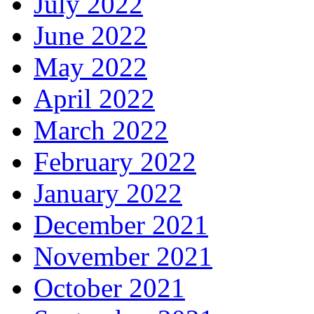
July 2022
June 2022
May 2022
April 2022
March 2022
February 2022
January 2022
December 2021
November 2021
October 2021