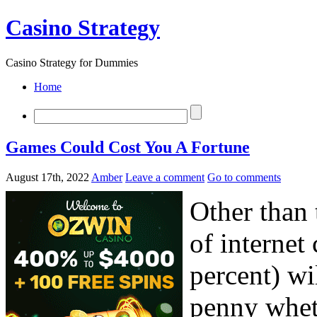
Casino Strategy
Casino Strategy for Dummies
Home
Games Could Cost You A Fortune
August 17th, 2022
Amber
Leave a comment
Go to comments
Other than 
of internet
percent) wi
penny whet