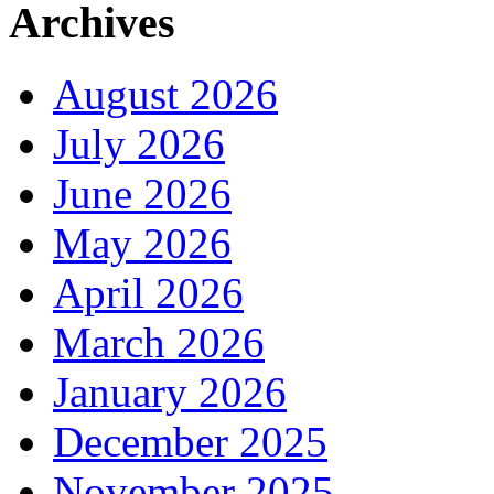
Archives
August 2026
July 2026
June 2026
May 2026
April 2026
March 2026
January 2026
December 2025
November 2025