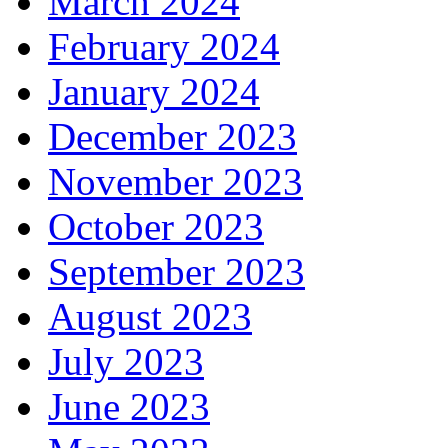
March 2024
February 2024
January 2024
December 2023
November 2023
October 2023
September 2023
August 2023
July 2023
June 2023