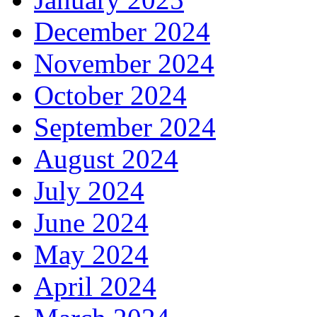
December 2024
November 2024
October 2024
September 2024
August 2024
July 2024
June 2024
May 2024
April 2024