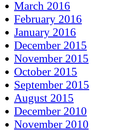
March 2016
February 2016
January 2016
December 2015
November 2015
October 2015
September 2015
August 2015
December 2010
November 2010