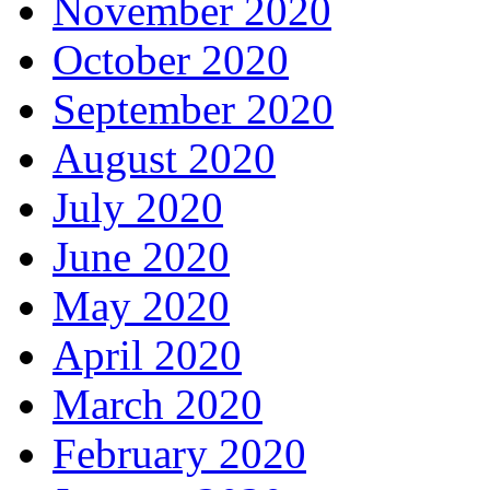
November 2020
October 2020
September 2020
August 2020
July 2020
June 2020
May 2020
April 2020
March 2020
February 2020