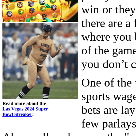
win or they
there are a
where you b
of the game
you don’t 
One of the 
sports wage
Read more about the
bets are la
Las Vegas 2024 Super
Bowl Streaker
!
few parlays