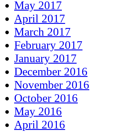
May 2017
April 2017
March 2017
February 2017
January 2017
December 2016
November 2016
October 2016
May 2016
April 2016