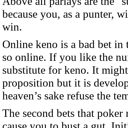
Above all parlays are the "s
because you, as a punter, w
win.
Online keno is a bad bet in 
so online. If you like the n
substitute for keno. It might
proposition but it is develo
heaven’s sake refuse the te
The second bets that poker
cause you to bust a gut. Ini