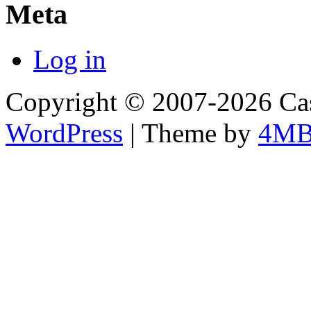
Meta
Log in
Copyright © 2007-2026 Cas
WordPress
| Theme by
4M