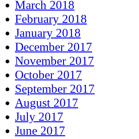
March 2018
February 2018
January 2018
December 2017
November 2017
October 2017
September 2017
August 2017
July 2017
June 2017