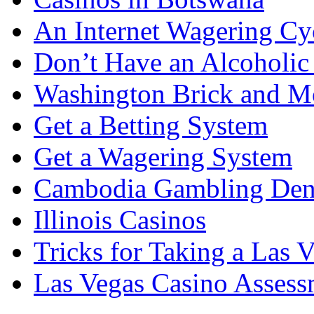
An Internet Wagering Cy
Don’t Have an Alcoholi
Washington Brick and Mo
Get a Betting System
Get a Wagering System
Cambodia Gambling Den
Illinois Casinos
Tricks for Taking a Las 
Las Vegas Casino Assess