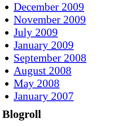
December 2009
November 2009
July 2009
January 2009
September 2008
August 2008
May 2008
January 2007
Blogroll