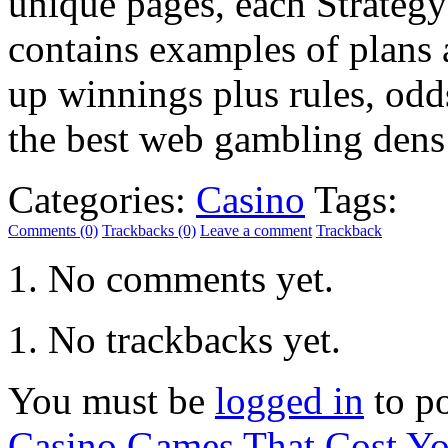
unique pages, each Strategy
contains examples of plans
up winnings plus rules, odd
the best web gambling dens 
Categories:
Casino
Tags:
Comments (0)
Trackbacks (0)
Leave a comment
Trackback
No comments yet.
No trackbacks yet.
You must be
logged in
to p
Casino Games That Cost Y