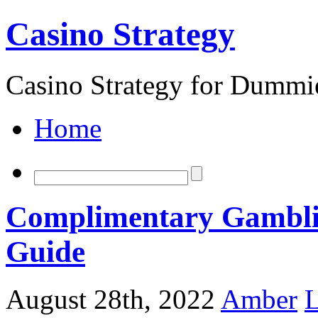
Casino Strategy
Casino Strategy for Dummi
Home
Complimentary Gambling
Guide
August 28th, 2022
Amber
L