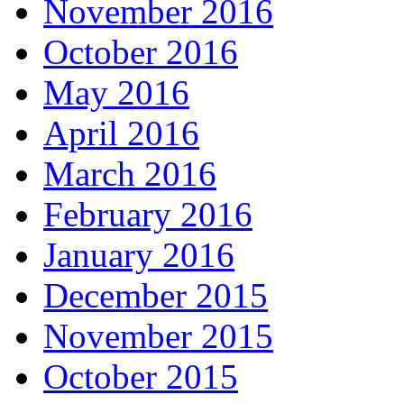
November 2016
October 2016
May 2016
April 2016
March 2016
February 2016
January 2016
December 2015
November 2015
October 2015