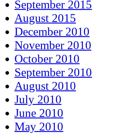
September 2015
August 2015
December 2010
November 2010
October 2010
September 2010
August 2010
July 2010
June 2010
May 2010