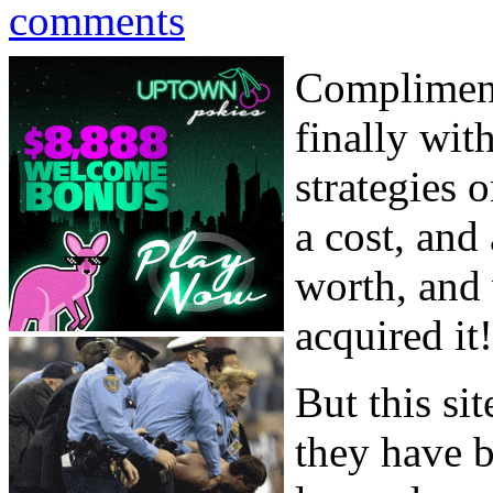
comments
Compliment
finally wit
strategies 
a cost, and
worth, and
acquired i
But this si
they have b