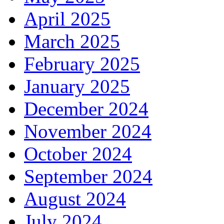
April 2025
March 2025
February 2025
January 2025
December 2024
November 2024
October 2024
September 2024
August 2024
July 2024