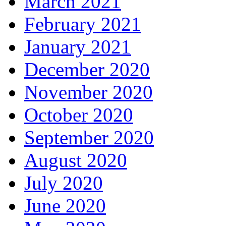
March 2021
February 2021
January 2021
December 2020
November 2020
October 2020
September 2020
August 2020
July 2020
June 2020