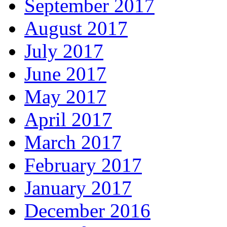
September 2017
August 2017
July 2017
June 2017
May 2017
April 2017
March 2017
February 2017
January 2017
December 2016