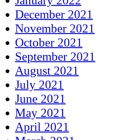
January 2022
December 2021
November 2021
October 2021
September 2021
August 2021
July 2021
June 2021
May 2021
April 2021