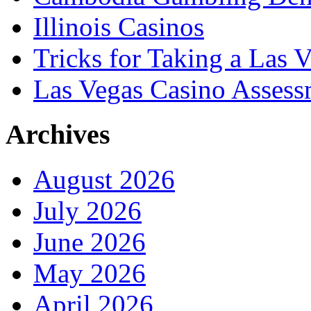
Illinois Casinos
Tricks for Taking a Las 
Las Vegas Casino Assess
Archives
August 2026
July 2026
June 2026
May 2026
April 2026