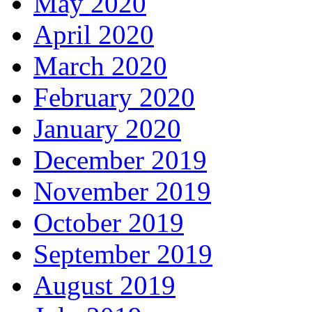
May 2020
April 2020
March 2020
February 2020
January 2020
December 2019
November 2019
October 2019
September 2019
August 2019