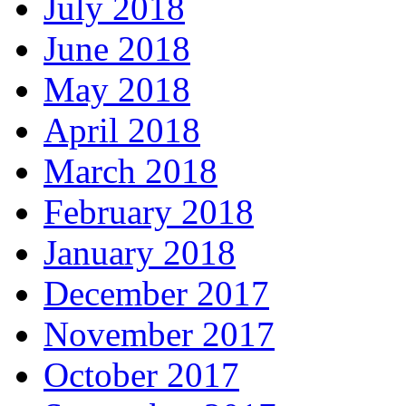
July 2018
June 2018
May 2018
April 2018
March 2018
February 2018
January 2018
December 2017
November 2017
October 2017