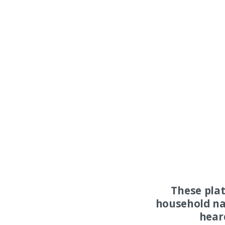
These pla
household na
hear