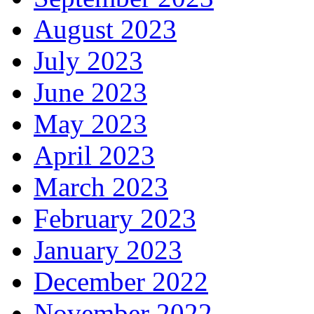
August 2023
July 2023
June 2023
May 2023
April 2023
March 2023
February 2023
January 2023
December 2022
November 2022