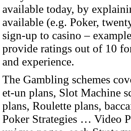
available today, by explain
available (e.g. Poker, twent
sign-up to casino – exampl
provide ratings out of 10 f
and experience.
The Gambling schemes cover
et-un plans, Slot Machine 
plans, Roulette plans, bacc
Poker Strategies … Video P