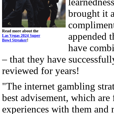
learnednes
brought it a
compliment
Read more about the
appended th
Las Vegas 2024 Super
Bowl Streaker
!
have combin
– that they have successful
reviewed for years!
"The internet gambling strat
best advisement, which are 
experiences with them and 