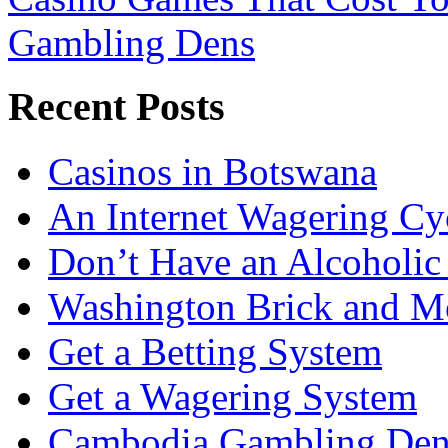
Gambling Dens
Recent Posts
Casinos in Botswana
An Internet Wagering Cy
Don’t Have an Alcoholi
Washington Brick and Mo
Get a Betting System
Get a Wagering System
Cambodia Gambling Den