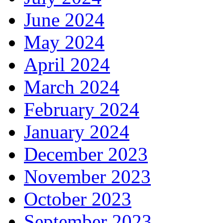
June 2024
May 2024
April 2024
March 2024
February 2024
January 2024
December 2023
November 2023
October 2023
September 2023