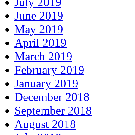
July 2019
June 2019
May 2019
April 2019
March 2019
February 2019
January 2019
December 2018
September 2018
August 2018