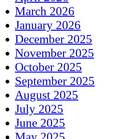
March 2026
January 2026
December 2025
November 2025
October 2025
September 2025
August 2025
July 2025
June 2025
May 2025