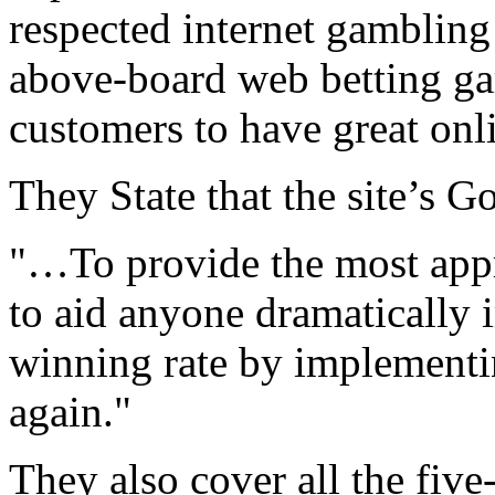
respected internet gamblin
above-board web betting ga
customers to have great onl
They State that the site’s Go
"…To provide the most appr
to aid anyone dramatically i
winning rate by implementin
again."
They also cover all the fiv