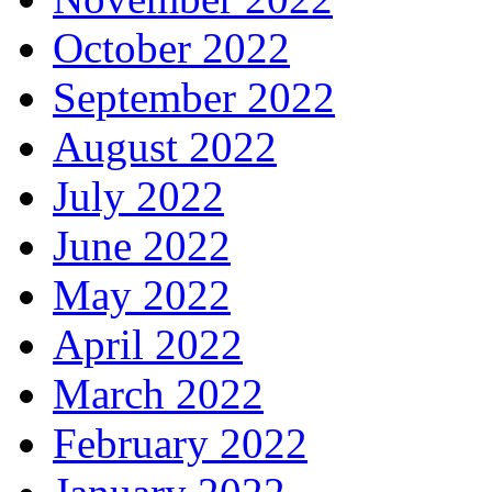
October 2022
September 2022
August 2022
July 2022
June 2022
May 2022
April 2022
March 2022
February 2022