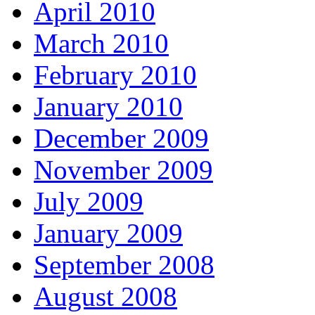
April 2010
March 2010
February 2010
January 2010
December 2009
November 2009
July 2009
January 2009
September 2008
August 2008