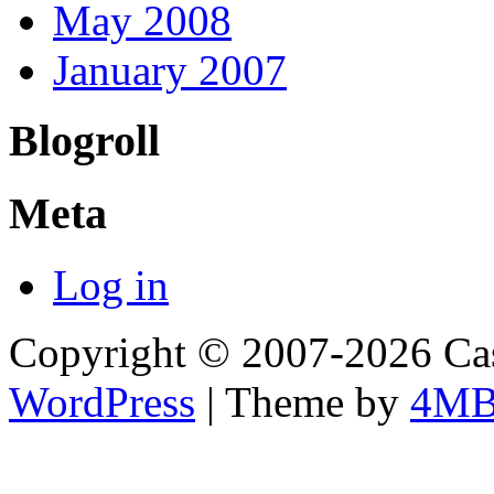
May 2008
January 2007
Blogroll
Meta
Log in
Copyright © 2007-2026 Cas
WordPress
| Theme by
4M