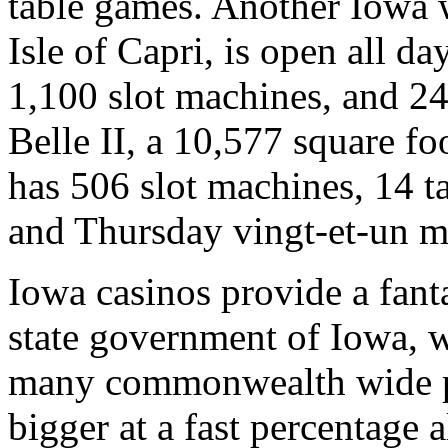
table games. Another Iowa 
Isle of Capri, is open all da
1,100 slot machines, and 24
Belle II, a 10,577 square fo
has 506 slot machines, 14 t
and Thursday vingt-et-un m
Iowa casinos provide a fant
state government of Iowa, w
many commonwealth wide pr
bigger at a fast percentage