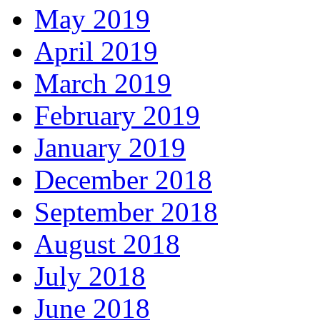
May 2019
April 2019
March 2019
February 2019
January 2019
December 2018
September 2018
August 2018
July 2018
June 2018