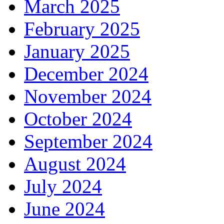
March 2025
February 2025
January 2025
December 2024
November 2024
October 2024
September 2024
August 2024
July 2024
June 2024