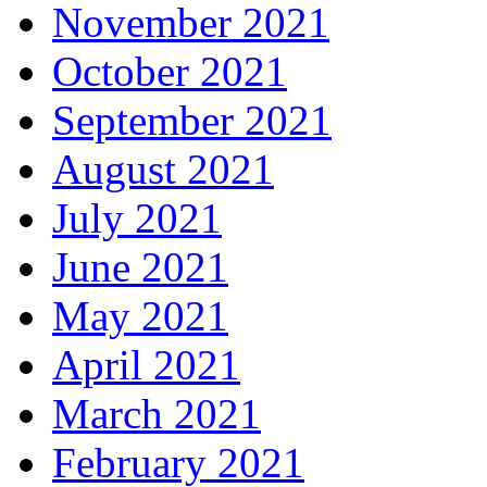
November 2021
October 2021
September 2021
August 2021
July 2021
June 2021
May 2021
April 2021
March 2021
February 2021