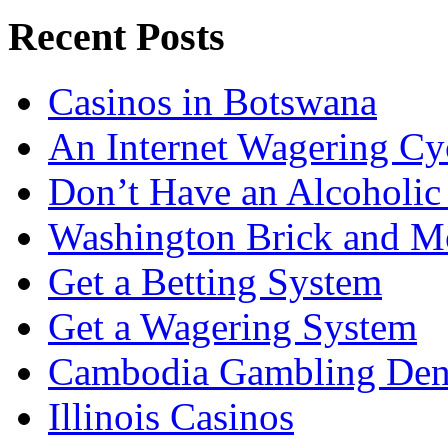
Recent Posts
Casinos in Botswana
An Internet Wagering Cy
Don’t Have an Alcoholi
Washington Brick and Mo
Get a Betting System
Get a Wagering System
Cambodia Gambling Den
Illinois Casinos