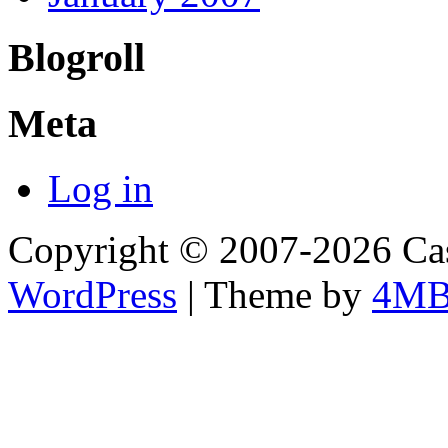
Blogroll
Meta
Log in
Copyright © 2007-2026 Cas
WordPress
| Theme by
4M