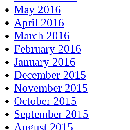
May 2016
April 2016
March 2016
February 2016
January 2016
December 2015
November 2015
October 2015
September 2015
August 2015