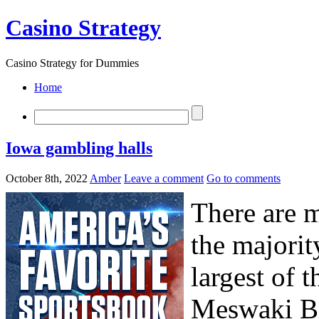
Casino Strategy
Casino Strategy for Dummies
Home
Iowa gambling halls
October 8th, 2022
Amber
Leave a comment
Go to comments
There are m
the majorit
largest of 
Meswaki Bi