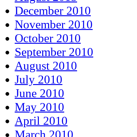
December 2010
November 2010
October 2010
September 2010
August 2010
July 2010
June 2010
May 2010
April 2010
March 2010