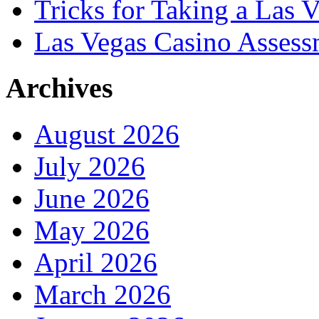
Tricks for Taking a Las 
Las Vegas Casino Assess
Archives
August 2026
July 2026
June 2026
May 2026
April 2026
March 2026