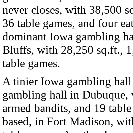
never closes, with 38,500 sq
36 table games, and four ea
dominant Iowa gambling hal
Bluffs, with 28,250 sq.ft.,
table games.
A tinier Iowa gambling hall
gambling hall in Dubuque, w
armed bandits, and 19 tabl
based, in Fort Madison, with