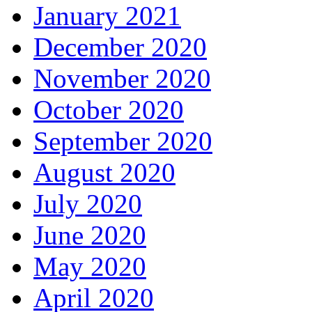
January 2021
December 2020
November 2020
October 2020
September 2020
August 2020
July 2020
June 2020
May 2020
April 2020