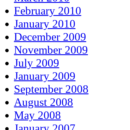
February 2010
January 2010
December 2009
November 2009
July 2009
January 2009
September 2008
August 2008
May 2008
January 2007