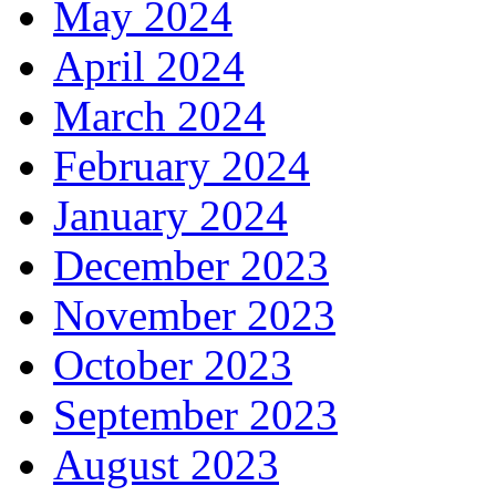
May 2024
April 2024
March 2024
February 2024
January 2024
December 2023
November 2023
October 2023
September 2023
August 2023