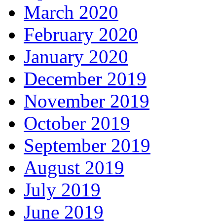
March 2020
February 2020
January 2020
December 2019
November 2019
October 2019
September 2019
August 2019
July 2019
June 2019