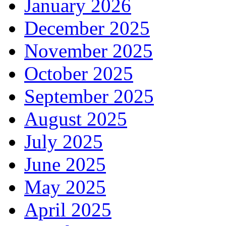
January 2026
December 2025
November 2025
October 2025
September 2025
August 2025
July 2025
June 2025
May 2025
April 2025