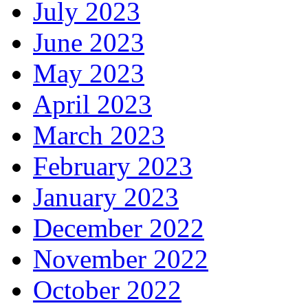
July 2023
June 2023
May 2023
April 2023
March 2023
February 2023
January 2023
December 2022
November 2022
October 2022