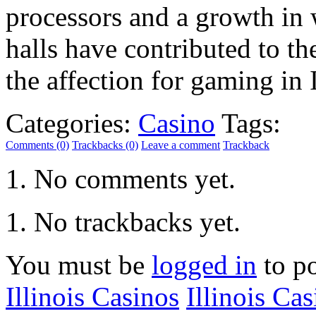
processors and a growth in
halls have contributed to t
the affection for gaming in 
Categories:
Casino
Tags:
Comments (0)
Trackbacks (0)
Leave a comment
Trackback
No comments yet.
No trackbacks yet.
You must be
logged in
to p
Illinois Casinos
Illinois Ca