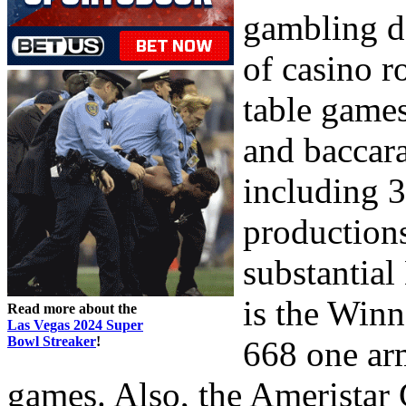
gambling de
of casino r
table games
and baccara
including 3
production
substantia
is the Winn
Read more about the
Las Vegas 2024 Super
Bowl Streaker
!
668 one arm
games. Also, the Ameristar 