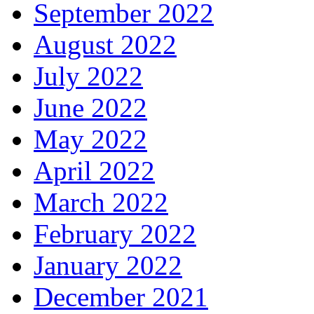
September 2022
August 2022
July 2022
June 2022
May 2022
April 2022
March 2022
February 2022
January 2022
December 2021