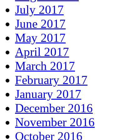
July 2017
June 2017
May 2017
April 2017
March 2017
February 2017
January 2017
December 2016
November 2016
October 2016