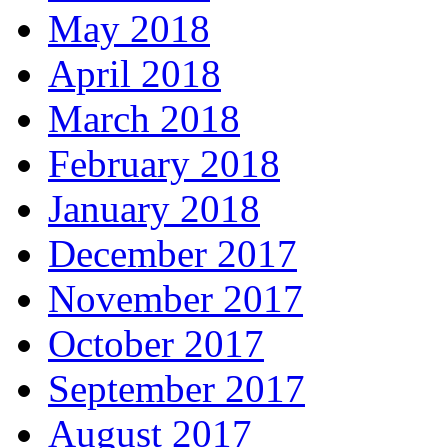
May 2018
April 2018
March 2018
February 2018
January 2018
December 2017
November 2017
October 2017
September 2017
August 2017