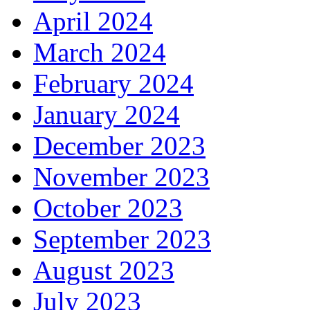
April 2024
March 2024
February 2024
January 2024
December 2023
November 2023
October 2023
September 2023
August 2023
July 2023