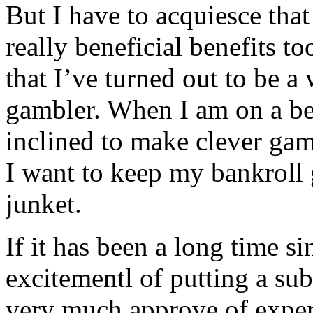
But I have to acquiesce th
really beneficial benefits t
that I’ve turned out to be a
gambler. When I am on a bet
inclined to make clever gam
I want to keep my bankroll 
junket.
If it has been a long time s
excitementl of putting a sub
very much approve of exper