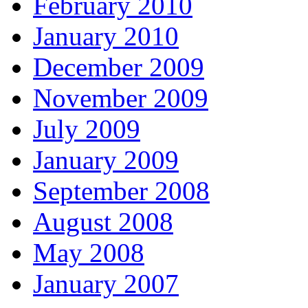
February 2010
January 2010
December 2009
November 2009
July 2009
January 2009
September 2008
August 2008
May 2008
January 2007