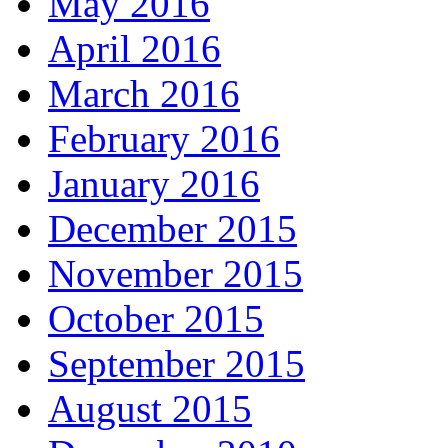
May 2016
April 2016
March 2016
February 2016
January 2016
December 2015
November 2015
October 2015
September 2015
August 2015