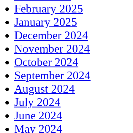
February 2025
January 2025
December 2024
November 2024
October 2024
September 2024
August 2024
July 2024
June 2024
May 2024