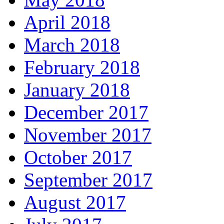
April 2018
March 2018
February 2018
January 2018
December 2017
November 2017
October 2017
September 2017
August 2017