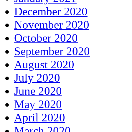
December 2020
November 2020
October 2020
September 2020
August 2020
July 2020
June 2020
May 2020
April 2020
March 2020