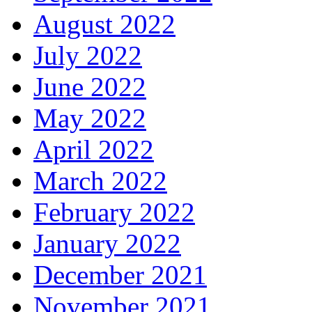
August 2022
July 2022
June 2022
May 2022
April 2022
March 2022
February 2022
January 2022
December 2021
November 2021