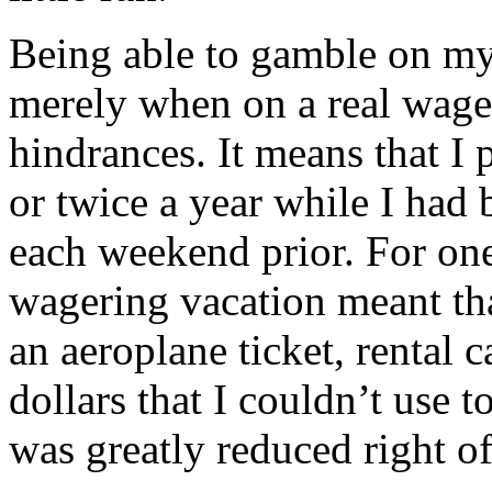
Being able to gamble on m
merely when on a real wager
hindrances. It means that I
or twice a year while I had
each weekend prior. For one
wagering vacation meant th
an aeroplane ticket, rental 
dollars that I couldn’t use t
was greatly reduced right of