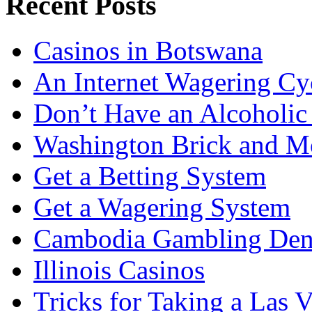
Recent Posts
Casinos in Botswana
An Internet Wagering Cy
Don’t Have an Alcoholi
Washington Brick and Mo
Get a Betting System
Get a Wagering System
Cambodia Gambling Den
Illinois Casinos
Tricks for Taking a Las 