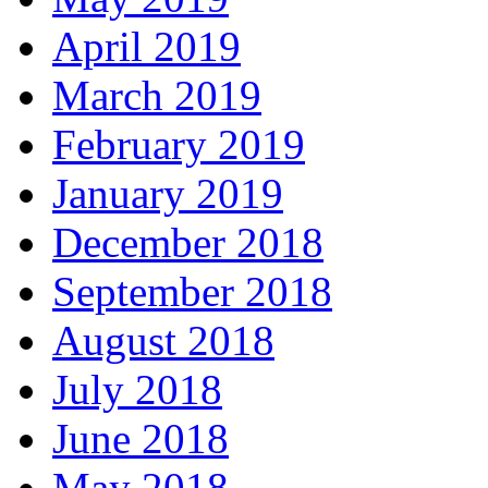
April 2019
March 2019
February 2019
January 2019
December 2018
September 2018
August 2018
July 2018
June 2018
May 2018