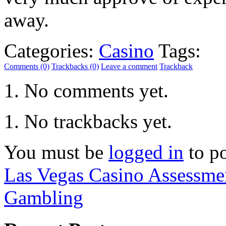
away.
Categories:
Casino
Tags:
Comments (0)
Trackbacks (0)
Leave a comment
Trackback
No comments yet.
No trackbacks yet.
You must be
logged in
to p
Las Vegas Casino Assessme
Gambling