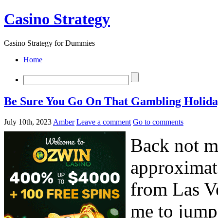
Casino Strategy
Casino Strategy for Dummies
Home
Be Sure You Go On That Gambling Holid
July 10th, 2023
Amber
Leave a comment
Go to comments
Back not ma
approximate
from Las Ve
me to jump