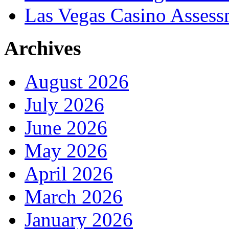
Las Vegas Casino Assess
Archives
August 2026
July 2026
June 2026
May 2026
April 2026
March 2026
January 2026