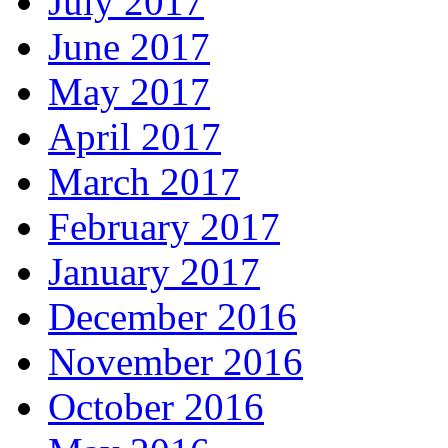
July 2017
June 2017
May 2017
April 2017
March 2017
February 2017
January 2017
December 2016
November 2016
October 2016