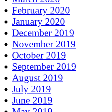
February 2020
January 2020
December 2019
November 2019
October 2019
September 2019
August 2019
July 2019
June 2019
May 2019