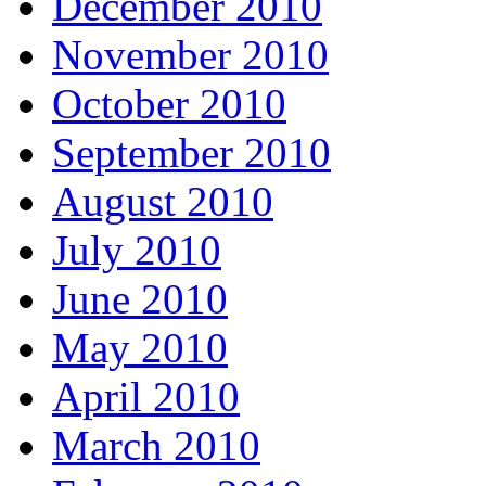
December 2010
November 2010
October 2010
September 2010
August 2010
July 2010
June 2010
May 2010
April 2010
March 2010