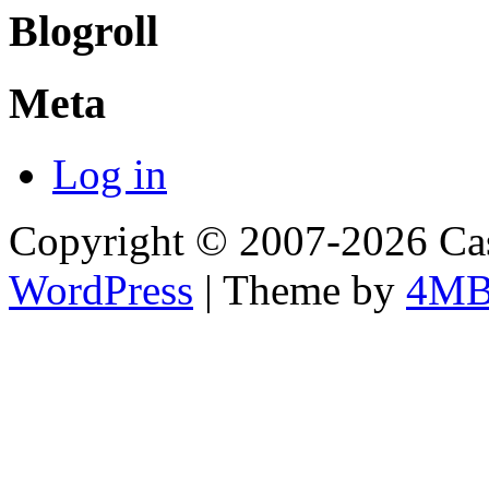
Blogroll
Meta
Log in
Copyright © 2007-2026 Cas
WordPress
| Theme by
4M