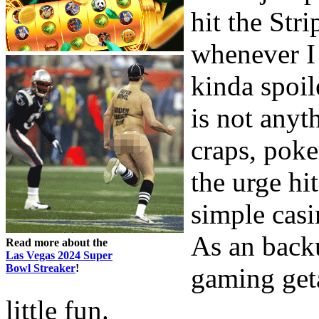
hit the Stri
whenever I
kinda spoile
is not anyt
craps, poke
the urge h
simple casi
As an backu
Read more about the
Las Vegas 2024 Super
Bowl Streaker
!
gaming get
little fun.