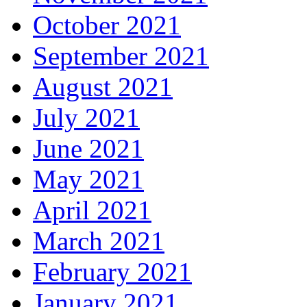
October 2021
September 2021
August 2021
July 2021
June 2021
May 2021
April 2021
March 2021
February 2021
January 2021