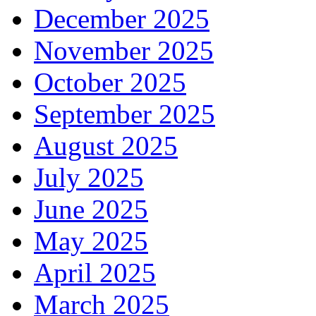
December 2025
November 2025
October 2025
September 2025
August 2025
July 2025
June 2025
May 2025
April 2025
March 2025