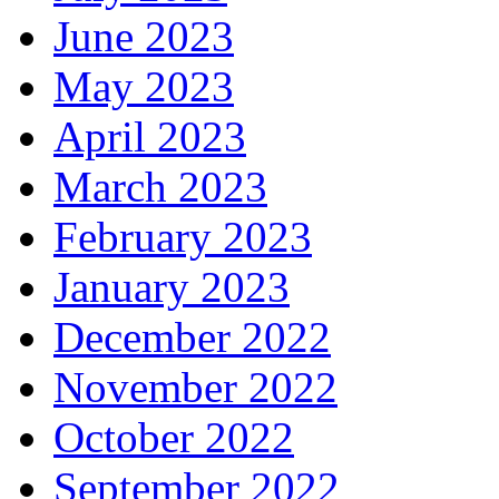
June 2023
May 2023
April 2023
March 2023
February 2023
January 2023
December 2022
November 2022
October 2022
September 2022