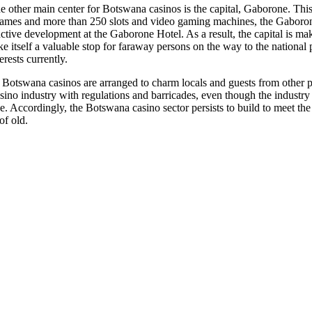
e other main center for Botswana casinos is the capital, Gaborone. Thi
games and more than 250 slots and video gaming machines, the Gaborone
nctive development at the Gaborone Hotel. As a result, the capital is mak
ke itself a valuable stop for faraway persons on the way to the nation
erests currently.
 Botswana casinos are arranged to charm locals and guests from other p
no industry with regulations and barricades, even though the industry ha
. Accordingly, the Botswana casino sector persists to build to meet the 
of old.