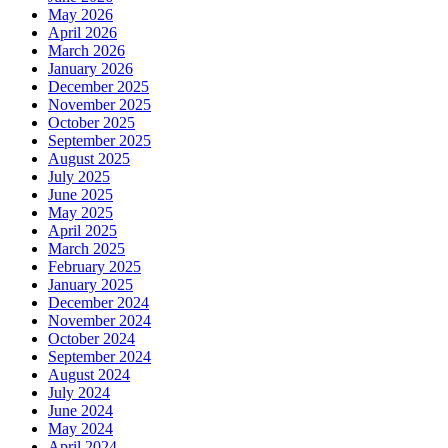
May 2026
April 2026
March 2026
January 2026
December 2025
November 2025
October 2025
September 2025
August 2025
July 2025
June 2025
May 2025
April 2025
March 2025
February 2025
January 2025
December 2024
November 2024
October 2024
September 2024
August 2024
July 2024
June 2024
May 2024
April 2024