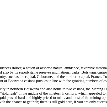
uccess stories; a nation of assorted natural ambiance, favorable material
d also by its superb game reserves and national parks. Botswana casino
untry, such as the capital, Gaborone, and the northern capital, Franci
ent of Botswana casinos pursues in line with the growing numbers of ove
 city in northern Botswana and also home to two casinos, the Marang Ho
st "gold rush" in the middle of the nineteenth century, which appealed to r
old proved hard and highly priced to mine, and most of the mining operat
th the chance to get rich; there is still gold here, if you are only succes