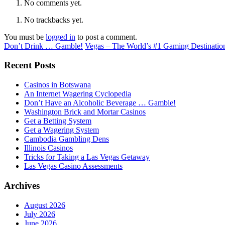
No comments yet.
No trackbacks yet.
You must be
logged in
to post a comment.
Don’t Drink … Gamble!
Vegas – The World’s #1 Gaming Destinatio
Recent Posts
Casinos in Botswana
An Internet Wagering Cyclopedia
Don’t Have an Alcoholic Beverage … Gamble!
Washington Brick and Mortar Casinos
Get a Betting System
Get a Wagering System
Cambodia Gambling Dens
Illinois Casinos
Tricks for Taking a Las Vegas Getaway
Las Vegas Casino Assessments
Archives
August 2026
July 2026
June 2026