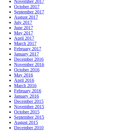
November 2017
October 2017
September 2017
August 2017
July 2017
June 2017
May 2017
April 2017
March 2017
February 2017
January 2017
December 2016
November 2016
October 2016
May 2016
April 2016
March 2016
February 2016
January 2016
December 2015
November 2015
October 2015
September 2015
August 2015
December 2010