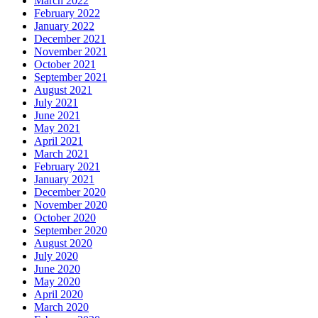
March 2022
February 2022
January 2022
December 2021
November 2021
October 2021
September 2021
August 2021
July 2021
June 2021
May 2021
April 2021
March 2021
February 2021
January 2021
December 2020
November 2020
October 2020
September 2020
August 2020
July 2020
June 2020
May 2020
April 2020
March 2020