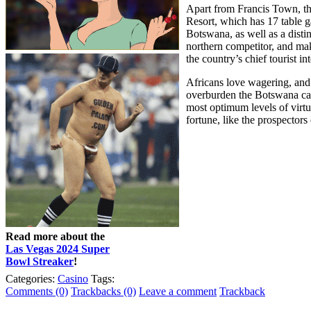
Apart from Francis Town, th
Resort, which has 17 table 
Botswana, as well as a disti
northern competitor, and ma
the country’s chief tourist int
Africans love wagering, and
overburden the Botswana casi
most optimum levels of virtue
fortune, like the prospectors 
Read more about the
Las Vegas 2024 Super
Bowl Streaker
!
Categories:
Casino
Tags:
Comments (0)
Trackbacks (0)
Leave a comment
Trackback