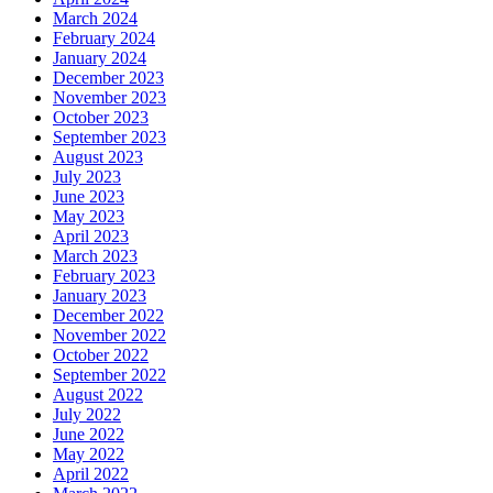
March 2024
February 2024
January 2024
December 2023
November 2023
October 2023
September 2023
August 2023
July 2023
June 2023
May 2023
April 2023
March 2023
February 2023
January 2023
December 2022
November 2022
October 2022
September 2022
August 2022
July 2022
June 2022
May 2022
April 2022