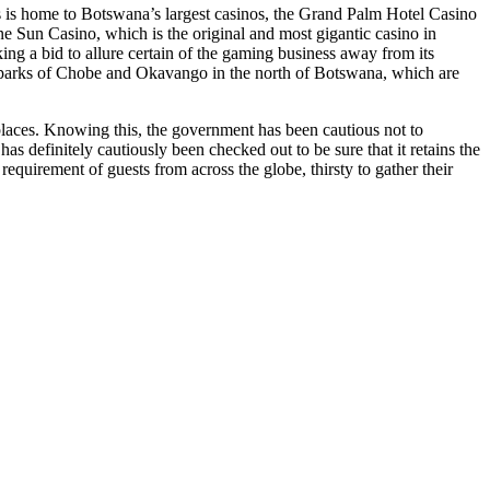
s is home to Botswana’s largest casinos, the Grand Palm Hotel Casino
 Sun Casino, which is the original and most gigantic casino in
ing a bid to allure certain of the gaming business away from its
al parks of Chobe and Okavango in the north of Botswana, which are
laces. Knowing this, the government has been cautious not to
s definitely cautiously been checked out to be sure that it retains the
requirement of guests from across the globe, thirsty to gather their