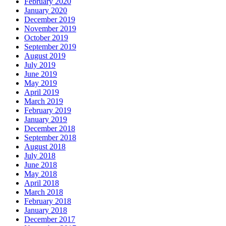
February 2020
January 2020
December 2019
November 2019
October 2019
September 2019
August 2019
July 2019
June 2019
May 2019
April 2019
March 2019
February 2019
January 2019
December 2018
September 2018
August 2018
July 2018
June 2018
May 2018
April 2018
March 2018
February 2018
January 2018
December 2017