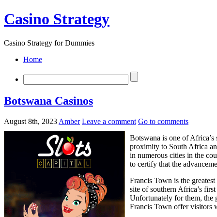
Casino Strategy
Casino Strategy for Dummies
Home
Botswana Casinos
August 8th, 2023
Amber
Leave a comment
Go to comments
Botswana is one of Africa’s s
proximity to South Africa an
in numerous cities in the co
to certify that the advancem
Francis Town is the greatest
site of southern Africa’s fir
Unfortunately for them, the g
Francis Town offer visitors wi