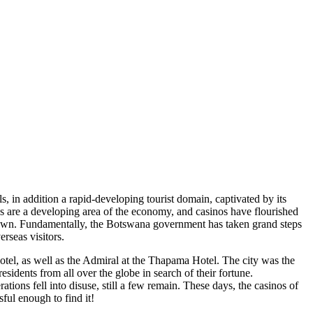
s, in addition a rapid-developing tourist domain, captivated by its
s are a developing area of the economy, and casinos have flourished
s Town. Fundamentally, the Botswana government has taken grand steps
rseas visitors.
tel, as well as the Admiral at the Thapama Hotel. The city was the
esidents from all over the globe in search of their fortune.
ions fell into disuse, still a few remain. These days, the casinos of
sful enough to find it!