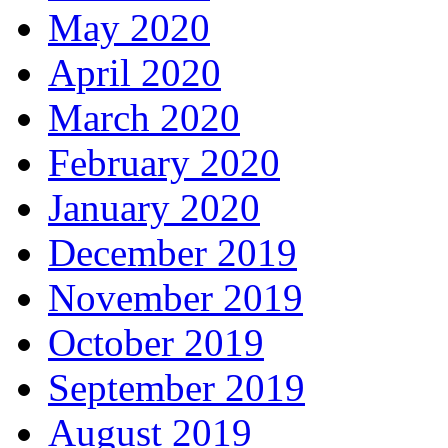
May 2020
April 2020
March 2020
February 2020
January 2020
December 2019
November 2019
October 2019
September 2019
August 2019