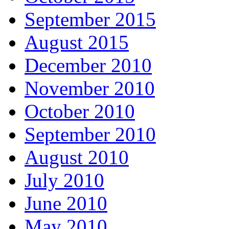
September 2015
August 2015
December 2010
November 2010
October 2010
September 2010
August 2010
July 2010
June 2010
May 2010