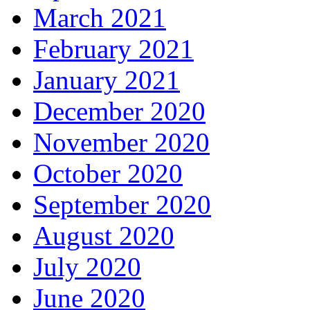
March 2021
February 2021
January 2021
December 2020
November 2020
October 2020
September 2020
August 2020
July 2020
June 2020