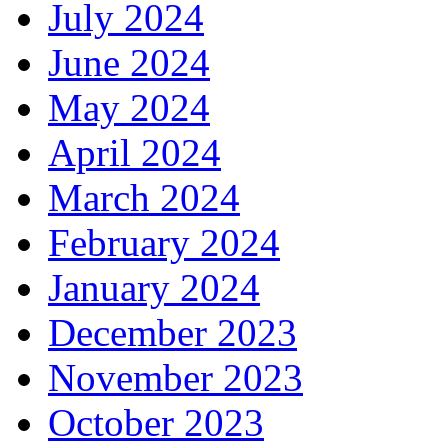
July 2024
June 2024
May 2024
April 2024
March 2024
February 2024
January 2024
December 2023
November 2023
October 2023