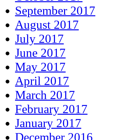
September 2017
August 2017
July 2017
June 2017
May 2017
April 2017
March 2017
February 2017
January 2017
December 2016