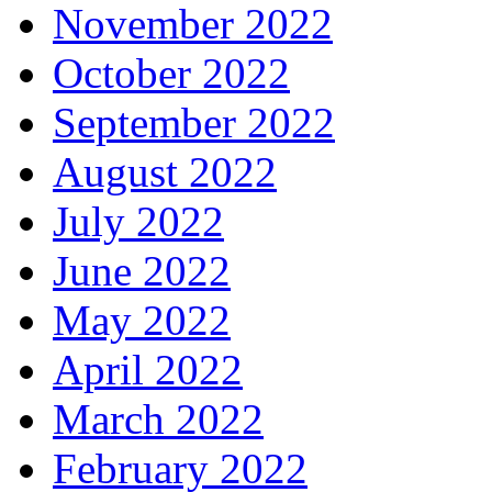
November 2022
October 2022
September 2022
August 2022
July 2022
June 2022
May 2022
April 2022
March 2022
February 2022