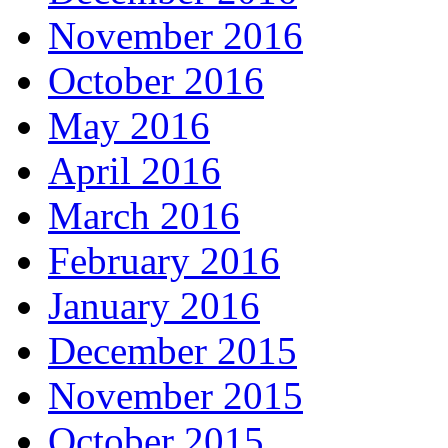
November 2016
October 2016
May 2016
April 2016
March 2016
February 2016
January 2016
December 2015
November 2015
October 2015