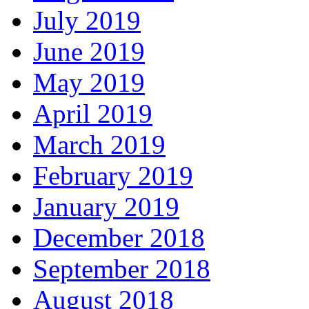
July 2019
June 2019
May 2019
April 2019
March 2019
February 2019
January 2019
December 2018
September 2018
August 2018