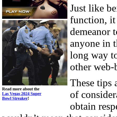
Just like be
function, it
demeanor to
anyone in 
long way to
other web-b
These tips a
Read more about the
of consider
Las Vegas 2024 Super
Bowl Streaker
!
obtain resp