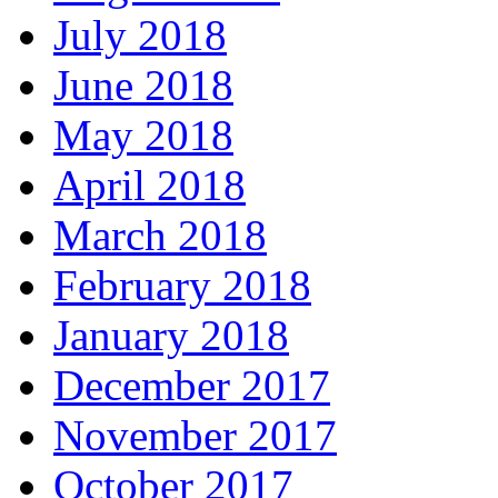
July 2018
June 2018
May 2018
April 2018
March 2018
February 2018
January 2018
December 2017
November 2017
October 2017