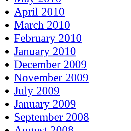
April 2010
March 2010
February 2010
January 2010
December 2009
November 2009
July 2009
January 2009
September 2008
August 2008