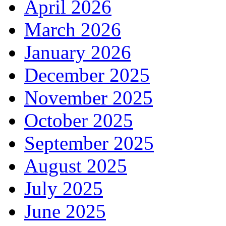
April 2026
March 2026
January 2026
December 2025
November 2025
October 2025
September 2025
August 2025
July 2025
June 2025