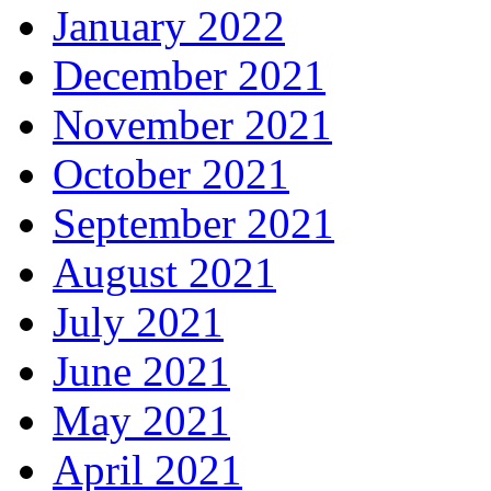
January 2022
December 2021
November 2021
October 2021
September 2021
August 2021
July 2021
June 2021
May 2021
April 2021