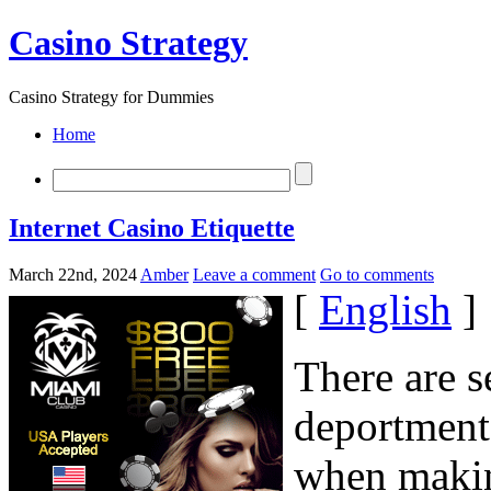
Casino Strategy
Casino Strategy for Dummies
Home
Internet Casino Etiquette
March 22nd, 2024
Amber
Leave a comment
Go to comments
[
English
]
There are s
deportment
when makin