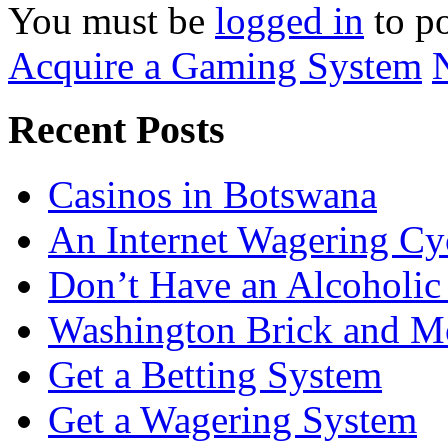
You must be
logged in
to p
Acquire a Gaming System
Recent Posts
Casinos in Botswana
An Internet Wagering Cy
Don’t Have an Alcoholi
Washington Brick and Mo
Get a Betting System
Get a Wagering System