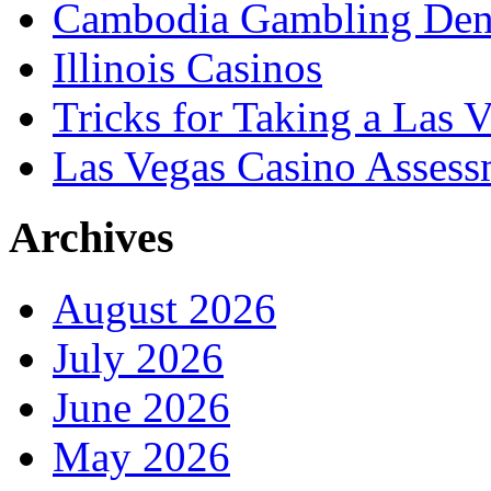
Cambodia Gambling Den
Illinois Casinos
Tricks for Taking a Las 
Las Vegas Casino Assess
Archives
August 2026
July 2026
June 2026
May 2026