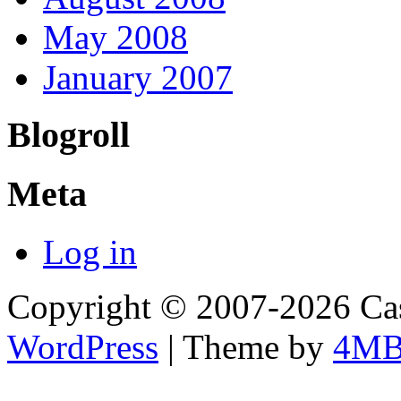
May 2008
January 2007
Blogroll
Meta
Log in
Copyright © 2007-2026 Cas
WordPress
| Theme by
4M