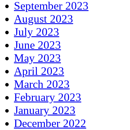
September 2023
August 2023
July 2023
June 2023
May 2023
April 2023
March 2023
February 2023
January 2023
December 2022