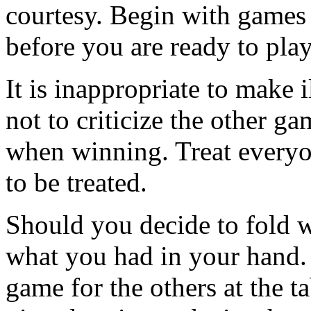
courtesy. Begin with games
before you are ready to play
It is inappropriate to make 
not to criticize the other g
when winning. Treat every
to be treated.
Should you decide to fold w
what you had in your hand. T
game for the others at the t