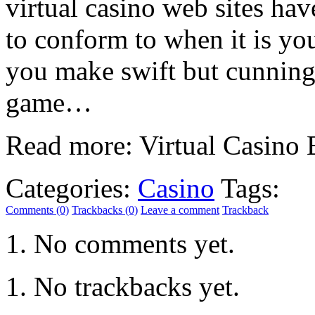
virtual casino web sites ha
to conform to when it is your
you make swift but cunning 
game…
Read more: Virtual Casino E
Categories:
Casino
Tags:
Comments (0)
Trackbacks (0)
Leave a comment
Trackback
No comments yet.
No trackbacks yet.