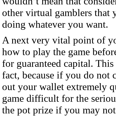
wouldn’t mean that consider
other virtual gamblers that
doing whatever you want.
A next very vital point of y
how to play the game before
for guaranteed capital. This
fact, because if you do not
out your wallet extremely qu
game difficult for the serio
the pot prize if you may no