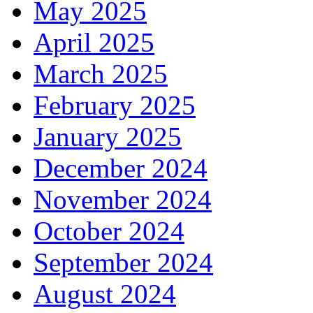
May 2025
April 2025
March 2025
February 2025
January 2025
December 2024
November 2024
October 2024
September 2024
August 2024