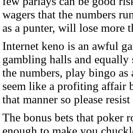
few parlays can be good ris
wagers that the numbers runn
as a punter, will lose more
Internet keno is an awful g
gambling halls and equally s
the numbers, play bingo as a
seem like a profiting affair 
that manner so please resist
The bonus bets that poker r
enough to make you chuckle.