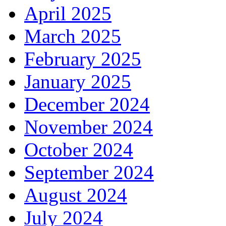
April 2025
March 2025
February 2025
January 2025
December 2024
November 2024
October 2024
September 2024
August 2024
July 2024