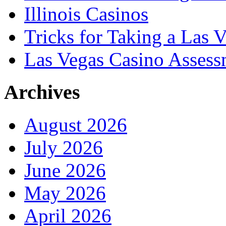
Illinois Casinos
Tricks for Taking a Las 
Las Vegas Casino Assess
Archives
August 2026
July 2026
June 2026
May 2026
April 2026