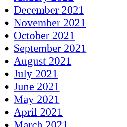
December 2021
November 2021
October 2021
September 2021
August 2021
July 2021
June 2021
May 2021
April 2021
March 2021