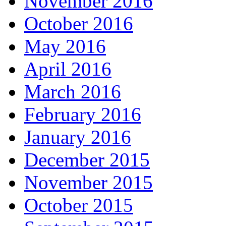
November 2016
October 2016
May 2016
April 2016
March 2016
February 2016
January 2016
December 2015
November 2015
October 2015