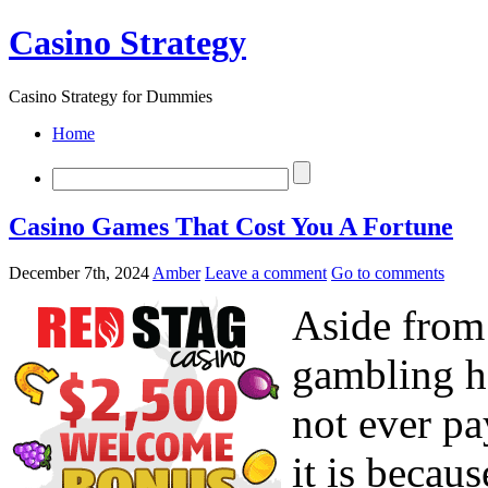
Casino Strategy
Casino Strategy for Dummies
Home
Casino Games That Cost You A Fortune
December 7th, 2024
Amber
Leave a comment
Go to comments
Aside from 
gambling h
not ever pa
it is becau