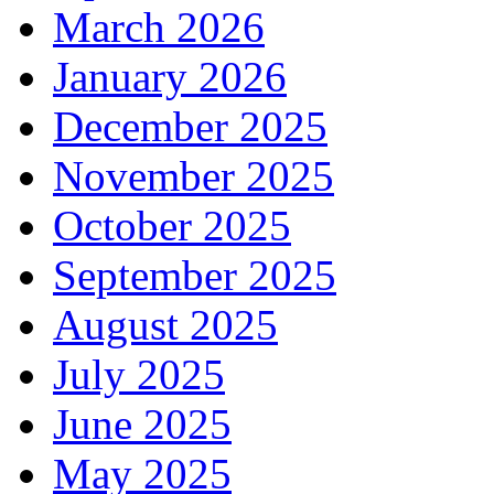
March 2026
January 2026
December 2025
November 2025
October 2025
September 2025
August 2025
July 2025
June 2025
May 2025