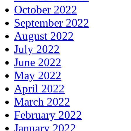
October 2022
September 2022
August 2022
July 2022
June 2022
May 2022
April 2022
March 2022
February 2022
January 2022