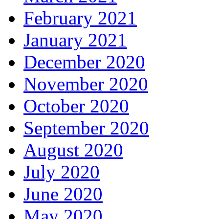
February 2021
January 2021
December 2020
November 2020
October 2020
September 2020
August 2020
July 2020
June 2020
May 2020