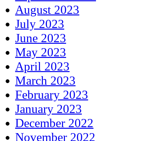
August 2023
July 2023
June 2023
May 2023
April 2023
March 2023
February 2023
January 2023
December 2022
November 2022