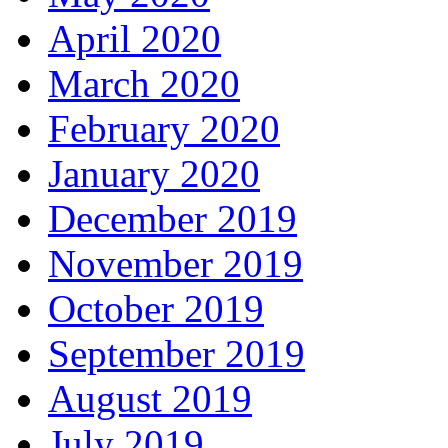
April 2020
March 2020
February 2020
January 2020
December 2019
November 2019
October 2019
September 2019
August 2019
July 2019