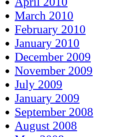
April 2010
March 2010
February 2010
January 2010
December 2009
November 2009
July 2009
January 2009
September 2008
August 2008