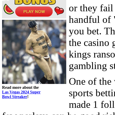
or they fail
handful of
you bet. Th
the casino 
kings rans
gambling st
One of the 
Read more about the
sports bett
Las Vegas 2024 Super
Bowl Streaker
!
made 1 foll