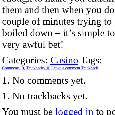
them and then when you do
couple of minutes trying to 
boiled down – it’s simple to 
very awful bet!
Categories:
Casino
Tags:
Comments (0)
Trackbacks (0)
Leave a comment
Trackback
No comments yet.
No trackbacks yet.
You must be
logged in
to p