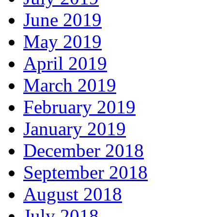
June 2019
May 2019
April 2019
March 2019
February 2019
January 2019
December 2018
September 2018
August 2018
July 2018