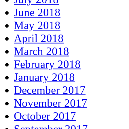
June 2018
May 2018
April 2018
March 2018
February 2018
January 2018
December 2017
November 2017
October 2017
September 2017