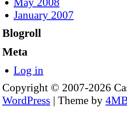
May 2008
January 2007
Blogroll
Meta
Log in
Copyright © 2007-2026 Cas
WordPress
| Theme by
4M