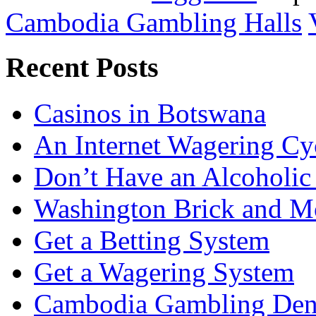
Cambodia Gambling Halls
Recent Posts
Casinos in Botswana
An Internet Wagering Cy
Don’t Have an Alcoholi
Washington Brick and Mo
Get a Betting System
Get a Wagering System
Cambodia Gambling Den