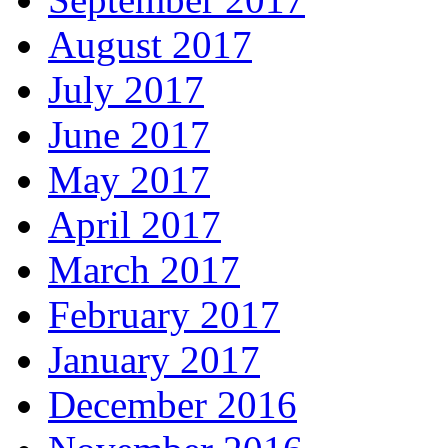
August 2017
July 2017
June 2017
May 2017
April 2017
March 2017
February 2017
January 2017
December 2016