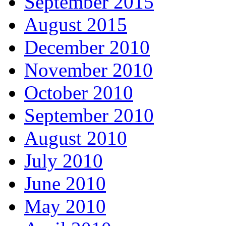
September 2015
August 2015
December 2010
November 2010
October 2010
September 2010
August 2010
July 2010
June 2010
May 2010