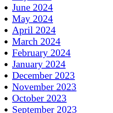
June 2024
May 2024
April 2024
March 2024
February 2024
January 2024
December 2023
November 2023
October 2023
September 2023