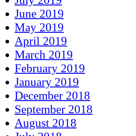
June 2019
May 2019
April 2019
March 2019
February 2019
January 2019
December 2018
September 2018
August 2018