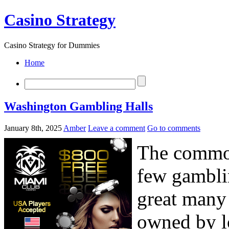
Casino Strategy
Casino Strategy for Dummies
Home
Washington Gambling Halls
January 8th, 2025
Amber
Leave a comment
Go to comments
The common
few gambli
great many
owned by lo