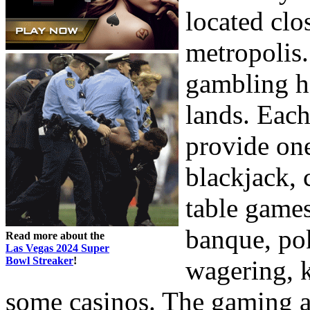
located clo
metropolis
gambling h
lands. Eac
provide one
blackjack, 
table games
banque, pok
Read more about the
Las Vegas 2024 Super
Bowl Streaker
!
wagering, k
some casinos. The gaming ag