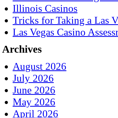
Illinois Casinos
Tricks for Taking a Las 
Las Vegas Casino Assess
Archives
August 2026
July 2026
June 2026
May 2026
April 2026