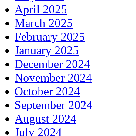
April 2025
March 2025
February 2025
January 2025
December 2024
November 2024
October 2024
September 2024
August 2024
July 2024