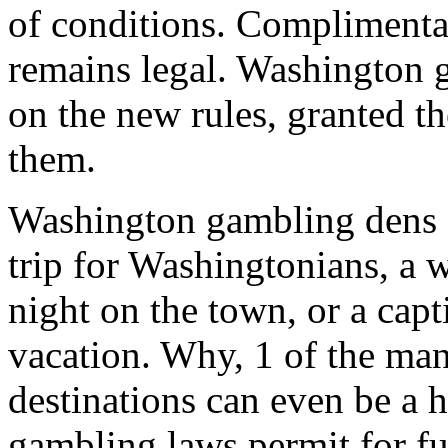
of conditions. Complimenta
remains legal. Washington g
on the new rules, granted th
them.
Washington gambling dens c
trip for Washingtonians, a 
night on the town, or a cap
vacation. Why, 1 of the ma
destinations can even be a h
gambling laws permit for f