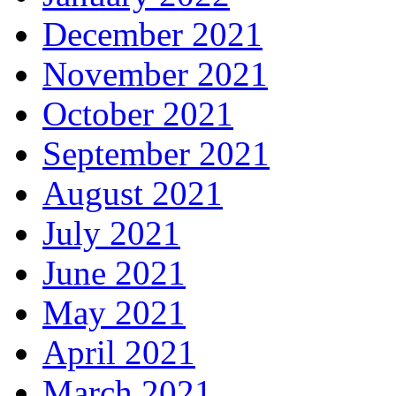
December 2021
November 2021
October 2021
September 2021
August 2021
July 2021
June 2021
May 2021
April 2021
March 2021