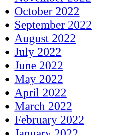
October 2022
September 2022
August 2022
July 2022
June 2022
May 2022
April 2022
March 2022
February 2022
January 2022