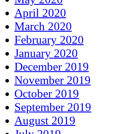
April 2020
March 2020
February 2020
January 2020
December 2019
November 2019
October 2019
September 2019
August 2019
July 2019