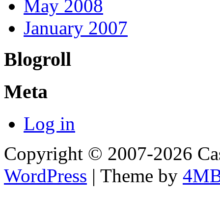
May 2008
January 2007
Blogroll
Meta
Log in
Copyright © 2007-2026 Cas
WordPress
| Theme by
4M