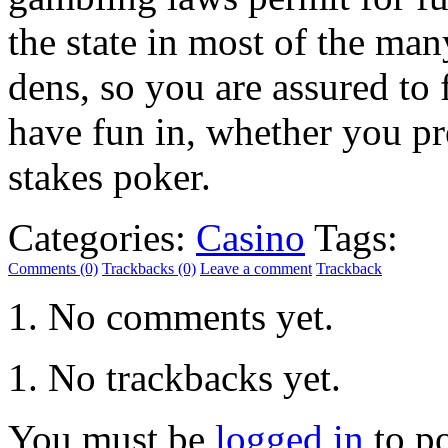
the state in most of the m
dens, so you are assured to 
have fun in, whether you pr
stakes poker.
Categories:
Casino
Tags:
Comments (0)
Trackbacks (0)
Leave a comment
Trackback
No comments yet.
No trackbacks yet.
You must be
logged in
to p