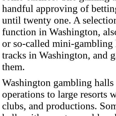
handful approving of betting
until twenty one. A selectio
function in Washington, als
or so-called mini-gambling h
tracks in Washington, and ga
them.
Washington gambling halls 
operations to large resorts w
clubs, and productions. So