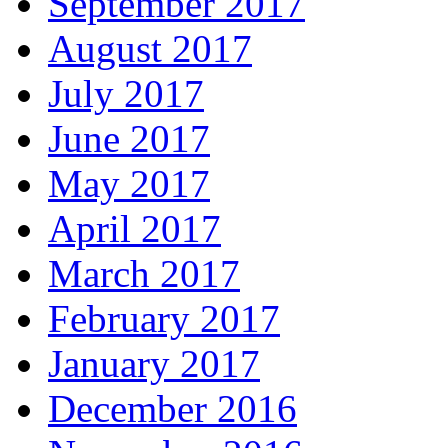
September 2017
August 2017
July 2017
June 2017
May 2017
April 2017
March 2017
February 2017
January 2017
December 2016