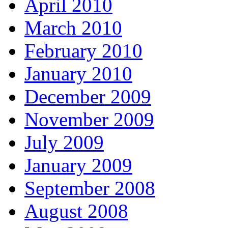
April 2010
March 2010
February 2010
January 2010
December 2009
November 2009
July 2009
January 2009
September 2008
August 2008