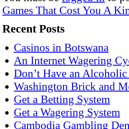
Games That Cost You A Ki
Recent Posts
Casinos in Botswana
An Internet Wagering Cy
Don’t Have an Alcoholi
Washington Brick and Mo
Get a Betting System
Get a Wagering System
Cambodia Gambling Den