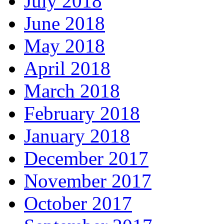
July 2018
June 2018
May 2018
April 2018
March 2018
February 2018
January 2018
December 2017
November 2017
October 2017