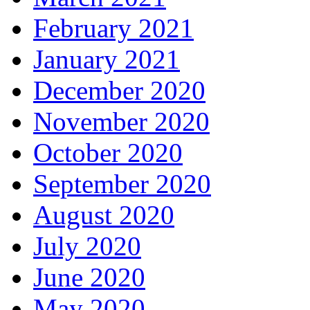
February 2021
January 2021
December 2020
November 2020
October 2020
September 2020
August 2020
July 2020
June 2020
May 2020