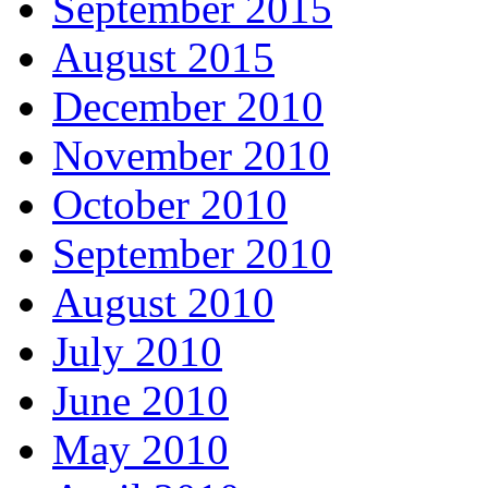
September 2015
August 2015
December 2010
November 2010
October 2010
September 2010
August 2010
July 2010
June 2010
May 2010