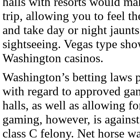
halls with resorts would ma
trip, allowing you to feel t
and take day or night jaunts
sightseeing. Vegas type show
Washington casinos.
Washington’s betting laws p
with regard to approved g
halls, as well as allowing f
gaming, however, is against
class C felony. Net horse w