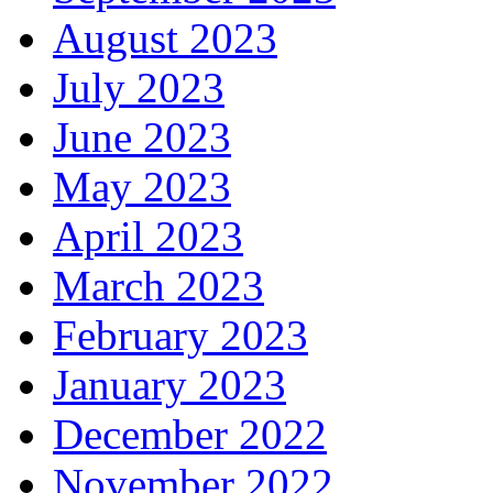
August 2023
July 2023
June 2023
May 2023
April 2023
March 2023
February 2023
January 2023
December 2022
November 2022