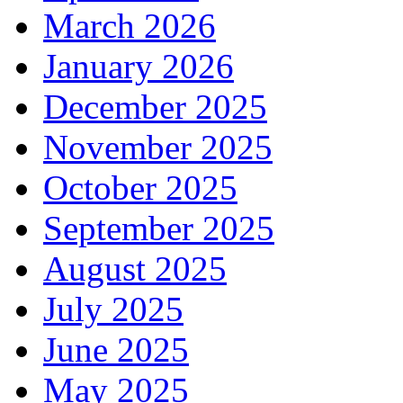
March 2026
January 2026
December 2025
November 2025
October 2025
September 2025
August 2025
July 2025
June 2025
May 2025