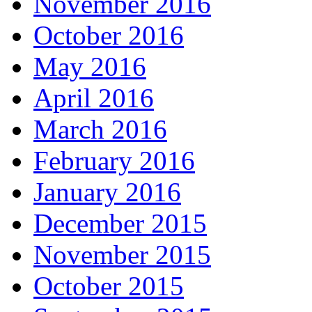
November 2016
October 2016
May 2016
April 2016
March 2016
February 2016
January 2016
December 2015
November 2015
October 2015