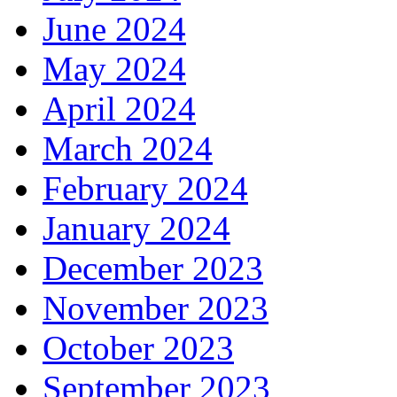
June 2024
May 2024
April 2024
March 2024
February 2024
January 2024
December 2023
November 2023
October 2023
September 2023