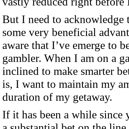
vastly reduced right before 
But I need to acknowledge 
some very beneficial advant
aware that I’ve emerge to b
gambler. When I am on a ga
inclined to make smarter be
is, I want to maintain my a
duration of my getaway.
If it has been a while since
a substantial bet on the lin