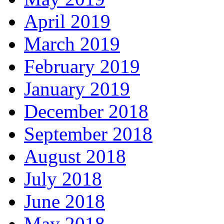
April 2019
March 2019
February 2019
January 2019
December 2018
September 2018
August 2018
July 2018
June 2018
May 2018