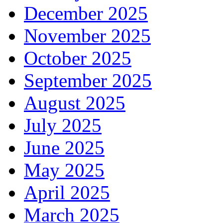
December 2025
November 2025
October 2025
September 2025
August 2025
July 2025
June 2025
May 2025
April 2025
March 2025