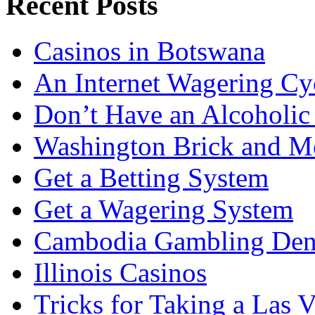
Recent Posts
Casinos in Botswana
An Internet Wagering Cy
Don’t Have an Alcoholi
Washington Brick and Mo
Get a Betting System
Get a Wagering System
Cambodia Gambling Den
Illinois Casinos
Tricks for Taking a Las 