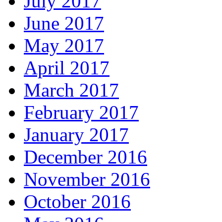
July 2017
June 2017
May 2017
April 2017
March 2017
February 2017
January 2017
December 2016
November 2016
October 2016