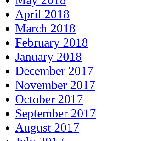
April 2018
March 2018
February 2018
January 2018
December 2017
November 2017
October 2017
September 2017
August 2017