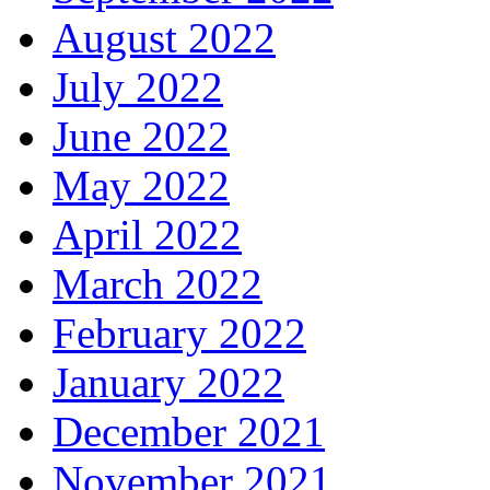
August 2022
July 2022
June 2022
May 2022
April 2022
March 2022
February 2022
January 2022
December 2021
November 2021