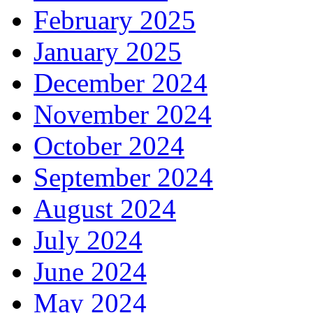
February 2025
January 2025
December 2024
November 2024
October 2024
September 2024
August 2024
July 2024
June 2024
May 2024