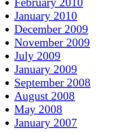
February 2010
January 2010
December 2009
November 2009
July 2009
January 2009
September 2008
August 2008
May 2008
January 2007