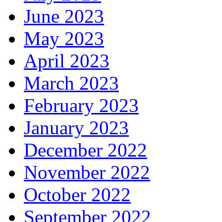
June 2023
May 2023
April 2023
March 2023
February 2023
January 2023
December 2022
November 2022
October 2022
September 2022