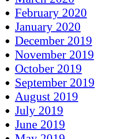
February 2020
January 2020
December 2019
November 2019
October 2019
September 2019
August 2019
July 2019
June 2019
May 2019