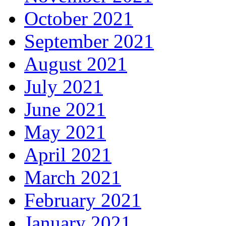
October 2021
September 2021
August 2021
July 2021
June 2021
May 2021
April 2021
March 2021
February 2021
January 2021