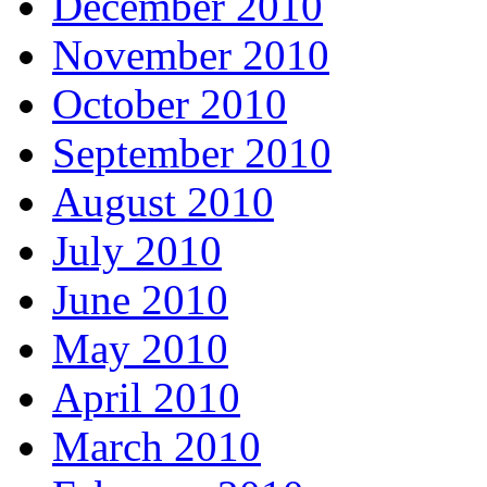
December 2010
November 2010
October 2010
September 2010
August 2010
July 2010
June 2010
May 2010
April 2010
March 2010