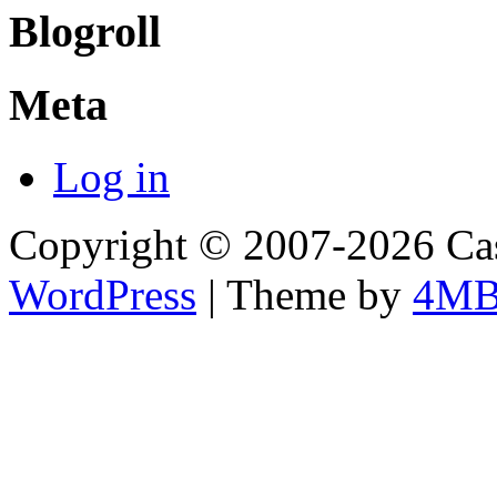
Blogroll
Meta
Log in
Copyright © 2007-2026 Cas
WordPress
| Theme by
4M