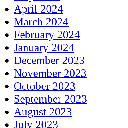
April 2024
March 2024
February 2024
January 2024
December 2023
November 2023
October 2023
September 2023
August 2023
July 2023