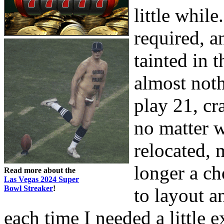
little whil
required, a
tainted in t
almost noth
play 21, cr
no matter w
relocated, 
longer a cho
Read more about the
Las Vegas 2024 Super
Bowl Streaker
!
to layout 
each time I needed a little 