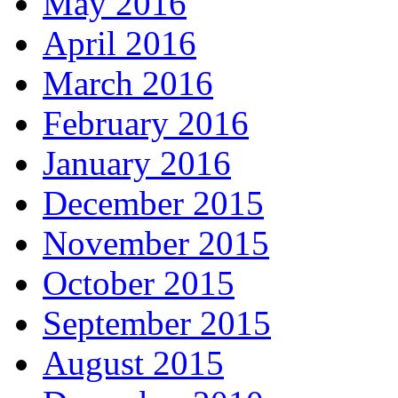
May 2016
April 2016
March 2016
February 2016
January 2016
December 2015
November 2015
October 2015
September 2015
August 2015