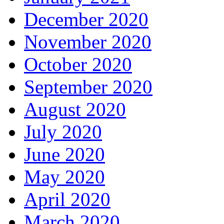
December 2020
November 2020
October 2020
September 2020
August 2020
July 2020
June 2020
May 2020
April 2020
March 2020