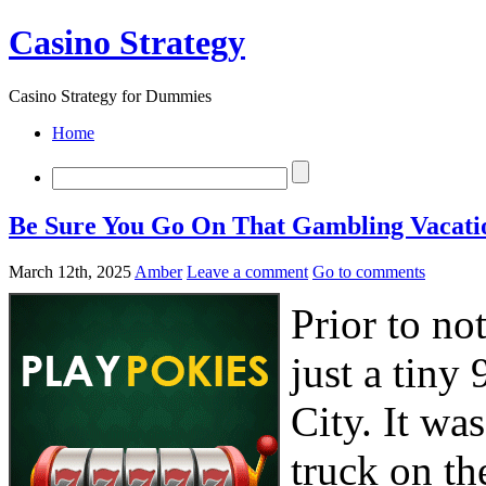
Casino Strategy
Casino Strategy for Dummies
Home
Be Sure You Go On That Gambling Vacati
March 12th, 2025
Amber
Leave a comment
Go to comments
Prior to no
just a tiny
City. It wa
truck on th