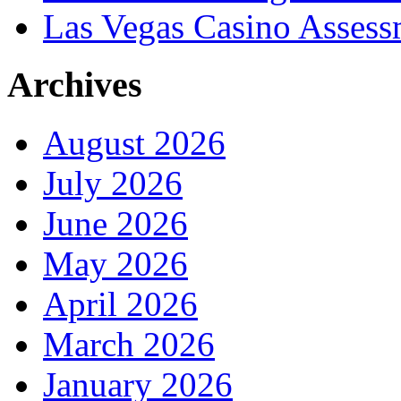
Las Vegas Casino Assess
Archives
August 2026
July 2026
June 2026
May 2026
April 2026
March 2026
January 2026