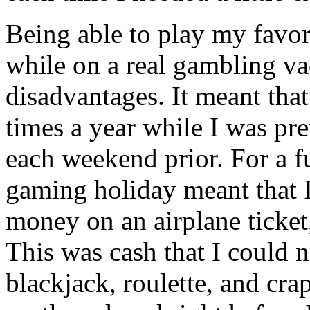
Being able to play my favo
while on a real gambling vac
disadvantages. It meant that
times a year while I was pr
each weekend prior. For a f
gaming holiday meant that 
money on an airplane ticket,
This was cash that I could n
blackjack, roulette, and cra