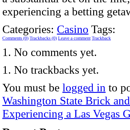
experiencing a betting get
Categories:
Casino
Tags:
Comments (0)
Trackbacks (0)
Leave a comment
Trackback
No comments yet.
No trackbacks yet.
You must be
logged in
to p
Washington State Brick and
Experiencing a Las Vegas 