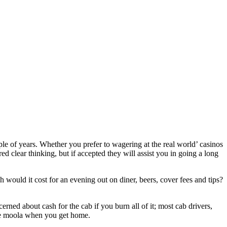
ple of years. Whether you prefer to wagering at the real world’ casinos
clear thinking, but if accepted they will assist you in going a long
would it cost for an evening out on diner, beers, cover fees and tips?
rned about cash for the cab if you burn all of it; most cab drivers,
 the moola when you get home.