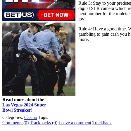
Rule 3: Stay to your predete
digital SLR camera which ret
next number for the roulette
toy!
Rule 4: Have a good time. Whe
gambling to gain cash you h
more.
Read more about the
Las Vegas 2024 Super
Bowl Streaker
!
Categories:
Casino
Tags:
Comments (0)
Trackbacks (0)
Leave a comment
Trackback