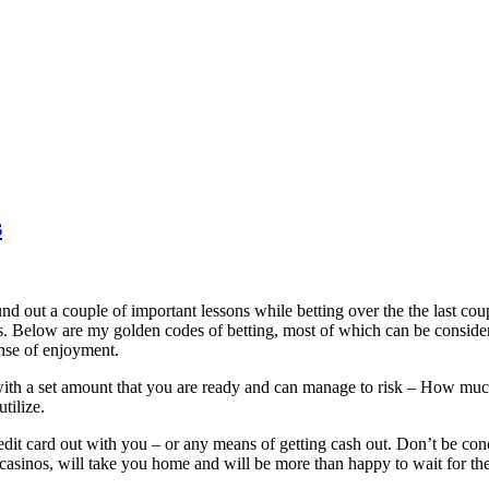
s
und out a couple of important lessons while betting over the the last cou
 Below are my golden codes of betting, most of which can be considered 
ense of enjoyment.
ith a set amount that you are ready and can manage to risk – How much 
utilize.
dit card out with you – or any means of getting cash out. Don’t be conce
at casinos, will take you home and will be more than happy to wait for