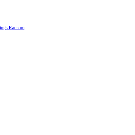
ings Ransom