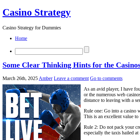
Casino Strategy
Casino Strategy for Dummies
Home
Some Clear Thinking Hints for the Casino
March 26th, 2025
Amber
Leave a comment
Go to comments
As an avid player, I have fo
or the numerous web casinos.
distance to leaving with a s
Rule one: Go into a casino w
This is an excellent value to 
Rule 2: Do not pack your cre
especially the taxis hailed 