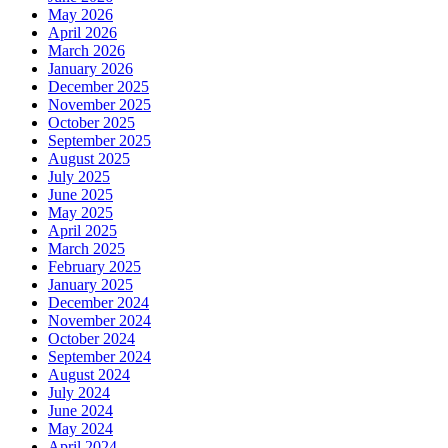
May 2026
April 2026
March 2026
January 2026
December 2025
November 2025
October 2025
September 2025
August 2025
July 2025
June 2025
May 2025
April 2025
March 2025
February 2025
January 2025
December 2024
November 2024
October 2024
September 2024
August 2024
July 2024
June 2024
May 2024
April 2024