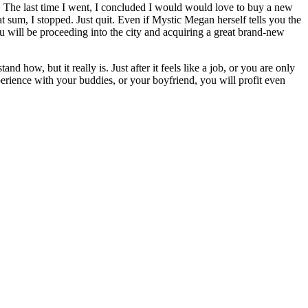
n. The last time I went, I concluded I would would love to buy a new
 sum, I stopped. Just quit. Even if Mystic Megan herself tells you the
u will be proceeding into the city and acquiring a great brand-new
d how, but it really is. Just after it feels like a job, or you are only
rience with your buddies, or your boyfriend, you will profit even