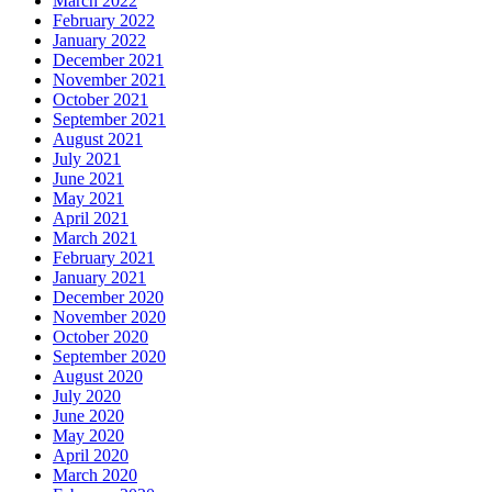
March 2022
February 2022
January 2022
December 2021
November 2021
October 2021
September 2021
August 2021
July 2021
June 2021
May 2021
April 2021
March 2021
February 2021
January 2021
December 2020
November 2020
October 2020
September 2020
August 2020
July 2020
June 2020
May 2020
April 2020
March 2020