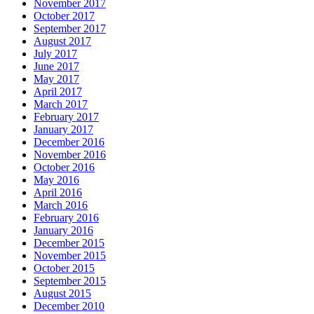
November 2017
October 2017
September 2017
August 2017
July 2017
June 2017
May 2017
April 2017
March 2017
February 2017
January 2017
December 2016
November 2016
October 2016
May 2016
April 2016
March 2016
February 2016
January 2016
December 2015
November 2015
October 2015
September 2015
August 2015
December 2010