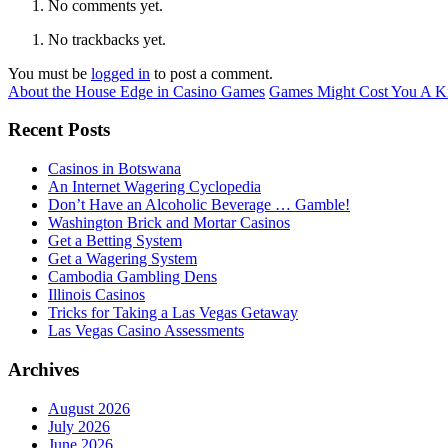
No comments yet.
No trackbacks yet.
You must be
logged in
to post a comment.
About the House Edge in Casino Games
Games Might Cost You A K
Recent Posts
Casinos in Botswana
An Internet Wagering Cyclopedia
Don’t Have an Alcoholic Beverage … Gamble!
Washington Brick and Mortar Casinos
Get a Betting System
Get a Wagering System
Cambodia Gambling Dens
Illinois Casinos
Tricks for Taking a Las Vegas Getaway
Las Vegas Casino Assessments
Archives
August 2026
July 2026
June 2026