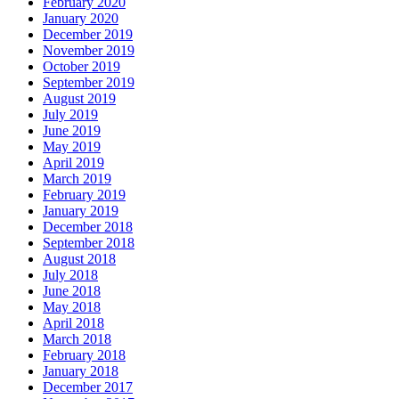
February 2020
January 2020
December 2019
November 2019
October 2019
September 2019
August 2019
July 2019
June 2019
May 2019
April 2019
March 2019
February 2019
January 2019
December 2018
September 2018
August 2018
July 2018
June 2018
May 2018
April 2018
March 2018
February 2018
January 2018
December 2017