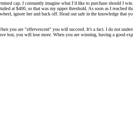
rmined cap. I constantly imagine what I’d like to purchase should I wi
ailed at $400, so that was my upper threshold. As soon as I reached that
 wheel, ignore her and back off. Head out safe in the knowledge that yo
n you are "effervescent" you will succeed. It’s a fact. I do not understan
ave lost, you will lose more. When you are winning, having a good expe