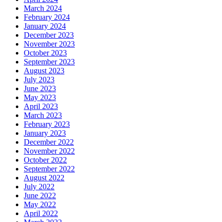
March 2024
February 2024
January 2024
December 2023
November 2023
October 2023
September 2023
August 2023
July 2023
June 2023
May 2023
April 2023
March 2023
February 2023
January 2023
December 2022
November 2022
October 2022
September 2022
August 2022
July 2022
June 2022
May 2022
April 2022