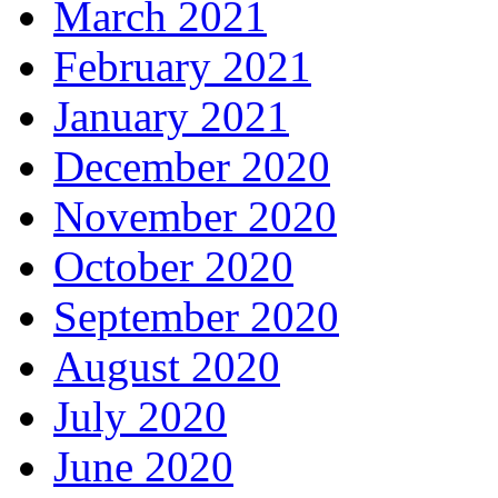
March 2021
February 2021
January 2021
December 2020
November 2020
October 2020
September 2020
August 2020
July 2020
June 2020