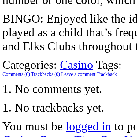
BINGO: Enjoyed like the id
played as a child that’s fre
and Elks Clubs throughout t
Categories:
Casino
Tags:
Comments (0)
Trackbacks (0)
Leave a comment
Trackback
No comments yet.
No trackbacks yet.
You must be
logged in
to p