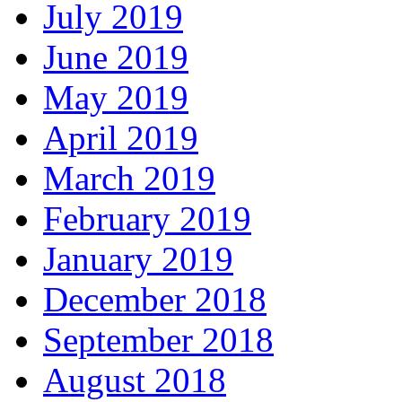
July 2019
June 2019
May 2019
April 2019
March 2019
February 2019
January 2019
December 2018
September 2018
August 2018