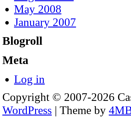
May 2008
January 2007
Blogroll
Meta
Log in
Copyright © 2007-2026 Cas
WordPress
| Theme by
4M