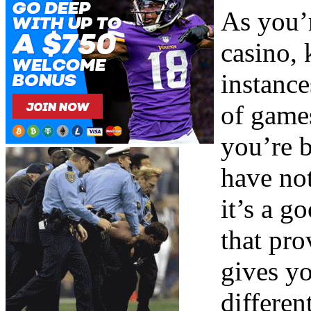
As you’
casino, 
instance
of games
you’re 
have no
it’s a g
that pro
gives yo
differe