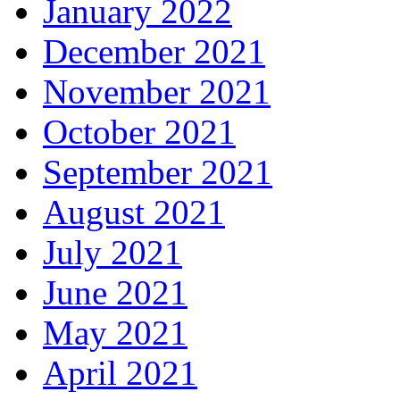
January 2022
December 2021
November 2021
October 2021
September 2021
August 2021
July 2021
June 2021
May 2021
April 2021