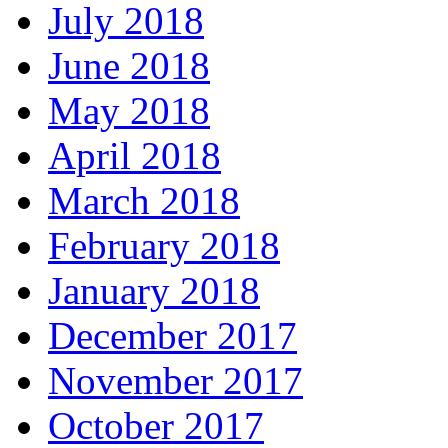
July 2018
June 2018
May 2018
April 2018
March 2018
February 2018
January 2018
December 2017
November 2017
October 2017