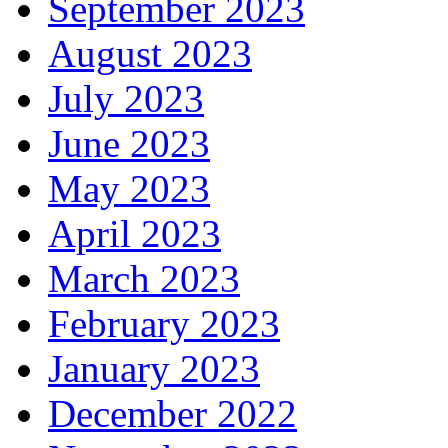
September 2023
August 2023
July 2023
June 2023
May 2023
April 2023
March 2023
February 2023
January 2023
December 2022