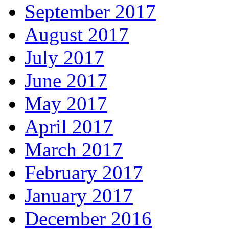
September 2017
August 2017
July 2017
June 2017
May 2017
April 2017
March 2017
February 2017
January 2017
December 2016