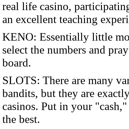
real life casino, participatin
an excellent teaching exper
KENO: Essentially little m
select the numbers and pray
board.
SLOTS: There are many vari
bandits, but they are exactl
casinos. Put in your "cash,"
the best.