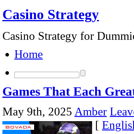
Casino Strategy
Casino Strategy for Dummi
Home
Games That Each Great
May 9th, 2025
Amber
Leav
[
Englis