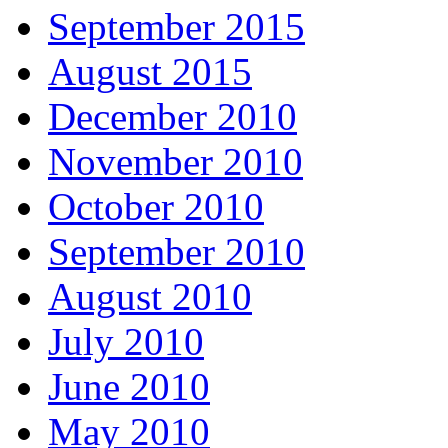
September 2015
August 2015
December 2010
November 2010
October 2010
September 2010
August 2010
July 2010
June 2010
May 2010