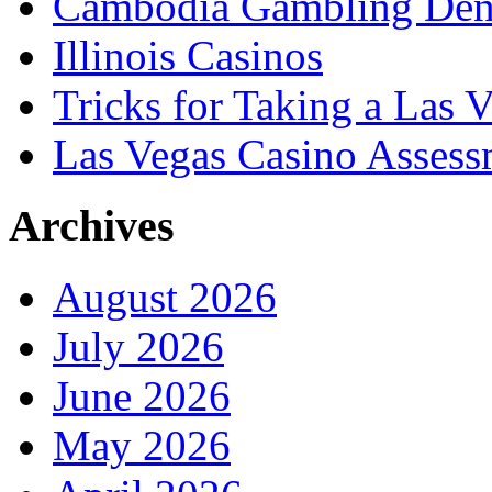
Cambodia Gambling Den
Illinois Casinos
Tricks for Taking a Las 
Las Vegas Casino Assess
Archives
August 2026
July 2026
June 2026
May 2026