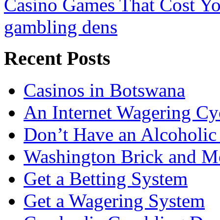
Casino Games That Cost Y
gambling dens
Recent Posts
Casinos in Botswana
An Internet Wagering Cy
Don’t Have an Alcoholi
Washington Brick and Mo
Get a Betting System
Get a Wagering System