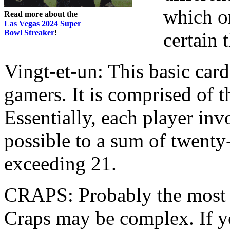
which on
Read more about the
Las Vegas 2024 Super
Bowl Streaker
!
certain 
Vingt-et-un: This basic car
gamers. It is comprised of t
Essentially, each player invo
possible to a sum of twenty
exceeding 21.
CRAPS: Probably the most f
Craps may be complex. If yo