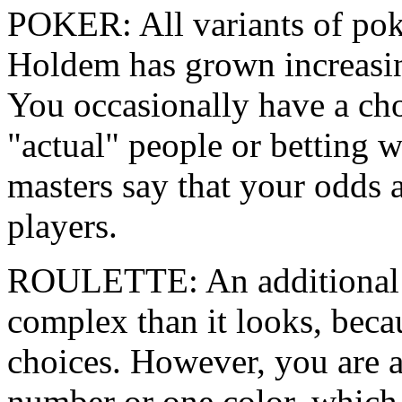
POKER: All variants of poke
Holdem has grown increasin
You occasionally have a ch
"actual" people or betting 
masters say that your odds a
players.
ROULETTE: An additional c
complex than it looks, bec
choices. However, you are a
number or one color, which 