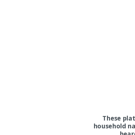
These pla
household na
hear