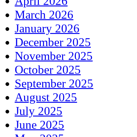
April 2026
March 2026
January 2026
December 2025
November 2025
October 2025
September 2025
August 2025
July 2025
June 2025