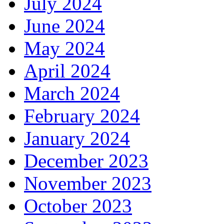
July 2024
June 2024
May 2024
April 2024
March 2024
February 2024
January 2024
December 2023
November 2023
October 2023