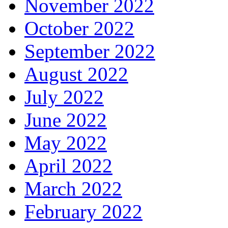
November 2022
October 2022
September 2022
August 2022
July 2022
June 2022
May 2022
April 2022
March 2022
February 2022