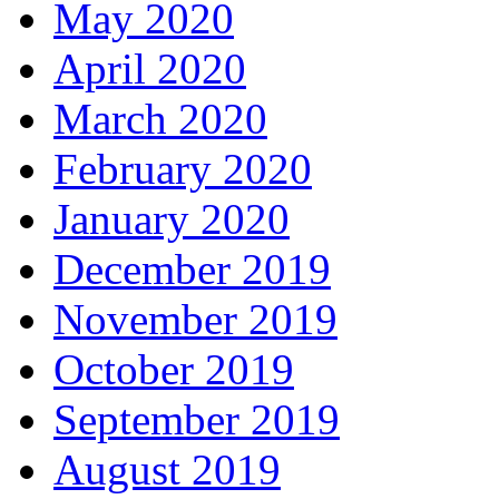
May 2020
April 2020
March 2020
February 2020
January 2020
December 2019
November 2019
October 2019
September 2019
August 2019