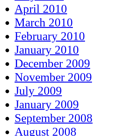
April 2010
March 2010
February 2010
January 2010
December 2009
November 2009
July 2009
January 2009
September 2008
August 2008