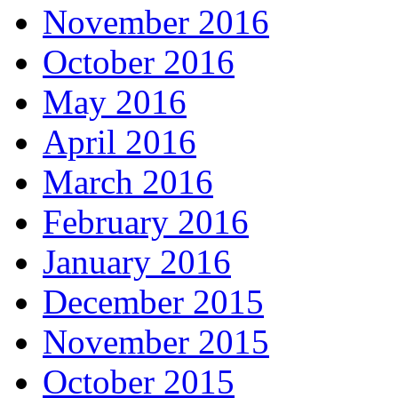
November 2016
October 2016
May 2016
April 2016
March 2016
February 2016
January 2016
December 2015
November 2015
October 2015