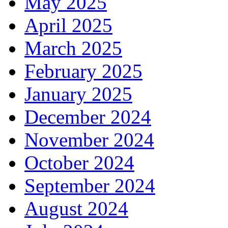
May 2025
April 2025
March 2025
February 2025
January 2025
December 2024
November 2024
October 2024
September 2024
August 2024