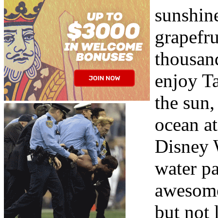
sunshine
grapefru
thousand
enjoy Ta
the sun
ocean at
Disney 
water pa
awesome 
but not