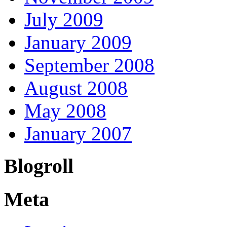
July 2009
January 2009
September 2008
August 2008
May 2008
January 2007
Blogroll
Meta