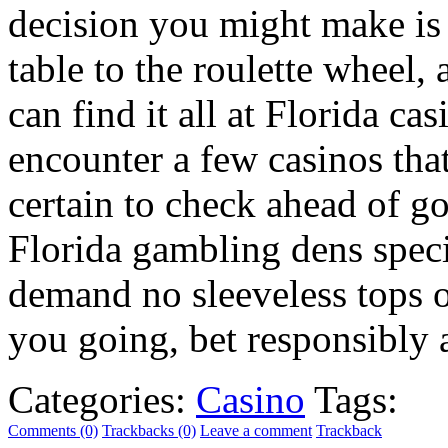
decision you might make is
table to the roulette wheel
can find it all at Florida c
encounter a few casinos that
certain to check ahead of g
Florida gambling dens speci
demand no sleeveless tops 
you going, bet responsibly 
Categories:
Casino
Tags:
Comments (0)
Trackbacks (0)
Leave a comment
Trackback