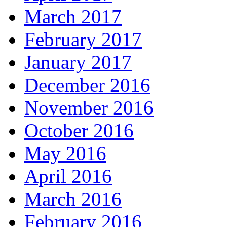
March 2017
February 2017
January 2017
December 2016
November 2016
October 2016
May 2016
April 2016
March 2016
February 2016