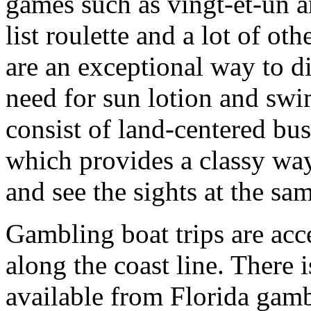
games such as vingt-et-un a
list roulette and a lot of ot
are an exceptional way to d
need for sun lotion and swi
consist of land-centered bus
which provides a classy way 
and see the sights at the sa
Gambling boat trips are acc
along the coast line. There i
available from Florida gambl