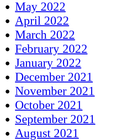
May 2022
April 2022
March 2022
February 2022
January 2022
December 2021
November 2021
October 2021
September 2021
August 2021