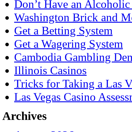
Don’t Have an Alcoholi
Washington Brick and Mo
Get a Betting System
Get a Wagering System
Cambodia Gambling Den
Illinois Casinos
Tricks for Taking a Las 
Las Vegas Casino Assess
Archives