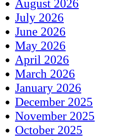
August 2026
July 2026
June 2026
May 2026
April 2026
March 2026
January 2026
December 2025
November 2025
October 2025