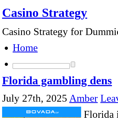
Casino Strategy
Casino Strategy for Dummi
Home
Florida gambling dens
July 27th, 2025
Amber
Lea
Florida 