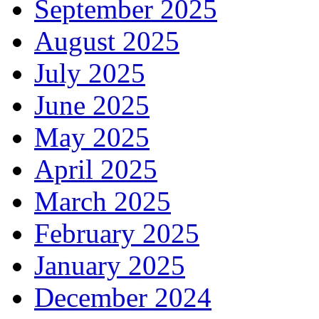
September 2025
August 2025
July 2025
June 2025
May 2025
April 2025
March 2025
February 2025
January 2025
December 2024