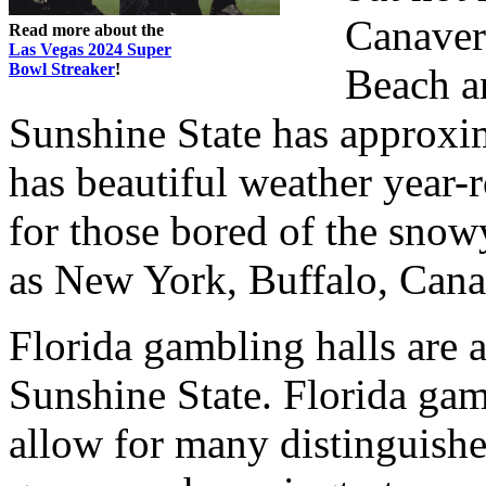
Canaver
Read more about the
Las Vegas 2024 Super
Bowl Streaker
!
Beach a
Sunshine State has approxi
has beautiful weather year-
for those bored of the snow
as New York, Buffalo, Cana
Florida gambling halls are 
Sunshine State. Florida gam
allow for many distinguishe