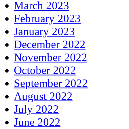
March 2023
February 2023
January 2023
December 2022
November 2022
October 2022
September 2022
August 2022
July 2022
June 2022