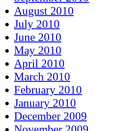
August 2010
July 2010
June 2010
May 2010
April 2010
March 2010
February 2010
January 2010
December 2009
November 2009