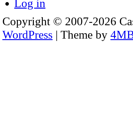
Log in
Copyright © 2007-2026 Cas
WordPress
| Theme by
4M