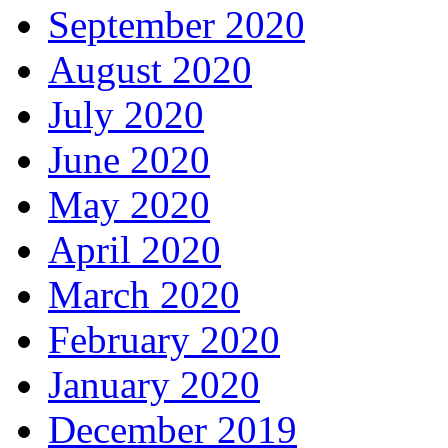
September 2020
August 2020
July 2020
June 2020
May 2020
April 2020
March 2020
February 2020
January 2020
December 2019