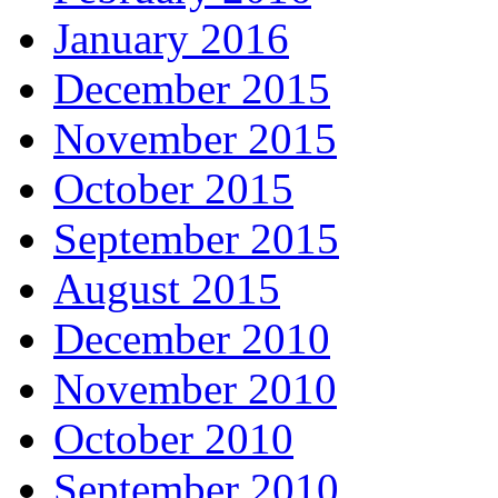
January 2016
December 2015
November 2015
October 2015
September 2015
August 2015
December 2010
November 2010
October 2010
September 2010