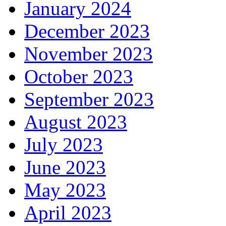
January 2024
December 2023
November 2023
October 2023
September 2023
August 2023
July 2023
June 2023
May 2023
April 2023