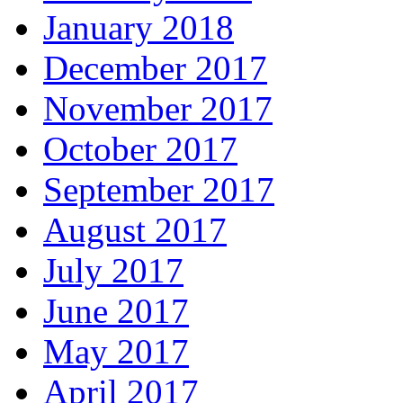
January 2018
December 2017
November 2017
October 2017
September 2017
August 2017
July 2017
June 2017
May 2017
April 2017