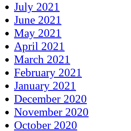
July 2021
June 2021
May 2021
April 2021
March 2021
February 2021
January 2021
December 2020
November 2020
October 2020