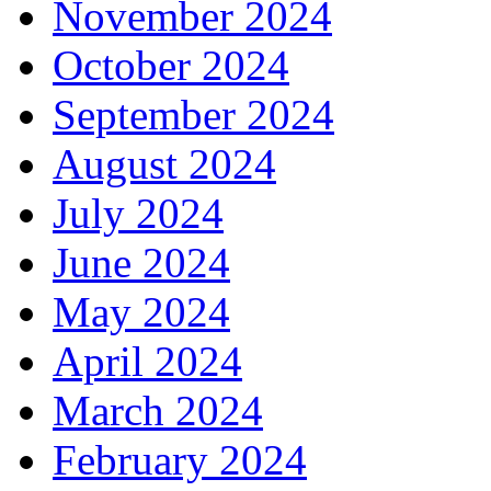
November 2024
October 2024
September 2024
August 2024
July 2024
June 2024
May 2024
April 2024
March 2024
February 2024