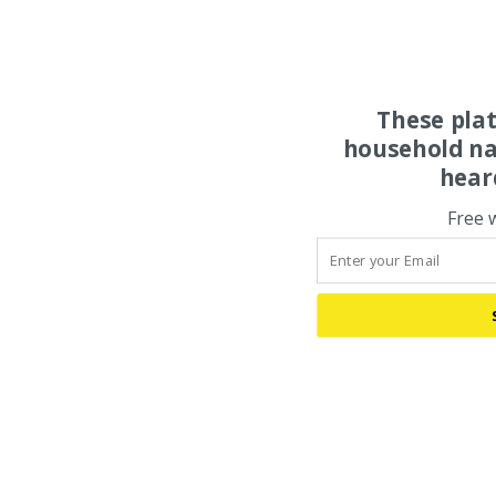
These pla
household na
hear
Free 