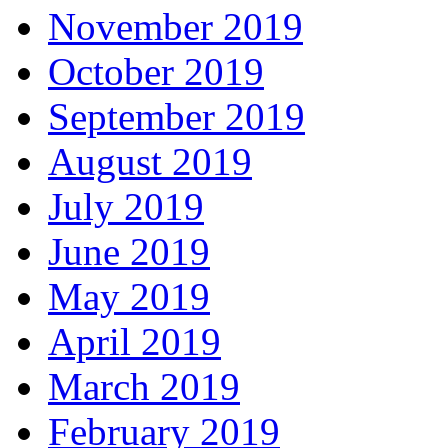
November 2019
October 2019
September 2019
August 2019
July 2019
June 2019
May 2019
April 2019
March 2019
February 2019