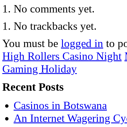
No comments yet.
No trackbacks yet.
You must be
logged in
to p
High Rollers Casino Night
Gaming Holiday
Recent Posts
Casinos in Botswana
An Internet Wagering Cy