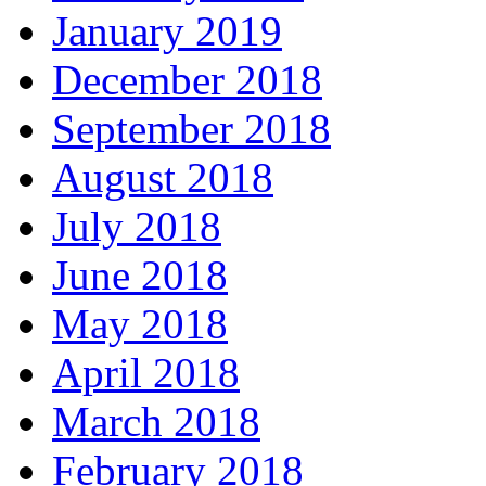
January 2019
December 2018
September 2018
August 2018
July 2018
June 2018
May 2018
April 2018
March 2018
February 2018