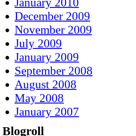
January 2010
December 2009
November 2009
July 2009
January 2009
September 2008
August 2008
May 2008
January 2007
Blogroll