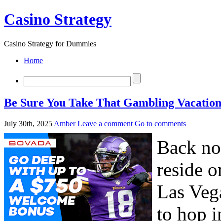
Casino Strategy
Casino Strategy for Dummies
Home
Be Sure You Take That Gambling Vacatio
July 30th, 2025
Amber
Leave a comment
Go to comments
Back no
reside o
Las Vega
to hop 