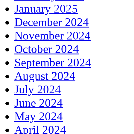
January 2025
December 2024
November 2024
October 2024
September 2024
August 2024
July 2024
June 2024
May 2024
April 2024