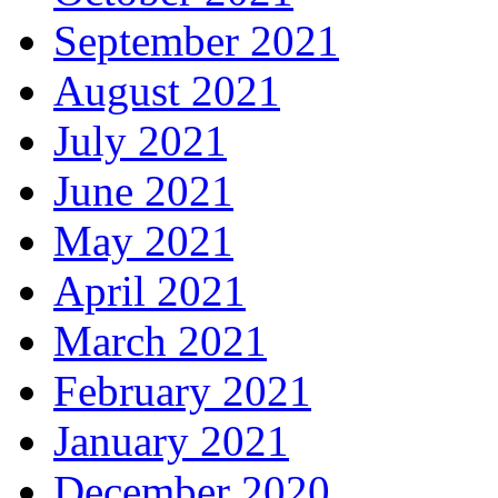
September 2021
August 2021
July 2021
June 2021
May 2021
April 2021
March 2021
February 2021
January 2021
December 2020