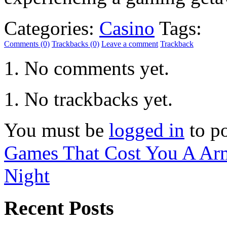
Categories:
Casino
Tags:
Comments (0)
Trackbacks (0)
Leave a comment
Trackback
No comments yet.
No trackbacks yet.
You must be
logged in
to p
Games That Cost You A Ar
Night
Recent Posts