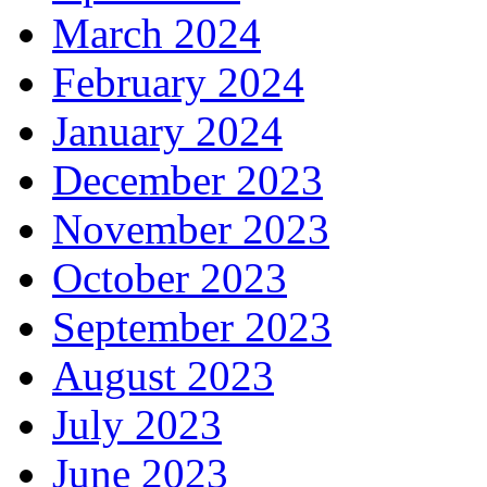
March 2024
February 2024
January 2024
December 2023
November 2023
October 2023
September 2023
August 2023
July 2023
June 2023