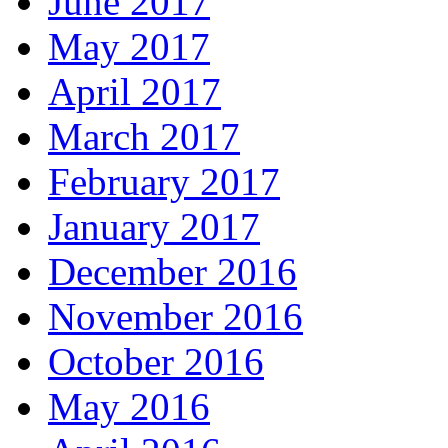
June 2017
May 2017
April 2017
March 2017
February 2017
January 2017
December 2016
November 2016
October 2016
May 2016