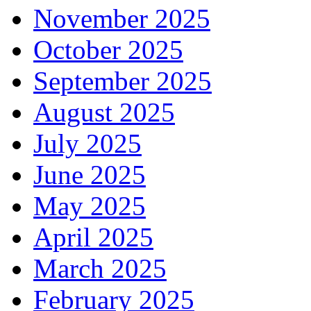
November 2025
October 2025
September 2025
August 2025
July 2025
June 2025
May 2025
April 2025
March 2025
February 2025