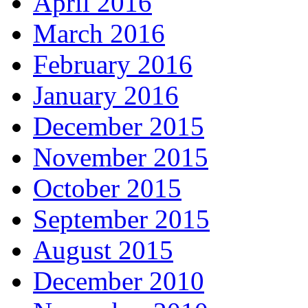
April 2016
March 2016
February 2016
January 2016
December 2015
November 2015
October 2015
September 2015
August 2015
December 2010