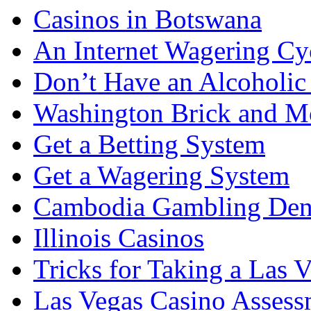
Casinos in Botswana
An Internet Wagering Cy
Don’t Have an Alcoholi
Washington Brick and Mo
Get a Betting System
Get a Wagering System
Cambodia Gambling Den
Illinois Casinos
Tricks for Taking a Las 
Las Vegas Casino Assess