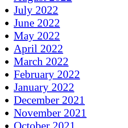
July 2022
June 2022
May 2022
April 2022
March 2022
February 2022
January 2022
December 2021
November 2021
October 2021