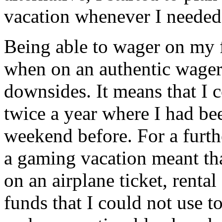
vacation whenever I needed
Being able to wager on my 
when on an authentic wageri
downsides. It means that I 
twice a year where I had b
weekend before. For a furth
a gaming vacation meant tha
on an airplane ticket, renta
funds that I could not use t