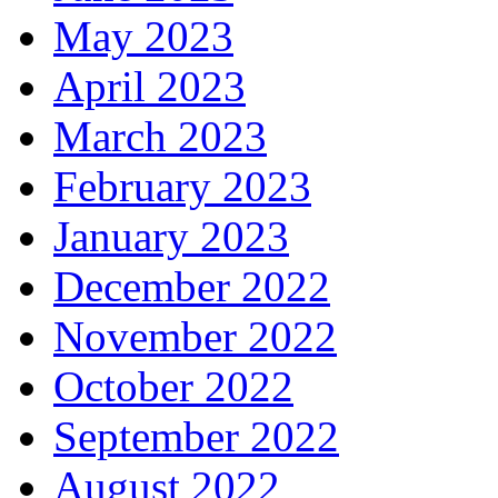
May 2023
April 2023
March 2023
February 2023
January 2023
December 2022
November 2022
October 2022
September 2022
August 2022