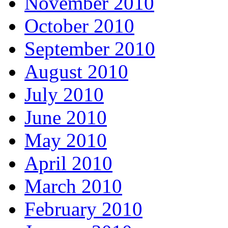
November 2010
October 2010
September 2010
August 2010
July 2010
June 2010
May 2010
April 2010
March 2010
February 2010