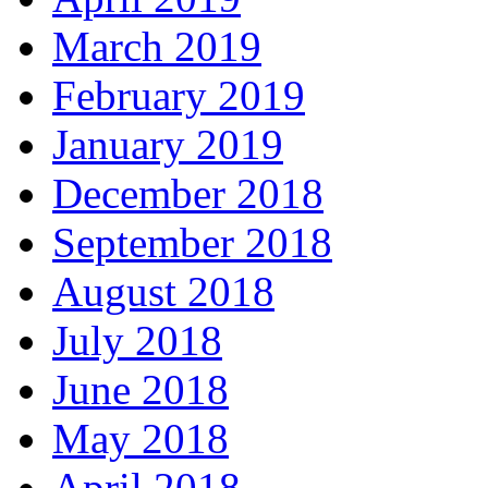
March 2019
February 2019
January 2019
December 2018
September 2018
August 2018
July 2018
June 2018
May 2018
April 2018