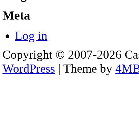
Meta
Log in
Copyright © 2007-2026 Cas
WordPress
| Theme by
4M