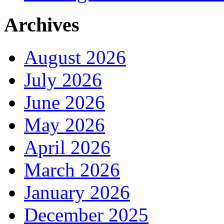
Archives
August 2026
July 2026
June 2026
May 2026
April 2026
March 2026
January 2026
December 2025