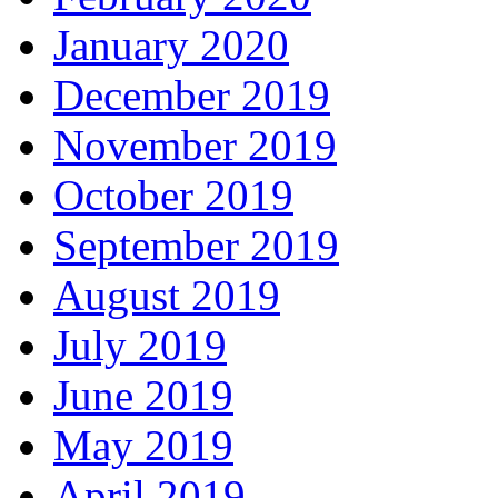
January 2020
December 2019
November 2019
October 2019
September 2019
August 2019
July 2019
June 2019
May 2019
April 2019