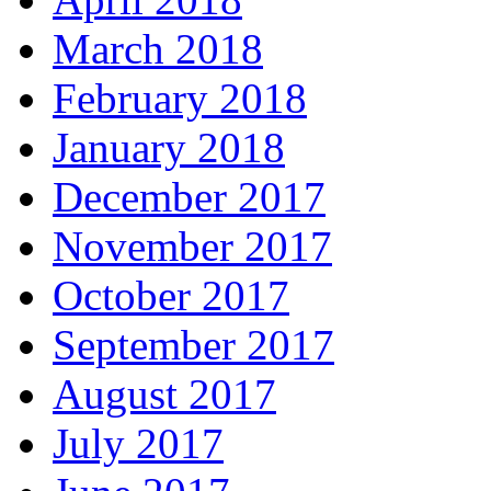
March 2018
February 2018
January 2018
December 2017
November 2017
October 2017
September 2017
August 2017
July 2017