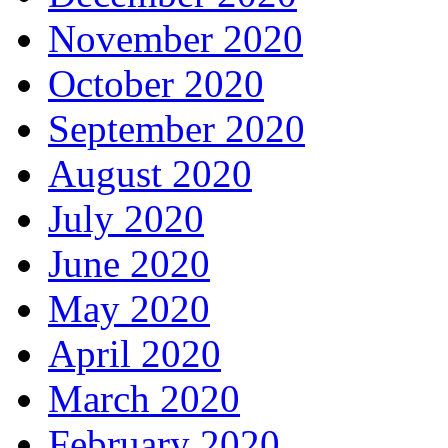
November 2020
October 2020
September 2020
August 2020
July 2020
June 2020
May 2020
April 2020
March 2020
February 2020