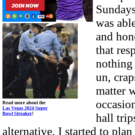
Sundays 
was abl
and hone
that res
nothing 
un, crap
matter w
occasio
Read more about the
Las Vegas 2024 Super
Bowl Streaker
!
hall tri
alternative, I started to pl