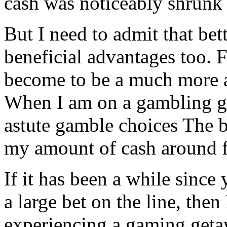
cash was noticeably shrunk r
But I need to admit that be
beneficial advantages too. F
become to be a much more a
When I am on a gambling ge
astute gamble choices The b
my amount of cash around f
If it has been a while since 
a large bet on the line, then
experiencing a gaming geta