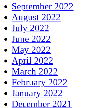
September 2022
August 2022
July 2022
June 2022
May 2022
April 2022
March 2022
February 2022
January 2022
December 2021