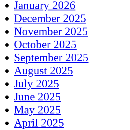
January 2026
December 2025
November 2025
October 2025
September 2025
August 2025
July 2025
June 2025
May 2025
April 2025