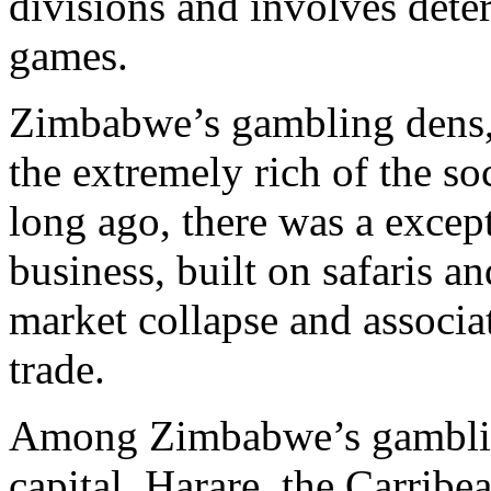
divisions and involves dete
games.
Zimbabwe’s gambling dens, 
the extremely rich of the so
long ago, there was a excep
business, built on safaris an
market collapse and associat
trade.
Among Zimbabwe’s gambling 
capital, Harare, the Carrib