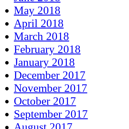
May 2018
April 2018
March 2018
February 2018
January 2018
December 2017
November 2017
October 2017
September 2017
August 2017