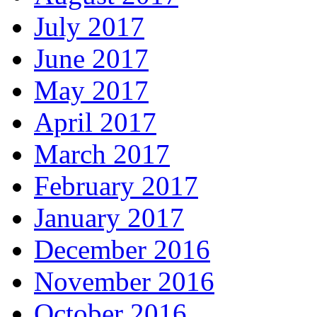
July 2017
June 2017
May 2017
April 2017
March 2017
February 2017
January 2017
December 2016
November 2016
October 2016