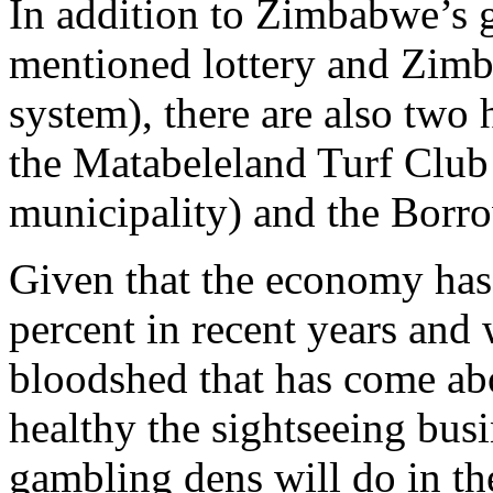
In addition to Zimbabwe’s 
mentioned lottery and Zimbe
system), there are also two h
the Matabeleland Turf Club
municipality) and the Borro
Given that the economy has
percent in recent years and 
bloodshed that has come ab
healthy the sightseeing bu
gambling dens will do in th