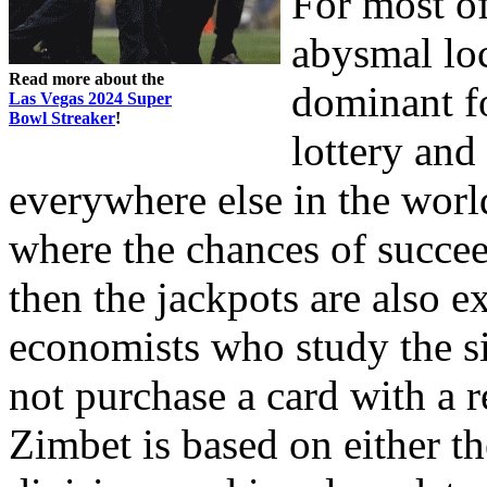
For most of
abysmal loc
Read more about the
dominant f
Las Vegas 2024 Super
Bowl Streaker
!
lottery and
everywhere else in the world,
where the chances of succee
then the jackpots are also e
economists who study the sit
not purchase a card with a r
Zimbet is based on either th