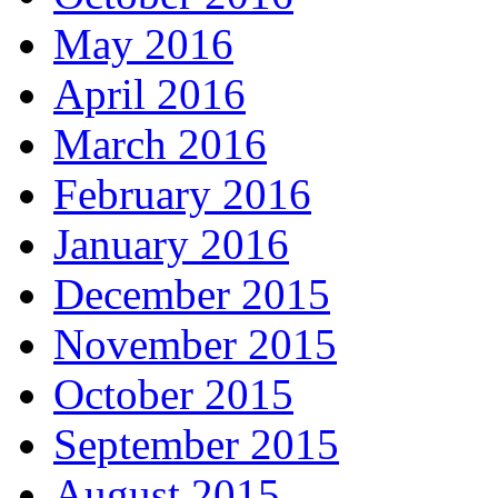
May 2016
April 2016
March 2016
February 2016
January 2016
December 2015
November 2015
October 2015
September 2015
August 2015