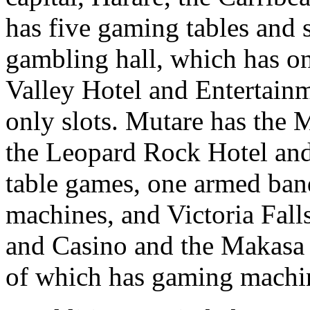
has five gaming tables and 
gambling hall, which has o
Valley Hotel and Entertainm
only slots. Mutare has the 
the Leopard Rock Hotel and 
table games, one armed band
machines, and Victoria Fall
and Casino and the Makasa 
of which has gaming machin