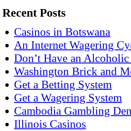
Recent Posts
Casinos in Botswana
An Internet Wagering Cy
Don’t Have an Alcoholi
Washington Brick and Mo
Get a Betting System
Get a Wagering System
Cambodia Gambling Den
Illinois Casinos