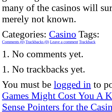
many of the casinos will surv
merely not known.
Categories:
Casino
Tags:
Comments (0)
Trackbacks (0)
Leave a comment
Trackback
No comments yet.
No trackbacks yet.
You must be
logged in
to p
Games Might Cost You A 
Sense Pointers for the Casi