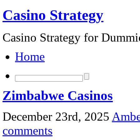
Casino Strategy
Casino Strategy for Dummi
Home
Zimbabwe Casinos
December 23rd, 2025
Ambe
comments