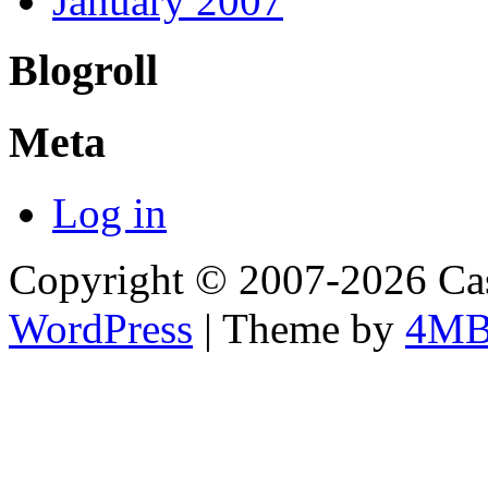
January 2007
Blogroll
Meta
Log in
Copyright © 2007-2026 Cas
WordPress
| Theme by
4M