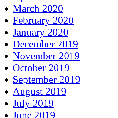
March 2020
February 2020
January 2020
December 2019
November 2019
October 2019
September 2019
August 2019
July 2019
June 2019