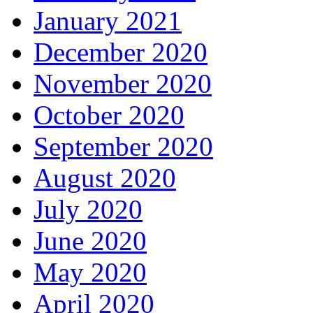
January 2021
December 2020
November 2020
October 2020
September 2020
August 2020
July 2020
June 2020
May 2020
April 2020