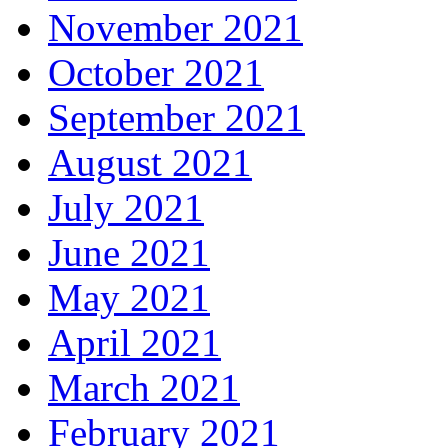
November 2021
October 2021
September 2021
August 2021
July 2021
June 2021
May 2021
April 2021
March 2021
February 2021