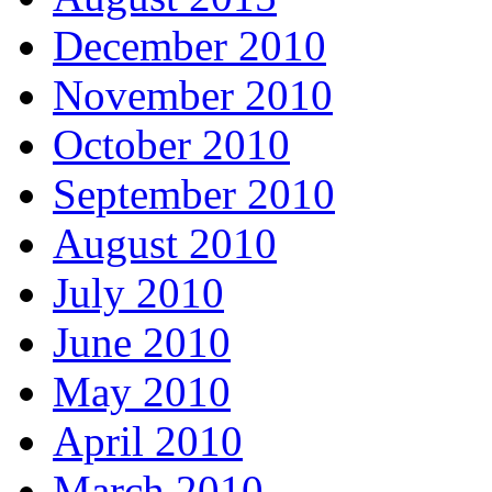
December 2010
November 2010
October 2010
September 2010
August 2010
July 2010
June 2010
May 2010
April 2010
March 2010