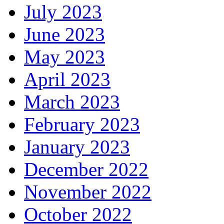
July 2023
June 2023
May 2023
April 2023
March 2023
February 2023
January 2023
December 2022
November 2022
October 2022