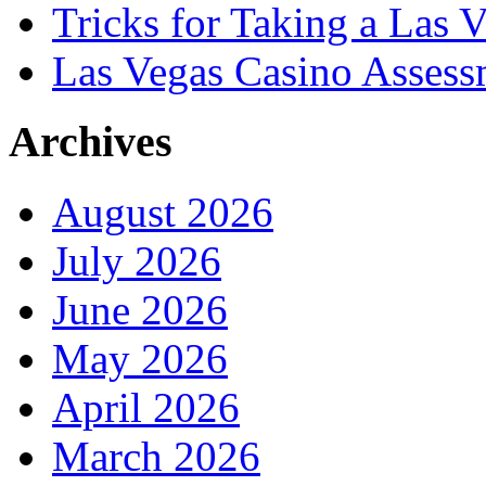
Tricks for Taking a Las 
Las Vegas Casino Assess
Archives
August 2026
July 2026
June 2026
May 2026
April 2026
March 2026