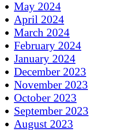
May 2024
April 2024
March 2024
February 2024
January 2024
December 2023
November 2023
October 2023
September 2023
August 2023