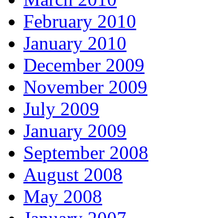
February 2010
January 2010
December 2009
November 2009
July 2009
January 2009
September 2008
August 2008
May 2008