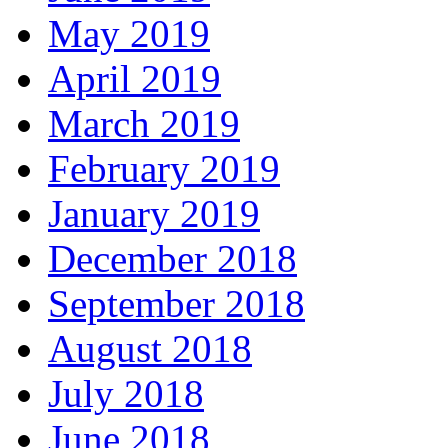
May 2019
April 2019
March 2019
February 2019
January 2019
December 2018
September 2018
August 2018
July 2018
June 2018