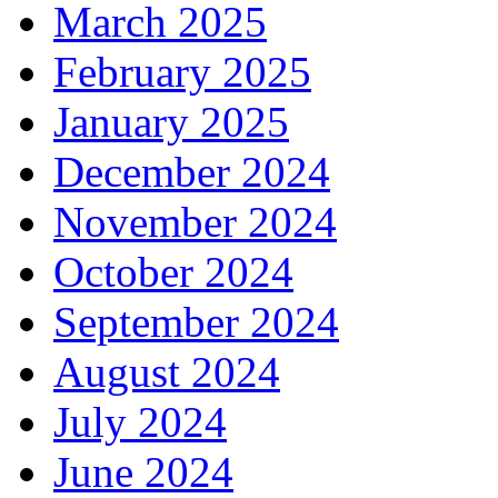
March 2025
February 2025
January 2025
December 2024
November 2024
October 2024
September 2024
August 2024
July 2024
June 2024