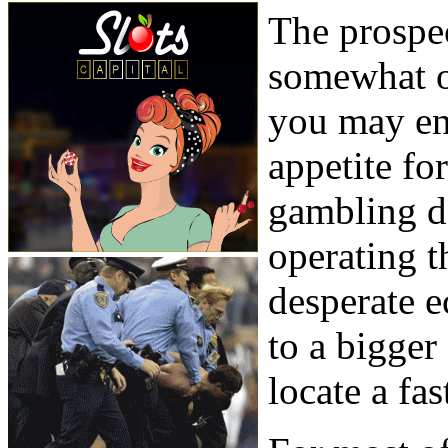
The prospec
somewhat o
you may env
appetite f
gambling de
operating t
desperate 
to a bigger
locate a fas