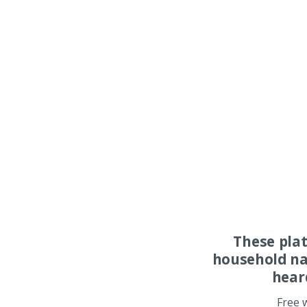
These pla
household na
hear
Free 