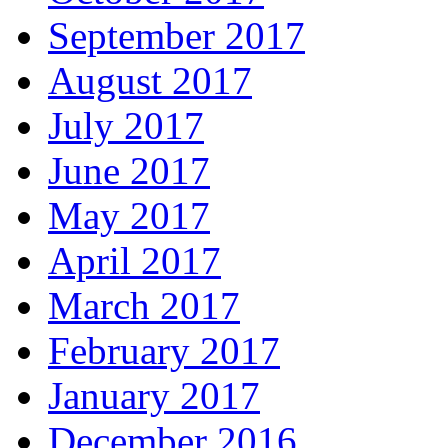
September 2017
August 2017
July 2017
June 2017
May 2017
April 2017
March 2017
February 2017
January 2017
December 2016