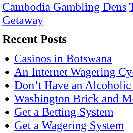
Cambodia Gambling Dens
Getaway
Recent Posts
Casinos in Botswana
An Internet Wagering Cy
Don’t Have an Alcoholi
Washington Brick and Mo
Get a Betting System
Get a Wagering System