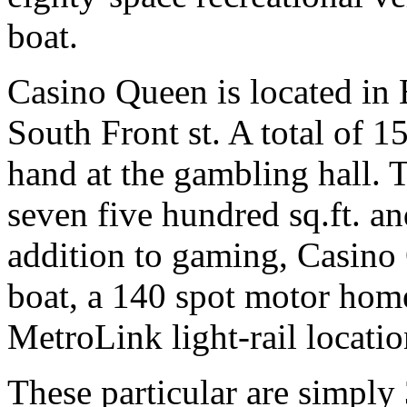
boat.
Casino Queen is located in 
South Front st. A total of 1
hand at the gambling hall.
seven five hundred sq.ft. an
addition to gaming, Casino 
boat, a 140 spot motor home
MetroLink light-rail locatio
These particular are simply 3