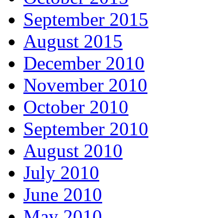
September 2015
August 2015
December 2010
November 2010
October 2010
September 2010
August 2010
July 2010
June 2010
May 2010