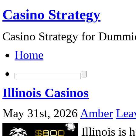
Casino Strategy
Casino Strategy for Dummi
Home
Illinois Casinos
May 31st, 2026
Amber
Lea
Illinois is