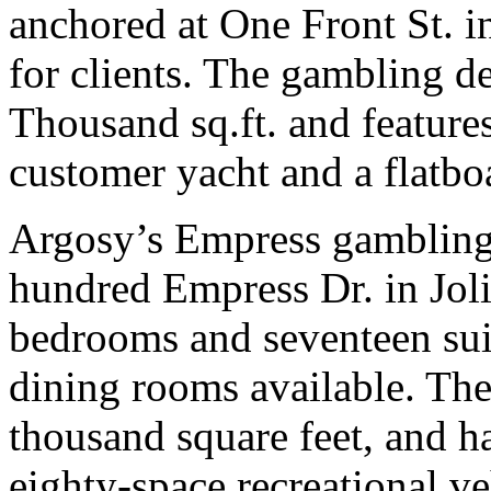
anchored at One Front St. in
for clients. The gambling 
Thousand sq.ft. and featur
customer yacht and a flatbo
Argosy’s Empress gambling 
hundred Empress Dr. in Jolie
bedrooms and seventeen suit
dining rooms available. The
thousand square feet, and ha
eighty-space recreational ve