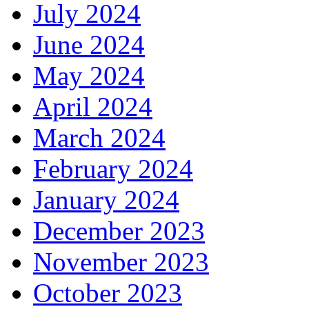
July 2024
June 2024
May 2024
April 2024
March 2024
February 2024
January 2024
December 2023
November 2023
October 2023