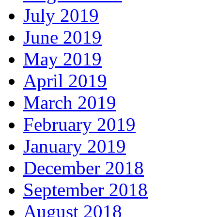
July 2019
June 2019
May 2019
April 2019
March 2019
February 2019
January 2019
December 2018
September 2018
August 2018