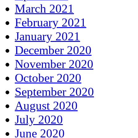
March 2021
February 2021
January 2021
December 2020
November 2020
October 2020
September 2020
August 2020
July 2020
June 2020