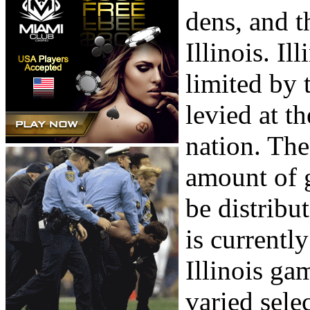
dens, and t
Illinois. I
limited by 
levied at t
nation. The 
amount of g
be distrib
is currentl
Illinois ga
varied sele