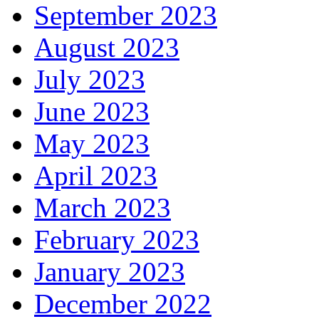
September 2023
August 2023
July 2023
June 2023
May 2023
April 2023
March 2023
February 2023
January 2023
December 2022