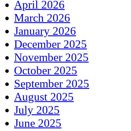
April 2026
March 2026
January 2026
December 2025
November 2025
October 2025
September 2025
August 2025
July 2025
June 2025