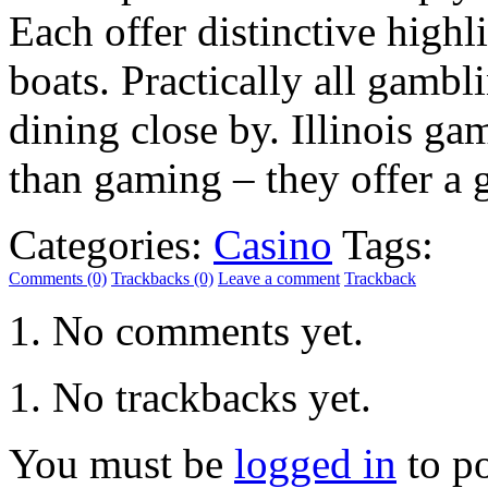
Each offer distinctive highl
boats. Practically all gambl
dining close by. Illinois g
than gaming – they offer a 
Categories:
Casino
Tags:
Comments (0)
Trackbacks (0)
Leave a comment
Trackback
No comments yet.
No trackbacks yet.
You must be
logged in
to p