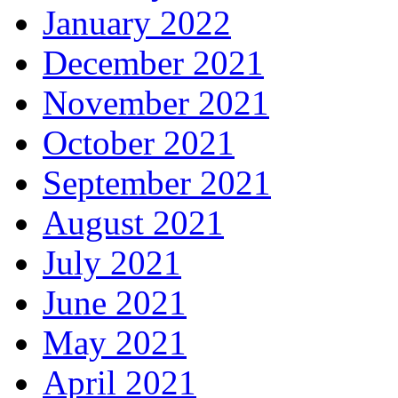
January 2022
December 2021
November 2021
October 2021
September 2021
August 2021
July 2021
June 2021
May 2021
April 2021