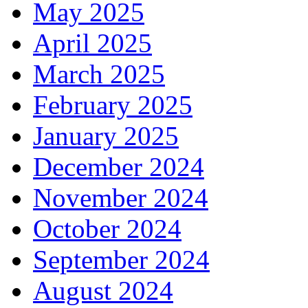
May 2025
April 2025
March 2025
February 2025
January 2025
December 2024
November 2024
October 2024
September 2024
August 2024