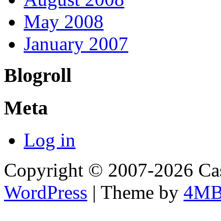
May 2008
January 2007
Blogroll
Meta
Log in
Copyright © 2007-2026 Cas
WordPress
| Theme by
4M