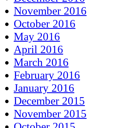
November 2016
October 2016
May 2016
April 2016
March 2016
February 2016
January 2016
December 2015
November 2015
October 2015