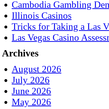
Cambodia Gambling Den
Illinois Casinos
Tricks for Taking a Las 
Las Vegas Casino Assess
Archives
August 2026
July 2026
June 2026
May 2026