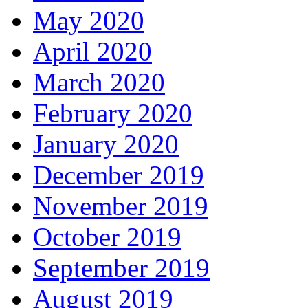
May 2020
April 2020
March 2020
February 2020
January 2020
December 2019
November 2019
October 2019
September 2019
August 2019