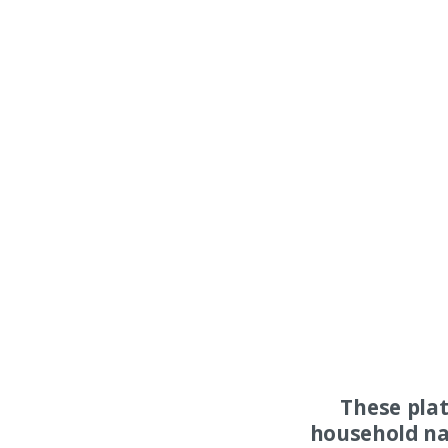
These pla
household na