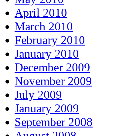
April 2010
March 2010
February 2010
January 2010
December 2009
November 2009
July 2009
January 2009
September 2008
August 2008