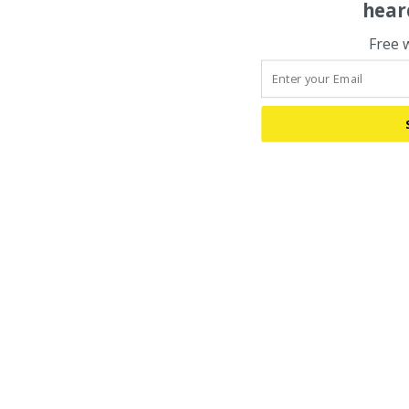
hear
Free 