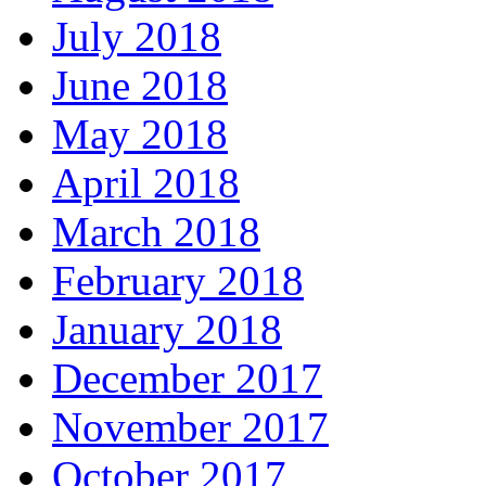
July 2018
June 2018
May 2018
April 2018
March 2018
February 2018
January 2018
December 2017
November 2017
October 2017