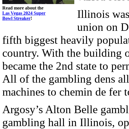
Read more about the
Illinois was
Las Vegas 2024 Super
Bowl Streaker
!
union on De
fifth biggest heavily popu
country. With the building o
became the 2nd state to per
All of the gambling dens al
machines to chemin de fer t
Argosy’s Alton Belle gambli
gambling hall in Illinois, o