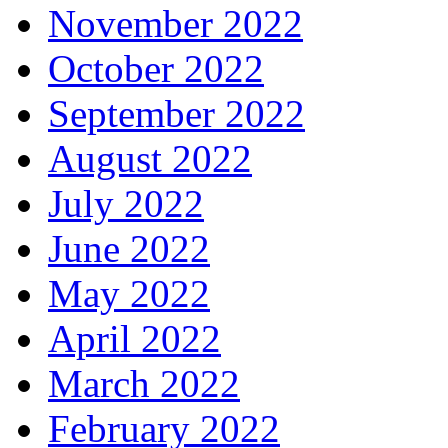
November 2022
October 2022
September 2022
August 2022
July 2022
June 2022
May 2022
April 2022
March 2022
February 2022