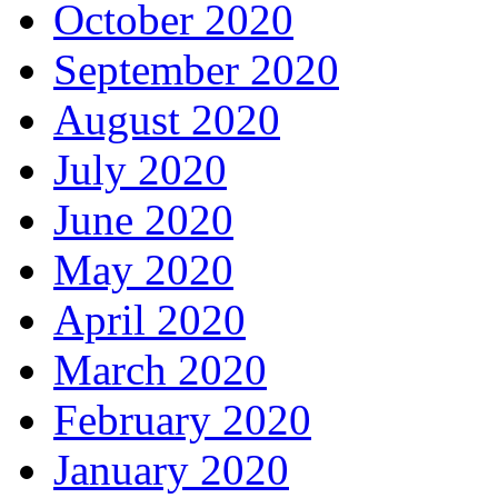
October 2020
September 2020
August 2020
July 2020
June 2020
May 2020
April 2020
March 2020
February 2020
January 2020