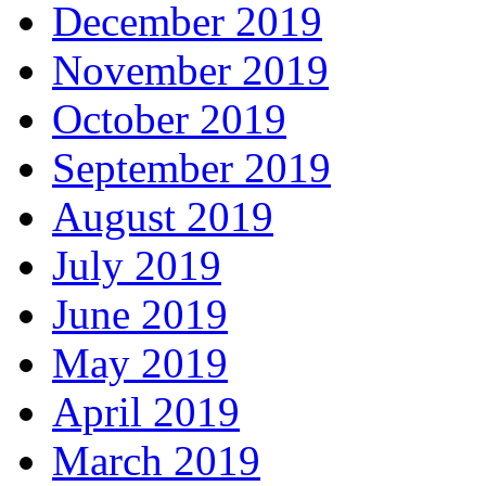
December 2019
November 2019
October 2019
September 2019
August 2019
July 2019
June 2019
May 2019
April 2019
March 2019