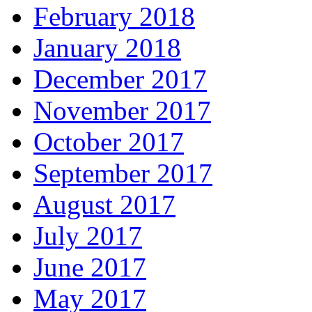
February 2018
January 2018
December 2017
November 2017
October 2017
September 2017
August 2017
July 2017
June 2017
May 2017