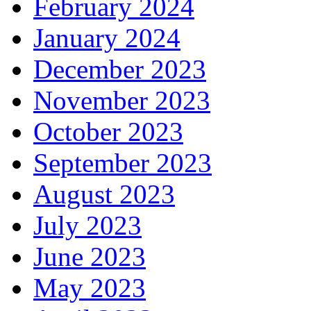
February 2024
January 2024
December 2023
November 2023
October 2023
September 2023
August 2023
July 2023
June 2023
May 2023