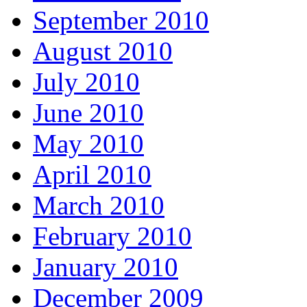
September 2010
August 2010
July 2010
June 2010
May 2010
April 2010
March 2010
February 2010
January 2010
December 2009