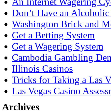
An Internet Wagering Cy
Don’t Have an Alcoholi
Washington Brick and Mo
Get a Betting System
Get a Wagering System
Cambodia Gambling Den
Illinois Casinos
Tricks for Taking a Las 
Las Vegas Casino Assess
Archives