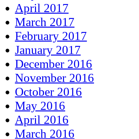
April 2017
March 2017
February 2017
January 2017
December 2016
November 2016
October 2016
May 2016
April 2016
March 2016