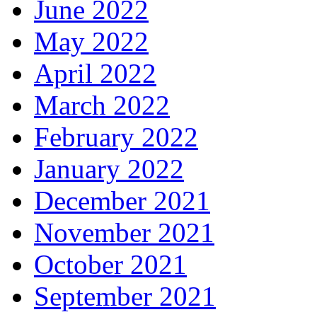
June 2022
May 2022
April 2022
March 2022
February 2022
January 2022
December 2021
November 2021
October 2021
September 2021