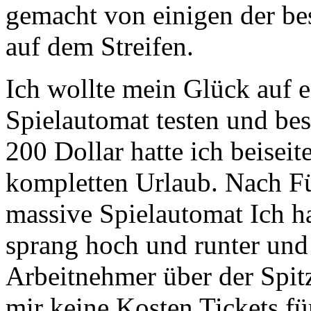
gemacht von einigen der be
auf dem Streifen.
Ich wollte mein Glück auf e
Spielautomat testen und be
200 Dollar hatte ich beiseit
kompletten Urlaub. Nach Fü
massive Spielautomat Ich ha
sprang hoch und runter und
Arbeitnehmer über der Spi
mir keine Kosten Tickets f