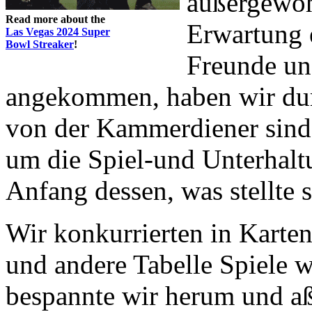
außergewöh
Read more about the
Erwartung 
Las Vegas 2024 Super
Bowl Streaker
!
Freunde un
angekommen, haben wir dur
von der Kammerdiener sind b
um die Spiel-und Unterhalt
Anfang dessen, was stellte si
Wir konkurrierten in Karten
und andere Tabelle Spiele w
bespannte wir herum und aß