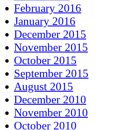
February 2016
January 2016
December 2015
November 2015
October 2015
September 2015
August 2015
December 2010
November 2010
October 2010