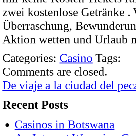
zwei kostenlose Getränke .
Überraschung, Bewunderung 
Aktion wetten und Urlaub 
Categories:
Casino
Tags:
Comments are closed.
De viaje a la ciudad del pe
Recent Posts
Casinos in Botswana