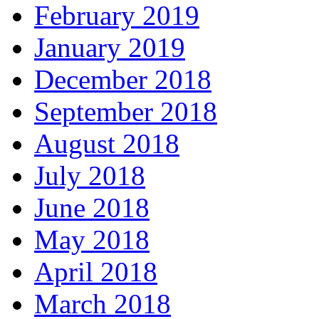
February 2019
January 2019
December 2018
September 2018
August 2018
July 2018
June 2018
May 2018
April 2018
March 2018