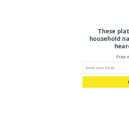
These pla
household na
hear
Free 