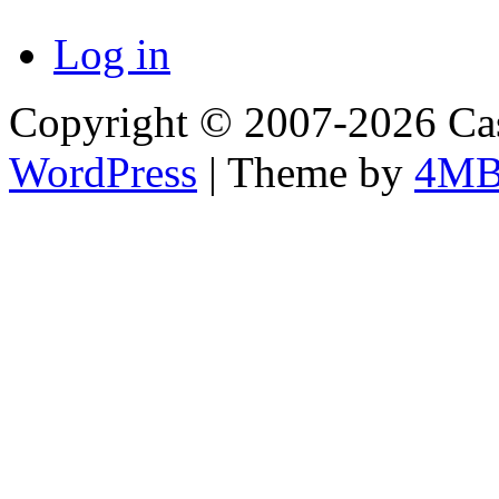
Log in
Copyright © 2007-2026 Cas
WordPress
| Theme by
4M