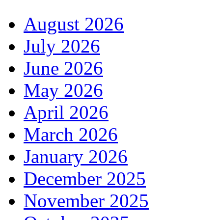
August 2026
July 2026
June 2026
May 2026
April 2026
March 2026
January 2026
December 2025
November 2025