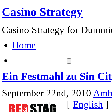
Casino Strategy
Casino Strategy for Dummi
Home
Ein Festmahl zu Sin Ci
September 22nd, 2010
Amb
[
English
]