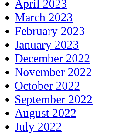
April 2023
March 2023
February 2023
January 2023
December 2022
November 2022
October 2022
September 2022
August 2022
July 2022