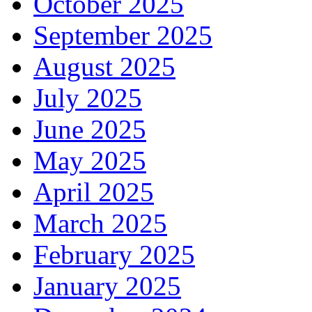
October 2025
September 2025
August 2025
July 2025
June 2025
May 2025
April 2025
March 2025
February 2025
January 2025