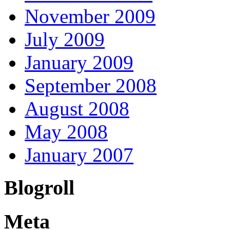
November 2009
July 2009
January 2009
September 2008
August 2008
May 2008
January 2007
Blogroll
Meta