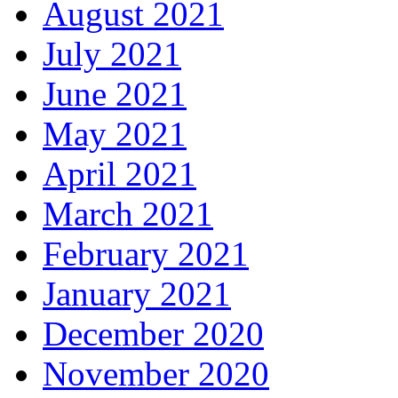
August 2021
July 2021
June 2021
May 2021
April 2021
March 2021
February 2021
January 2021
December 2020
November 2020