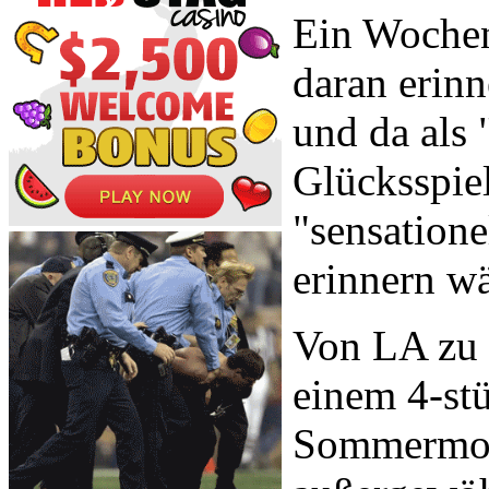
Ein Wochen
daran erinn
und da als 
Glücksspiel
"sensatione
erinnern w
Von LA zu d
einem 4-stü
Sommermon