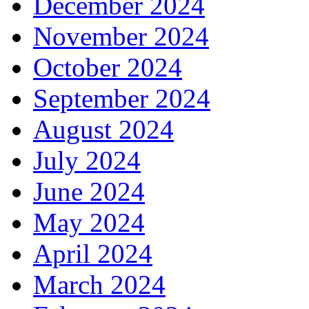
December 2024
November 2024
October 2024
September 2024
August 2024
July 2024
June 2024
May 2024
April 2024
March 2024