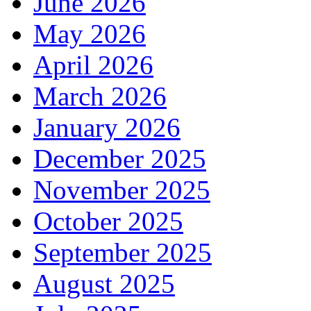
June 2026
May 2026
April 2026
March 2026
January 2026
December 2025
November 2025
October 2025
September 2025
August 2025