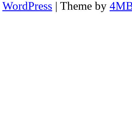
WordPress
| Theme by
4M