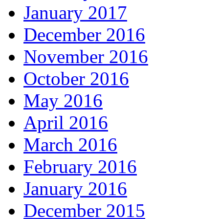
January 2017
December 2016
November 2016
October 2016
May 2016
April 2016
March 2016
February 2016
January 2016
December 2015