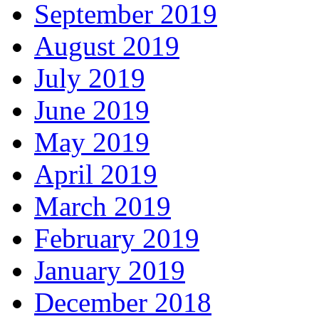
September 2019
August 2019
July 2019
June 2019
May 2019
April 2019
March 2019
February 2019
January 2019
December 2018