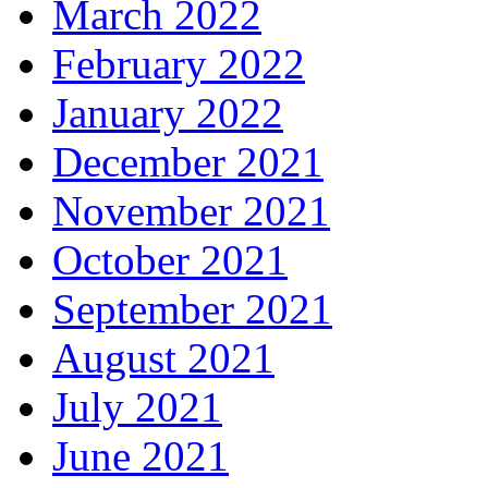
March 2022
February 2022
January 2022
December 2021
November 2021
October 2021
September 2021
August 2021
July 2021
June 2021