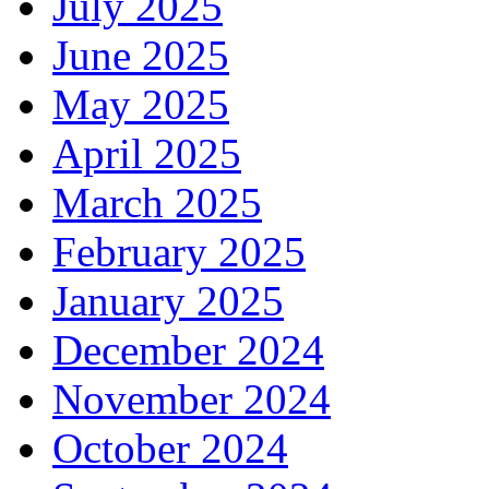
July 2025
June 2025
May 2025
April 2025
March 2025
February 2025
January 2025
December 2024
November 2024
October 2024