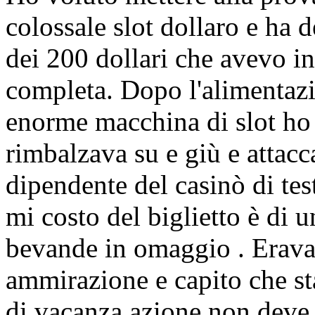
colossale slot dollaro e ha d
dei 200 dollari che avevo in
completa. Dopo l'alimentazi
enorme macchina di slot ho 
rimbalzava su e giù e attacca
dipendente del casinò di tes
mi costo del biglietto è di 
bevande in omaggio . Erava
ammirazione e capito che s
di vacanza azione non deve 