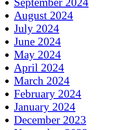
September 2024
August 2024
July 2024
June 2024
May 2024
April 2024
March 2024
February 2024
January 2024
December 2023