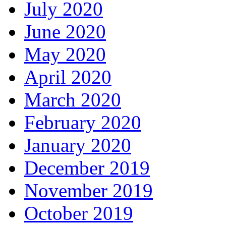
July 2020
June 2020
May 2020
April 2020
March 2020
February 2020
January 2020
December 2019
November 2019
October 2019