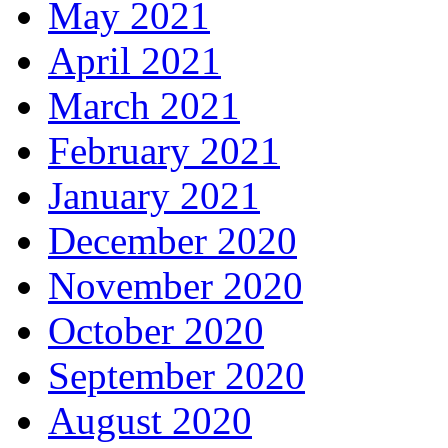
May 2021
April 2021
March 2021
February 2021
January 2021
December 2020
November 2020
October 2020
September 2020
August 2020