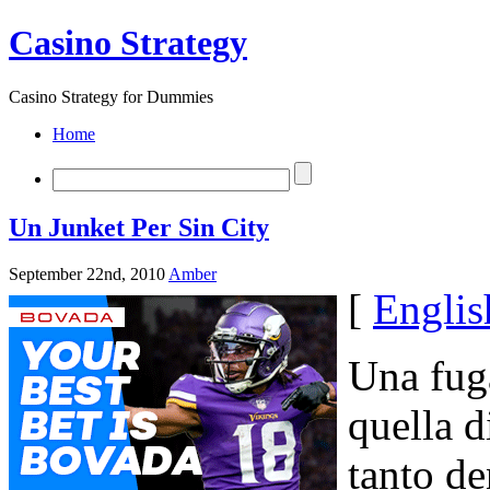
Casino Strategy
Casino Strategy for Dummies
Home
Un Junket Per Sin City
September 22nd, 2010
Amber
[
Englis
Una fuga
quella d
tanto de