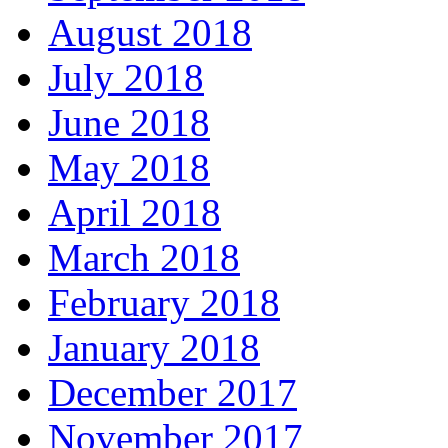
August 2018
July 2018
June 2018
May 2018
April 2018
March 2018
February 2018
January 2018
December 2017
November 2017