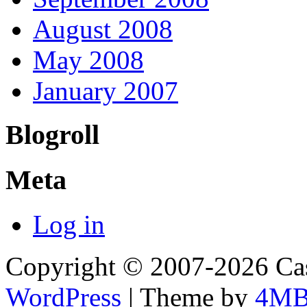
August 2008
May 2008
January 2007
Blogroll
Meta
Log in
Copyright © 2007-2026 Cas
WordPress
| Theme by
4M