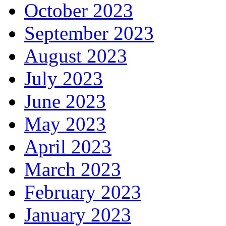
October 2023
September 2023
August 2023
July 2023
June 2023
May 2023
April 2023
March 2023
February 2023
January 2023