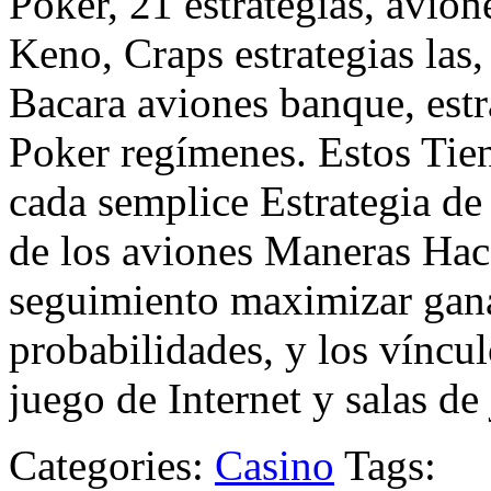
Poker, 21 estrategias, avio
Keno, Craps estrategias las,
Bacara aviones banque, est
Poker regímenes. Estos Tie
cada semplice Estrategia d
de los aviones Maneras Hace
seguimiento maximizar gana
probabilidades, y los víncul
juego de Internet y salas de
Categories:
Casino
Tags: