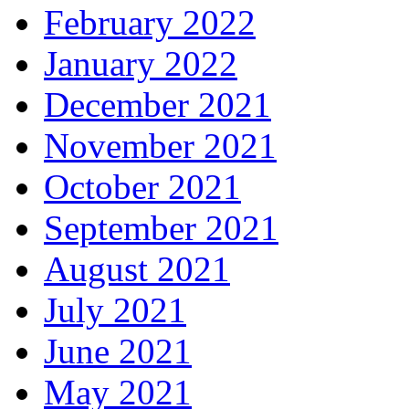
February 2022
January 2022
December 2021
November 2021
October 2021
September 2021
August 2021
July 2021
June 2021
May 2021