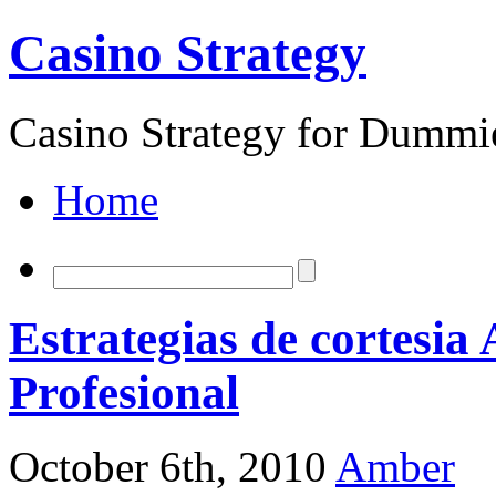
Casino Strategy
Casino Strategy for Dummi
Home
Estrategias de cortesia
Profesional
October 6th, 2010
Amber