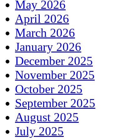
May 2026
April 2026
March 2026
January 2026
December 2025
November 2025
October 2025
September 2025
August 2025
July 2025