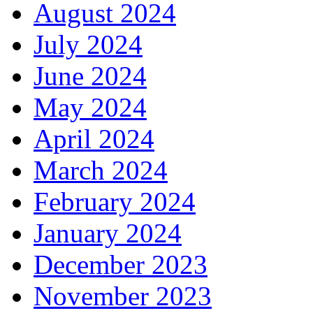
August 2024
July 2024
June 2024
May 2024
April 2024
March 2024
February 2024
January 2024
December 2023
November 2023