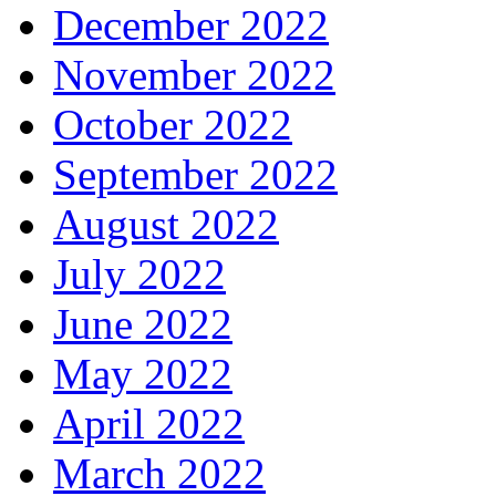
December 2022
November 2022
October 2022
September 2022
August 2022
July 2022
June 2022
May 2022
April 2022
March 2022