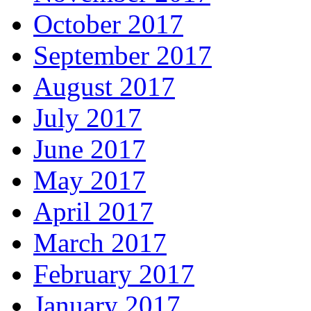
October 2017
September 2017
August 2017
July 2017
June 2017
May 2017
April 2017
March 2017
February 2017
January 2017