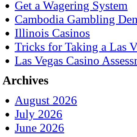
Get a Wagering System
Cambodia Gambling Den
Illinois Casinos
Tricks for Taking a Las 
Las Vegas Casino Assess
Archives
August 2026
July 2026
June 2026