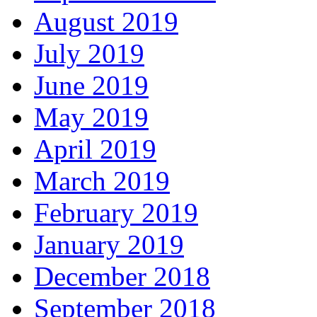
August 2019
July 2019
June 2019
May 2019
April 2019
March 2019
February 2019
January 2019
December 2018
September 2018