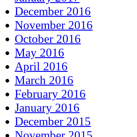
December 2016
November 2016
October 2016
May 2016
April 2016
March 2016
February 2016
January 2016
December 2015
November 2015