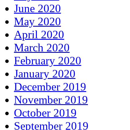
June 2020
May 2020
April 2020
March 2020
February 2020
January 2020
December 2019
November 2019
October 2019
September 2019