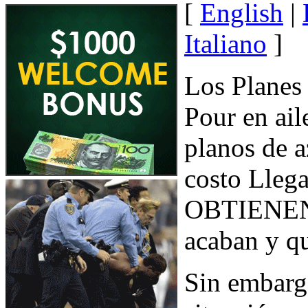
[
English
|
Italiano
]
Los Planes 
Pour en ail
planos de a
costo Lleg
OBTIENEN E
acaban y q
Sin embargo