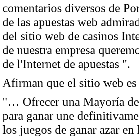
comentarios diversos de Por
de las apuestas web admi
del sitio web de casinos Int
de nuestra empresa queremo
de l'Internet de apuestas ".
Afirman que el sitio web es
"… Ofrecer una Mayoría de
para ganar une definitivam
los juegos de ganar azar en