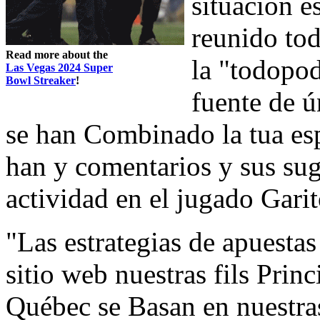
situación e
reunido tod
Read more about the
la "todopo
Las Vegas 2024 Super
Bowl Streaker
!
fuente de ú
se han Combinado la tua es
han y comentarios y sus sug
actividad en el jugado Garit
"Las estrategias de apuest
sitio web nuestras fils Pri
Québec se Basan en nuestras