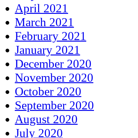
April 2021
March 2021
February 2021
January 2021
December 2020
November 2020
October 2020
September 2020
August 2020
July 2020