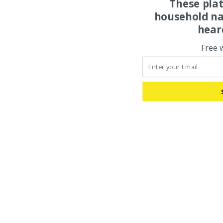
These pla
household na
hear
Free 