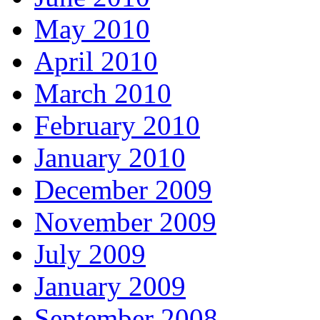
May 2010
April 2010
March 2010
February 2010
January 2010
December 2009
November 2009
July 2009
January 2009
September 2008