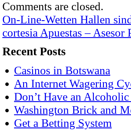
Comments are closed.
On-Line-Wetten Hallen sind
cortesia Apuestas – Asesor 
Recent Posts
Casinos in Botswana
An Internet Wagering Cy
Don’t Have an Alcoholi
Washington Brick and Mo
Get a Betting System