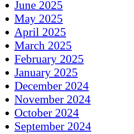
June 2025
May 2025
April 2025
March 2025
February 2025
January 2025
December 2024
November 2024
October 2024
September 2024