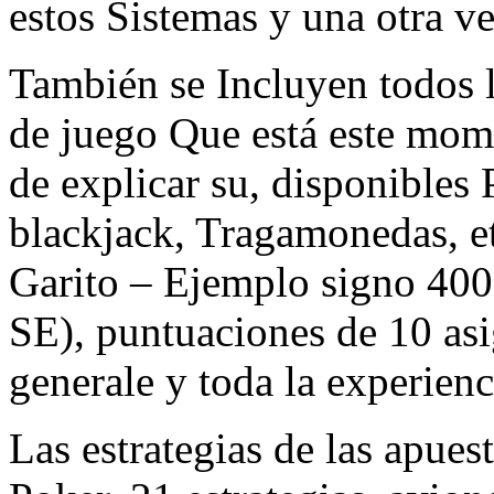
estos Sistemas y una otra ve
También se Incluyen todos l
de juego Que está este momen
de explicar su, disponibles
blackjack, Tragamonedas, et
Garito – Ejemplo signo 400
SE), puntuaciones de 10 asi
generale y toda la experienc
Las estrategias de las apuest