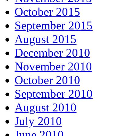
October 2015
September 2015
August 2015
December 2010
November 2010
October 2010
September 2010
August 2010
July 2010
June 2010