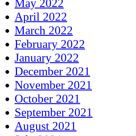
May 2022
April 2022
March 2022
February 2022
January 2022
December 2021
November 2021
October 2021
September 2021
August 2021