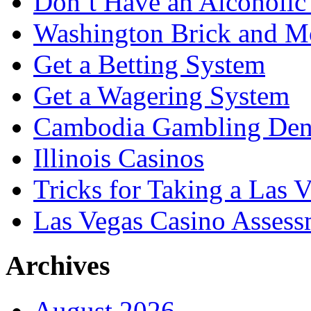
Don’t Have an Alcoholi
Washington Brick and Mo
Get a Betting System
Get a Wagering System
Cambodia Gambling Den
Illinois Casinos
Tricks for Taking a Las 
Las Vegas Casino Assess
Archives
August 2026