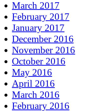
March 2017
February 2017
January 2017
December 2016
November 2016
October 2016
May 2016
April 2016
March 2016
February 2016