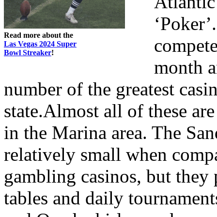
Atlantic
‘Poker’.
Read more about the
compete 
Las Vegas 2024 Super
Bowl Streaker
!
month a
number of the greatest casi
state.Almost all of these ar
in the Marina area. The Sand
relatively small when compa
gambling casinos, but they
tables and daily tournament