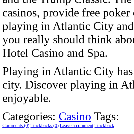
casinos, provide free poker 
playing in Atlantic City an
you really should think abo
Hotel Casino and Spa.
Playing in Atlantic City has
city. Discover playing in Atl
enjoyable.
Categories:
Casino
Tags:
Comments (0)
Trackbacks (0)
Leave a comment
Trackback