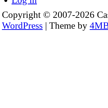
Copyright © 2007-2026 Cas
WordPress
| Theme by
4M