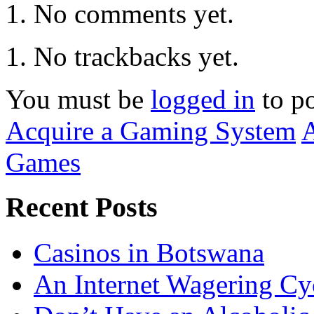
No comments yet.
No trackbacks yet.
You must be
logged in
to p
Acquire a Gaming System
A
Games
Recent Posts
Casinos in Botswana
An Internet Wagering Cy