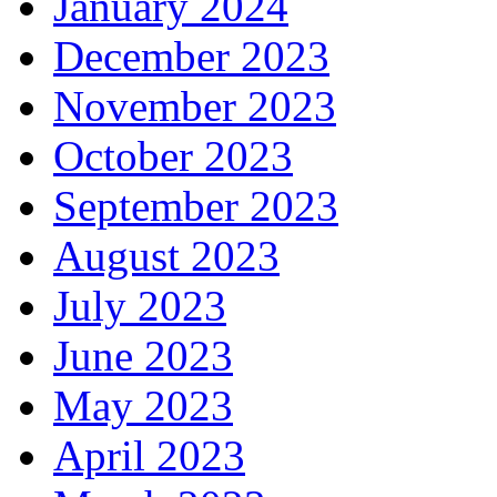
January 2024
December 2023
November 2023
October 2023
September 2023
August 2023
July 2023
June 2023
May 2023
April 2023