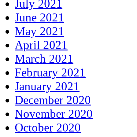
July 2021
June 2021
May 2021
April 2021
March 2021
February 2021
January 2021
December 2020
November 2020
October 2020