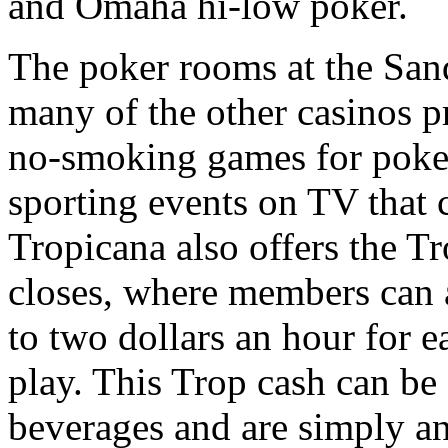
and Omaha hi-low poker.
The poker rooms at the San
many of the other casinos p
no-smoking games for poker
sporting events on TV that 
Tropicana also offers the T
closes, where members can
to two dollars an hour for e
play. This Trop cash can be
beverages and are simply ano