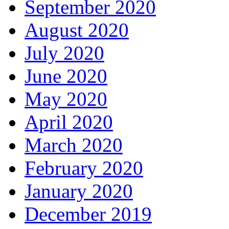
September 2020
August 2020
July 2020
June 2020
May 2020
April 2020
March 2020
February 2020
January 2020
December 2019