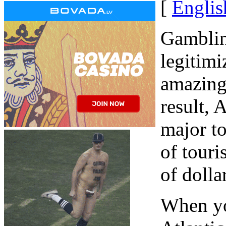
[
Englis
Gambling
legitimi
amazing
result, 
major to
of touri
of dolla
When yo