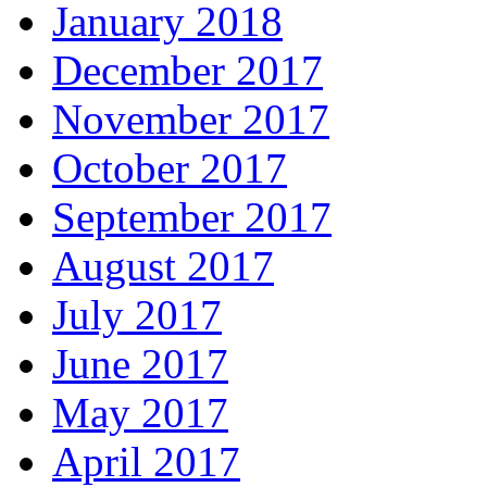
January 2018
December 2017
November 2017
October 2017
September 2017
August 2017
July 2017
June 2017
May 2017
April 2017