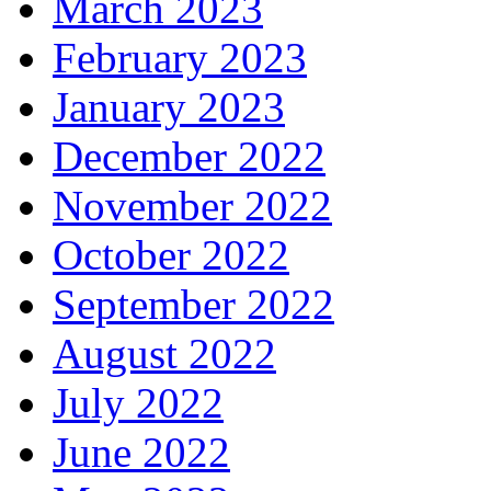
March 2023
February 2023
January 2023
December 2022
November 2022
October 2022
September 2022
August 2022
July 2022
June 2022