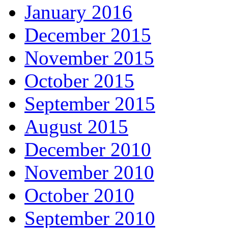
January 2016
December 2015
November 2015
October 2015
September 2015
August 2015
December 2010
November 2010
October 2010
September 2010