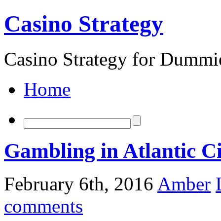
Casino Strategy
Casino Strategy for Dummi
Home
Gambling in Atlantic C
February 6th, 2016
Amber
comments