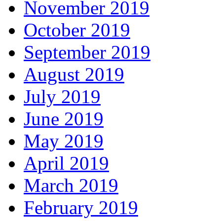
November 2019
October 2019
September 2019
August 2019
July 2019
June 2019
May 2019
April 2019
March 2019
February 2019