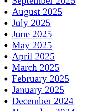
September 2025
August 2025
July 2025
June 2025
May 2025
April 2025
March 2025
February 2025
January 2025
December 2024