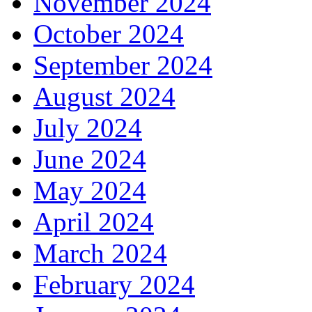
November 2024
October 2024
September 2024
August 2024
July 2024
June 2024
May 2024
April 2024
March 2024
February 2024