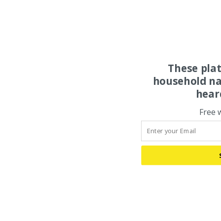
These pla
household na
hear
Free 