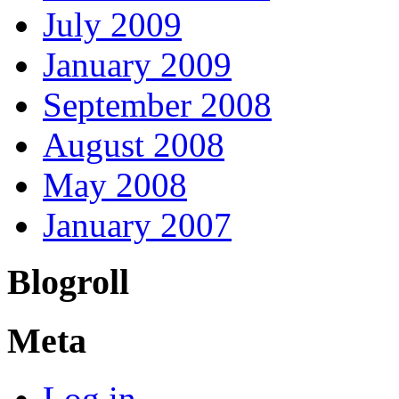
July 2009
January 2009
September 2008
August 2008
May 2008
January 2007
Blogroll
Meta
Log in