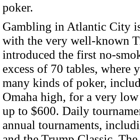
poker.
Gambling in Atlantic City is
with the very well-known 
introduced the first no-smo
excess of 70 tables, where 
many kinds of poker, inclu
Omaha high, for a very low 
up to $600. Daily tourname
annual tournaments, includ
and the Trump Classic. The 