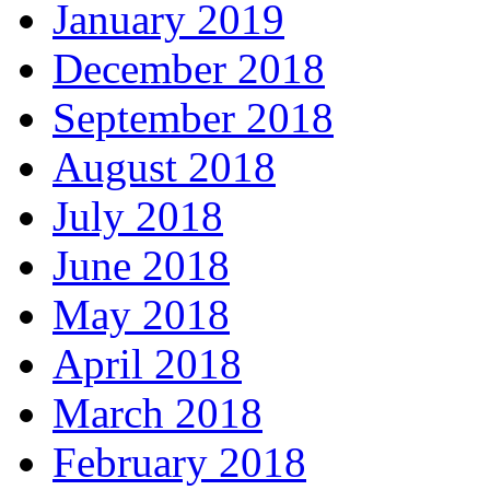
January 2019
December 2018
September 2018
August 2018
July 2018
June 2018
May 2018
April 2018
March 2018
February 2018