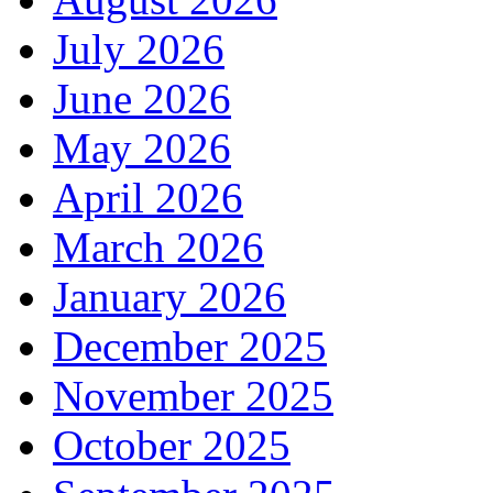
July 2026
June 2026
May 2026
April 2026
March 2026
January 2026
December 2025
November 2025
October 2025