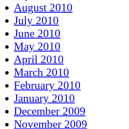
August 2010
July 2010
June 2010
May 2010
April 2010
March 2010
February 2010
January 2010
December 2009
November 2009