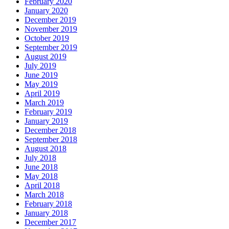
February 2020
January 2020
December 2019
November 2019
October 2019
September 2019
August 2019
July 2019
June 2019
May 2019
April 2019
March 2019
February 2019
January 2019
December 2018
September 2018
August 2018
July 2018
June 2018
May 2018
April 2018
March 2018
February 2018
January 2018
December 2017