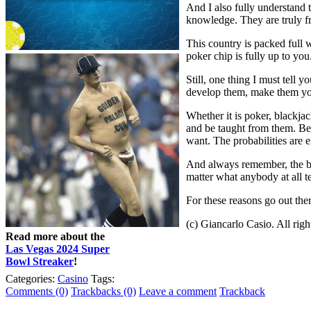
And I also fully understand 
knowledge. They are truly fro
This country is packed full 
poker chip is fully up to you
Still, one thing I must tell 
develop them, make them you
Whether it is poker, blackja
and be taught from them. Bec
want. The probabilities are e
And always remember, the bes
matter what anybody at all te
For these reasons go out the
(c) Giancarlo Casio. All righ
Read more about the
Las Vegas 2024 Super
Bowl Streaker
!
Categories:
Casino
Tags:
Comments (0)
Trackbacks (0)
Leave a comment
Trackback