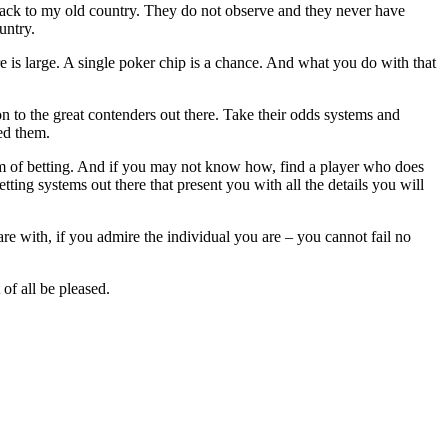
o back to my old country. They do not observe and they never have
untry.
 is large. A single poker chip is a chance. And what you do with that
on to the great contenders out there. Take their odds systems and
ed them.
tem of betting. And if you may not know how, find a player who does
ting systems out there that present you with all the details you will
re with, if you admire the individual you are – you cannot fail no
of all be pleased.