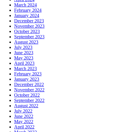
March 2024
February 2024
January 2024
December 2023
November 2023
October 2023
September 2023
August 2023
July 2023
June 2023
May 2023
April 2023
March 2023
February 2023
January 2023
December 2022
November 2022
October 2022
September 2022
August 2022
July 2022
June 2022
May 2022
April 2022