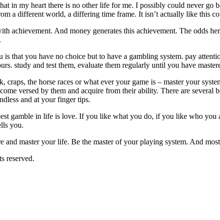
that in my heart there is no other life for me. I possibly could never g
m a different world, a differing time frame. It isn’t actually like this co
with achievement. And money generates this achievement. The odds here
.
you is that you have no choice but to have a gambling system. pay attenti
rs. study and test them, evaluate them regularly until you have master
ck, craps, the horse races or what ever your game is – master your sys
ome versed by them and acquire from their ability. There are several bet
ndless and at your finger tips.
t gamble in life is love. If you like what you do, if you like who you a
lls you.
re and master your life. Be the master of your playing system. And most 
ts reserved.