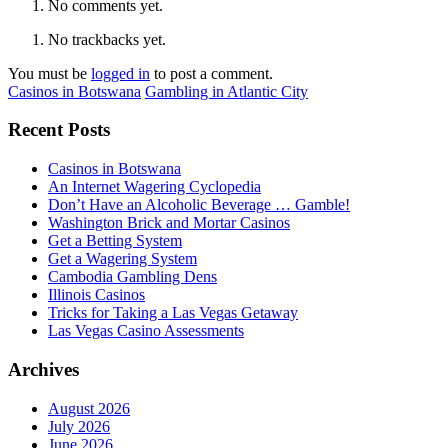
No comments yet.
No trackbacks yet.
You must be
logged in
to post a comment.
Casinos in Botswana
Gambling in Atlantic City
Recent Posts
Casinos in Botswana
An Internet Wagering Cyclopedia
Don’t Have an Alcoholic Beverage … Gamble!
Washington Brick and Mortar Casinos
Get a Betting System
Get a Wagering System
Cambodia Gambling Dens
Illinois Casinos
Tricks for Taking a Las Vegas Getaway
Las Vegas Casino Assessments
Archives
August 2026
July 2026
June 2026