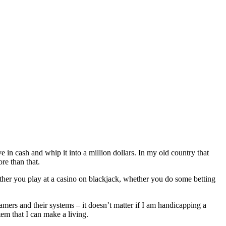
in cash and whip it into a million dollars. In my old country that
re than that.
her you play at a casino on blackjack, whether you do some betting
amers and their systems – it doesn’t matter if I am handicapping a
m that I can make a living.