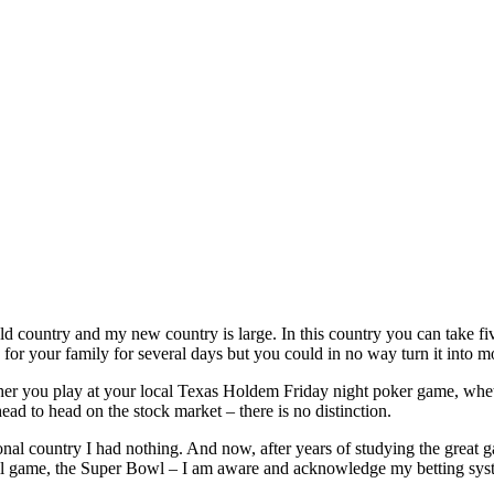
 country and my new country is large. In this country you can take five 
or your family for several days but you could in no way turn it into mo
her you play at your local Texas Holdem Friday night poker game, whet
ead to head on the stock market – there is no distinction.
nal country I had nothing. And now, after years of studying the great g
l game, the Super Bowl – I am aware and acknowledge my betting syste