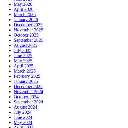
May 2026
April 2026
March 2026
January 2026
December 2025
November 2025
October 2025
September 2025
August 2025
July 2025
June 2025
May 2025
April 2025
March 2025
February 2025
January 2025
December 2024
November 2024
October 2024
September 2024
August 2024
July 2024
June 2024
May 2024
April 2024