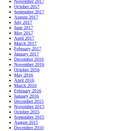
November 2017
October 2017
September 2017
August 2017
July 2017
June 2017
May 2017
April 2017
March 2017
February 2017
January 2017
December 2016
November 2016
October 2016
May 2016
April 2016
March 2016
February 2016
January 2016
December 2015
November 2015
October 2015
September 2015
August 2015
December 2010