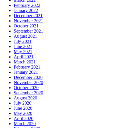
March 2022
February 2022
January 2022
December 2021
November 2021
October 2021
September 2021
August 2021
July 2021
June 2021
May 2021
April 2021
March 2021
February 2021
January 2021
December 2020
November 2020
October 2020
September 2020
August 2020
July 2020
June 2020
May 2020
April 2020
March 2020