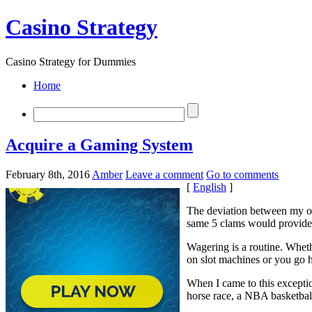
Casino Strategy
Casino Strategy for Dummies
Home
Acquire a Gaming System
February 8th, 2016
Amber
Leave a comment
Go to comments
[
English
]
The deviation between my old
same 5 clams would provide f
Wagering is a routine. Whet
on slot machines or you go h
When I came to this exceptio
horse race, a NBA basketbal