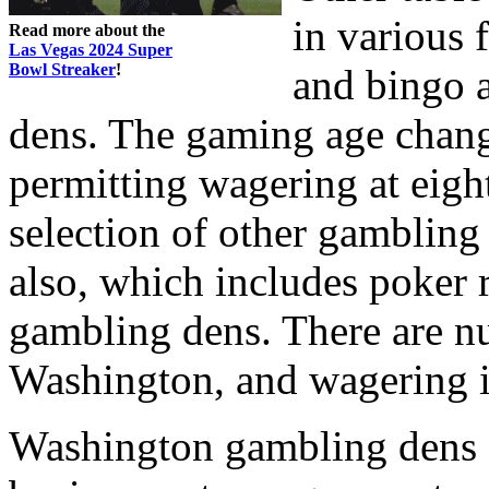
in various 
Read more about the
Las Vegas 2024 Super
Bowl Streaker
!
and bingo a
dens. The gaming age chang
permitting wagering at eight
selection of other gambling
also, which includes poker 
gambling dens. There are n
Washington, and wagering is
Washington gambling dens g