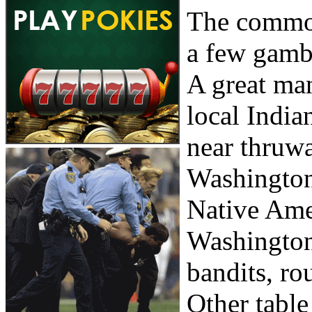
The common
a few gamb
A great ma
local India
near thruwa
Washington
Native Ame
Washington
bandits, ro
Other table