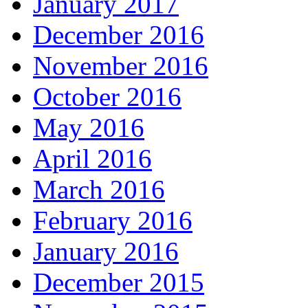
January 2017
December 2016
November 2016
October 2016
May 2016
April 2016
March 2016
February 2016
January 2016
December 2015