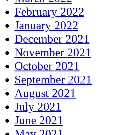
February 2022
January 2022
December 2021
November 2021
October 2021
September 2021
August 2021
July 2021
June 2021
May 2021