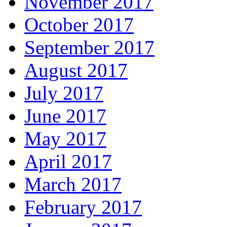
November 2017
October 2017
September 2017
August 2017
July 2017
June 2017
May 2017
April 2017
March 2017
February 2017