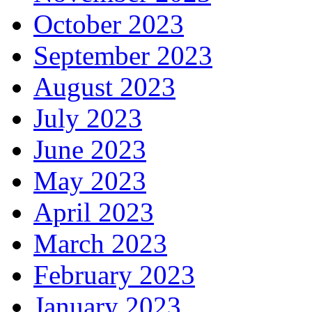
October 2023
September 2023
August 2023
July 2023
June 2023
May 2023
April 2023
March 2023
February 2023
January 2023