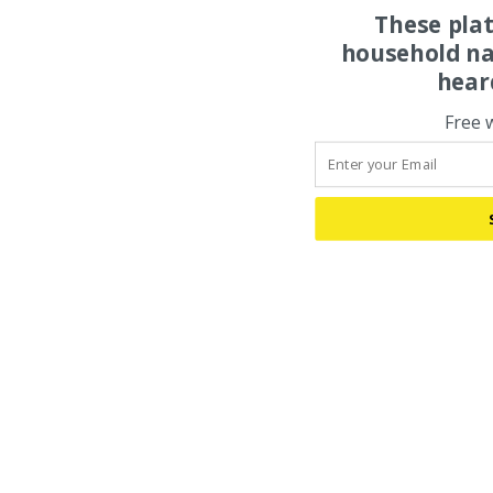
These pla
household na
hear
Free 