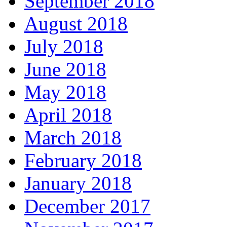
September 2018
August 2018
July 2018
June 2018
May 2018
April 2018
March 2018
February 2018
January 2018
December 2017