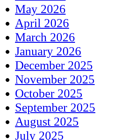
May 2026
April 2026
March 2026
January 2026
December 2025
November 2025
October 2025
September 2025
August 2025
July 2025