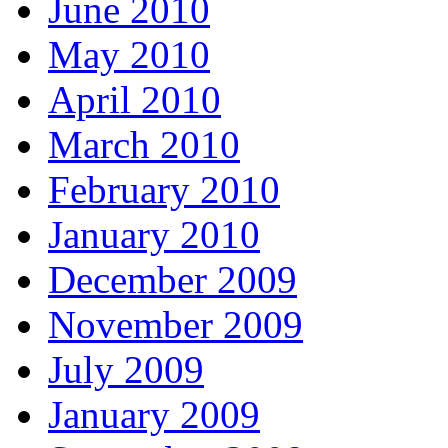
June 2010
May 2010
April 2010
March 2010
February 2010
January 2010
December 2009
November 2009
July 2009
January 2009