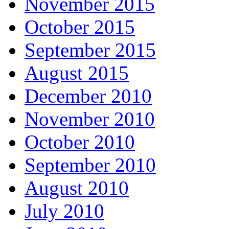
November 2015
October 2015
September 2015
August 2015
December 2010
November 2010
October 2010
September 2010
August 2010
July 2010