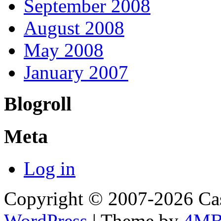
September 2008
August 2008
May 2008
January 2007
Blogroll
Meta
Log in
Copyright © 2007-2026 Cas
WordPress
| Theme by
4M