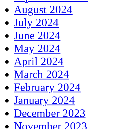
August 2024
July 2024
June 2024
May 2024
April 2024
March 2024
February 2024
January 2024
December 2023
November 2023