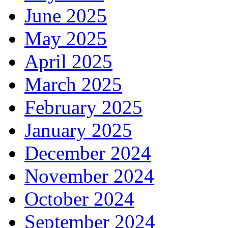
June 2025
May 2025
April 2025
March 2025
February 2025
January 2025
December 2024
November 2024
October 2024
September 2024