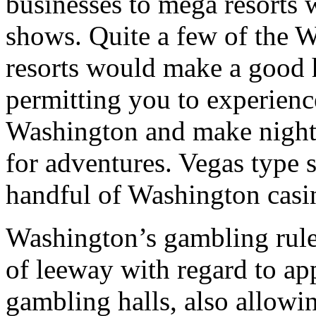
businesses to mega resorts w
shows. Quite a few of the 
resorts would make a good 
permitting you to experienc
Washington and make night 
for adventures. Vegas type 
handful of Washington casi
Washington’s gambling rule
of leeway with regard to a
gambling halls, also allowi