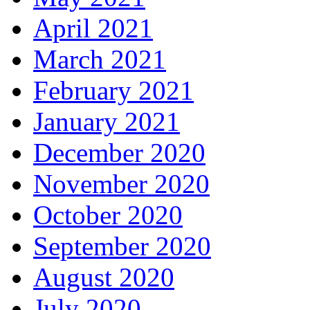
April 2021
March 2021
February 2021
January 2021
December 2020
November 2020
October 2020
September 2020
August 2020
July 2020