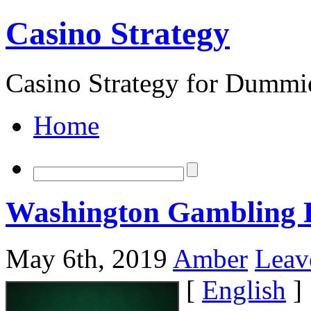
Casino Strategy
Casino Strategy for Dummi
Home
Washington Gambling 
May 6th, 2019
Amber
Leav
[
English
]