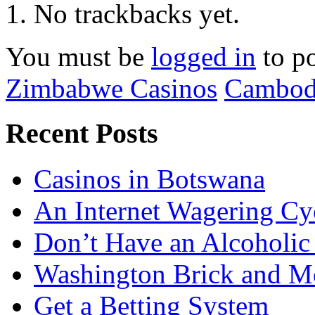
No trackbacks yet.
You must be
logged in
to p
Zimbabwe Casinos
Cambodi
Recent Posts
Casinos in Botswana
An Internet Wagering Cy
Don’t Have an Alcoholi
Washington Brick and Mo
Get a Betting System