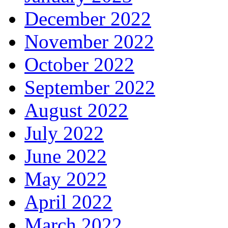
December 2022
November 2022
October 2022
September 2022
August 2022
July 2022
June 2022
May 2022
April 2022
March 2022