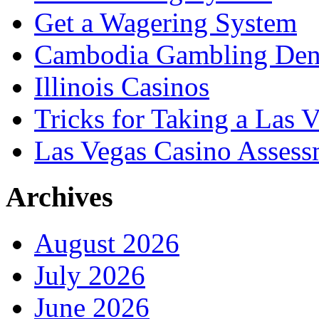
Get a Wagering System
Cambodia Gambling Den
Illinois Casinos
Tricks for Taking a Las 
Las Vegas Casino Assess
Archives
August 2026
July 2026
June 2026