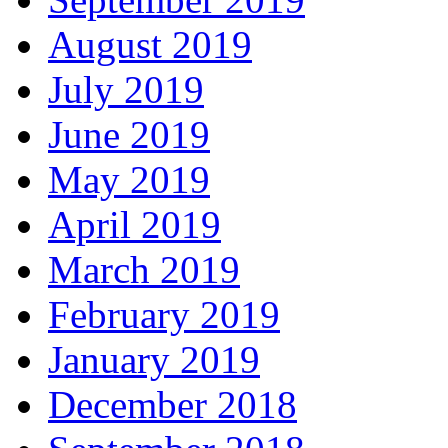
August 2019
July 2019
June 2019
May 2019
April 2019
March 2019
February 2019
January 2019
December 2018