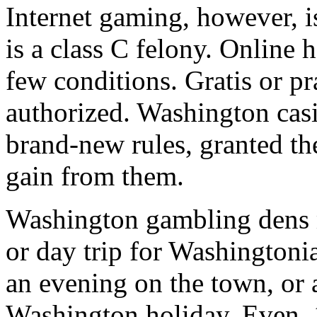
Internet gaming, however, 
is a class C felony. Online 
few conditions. Gratis or pr
authorized. Washington casi
brand-new rules, granted th
gain from them.
Washington gambling dens m
or day trip for Washingtonia
an evening on the town, or 
Washington holiday. Even,