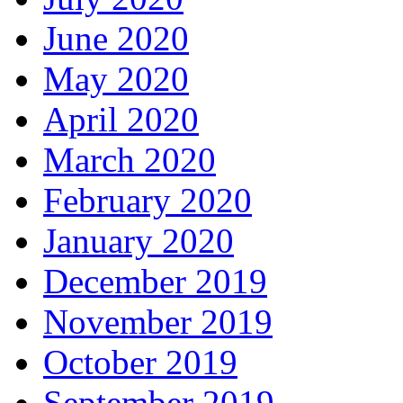
June 2020
May 2020
April 2020
March 2020
February 2020
January 2020
December 2019
November 2019
October 2019
September 2019