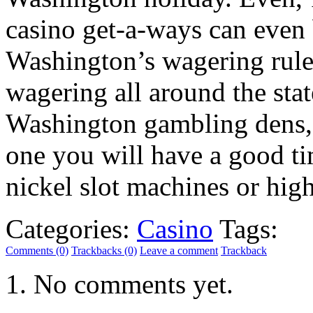
casino get-a-ways can even b
Washington’s wagering rules
wagering all around the sta
Washington gambling dens, 
one you will have a good tim
nickel slot machines or high
Categories:
Casino
Tags:
Comments (0)
Trackbacks (0)
Leave a comment
Trackback
No comments yet.